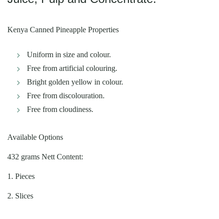
Kenya Canned Pineapple Properties
Uniform in size and colour.
Free from artificial colouring.
Bright golden yellow in colour.
Free from discolouration.
Free from cloudiness.
Available Options
432 grams Nett Content:
1. Pieces
2. Slices