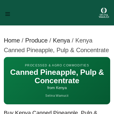
Home
/
Produce
/
Kenya
/
Kenya
Canned Pineapple, Pulp & Concentrate
PROCESSED & AGRO COMMODITIES
Canned Pineapple, Pulp &
Concentrate
from Kenya
Selina Wamucii
Buy Kenya Canned Pineapple, Pulp &