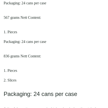
Packaging: 24 cans per case
567 grams Nett Content:
1. Pieces
Packaging: 24 cans per case
836 grams
Nett Content
:
1. Pieces
2. Slices
Packaging: 24 cans per case