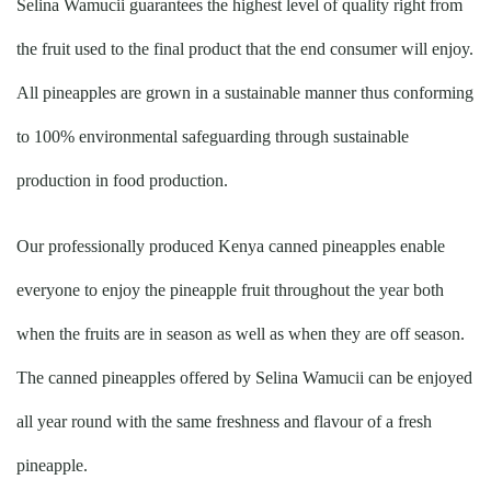
Selina Wamucii guarantees the highest level of quality right from
the fruit used to the final product that the end consumer will enjoy.
All pineapples are grown in a sustainable manner thus conforming
to 100% environmental safeguarding through sustainable
production in food production.
Our professionally produced Kenya canned pineapples enable
everyone to enjoy the pineapple fruit throughout the year both
when the fruits are in season as well as when they are off season.
The canned pineapples offered by Selina Wamucii can be enjoyed
all year round with the same freshness and flavour of a fresh
pineapple.