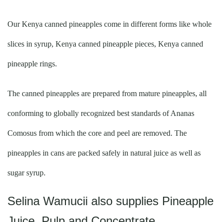
Our Kenya canned pineapples come in different forms like whole
slices in syrup, Kenya canned pineapple pieces, Kenya canned
pineapple rings.
The canned pineapples are prepared from mature pineapples, all
conforming to globally recognized best standards of Ananas
Comosus from which the core and peel are removed. The
pineapples in cans are packed safely in natural juice as well as
sugar syrup.
Selina Wamucii also supplies Pineapple
Juice, Pulp and Concentrate.