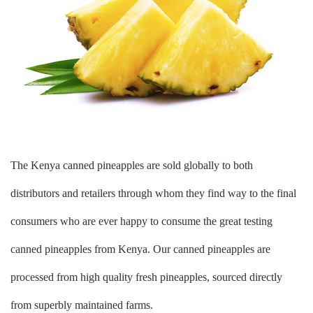
The Kenya canned pineapples are sold globally to both
distributors and retailers through whom they find way to the final
consumers who are ever happy to consume the great testing
canned pineapples from Kenya. Our canned pineapples are
processed from high quality fresh pineapples, sourced directly
from superbly maintained farms.