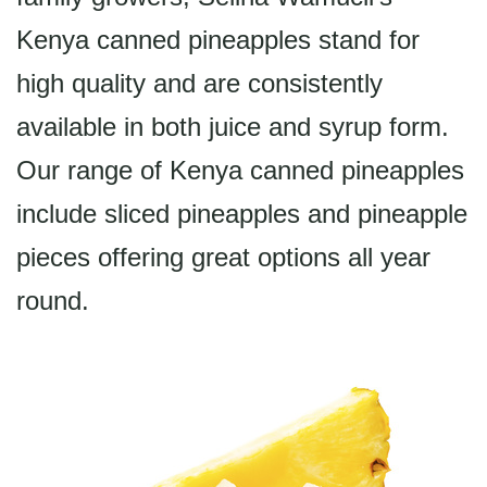
Kenya canned pineapples stand for
high quality and are consistently
available in both juice and syrup form.
Our range of Kenya canned pineapples
include sliced pineapples and pineapple
pieces offering great options all year
round.