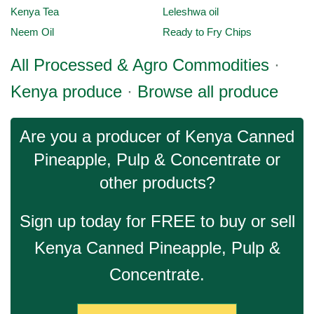
Kenya Tea
Leleshwa oil
Neem Oil
Ready to Fry Chips
All Processed & Agro Commodities
·
Kenya produce
·
Browse all produce
Are you a producer of Kenya Canned
Pineapple, Pulp & Concentrate or
other products?
Sign up today for FREE to buy or sell
Kenya Canned Pineapple, Pulp &
Concentrate.