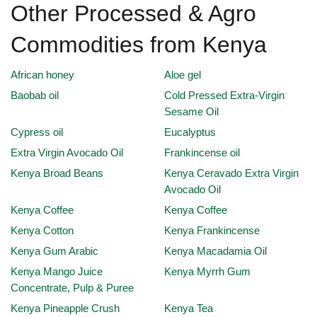
Other Processed & Agro
Commodities from Kenya
African honey
Aloe gel
Baobab oil
Cold Pressed Extra-Virgin
Sesame Oil
Cypress oil
Eucalyptus
Extra Virgin Avocado Oil
Frankincense oil
Kenya Broad Beans
Kenya Ceravado Extra Virgin
Avocado Oil
Kenya Coffee
Kenya Coffee
Kenya Cotton
Kenya Frankincense
Kenya Gum Arabic
Kenya Macadamia Oil
Kenya Mango Juice
Kenya Myrrh Gum
Concentrate, Pulp & Puree
Kenya Pineapple Crush
Kenya Tea