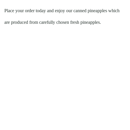
Place your order today and enjoy our canned pineapples which
are produced from carefully chosen fresh pineapples.