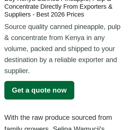
Concentrate Directly From Exporters &
Suppliers - Best 2026 Prices
Source quality canned pineapple, pulp
& concentrate from Kenya in any
volume, packed and shipped to your
destination by a reliable exporter and
supplier.
Get a quote now
With the raw produce sourced from
family growers, Selina Wamucii’s