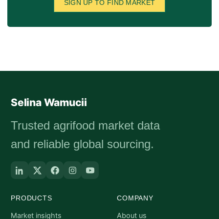
SIGN UP TO FIND MARKET
Selina Wamucii
Trusted agrifood market data
and reliable global sourcing.
PRODUCTS
COMPANY
Market insights
About us