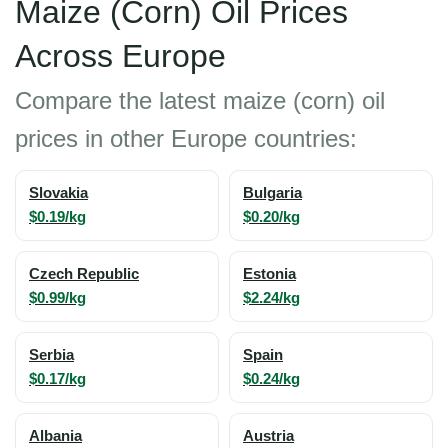
Maize (Corn) Oil Prices
Across Europe
Compare the latest maize (corn) oil
prices in other Europe countries:
Slovakia
Bulgaria
$0.19/kg
$0.20/kg
Czech Republic
Estonia
$0.99/kg
$2.24/kg
Serbia
Spain
$0.17/kg
$0.24/kg
Albania
Austria