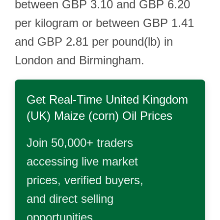
between GBP 3.10 and GBP 6.20
per kilogram or between GBP 1.41
and GBP 2.81 per pound(lb) in
London and Birmingham.
Get Real-Time
United Kingdom
(UK) Maize (corn) Oil
Prices
Join 50,000+ traders
accessing live market
prices, verified buyers,
and direct selling
opportunities