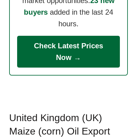
market opportunities.
23 new
buyers
added in the last 24
hours.
Check Latest Prices
Now →
United Kingdom (UK)
Maize (corn) Oil Export