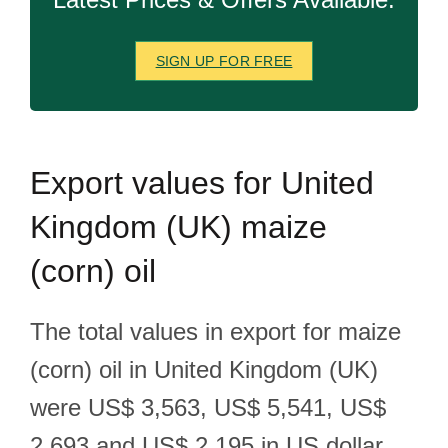
SIGN UP FOR FREE
Export
values for United
Kingdom (UK) maize
(corn) oil
The total values in export for maize
(corn) oil in United Kingdom (UK)
were US$ 3,563, US$ 5,541, US$
2,693 and US$ 2,195 in US dollar