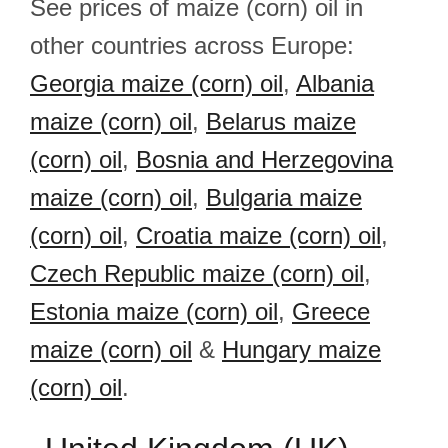
See prices of maize (corn) oil in
other countries across Europe:
Georgia maize (corn) oil
,
Albania
maize (corn) oil
,
Belarus maize
(corn) oil
,
Bosnia and Herzegovina
maize (corn) oil
,
Bulgaria maize
(corn) oil
,
Croatia maize (corn) oil
,
Czech Republic maize (corn) oil
,
Estonia maize (corn) oil
,
Greece
maize (corn) oil
&
Hungary maize
(corn) oil
.