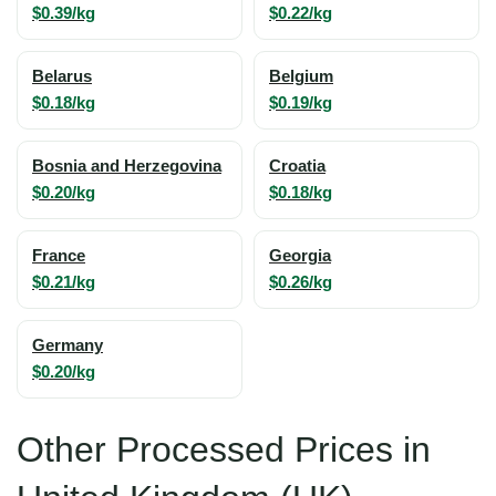
$0.39/kg
$0.22/kg
Belarus
Belgium
$0.18/kg
$0.19/kg
Bosnia and Herzegovina
Croatia
$0.20/kg
$0.18/kg
France
Georgia
$0.21/kg
$0.26/kg
Germany
$0.20/kg
Other Processed Prices in