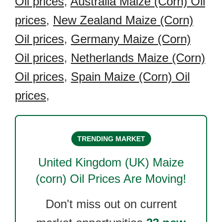
Oil prices
,
Australia Maize (Corn) Oil
prices
,
New Zealand Maize (Corn)
Oil prices
,
Germany Maize (Corn)
Oil prices
,
Netherlands Maize (Corn)
Oil prices
,
Spain Maize (Corn) Oil
prices
,
TRENDING MARKET
United Kingdom (UK) Maize
(corn) Oil
Prices Are Moving!
Don't miss out on current