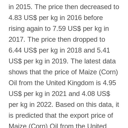
in 2015. The price then decreased to
4.83 US$ per kg in 2016 before
rising again to 7.59 US$ per kg in
2017. The price then dropped to
6.44 US$ per kg in 2018 and 5.41
US$ per kg in 2019. The latest data
shows that the price of Maize (Corn)
Oil from the United Kingdom is 4.95
US$ per kg in 2021 and 4.08 US$
per kg in 2022. Based on this data, it
is predicted that the export price of
Maize (Corn) Oil from the United