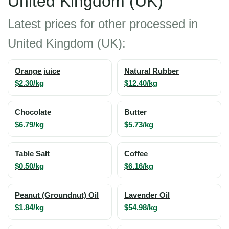
United Kingdom (UK)
Latest prices for other processed in
United Kingdom (UK):
Orange juice
Natural Rubber
$2.30/kg
$12.40/kg
Chocolate
Butter
$6.79/kg
$5.73/kg
Table Salt
Coffee
$0.50/kg
$6.16/kg
Peanut (Groundnut) Oil
Lavender Oil
$1.84/kg
$54.98/kg