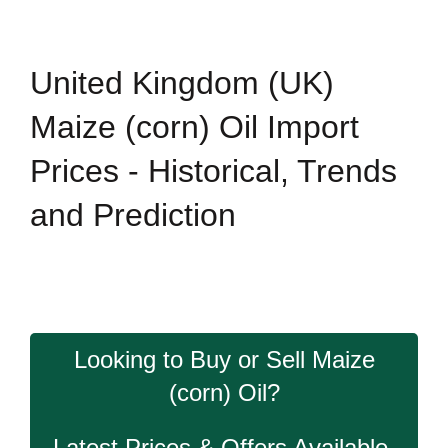
United Kingdom (UK)
Maize (corn) Oil Import
Prices - Historical, Trends
and Prediction
Looking to Buy or Sell Maize
(corn) Oil?
Latest Prices & Offers Available.