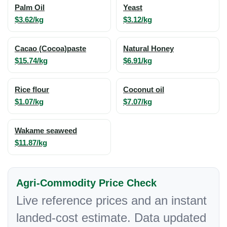
Palm Oil
Yeast
$3.62/kg
$3.12/kg
Cacao (Cocoa)paste
Natural Honey
$15.74/kg
$6.91/kg
Rice flour
Coconut oil
$1.07/kg
$7.07/kg
Wakame seaweed
$11.87/kg
Agri-Commodity Price Check
Live reference prices and an instant
landed-cost estimate. Data updated