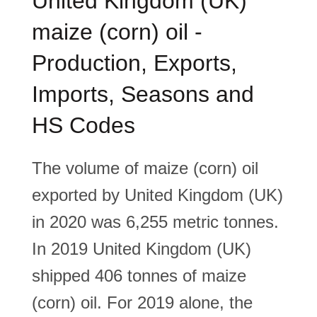
United Kingdom (UK)
maize (corn) oil -
Production, Exports,
Imports, Seasons and
HS Codes
The volume of maize (corn) oil
exported by United Kingdom (UK)
in 2020 was 6,255 metric tonnes.
In 2019 United Kingdom (UK)
shipped 406 tonnes of maize
(corn) oil. For 2019 alone, the