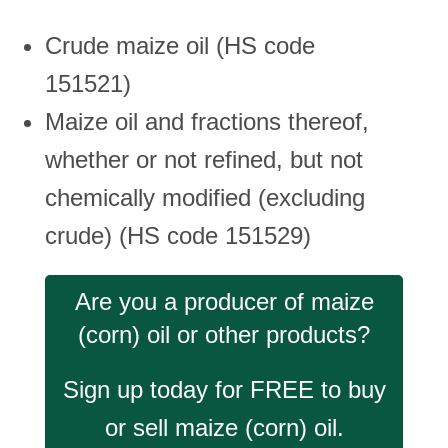
Crude maize oil (HS code
151521)
Maize oil and fractions thereof,
whether or not refined, but not
chemically modified (excluding
crude) (HS code 151529)
Are you a producer of maize
(corn) oil or other products?
Sign up today for FREE to buy
or sell maize (corn) oil.