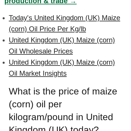
production & trade →
Today's United Kingdom (UK) Maize
(corn) Oil Price Per Kg/lb
United Kingdom (UK) Maize (corn)
Oil Wholesale Prices
United Kingdom (UK) Maize (corn)
Oil Market Insights
What is the price of maize
(corn) oil per
kilogram/pound in United
Kingdom (UK) today?