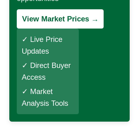
View Market Prices →
✓ Live Price
Updates
✓ Direct Buyer
Access
✓ Market
Analysis Tools