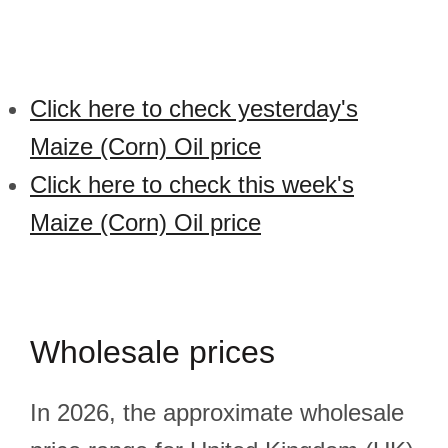
Click here to check yesterday's
Maize (Corn) Oil price
Click here to check this week's
Maize (Corn) Oil price
Wholesale prices
In 2026, the approximate wholesale