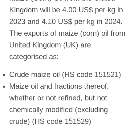
Kingdom will be 4.00 US$ per kg in
2023 and 4.10 US$ per kg in 2024.
The exports of maize (corn) oil from
United Kingdom (UK) are
categorised as:
Crude maize oil (HS code 151521)
Maize oil and fractions thereof,
whether or not refined, but not
chemically modified (excluding
crude) (HS code 151529)