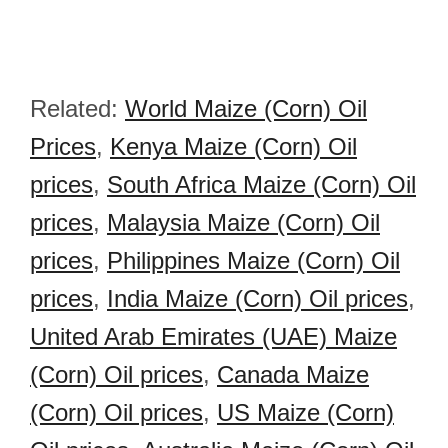
Related:
World Maize (Corn) Oil
Prices
,
Kenya Maize (Corn) Oil
prices
,
South Africa Maize (Corn) Oil
prices
,
Malaysia Maize (Corn) Oil
prices
,
Philippines Maize (Corn) Oil
prices
,
India Maize (Corn) Oil prices
,
United Arab Emirates (UAE) Maize
(Corn) Oil prices
,
Canada Maize
(Corn) Oil prices
,
US Maize (Corn)