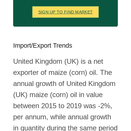
SIGN UP TO FIND MARKET
Import/Export Trends
United Kingdom (UK) is a net
exporter of maize (corn) oil. The
annual growth of United Kingdom
(UK) maize (corn) oil in value
between 2015 to 2019 was -2%,
per annum, while annual growth
in quantity during the same period