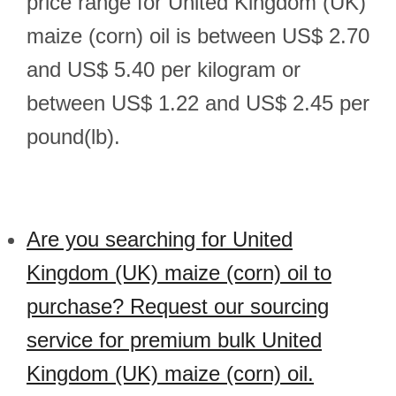
price range for United Kingdom (UK)
maize (corn) oil is between US$ 2.70
and US$ 5.40 per kilogram or
between US$ 1.22 and US$ 2.45 per
pound(lb).
Are you searching for United
Kingdom (UK) maize (corn) oil to
purchase? Request our sourcing
service for premium bulk United
Kingdom (UK) maize (corn) oil.