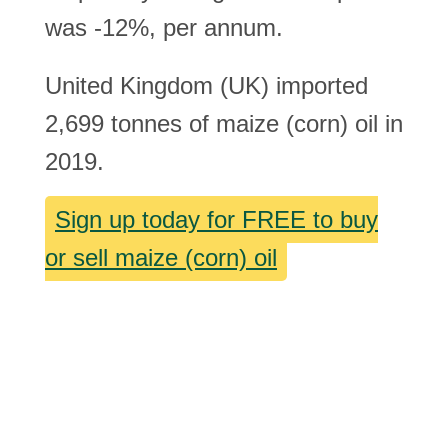
was -12%, per annum.
United Kingdom (UK) imported
2,699 tonnes of maize (corn) oil in
2019.
Sign up today for FREE to buy
or sell maize (corn) oil