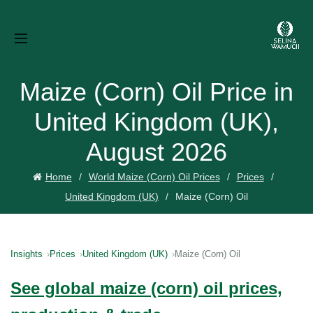
Maize (Corn) Oil Price in
United Kingdom (UK),
August 2026
Home
World Maize (Corn) Oil Prices
Prices
United Kingdom (UK)
Maize (Corn) Oil
Insights
Prices
United Kingdom (UK)
Maize (Corn) Oil
See global maize (corn) oil prices,