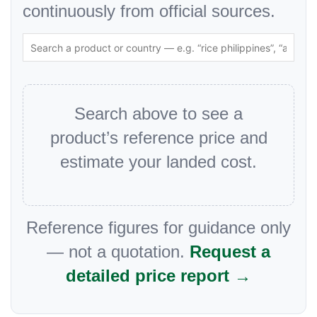
continuously from official sources.
Search above to see a
product’s reference price and
estimate your landed cost.
Reference figures for guidance only
— not a quotation.
Request a
detailed price report →