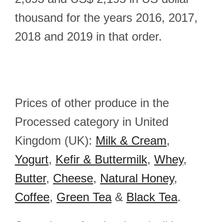
thousand for the years 2016, 2017,
2018 and 2019 in that order.
Prices of other produce in the
Processed category in United
Kingdom (UK):
Milk & Cream
,
Yogurt
,
Kefir & Buttermilk
,
Whey
,
Butter
,
Cheese
,
Natural Honey
,
Coffee
,
Green Tea
&
Black Tea
.