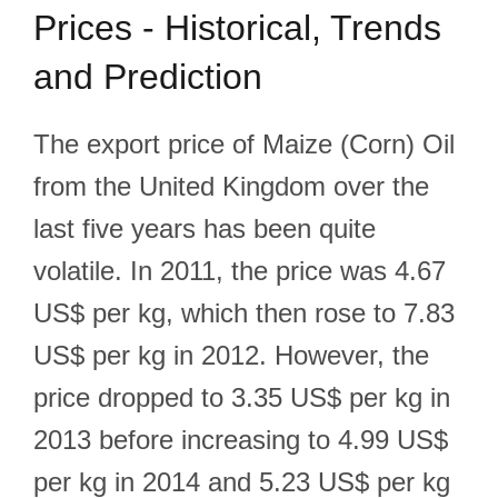
Prices - Historical, Trends
and Prediction
The export price of Maize (Corn) Oil
from the United Kingdom over the
last five years has been quite
volatile. In 2011, the price was 4.67
US$ per kg, which then rose to 7.83
US$ per kg in 2012. However, the
price dropped to 3.35 US$ per kg in
2013 before increasing to 4.99 US$
per kg in 2014 and 5.23 US$ per kg