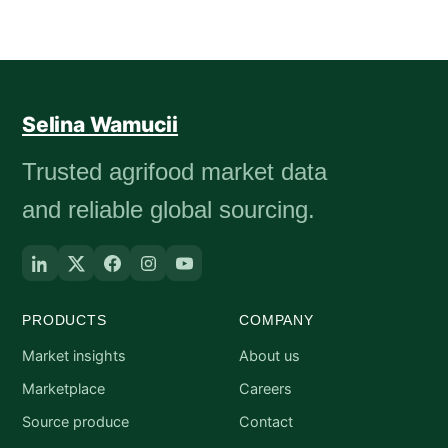
Selina Wamucii
Trusted agrifood market data
and reliable global sourcing.
PRODUCTS
COMPANY
Market insights
About us
Marketplace
Careers
Source produce
Contact