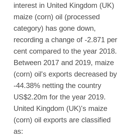
interest in United Kingdom (UK)
maize (corn) oil (processed
category) has gone down,
recording a change of -2.871 per
cent compared to the year 2018.
Between 2017 and 2019, maize
(corn) oil's exports decreased by
-44.38% netting the country
US$2.20m for the year 2019.
United Kingdom (UK)'s maize
(corn) oil exports are classified
as: