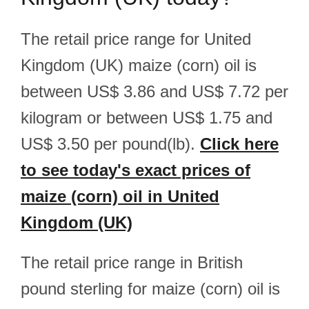
The retail price range for United
Kingdom (UK) maize (corn) oil is
between US$ 3.86 and US$ 7.72 per
kilogram or between US$ 1.75 and
US$ 3.50 per pound(lb).
Click here
to see today's exact prices of
maize (corn) oil in United
Kingdom (UK)
The retail price range in British
pound sterling for maize (corn) oil is