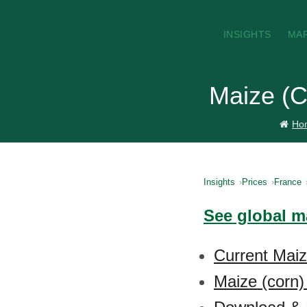
INSIGHTS
MA
Maize (C
Ho
Insights
Prices
France
See global ma
Current Maiz
Maize (corn)