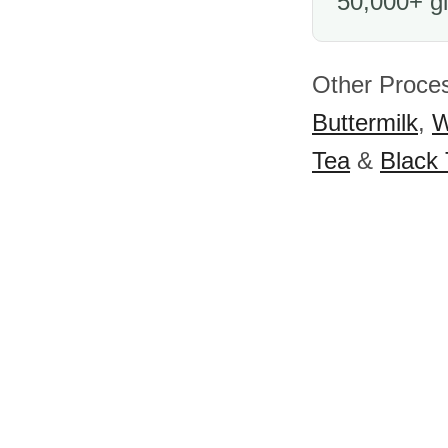
50,000+ gl
Other Proces
Buttermilk
,
W
Tea
&
Black