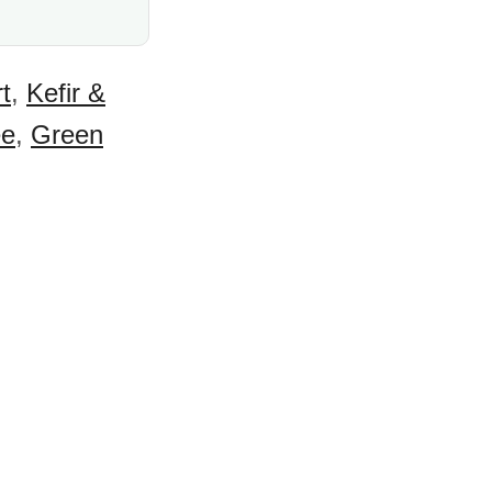
t
,
Kefir &
ee
,
Green