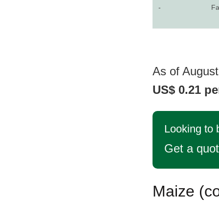
-
Fa
As of August 
US$ 0.21 pe
Looking to 
Get a quo
Maize (co