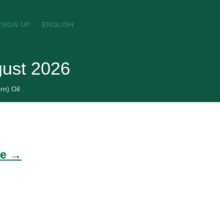
SIGN UP
ENGLISH
gust 2026
rn) Oil
de →