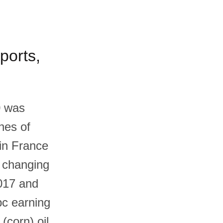
ports,
0 was
nes of
 in France
, changing
017 and
pc earning
corn) oil