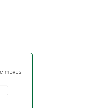
ice moves