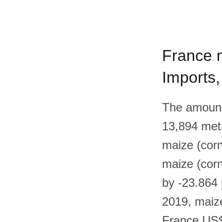
France m
Imports
The amount 
13,894 metr
maize (corn
maize (corn
by -23.864
2019, maize
France US$2