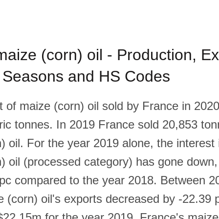
aize (corn) oil - Production, Ex
, Seasons and HS Codes
of maize (corn) oil sold by France in 202
ic tonnes. In 2019 France sold 20,853 ton
) oil. For the year 2019 alone, the interest
) oil (processed category) has gone down
 pc compared to the year 2018. Between 2
 (corn) oil's exports decreased by -22.39 
2.15m for the year 2019. France's maize (