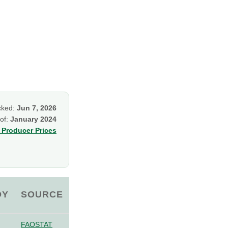
cked:
Jun 7, 2026
 of:
January 2024
Producer Prices
OY
SOURCE
FAOSTAT