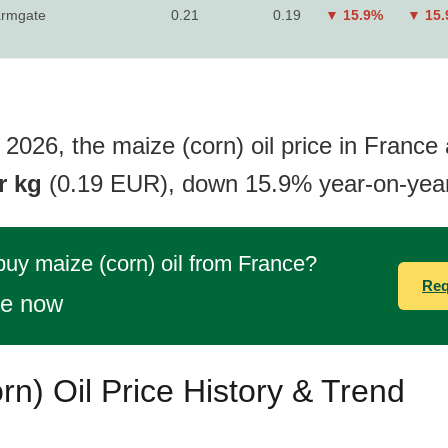
rmgate
0.21
0.19
▼ 15.9%
▼ 15
2026, the maize (corn) oil price in France 
r kg
(0.19 EUR), down 15.9% year-on-year
buy maize (corn) oil from France?
Req
te now
rn) Oil Price History & Trend