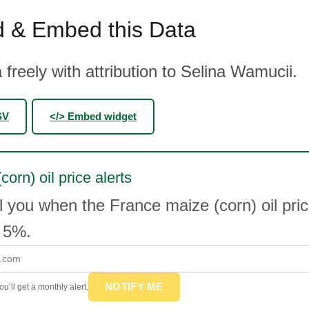
 & Embed this Data
 freely with attribution to Selina Wamucii.
SV
</> Embed widget
orn) oil price alerts
l you when the France maize (corn) oil pr
 5%.
NOTIFY ME
u’ll get a monthly alert.