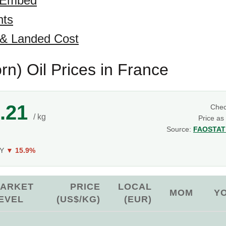
 Embed
hts
 & Landed Cost
rn) Oil Prices in France
.21
Che
/ kg
Price as
Source:
FAOSTAT 
g
oY
▼ 15.9%
ARKET
PRICE
LOCAL
MOM
Y
EVEL
(US$/KG)
(EUR)