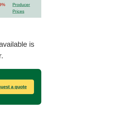
.9%
Producer
Prices
available is
.
uest a quote