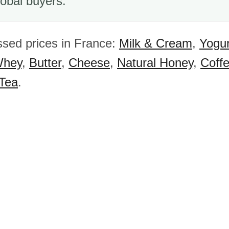
obal buyers.
sed prices in France:
Milk & Cream
,
Yogur
hey
,
Butter
,
Cheese
,
Natural Honey
,
Coff
 Tea
.