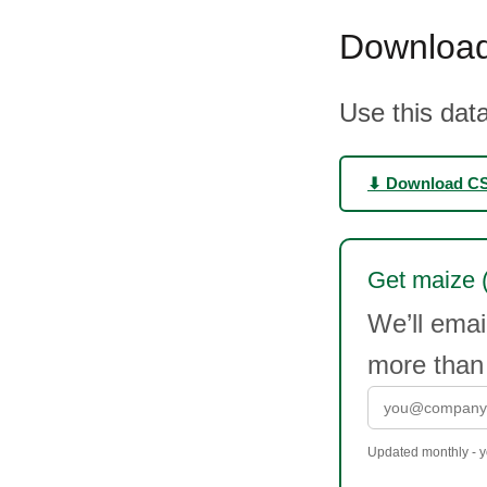
Download
Use this data
⬇ Download C
Get maize (c
We’ll emai
more than
Updated monthly - yo