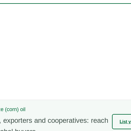
e (corn) oil
 exporters and cooperatives: reach
List 