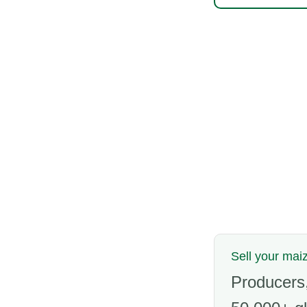
Sell your maiz
Producers,