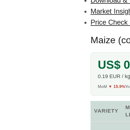
Download &
Market Insig
Price Check
Maize (co
US$ 0
0.19 EUR / k
MoM
▼ 15.9%
Y
M
VARIETY
L