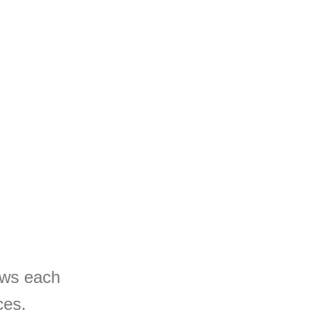
rows each
ces.