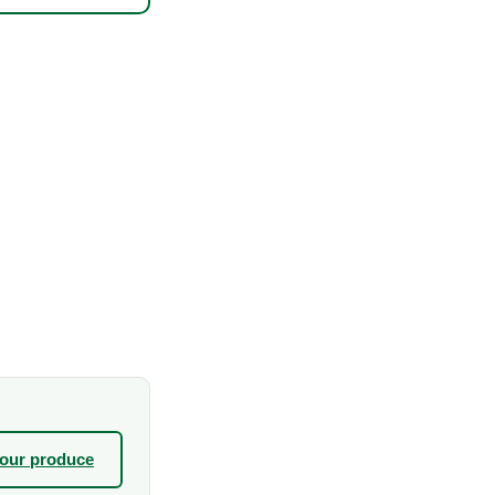
your produce