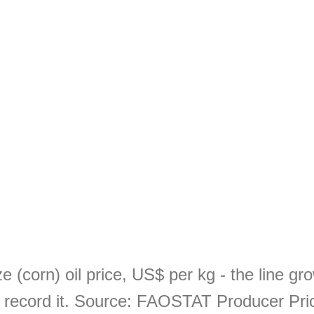
 (corn) oil price, US$ per kg - the line g
record it. Source: FAOSTAT Producer Pri