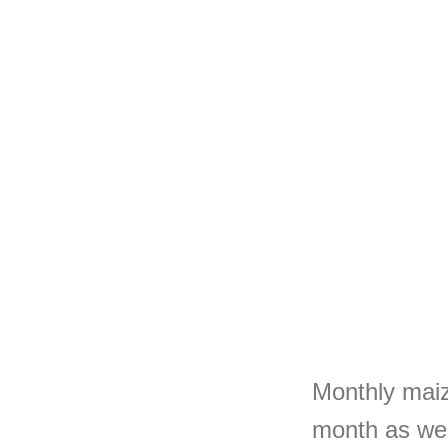
Monthly maize
month as we 