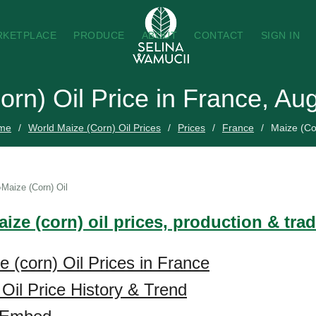
RKETPLACE
PRODUCE
ABOUT
CONTACT
SIGN IN
orn) Oil Price in France, Au
me
World Maize (Corn) Oil Prices
Prices
France
Maize (Co
Maize (Corn) Oil
ize (corn) oil prices, production & tra
e (corn) Oil Prices in France
 Oil Price History & Trend