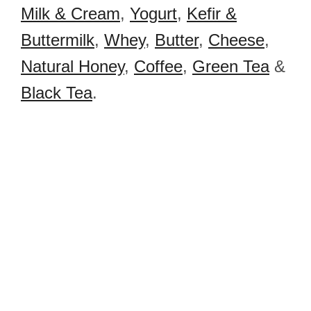
Milk & Cream
,
Yogurt
,
Kefir &
Buttermilk
,
Whey
,
Butter
,
Cheese
,
Natural Honey
,
Coffee
,
Green Tea
&
Black Tea
.