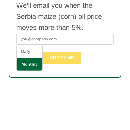
We’ll email you when the
Serbia maize (corn) oil price
moves more than 5%.
Daily
NOTIFY ME
Monthly