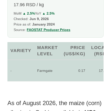
17.96 RSD / kg
MoM
▲ 2.5%
YoY
▲ 2.5%
Checked:
Jun 9, 2026
Price as of:
January 2024
Source:
FAOSTAT Producer Prices
MARKET
PRICE
LOCAL
VARIETY
LEVEL
(US$/KG)
(RSD)
-
Farmgate
0.17
17.96
As of August 2026, the maize (corn)