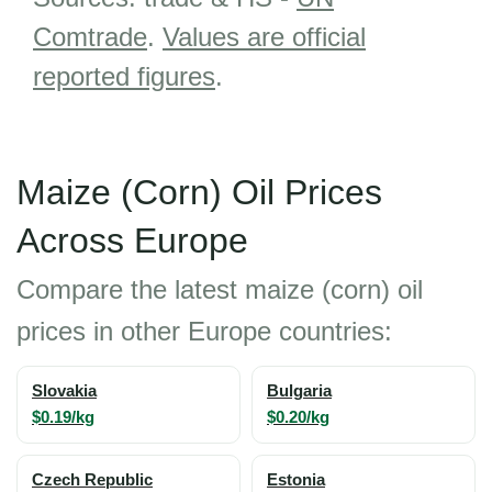
Comtrade
.
Values are official
reported figures
.
Maize (Corn) Oil Prices
Across Europe
Compare the latest maize (corn) oil
prices in other Europe countries:
Slovakia
Bulgaria
$0.19/kg
$0.20/kg
Czech Republic
Estonia