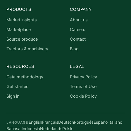
PRODUCTS
COMPANY
Market insights
About us
Marketplace
Careers
Source produce
Contact
Tractors & machinery
Blog
RESOURCES
LEGAL
Data methodology
Privacy Policy
Get started
Terms of Use
Sign in
Cookie Policy
English
Français
Deutsch
Português
Español
Italiano
LANGUAGE
Bahasa Indonesia
Nederlands
Polski