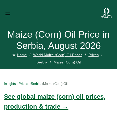
Maize (Corn) Oil Price in
Serbia, August 2026
Home
World Maize (Corn) Oil Prices
Prices
Serbia
Maize (Corn) Oil
Insights
Prices
Serbia
Maize (Corn) Oil
See global maize (corn) oil prices,
production & trade →