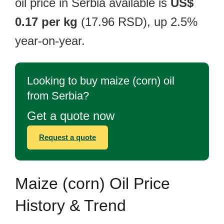
oil price in Serbia available is
US$
0.17 per kg
(17.96 RSD), up 2.5%
year-on-year.
Looking to buy maize (corn) oil
from Serbia?
Get a quote now
Request a quote
Maize (corn) Oil Price
History & Trend