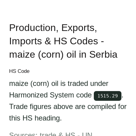
Production, Exports,
Imports & HS Codes -
maize (corn) oil in Serbia
HS Code
maize (corn) oil is traded under
Harmonized System code
.
1515.29
Trade figures above are compiled for
this HS heading.
Sources: trade & HS -
UN