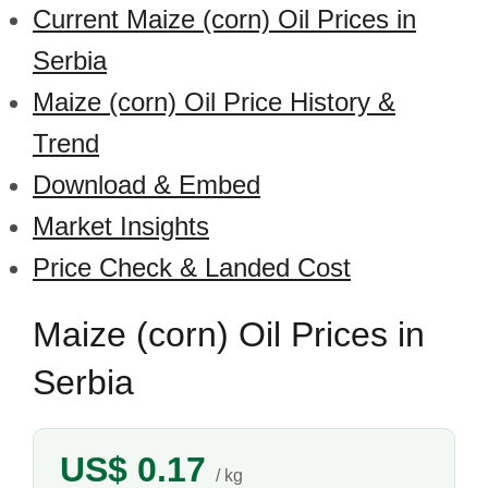
Current Maize (corn) Oil Prices in
Serbia
Maize (corn) Oil Price History &
Trend
Download & Embed
Market Insights
Price Check & Landed Cost
Maize (corn) Oil Prices in
Serbia
US$ 0.17
/ kg