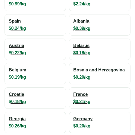
$0.99/kg
$2.24/kg
Spain
Albania
$0.24/kg
$0.39/kg
Austria
Belarus
$0.22/kg
$0.18/kg
Belgium
Bosnia and Herzegovina
$0.19/kg
$0.20/kg
Croatia
France
$0.18/kg
$0.21/kg
Georgia
Germany
$0.26/kg
$0.20/kg