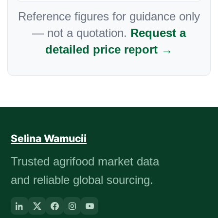
Reference figures for guidance only
— not a quotation.
Request a
detailed price report →
Selina Wamucii
Trusted agrifood market data
and reliable global sourcing.