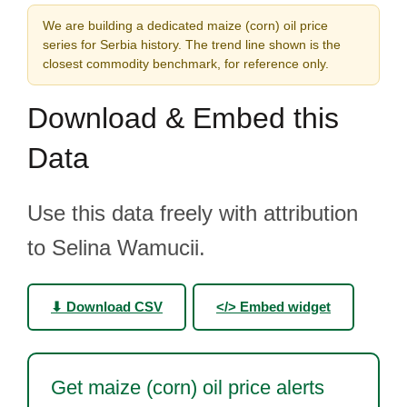
We are building a dedicated maize (corn) oil price
series for Serbia history. The trend line shown is the
closest commodity benchmark, for reference only.
Download & Embed this
Data
Use this data freely with attribution
to Selina Wamucii.
⬇ Download CSV
</> Embed widget
Get maize (corn) oil price alerts