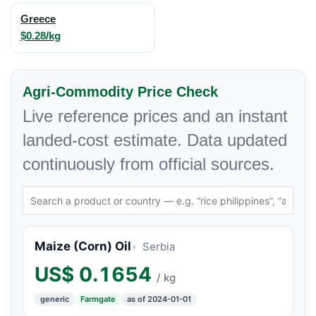
Greece
$0.28/kg
Agri-Commodity Price Check
Live reference prices and an instant
landed-cost estimate. Data updated
continuously from official sources.
Maize (Corn) Oil
Serbia
US$
0.1654
/ kg
generic
Farmgate
as of 2024-01-01