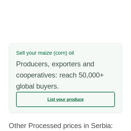
Sell your maize (corn) oil
Producers, exporters and
cooperatives: reach 50,000+
global buyers.
List your produce
Other Processed prices in Serbia: