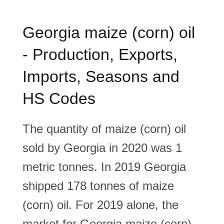
Georgia maize (corn) oil
- Production, Exports,
Imports, Seasons and
HS Codes
The quantity of maize (corn) oil
sold by Georgia in 2020 was 1
metric tonnes. In 2019 Georgia
shipped 178 tonnes of maize
(corn) oil. For 2019 alone, the
market for Georgia maize (corn)