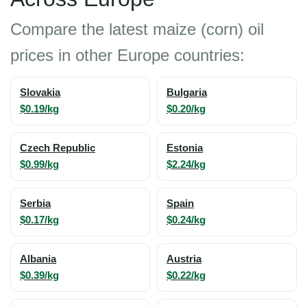
Compare the latest maize (corn) oil
prices in other Europe countries:
Slovakia
Bulgaria
$0.19/kg
$0.20/kg
Czech Republic
Estonia
$0.99/kg
$2.24/kg
Serbia
Spain
$0.17/kg
$0.24/kg
Albania
Austria
$0.39/kg
$0.22/kg