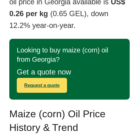
oil price in Georgia available is
US$
0.26 per kg
(0.65 GEL), down
12.2% year-on-year.
Looking to buy maize (corn) oil
from Georgia?
Get a quote now
Request a quote
Maize (corn) Oil Price
History & Trend