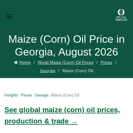
Maize (Corn) Oil Price in
Georgia, August 2026
Home
World Maize (Corn) Oil Prices
Prices
Georgia
Maize (Corn) Oil
Insights
Prices
Georgia
Maize (Corn) Oil
See global maize (corn) oil prices,
production & trade →