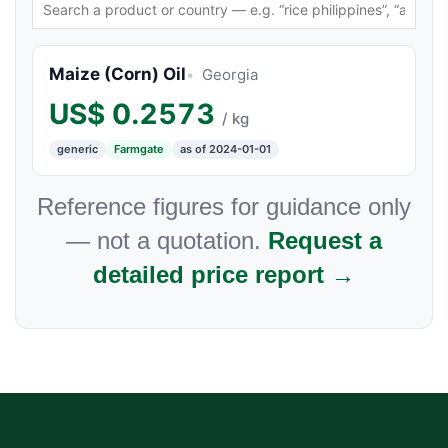
Maize (Corn) Oil
Georgia
US$
0.2573
/ kg
generic
Farmgate
as of 2024-01-01
Reference figures for guidance only
— not a quotation.
Request a
detailed price report →