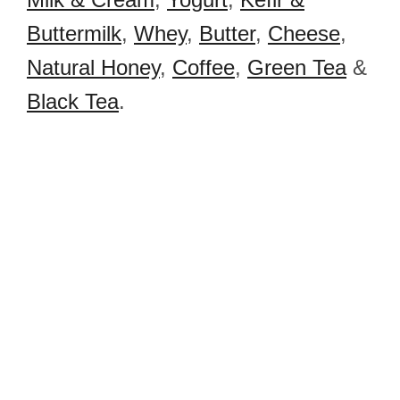
Buttermilk
,
Whey
,
Butter
,
Cheese
,
Natural Honey
,
Coffee
,
Green Tea
&
Black Tea
.