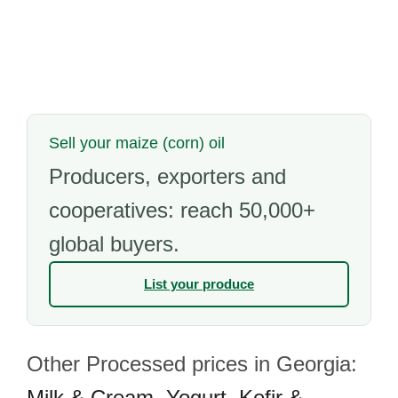
Sell your maize (corn) oil
Producers, exporters and
cooperatives: reach 50,000+
global buyers.
List your produce
Other Processed prices in Georgia:
Milk & Cream
,
Yogurt
,
Kefir &