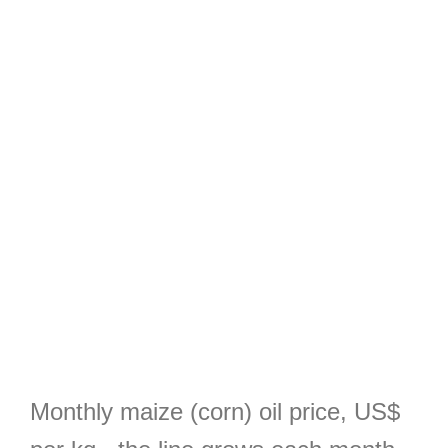
Monthly maize (corn) oil price, US$