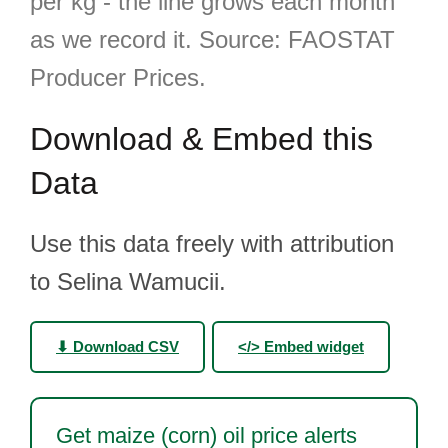
per kg - the line grows each month
as we record it. Source: FAOSTAT
Producer Prices.
Download & Embed this
Data
Use this data freely with attribution
to Selina Wamucii.
⬇ Download CSV
</> Embed widget
Get maize (corn) oil price alerts