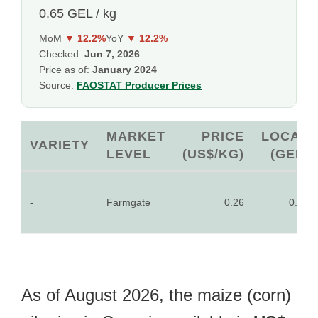
0.65 GEL / kg
MoM
▼ 12.2%
YoY
▼ 12.2%
Checked:
Jun 7, 2026
Price as of:
January 2024
Source:
FAOSTAT Producer Prices
MARKET
PRICE
LOCAL
VARIETY
LEVEL
(US$/KG)
(GEL)
-
Farmgate
0.26
0.65
As of August 2026, the maize (corn)