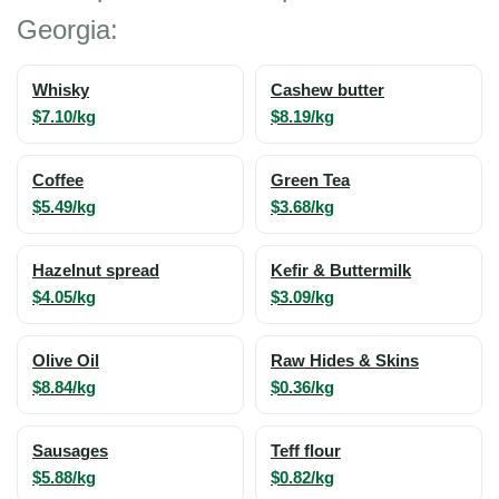
Georgia:
Whisky
Cashew butter
$7.10/kg
$8.19/kg
Coffee
Green Tea
$5.49/kg
$3.68/kg
Hazelnut spread
Kefir & Buttermilk
$4.05/kg
$3.09/kg
Olive Oil
Raw Hides & Skins
$8.84/kg
$0.36/kg
Sausages
Teff flour
$5.88/kg
$0.82/kg