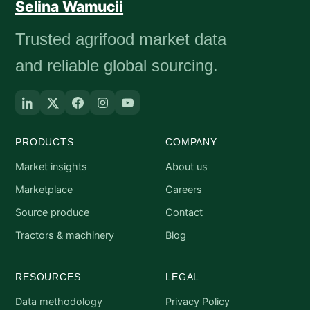
Selina Wamucii
Trusted agrifood market data
and reliable global sourcing.
PRODUCTS
COMPANY
Market insights
About us
Marketplace
Careers
Source produce
Contact
Tractors & machinery
Blog
RESOURCES
LEGAL
Data methodology
Privacy Policy