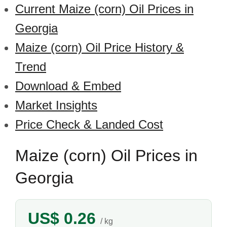
Current Maize (corn) Oil Prices in
Georgia
Maize (corn) Oil Price History &
Trend
Download & Embed
Market Insights
Price Check & Landed Cost
Maize (corn) Oil Prices in
Georgia
US$ 0.26
/ kg