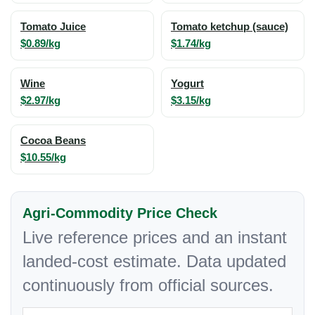
Tomato Juice
Tomato ketchup (sauce)
$0.89/kg
$1.74/kg
Wine
Yogurt
$2.97/kg
$3.15/kg
Cocoa Beans
$10.55/kg
Agri-Commodity Price Check
Live reference prices and an instant
landed-cost estimate. Data updated
continuously from official sources.