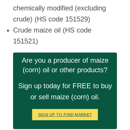
chemically modified (excluding
crude) (HS code 151529)
Crude maize oil (HS code
151521)
Are you a producer of maize
(corn) oil or other products?
Sign up today for FREE to buy
or sell maize (corn) oil.
SIGN UP TO FIND MARKET