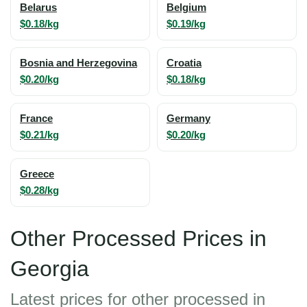
Belarus
Belgium
$0.18/kg
$0.19/kg
Bosnia and Herzegovina
Croatia
$0.20/kg
$0.18/kg
France
Germany
$0.21/kg
$0.20/kg
Greece
$0.28/kg
Other Processed Prices in
Georgia
Latest prices for other processed in