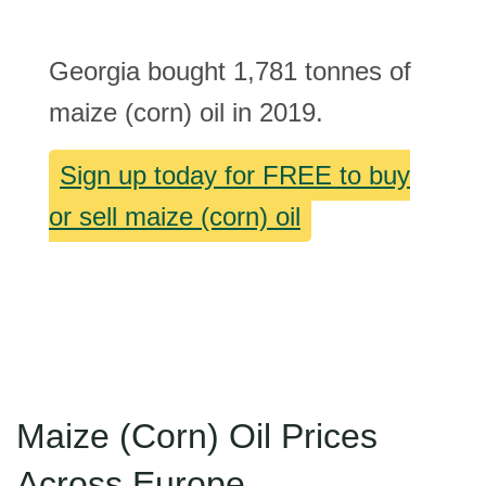
Georgia bought 1,781 tonnes of
maize (corn) oil in 2019.
Sign up today for FREE to buy
or sell maize (corn) oil
Maize (Corn) Oil Prices
Across Europe