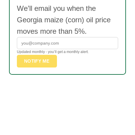
We’ll email you when the
Georgia maize (corn) oil price
moves more than 5%.
Updated monthly - you’ll get a monthly alert.
NOTIFY ME