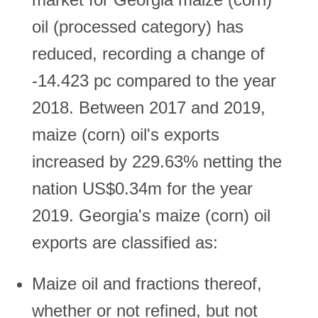
oil (processed category) has
reduced, recording a change of
-14.423 pc compared to the year
2018. Between 2017 and 2019,
maize (corn) oil's exports
increased by 229.63% netting the
nation US$0.34m for the year
2019. Georgia's maize (corn) oil
exports are classified as:
Maize oil and fractions thereof,
whether or not refined, but not