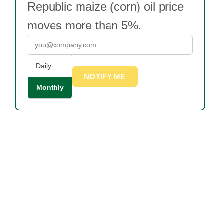
Republic maize (corn) oil price
moves more than 5%.
Daily
NOTIFY ME
Monthly