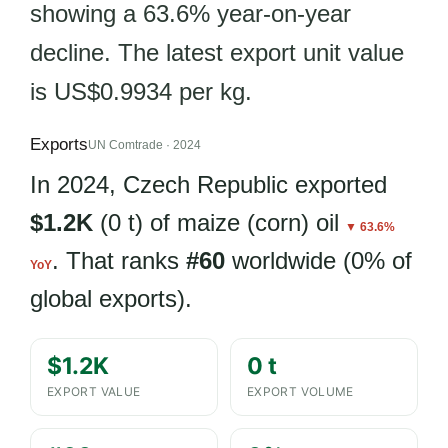
showing a 63.6% year-on-year
decline. The latest export unit value
is US$0.9934 per kg.
Exports
UN Comtrade · 2024
In 2024, Czech Republic exported
$1.2K
(0 t) of maize (corn) oil
▼ 63.6%
. That ranks
#60
worldwide (0% of
YoY
global exports).
$1.2K
0 t
EXPORT VALUE
EXPORT VOLUME