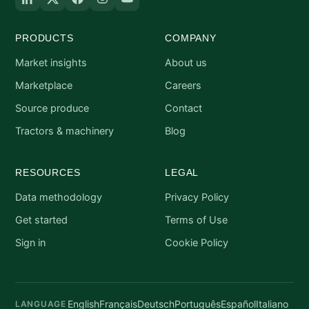
PRODUCTS
COMPANY
Market insights
About us
Marketplace
Careers
Source produce
Contact
Tractors & machinery
Blog
RESOURCES
LEGAL
Data methodology
Privacy Policy
Get started
Terms of Use
Sign in
Cookie Policy
English
Français
Deutsch
Português
Español
Italiano
LANGUAGE