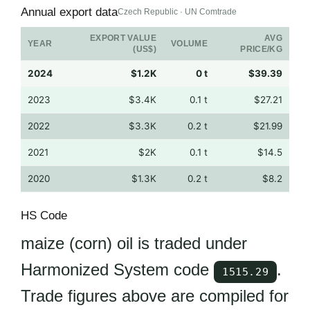
Annual export data
Czech Republic · UN Comtrade
EXPORT VALUE
AVG
YEAR
VOLUME
(US$)
PRICE/KG
2024
$1.2K
0 t
$39.39
2023
$3.4K
0.1 t
$27.21
2022
$3.3K
0.2 t
$21.99
2021
$2K
0.1 t
$14.5
2020
$1.3K
0.2 t
$8.2
HS Code
maize (corn) oil is traded under
Harmonized System code
.
1515.29
Trade figures above are compiled for