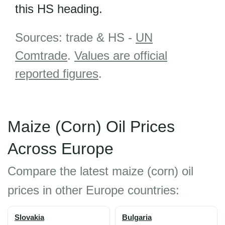
this HS heading.
Sources: trade & HS -
UN
Comtrade
.
Values are official
reported figures
.
Maize (Corn) Oil Prices
Across Europe
Compare the latest maize (corn) oil
prices in other Europe countries:
Slovakia
Bulgaria