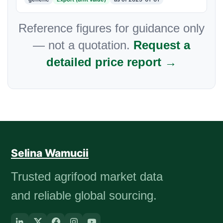
Reference figures for guidance only
— not a quotation.
Request a
detailed price report →
Selina Wamucii
Trusted agrifood market data
and reliable global sourcing.