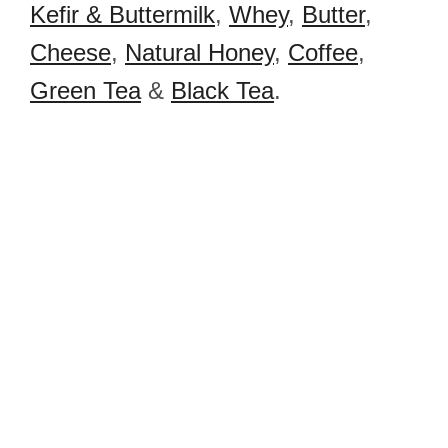
Kefir & Buttermilk
,
Whey
,
Butter
,
Cheese
,
Natural Honey
,
Coffee
,
Green Tea
&
Black Tea
.