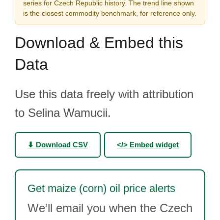
series for Czech Republic history. The trend line shown
is the closest commodity benchmark, for reference only.
Download & Embed this
Data
Use this data freely with attribution
to Selina Wamucii.
⬇ Download CSV
</> Embed widget
Get maize (corn) oil price alerts
We’ll email you when the Czech