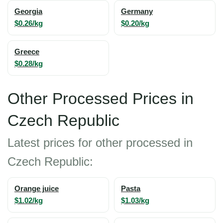
Georgia
Germany
$0.26/kg
$0.20/kg
Greece
$0.28/kg
Other Processed Prices in
Czech Republic
Latest prices for other processed in
Czech Republic:
Orange juice
Pasta
$1.02/kg
$1.03/kg