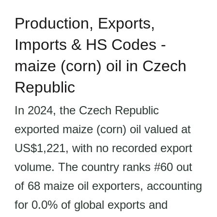
Production, Exports,
Imports & HS Codes -
maize (corn) oil in Czech
Republic
In 2024, the Czech Republic
exported maize (corn) oil valued at
US$1,221, with no recorded export
volume. The country ranks #60 out
of 68 maize oil exporters, accounting
for 0.0% of global exports and