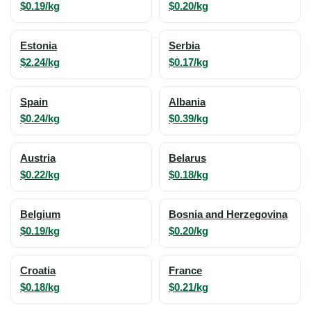
$0.19/kg
$0.20/kg
Estonia
Serbia
$2.24/kg
$0.17/kg
Spain
Albania
$0.24/kg
$0.39/kg
Austria
Belarus
$0.22/kg
$0.18/kg
Belgium
Bosnia and Herzegovina
$0.19/kg
$0.20/kg
Croatia
France
$0.18/kg
$0.21/kg