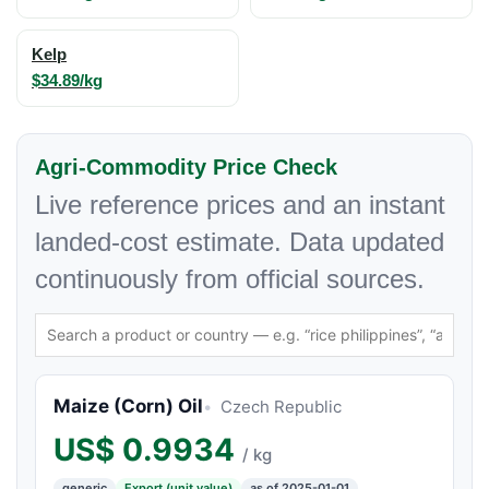
Kelp
$34.89/kg
Agri-Commodity Price Check
Live reference prices and an instant
landed-cost estimate. Data updated
continuously from official sources.
Maize (Corn) Oil
Czech Republic
US$
0.9934
/ kg
generic
Export (unit value)
as of 2025-01-01