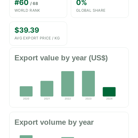
#60
0%
/ 68
WORLD RANK
GLOBAL SHARE
$39.39
AVG EXPORT PRICE / KG
Export value by year (US$)
2020
2021
2022
2023
2024
Export volume by year