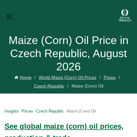
Maize (Corn) Oil Price in
Czech Republic, August
2026
Home
World Maize (Corn) Oil Prices
Prices
Czech Republic
Maize (Corn) Oil
Insights
Prices
Czech Republic
Maize (Corn) Oil
See global maize (corn) oil prices,