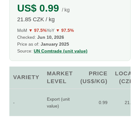
US$ 0.99
/ kg
21.85 CZK / kg
MoM
▼ 97.5%
YoY
▼ 97.5%
Checked:
Jun 10, 2026
Price as of:
January 2025
Source:
UN Comtrade (unit value)
MARKET
PRICE
LOCAL
VARIETY
LEVEL
(US$/KG)
(CZK)
Export (unit
-
0.99
21.85
value)