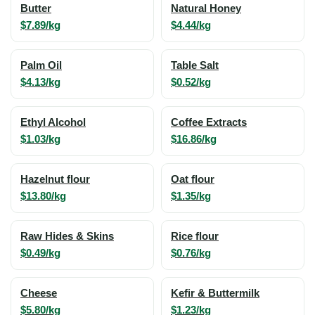
Butter
Natural Honey
$7.89/kg
$4.44/kg
Palm Oil
Table Salt
$4.13/kg
$0.52/kg
Ethyl Alcohol
Coffee Extracts
$1.03/kg
$16.86/kg
Hazelnut flour
Oat flour
$13.80/kg
$1.35/kg
Raw Hides & Skins
Rice flour
$0.49/kg
$0.76/kg
Cheese
Kefir & Buttermilk
$5.80/kg
$1.23/kg