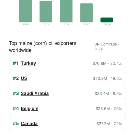
2020
2021
2022
2023
2024
Top maize (corn) oil exporters
UN Comtrade ·
2024
worldwide
#1
Turkey
$76.8M · 20.4%
#2
US
$73.8M · 19.6%
#3
Saudi Arabia
$33.4M · 8.9%
#4
Belgium
$28.6M · 7.6%
#5
Canada
$27.2M · 7.2%