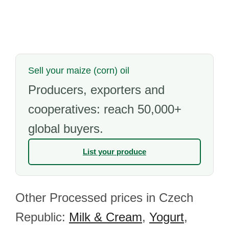
Sell your maize (corn) oil
Producers, exporters and
cooperatives: reach 50,000+
global buyers.
List your produce
Other Processed prices in Czech
Republic:
Milk & Cream
,
Yogurt
,