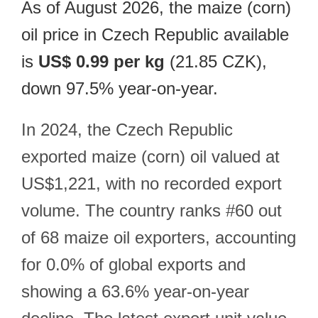
As of August 2026, the maize (corn)
oil price in Czech Republic available
is
US$ 0.99 per kg
(21.85 CZK),
down 97.5% year-on-year.
In 2024, the Czech Republic
exported maize (corn) oil valued at
US$1,221, with no recorded export
volume. The country ranks #60 out
of 68 maize oil exporters, accounting
for 0.0% of global exports and
showing a 63.6% year-on-year