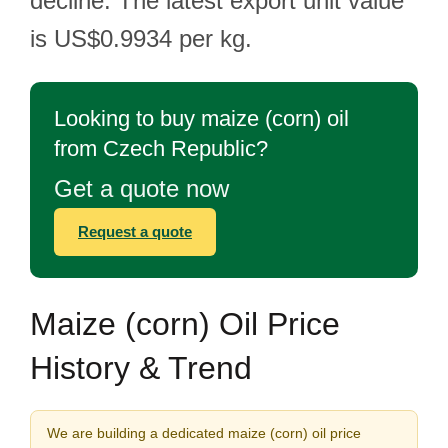
decline. The latest export unit value
is US$0.9934 per kg.
Looking to buy maize (corn) oil
from Czech Republic?
Get a quote now
Request a quote
Maize (corn) Oil Price
History & Trend
We are building a dedicated maize (corn) oil price