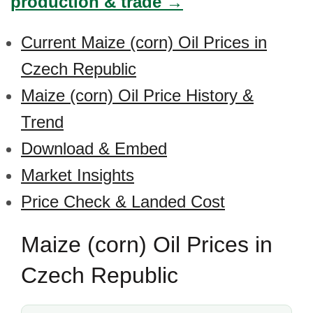
production & trade →
Current Maize (corn) Oil Prices in
Czech Republic
Maize (corn) Oil Price History &
Trend
Download & Embed
Market Insights
Price Check & Landed Cost
Maize (corn) Oil Prices in
Czech Republic