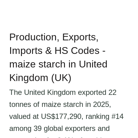
Production, Exports,
Imports & HS Codes -
maize starch in United
Kingdom (UK)
The United Kingdom exported 22
tonnes of maize starch in 2025,
valued at US$177,290, ranking #14
among 39 global exporters and