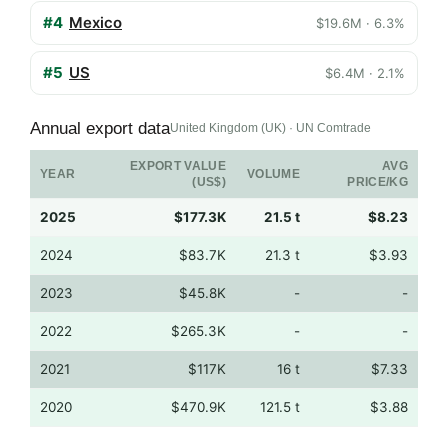
#4
Mexico
$19.6M · 6.3%
#5
US
$6.4M · 2.1%
Annual export data
United Kingdom (UK) · UN Comtrade
EXPORT VALUE
AVG
YEAR
VOLUME
(US$)
PRICE/KG
2025
$177.3K
21.5 t
$8.23
2024
$83.7K
21.3 t
$3.93
2023
$45.8K
-
-
2022
$265.3K
-
-
2021
$117K
16 t
$7.33
2020
$470.9K
121.5 t
$3.88