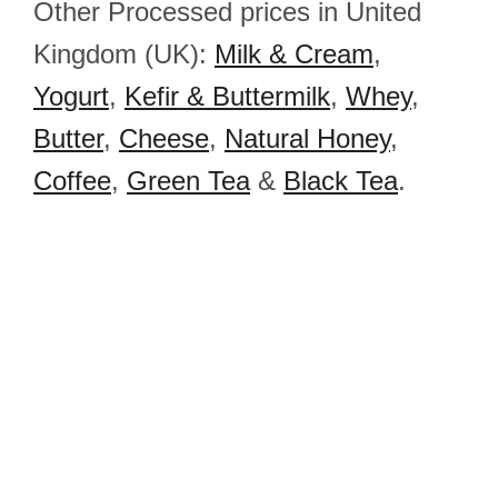
Other Processed prices in United
Kingdom (UK):
Milk & Cream
,
Yogurt
,
Kefir & Buttermilk
,
Whey
,
Butter
,
Cheese
,
Natural Honey
,
Coffee
,
Green Tea
&
Black Tea
.