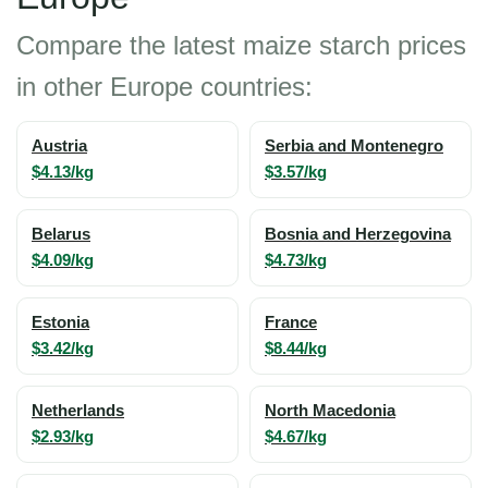
Compare the latest maize starch prices
in other Europe countries:
Austria
Serbia and Montenegro
$4.13/kg
$3.57/kg
Belarus
Bosnia and Herzegovina
$4.09/kg
$4.73/kg
Estonia
France
$3.42/kg
$8.44/kg
Netherlands
North Macedonia
$2.93/kg
$4.67/kg