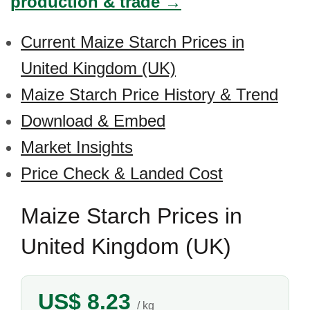
production & trade →
Current Maize Starch Prices in
United Kingdom (UK)
Maize Starch Price History & Trend
Download & Embed
Market Insights
Price Check & Landed Cost
Maize Starch Prices in
United Kingdom (UK)
US$ 8.23
/ kg