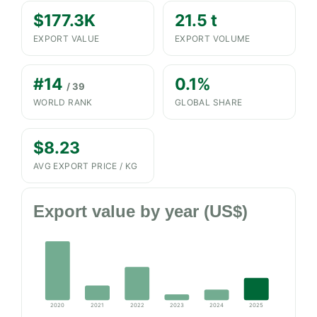
$177.3K
21.5 t
EXPORT VALUE
EXPORT VOLUME
#14
0.1%
/ 39
WORLD RANK
GLOBAL SHARE
$8.23
AVG EXPORT PRICE / KG
Export value by year (US$)
2020
2021
2022
2023
2024
2025