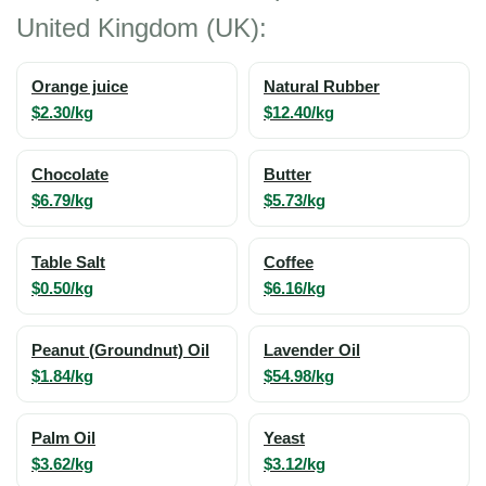
United Kingdom (UK):
Orange juice
Natural Rubber
$2.30/kg
$12.40/kg
Chocolate
Butter
$6.79/kg
$5.73/kg
Table Salt
Coffee
$0.50/kg
$6.16/kg
Peanut (Groundnut) Oil
Lavender Oil
$1.84/kg
$54.98/kg
Palm Oil
Yeast
$3.62/kg
$3.12/kg