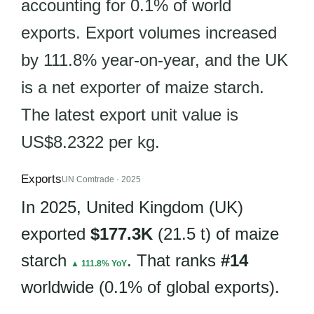
accounting for 0.1% of world
exports. Export volumes increased
by 111.8% year-on-year, and the UK
is a net exporter of maize starch.
The latest export unit value is
US$8.2322 per kg.
Exports
UN Comtrade · 2025
In 2025, United Kingdom (UK)
exported
$177.3K
(21.5 t) of maize
starch
. That ranks
#14
▲ 111.8% YoY
worldwide (0.1% of global exports).