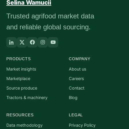
Selina Wamucii
Trusted agrifood market data
and reliable global sourcing.
PRODUCTS
COMPANY
Market insights
About us
Marketplace
Careers
Source produce
Contact
Tractors & machinery
Blog
RESOURCES
LEGAL
Data methodology
Privacy Policy