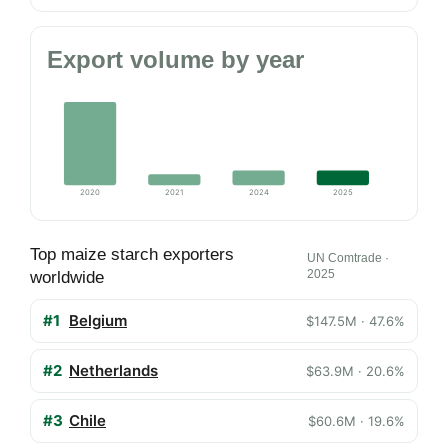
Export volume by year
2020
2021
2024
2025
Top maize starch exporters
UN Comtrade ·
2025
worldwide
#1
Belgium
$147.5M · 47.6%
#2
Netherlands
$63.9M · 20.6%
#3
Chile
$60.6M · 19.6%