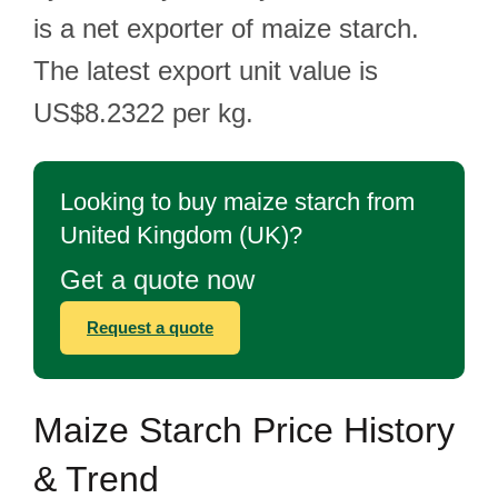
is a net exporter of maize starch.
The latest export unit value is
US$8.2322 per kg.
Looking to buy maize starch from
United Kingdom (UK)?
Get a quote now
Request a quote
Maize Starch Price History
& Trend