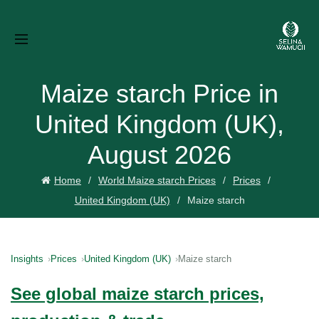
Maize starch Price in
United Kingdom (UK),
August 2026
Home
World Maize starch Prices
Prices
United Kingdom (UK)
Maize starch
Insights
Prices
United Kingdom (UK)
Maize starch
See global maize starch prices,