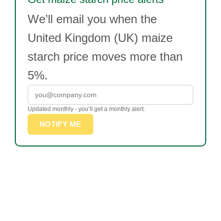
We’ll email you when the
United Kingdom (UK) maize
starch price moves more than
5%.
Updated monthly - you’ll get a monthly alert.
NOTIFY ME