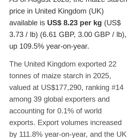
price in United Kingdom (UK)
available is
US$ 8.23 per kg
(US$
3.73 / lb) (6.61 GBP, 3.00 GBP / lb),
up 109.5% year-on-year.
The United Kingdom exported 22
tonnes of maize starch in 2025,
valued at US$177,290, ranking #14
among 39 global exporters and
accounting for 0.1% of world
exports. Export volumes increased
by 111.8% year-on-year, and the UK