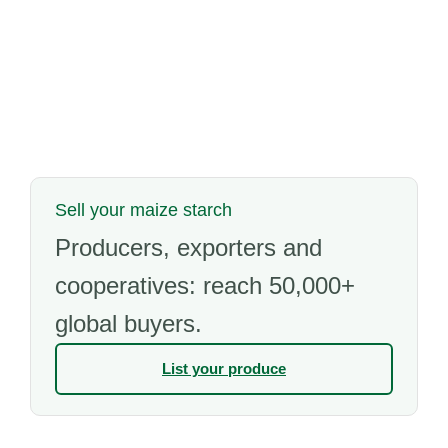
Sell your maize starch
Producers, exporters and
cooperatives: reach 50,000+
global buyers.
List your produce