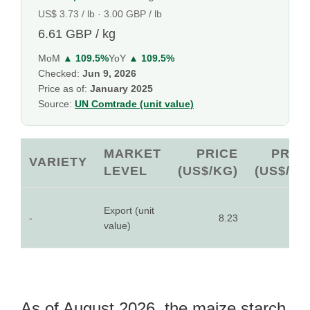
US$ 3.73 / lb · 3.00 GBP / lb
6.61 GBP / kg
MoM
▲ 109.5%
YoY
▲ 109.5%
Checked:
Jun 9, 2026
Price as of:
January 2025
Source:
UN Comtrade (unit value)
MARKET
PRICE
PRIC
VARIETY
LEVEL
(US$/KG)
(US$/LB
Export (unit
-
8.23
3.7
value)
As of August 2026, the maize starch