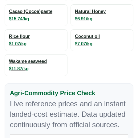
Cacao (Cocoa)paste
Natural Honey
$15.74/kg
$6.91/kg
Rice flour
Coconut oil
$1.07/kg
$7.07/kg
Wakame seaweed
$11.87/kg
Agri-Commodity Price Check
Live reference prices and an instant
landed-cost estimate. Data updated
continuously from official sources.