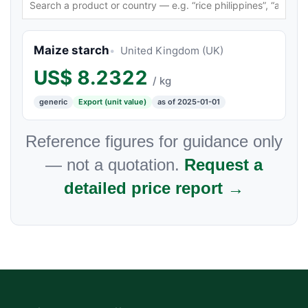
Maize starch
United Kingdom (UK)
US$
8.2322
/ kg
generic
Export (unit value)
as of 2025-01-01
Reference figures for guidance only
— not a quotation.
Request a
detailed price report →