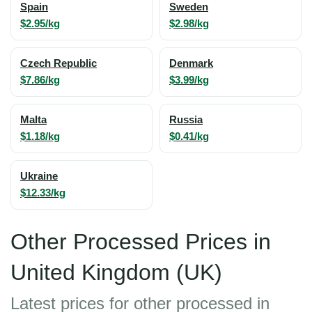
Spain
Sweden
$2.95/kg
$2.98/kg
Czech Republic
Denmark
$7.86/kg
$3.99/kg
Malta
Russia
$1.18/kg
$0.41/kg
Ukraine
$12.33/kg
Other Processed Prices in
United Kingdom (UK)
Latest prices for other processed in