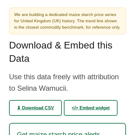
We are building a dedicated maize starch price series
for United Kingdom (UK) history. The trend line shown
is the closest commodity benchmark, for reference only.
Download & Embed this
Data
Use this data freely with attribution
to Selina Wamucii.
⬇ Download CSV
</> Embed widget
Get maize starch price alerts