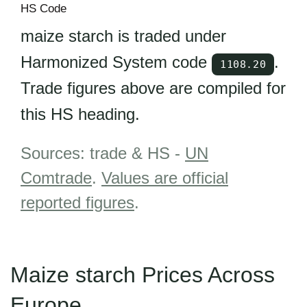
HS Code
maize starch is traded under
Harmonized System code
.
1108.20
Trade figures above are compiled for
this HS heading.
Sources: trade & HS -
UN
Comtrade
.
Values are official
reported figures
.
Maize starch Prices Across
Europe