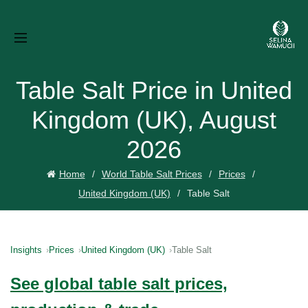
Table Salt Price in United
Kingdom (UK), August
2026
Home
World Table Salt Prices
Prices
United Kingdom (UK)
Table Salt
Insights
Prices
United Kingdom (UK)
Table Salt
See global table salt prices,