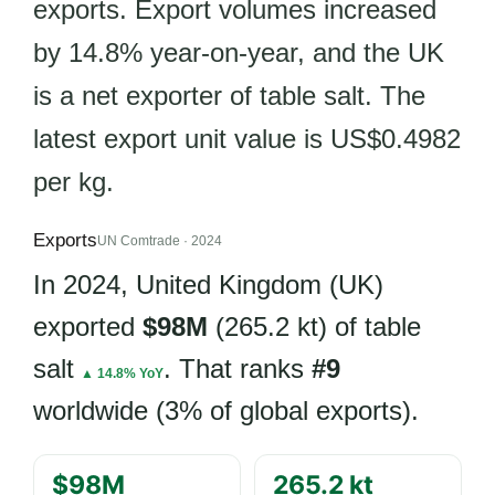
exports. Export volumes increased
by 14.8% year-on-year, and the UK
is a net exporter of table salt. The
latest export unit value is US$0.4982
per kg.
Exports
UN Comtrade · 2024
In 2024, United Kingdom (UK)
exported
$98M
(265.2 kt) of table
salt
. That ranks
#9
▲ 14.8% YoY
worldwide (3% of global exports).
$98M
265.2 kt