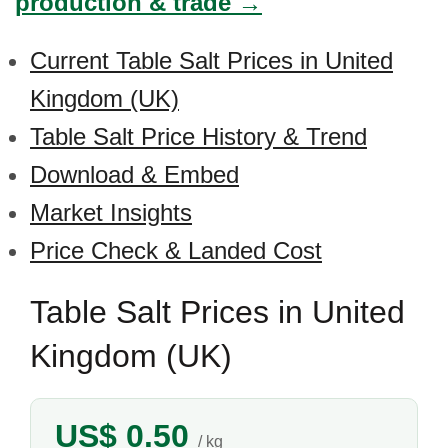
production & trade →
Current Table Salt Prices in United
Kingdom (UK)
Table Salt Price History & Trend
Download & Embed
Market Insights
Price Check & Landed Cost
Table Salt Prices in United
Kingdom (UK)
US$ 0.50
/ kg