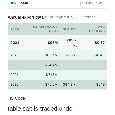
#5
Spain
$176.8M · 5.4%
Annual export data
United Kingdom (UK) · UN Comtrade
EXPORT VALUE
AVG
YEAR
VOLUME
(US$)
PRICE/KG
265.2
2024
$98M
$0.37
kt
2023
$85.4M
198.8 kt
$0.43
2022
$94.4M
-
-
2021
$71.5M
-
-
2020
$72.2M
384.8 kt
$0.19
HS Code
table salt is traded under