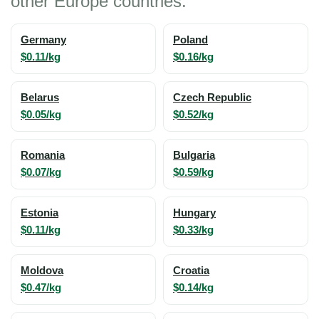
other Europe countries:
Germany
Poland
$0.11/kg
$0.16/kg
Belarus
Czech Republic
$0.05/kg
$0.52/kg
Romania
Bulgaria
$0.07/kg
$0.59/kg
Estonia
Hungary
$0.11/kg
$0.33/kg
Moldova
Croatia
$0.47/kg
$0.14/kg