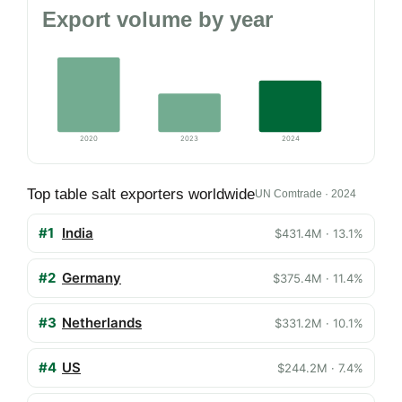
Export volume by year
2020
2023
2024
Top table salt exporters worldwide
UN Comtrade · 2024
#1
India
$431.4M · 13.1%
#2
Germany
$375.4M · 11.4%
#3
Netherlands
$331.2M · 10.1%
#4
US
$244.2M · 7.4%