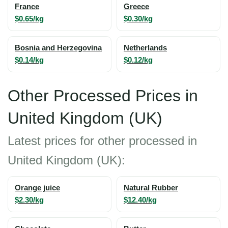
France
Greece
$0.65/kg
$0.30/kg
Bosnia and Herzegovina
Netherlands
$0.14/kg
$0.12/kg
Other Processed Prices in
United Kingdom (UK)
Latest prices for other processed in
United Kingdom (UK):
Orange juice
Natural Rubber
$2.30/kg
$12.40/kg