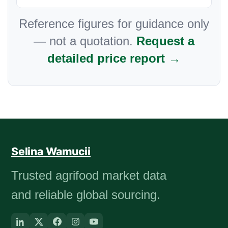
Reference figures for guidance only
— not a quotation.
Request a
detailed price report →
Selina Wamucii
Trusted agrifood market data
and reliable global sourcing.