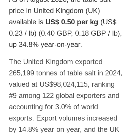
price in United Kingdom (UK)
available is
US$ 0.50 per kg
(US$
0.23 / lb) (0.40 GBP, 0.18 GBP / lb),
up 34.8% year-on-year.
The United Kingdom exported
265,199 tonnes of table salt in 2024,
valued at US$98,024,115, ranking
#9 among 122 global exporters and
accounting for 3.0% of world
exports. Export volumes increased
by 14.8% year-on-year, and the UK