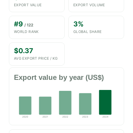
EXPORT VALUE
EXPORT VOLUME
#9
3%
/ 122
WORLD RANK
GLOBAL SHARE
$0.37
AVG EXPORT PRICE / KG
Export value by year (US$)
2020
2021
2022
2023
2024