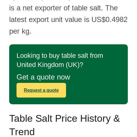
is a net exporter of table salt. The
latest export unit value is US$0.4982
per kg.
Looking to buy table salt from
United Kingdom (UK)?
Get a quote now
Request a quote
Table Salt Price History &
Trend