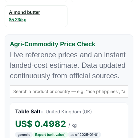
Almond butter
$5.23/kg
Agri-Commodity Price Check
Live reference prices and an instant
landed-cost estimate. Data updated
continuously from official sources.
Table Salt
United Kingdom (UK)
US$
0.4982
/ kg
generic
Export (unit value)
as of 2025-01-01