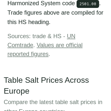
Harmonized System code
.
2501.00
Trade figures above are compiled for
this HS heading.
Sources: trade & HS -
UN
Comtrade
.
Values are official
reported figures
.
Table Salt Prices Across
Europe
Compare the latest table salt prices in