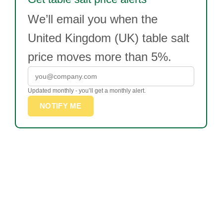
We’ll email you when the
United Kingdom (UK) table salt
price moves more than 5%.
Updated monthly - you’ll get a monthly alert.
NOTIFY ME