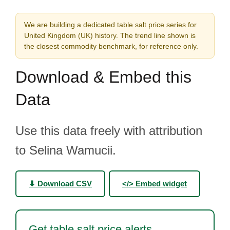
We are building a dedicated table salt price series for
United Kingdom (UK) history. The trend line shown is
the closest commodity benchmark, for reference only.
Download & Embed this
Data
Use this data freely with attribution
to Selina Wamucii.
⬇ Download CSV
</> Embed widget
Get table salt price alerts