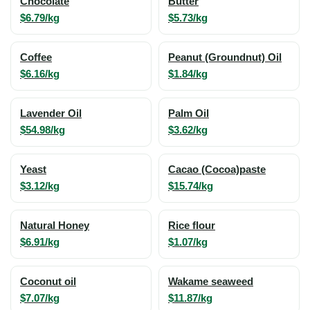
Chocolate
Butter
$6.79/kg
$5.73/kg
Coffee
Peanut (Groundnut) Oil
$6.16/kg
$1.84/kg
Lavender Oil
Palm Oil
$54.98/kg
$3.62/kg
Yeast
Cacao (Cocoa)paste
$3.12/kg
$15.74/kg
Natural Honey
Rice flour
$6.91/kg
$1.07/kg
Coconut oil
Wakame seaweed
$7.07/kg
$11.87/kg