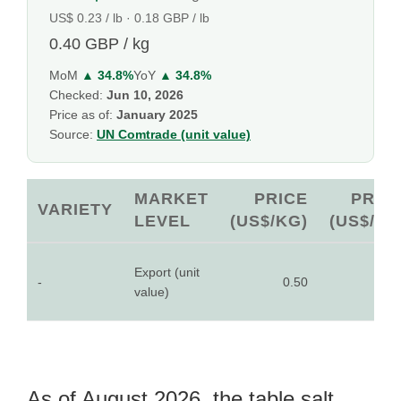
US$ 0.23 / lb · 0.18 GBP / lb
0.40 GBP / kg
MoM
▲ 34.8%
YoY
▲ 34.8%
Checked:
Jun 10, 2026
Price as of:
January 2025
Source:
UN Comtrade (unit value)
MARKET
PRICE
PRIC
VARIETY
LEVEL
(US$/KG)
(US$/LB
Export (unit
-
0.50
0.2
value)
As of August 2026, the table salt