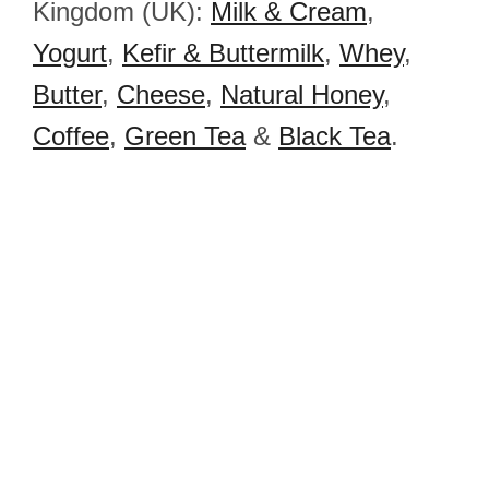
Kingdom (UK):
Milk & Cream
,
Yogurt
,
Kefir & Buttermilk
,
Whey
,
Butter
,
Cheese
,
Natural Honey
,
Coffee
,
Green Tea
&
Black Tea
.