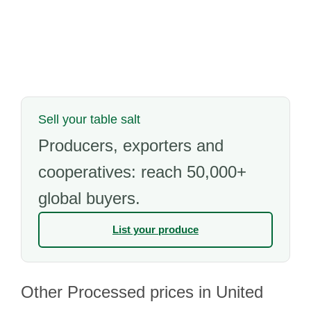
Sell your table salt
Producers, exporters and
cooperatives: reach 50,000+
global buyers.
List your produce
Other Processed prices in United