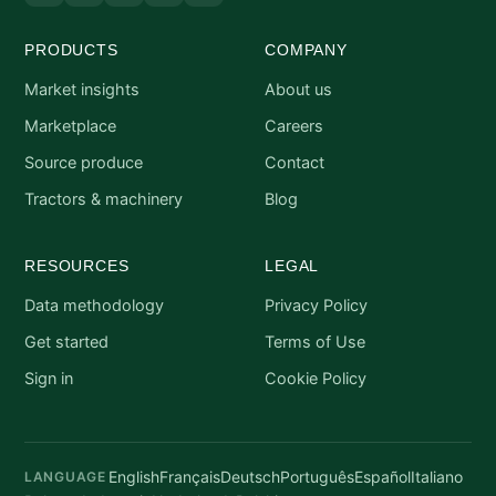
PRODUCTS
COMPANY
Market insights
About us
Marketplace
Careers
Source produce
Contact
Tractors & machinery
Blog
RESOURCES
LEGAL
Data methodology
Privacy Policy
Get started
Terms of Use
Sign in
Cookie Policy
English
Français
Deutsch
Português
Español
Italiano
LANGUAGE