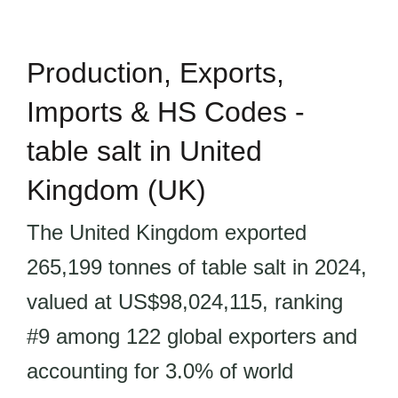
Production, Exports,
Imports & HS Codes -
table salt in United
Kingdom (UK)
The United Kingdom exported
265,199 tonnes of table salt in 2024,
valued at US$98,024,115, ranking
#9 among 122 global exporters and
accounting for 3.0% of world