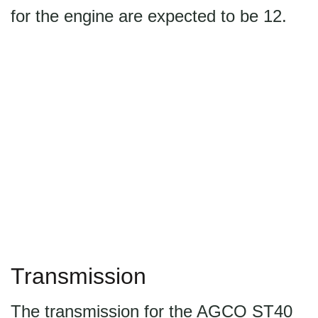
for the engine are expected to be 12.
Transmission
The transmission for the AGCO ST40