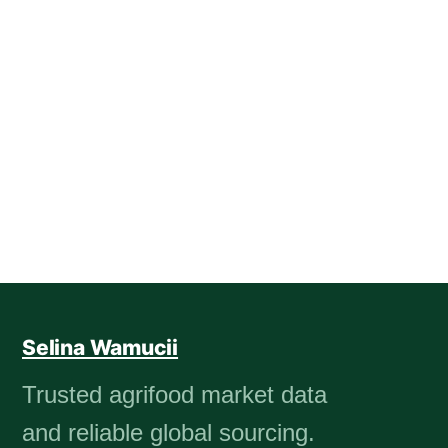
Selina Wamucii
Trusted agrifood market data
and reliable global sourcing.