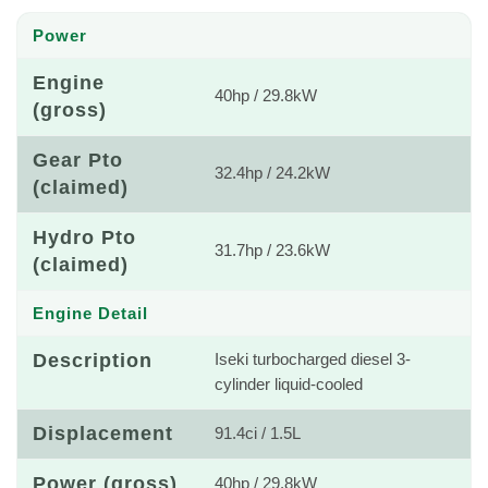
Power
Engine
40hp / 29.8kW
(gross)
Gear Pto
32.4hp / 24.2kW
(claimed)
Hydro Pto
31.7hp / 23.6kW
(claimed)
Engine Detail
Description
Iseki turbocharged diesel 3-
cylinder liquid-cooled
Displacement
91.4ci / 1.5L
Power (gross)
40hp / 29.8kW