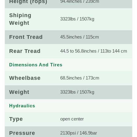
Height (rops)
94.4inches / 239cm
Shiping
3323lbs / 1507kg
Weight
Front Tread
45.5inches / 115cm
Rear Tread
44.5 to 56.8inches / 113to 144 cm
Dimensions And Tires
Wheelbase
68.5inches / 173cm
Weight
3323lbs / 1507kg
Hydraulics
Type
open center
Pressure
2130psi / 146.9bar