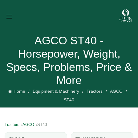
AGCO ST40 -
Horsepower, Weight,
Specs, Problems, Price &
More
Home
Equipment & Machinery
Tractors
AGCO
ST40
Tractors
AGCO
ST40