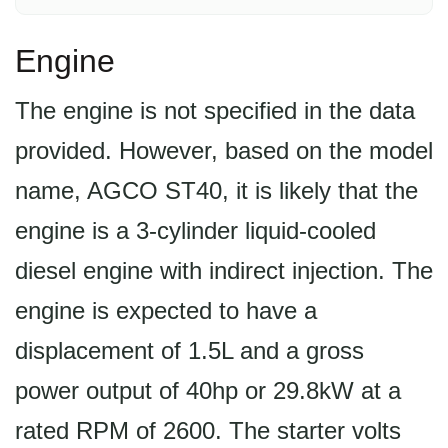
Engine
The engine is not specified in the data
provided. However, based on the model
name, AGCO ST40, it is likely that the
engine is a 3-cylinder liquid-cooled
diesel engine with indirect injection. The
engine is expected to have a
displacement of 1.5L and a gross
power output of 40hp or 29.8kW at a
rated RPM of 2600. The starter volts