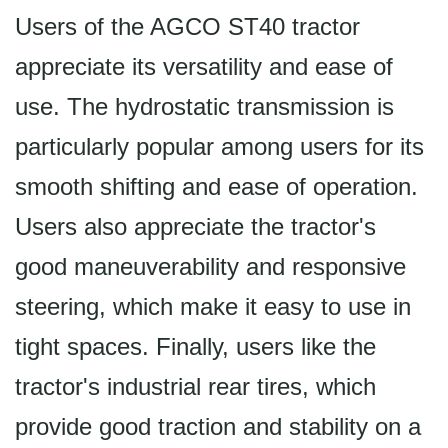
Users of the AGCO ST40 tractor
appreciate its versatility and ease of
use. The hydrostatic transmission is
particularly popular among users for its
smooth shifting and ease of operation.
Users also appreciate the tractor's
good maneuverability and responsive
steering, which make it easy to use in
tight spaces. Finally, users like the
tractor's industrial rear tires, which
provide good traction and stability on a