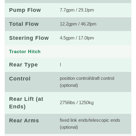
Pump Flow
7.7gpm / 29.1lpm
Total Flow
12.2gpm / 46.2lpm
Steering Flow
4.5gpm / 17.0lpm
Tractor Hitch
Rear Type
I
Control
position control/draft control
(optional)
Rear Lift (at
2756lbs / 1250kg
Ends)
Rear Arms
fixed link ends/telescopic ends
(optional)