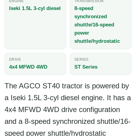
ENGINE
TRANSMISSION
Iseki 1.5L 3-cyl diesel
8-speed
synchronized
shuttle/16-speed
power
shuttle/hydrostatic
DRIVE
SERIES
4x4 MFWD 4WD
ST Series
The AGCO ST40 tractor is powered by
a Iseki 1.5L 3-cyl diesel engine. It has a
4x4 MFWD 4WD drive configuration
and a 8-speed synchronized shuttle/16-
speed power shuttle/hydrostatic