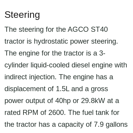
Steering
The steering for the AGCO ST40
tractor is hydrostatic power steering.
The engine for the tractor is a 3-
cylinder liquid-cooled diesel engine with
indirect injection. The engine has a
displacement of 1.5L and a gross
power output of 40hp or 29.8kW at a
rated RPM of 2600. The fuel tank for
the tractor has a capacity of 7.9 gallons