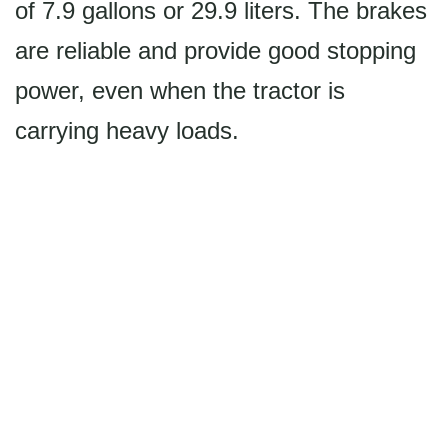
of 7.9 gallons or 29.9 liters. The brakes
are reliable and provide good stopping
power, even when the tractor is
carrying heavy loads.