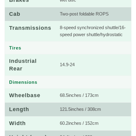
Brakes
wet disc
Cab
Two-post foldable ROPS
Transmissions
8-speed synchronized shuttle/16-
speed power shuttle/hydrostatic
Tires
Industrial
14.9-24
Rear
Dimensions
Wheelbase
68.5inches / 173cm
Length
121.5inches / 308cm
Width
60.2inches / 152cm