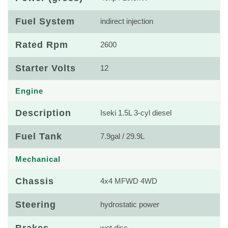
Fuel System
indirect injection
Rated Rpm
2600
Starter Volts
12
Engine
Description
Iseki 1.5L 3-cyl diesel
Fuel Tank
7.9gal / 29.9L
Mechanical
Chassis
4x4 MFWD 4WD
Steering
hydrostatic power