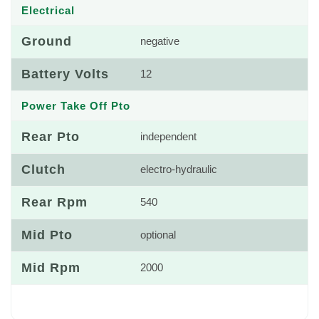
Electrical
Ground
negative
Battery Volts
12
Power Take Off Pto
Rear Pto
independent
Clutch
electro-hydraulic
Rear Rpm
540
Mid Pto
optional
Mid Rpm
2000