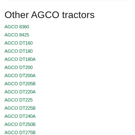
Other AGCO tractors
AGCO 8360
AGCO 8425
AGCO DT160
AGCO DT180
AGCO DT180A
AGCO DT200
AGCO DT200A
AGCO DT205B
AGCO DT220A
AGCO DT225
AGCO DT225B
AGCO DT240A
AGCO DT250B
AGCO DT275B