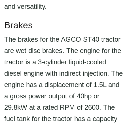
and versatility.
Brakes
The brakes for the AGCO ST40 tractor
are wet disc brakes. The engine for the
tractor is a 3-cylinder liquid-cooled
diesel engine with indirect injection. The
engine has a displacement of 1.5L and
a gross power output of 40hp or
29.8kW at a rated RPM of 2600. The
fuel tank for the tractor has a capacity