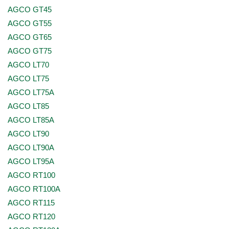
AGCO GT45
AGCO GT55
AGCO GT65
AGCO GT75
AGCO LT70
AGCO LT75
AGCO LT75A
AGCO LT85
AGCO LT85A
AGCO LT90
AGCO LT90A
AGCO LT95A
AGCO RT100
AGCO RT100A
AGCO RT115
AGCO RT120