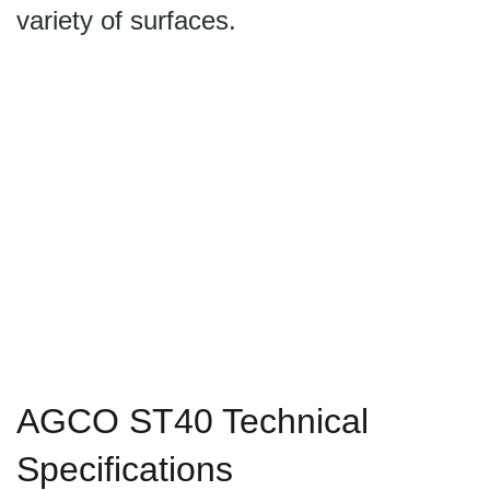
variety of surfaces.
AGCO ST40 Technical
Specifications