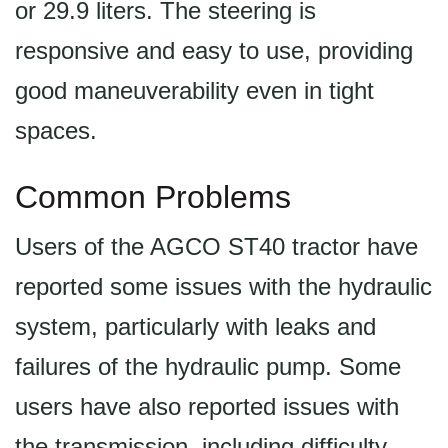
or 29.9 liters. The steering is
responsive and easy to use, providing
good maneuverability even in tight
spaces.
Common Problems
Users of the AGCO ST40 tractor have
reported some issues with the hydraulic
system, particularly with leaks and
failures of the hydraulic pump. Some
users have also reported issues with
the transmission, including difficulty