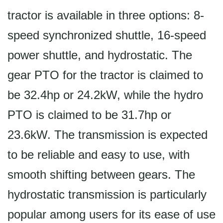
tractor is available in three options: 8-
speed synchronized shuttle, 16-speed
power shuttle, and hydrostatic. The
gear PTO for the tractor is claimed to
be 32.4hp or 24.2kW, while the hydro
PTO is claimed to be 31.7hp or
23.6kW. The transmission is expected
to be reliable and easy to use, with
smooth shifting between gears. The
hydrostatic transmission is particularly
popular among users for its ease of use