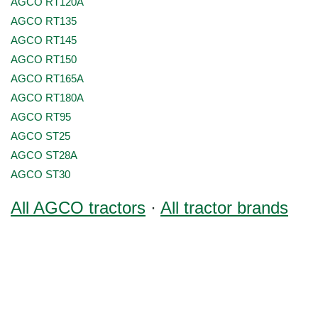
AGCO RT120A
AGCO RT135
AGCO RT145
AGCO RT150
AGCO RT165A
AGCO RT180A
AGCO RT95
AGCO ST25
AGCO ST28A
AGCO ST30
All AGCO tractors
·
All tractor brands