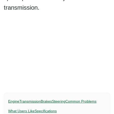
transmission.
Engine
Transmission
Brakes
Steering
Common Problems
What Users Like
Specifications