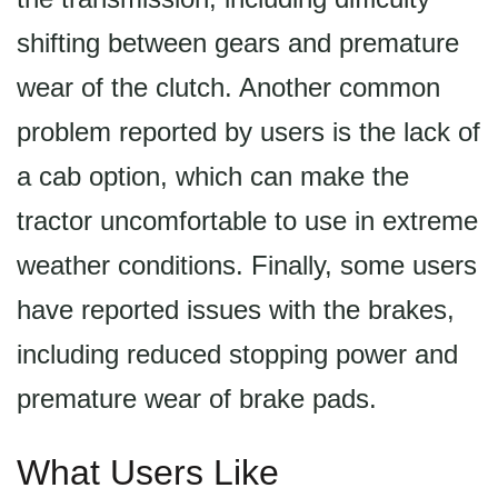
shifting between gears and premature
wear of the clutch. Another common
problem reported by users is the lack of
a cab option, which can make the
tractor uncomfortable to use in extreme
weather conditions. Finally, some users
have reported issues with the brakes,
including reduced stopping power and
premature wear of brake pads.
What Users Like