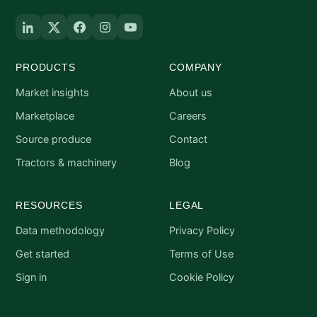
PRODUCTS
COMPANY
Market insights
About us
Marketplace
Careers
Source produce
Contact
Tractors & machinery
Blog
RESOURCES
LEGAL
Data methodology
Privacy Policy
Get started
Terms of Use
Sign in
Cookie Policy