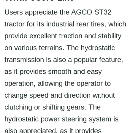
Users appreciate the AGCO ST32
tractor for its industrial rear tires, which
provide excellent traction and stability
on various terrains. The hydrostatic
transmission is also a popular feature,
as it provides smooth and easy
operation, allowing the operator to
change speed and direction without
clutching or shifting gears. The
hydrostatic power steering system is
also appreciated, as it provides