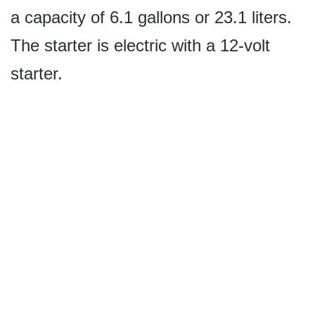
a capacity of 6.1 gallons or 23.1 liters.
The starter is electric with a 12-volt
starter.