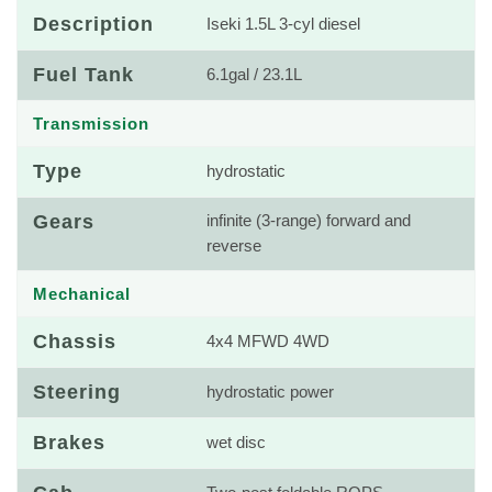
Description
Iseki 1.5L 3-cyl diesel
Fuel Tank
6.1gal / 23.1L
Transmission
Type
hydrostatic
Gears
infinite (3-range) forward and
reverse
Mechanical
Chassis
4x4 MFWD 4WD
Steering
hydrostatic power
Brakes
wet disc