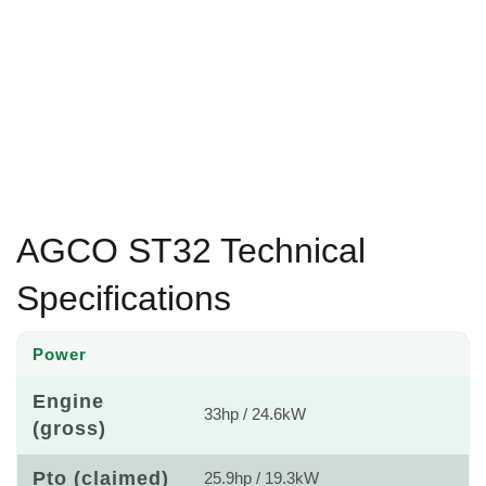
AGCO ST32 Technical
Specifications
Power
Engine
33hp / 24.6kW
(gross)
Pto (claimed)
25.9hp / 19.3kW