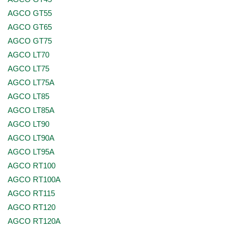
AGCO GT55
AGCO GT65
AGCO GT75
AGCO LT70
AGCO LT75
AGCO LT75A
AGCO LT85
AGCO LT85A
AGCO LT90
AGCO LT90A
AGCO LT95A
AGCO RT100
AGCO RT100A
AGCO RT115
AGCO RT120
AGCO RT120A