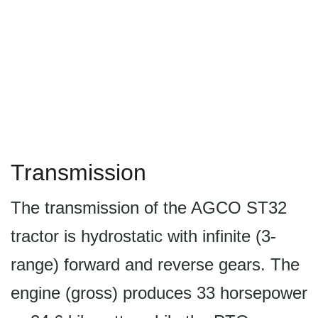
Transmission
The transmission of the AGCO ST32
tractor is hydrostatic with infinite (3-
range) forward and reverse gears. The
engine (gross) produces 33 horsepower