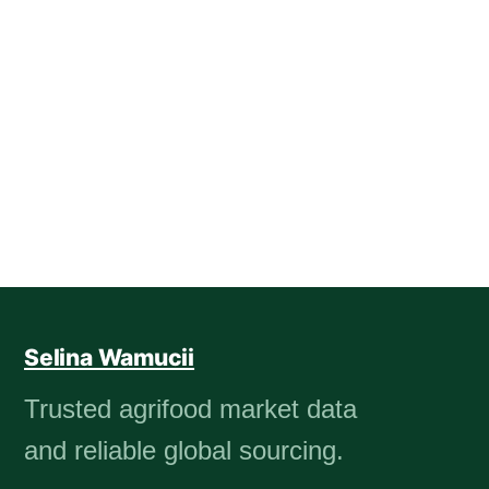
Selina Wamucii
Trusted agrifood market data
and reliable global sourcing.