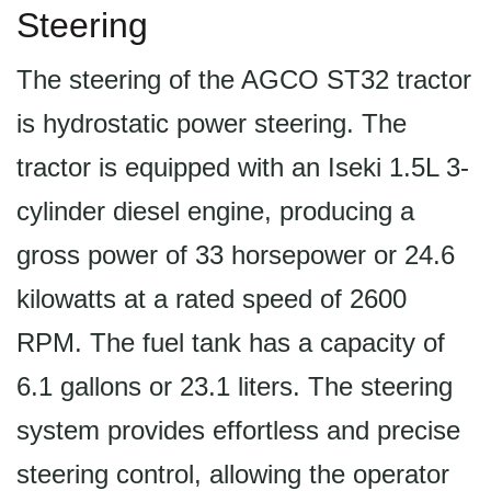
Steering
The steering of the AGCO ST32 tractor
is hydrostatic power steering. The
tractor is equipped with an Iseki 1.5L 3-
cylinder diesel engine, producing a
gross power of 33 horsepower or 24.6
kilowatts at a rated speed of 2600
RPM. The fuel tank has a capacity of
6.1 gallons or 23.1 liters. The steering
system provides effortless and precise
steering control, allowing the operator