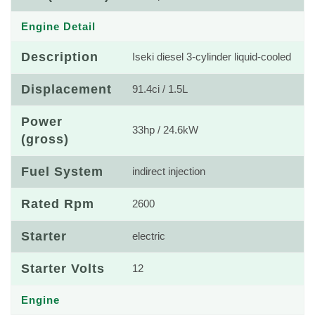
Engine Detail
Description
Iseki diesel 3-cylinder liquid-cooled
Displacement
91.4ci / 1.5L
Power
33hp / 24.6kW
(gross)
Fuel System
indirect injection
Rated Rpm
2600
Starter
electric
Starter Volts
12
Engine