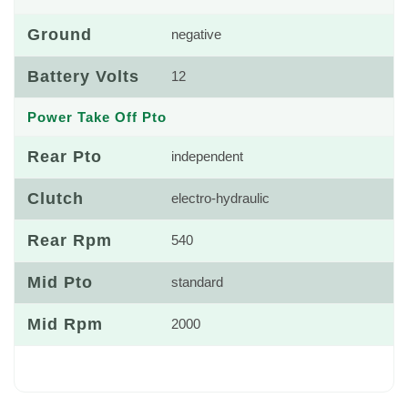
Ground
negative
Battery Volts
12
Power Take Off Pto
Rear Pto
independent
Clutch
electro-hydraulic
Rear Rpm
540
Mid Pto
standard
Mid Rpm
2000