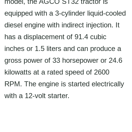
model, the AGCO ST32 tractor is
equipped with a 3-cylinder liquid-cooled
diesel engine with indirect injection. It
has a displacement of 91.4 cubic
inches or 1.5 liters and can produce a
gross power of 33 horsepower or 24.6
kilowatts at a rated speed of 2600
RPM. The engine is started electrically
with a 12-volt starter.