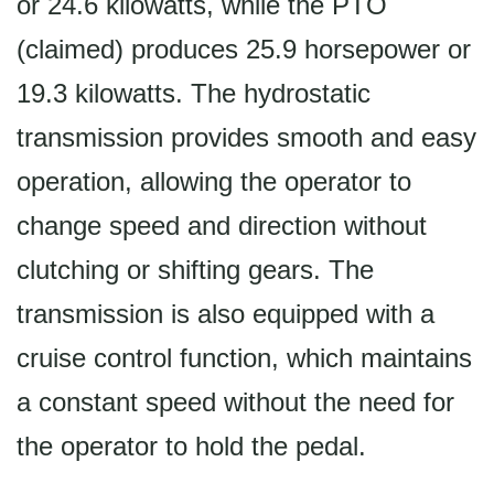
or 24.6 kilowatts, while the PTO
(claimed) produces 25.9 horsepower or
19.3 kilowatts. The hydrostatic
transmission provides smooth and easy
operation, allowing the operator to
change speed and direction without
clutching or shifting gears. The
transmission is also equipped with a
cruise control function, which maintains
a constant speed without the need for
the operator to hold the pedal.