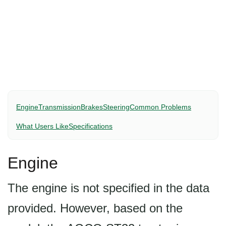
Engine
Transmission
Brakes
Steering
Common Problems
What Users Like
Specifications
Engine
The engine is not specified in the data
provided. However, based on the