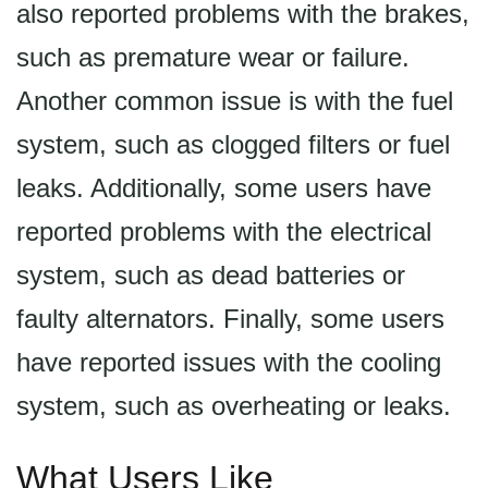
also reported problems with the brakes,
such as premature wear or failure.
Another common issue is with the fuel
system, such as clogged filters or fuel
leaks. Additionally, some users have
reported problems with the electrical
system, such as dead batteries or
faulty alternators. Finally, some users
have reported issues with the cooling
system, such as overheating or leaks.
What Users Like