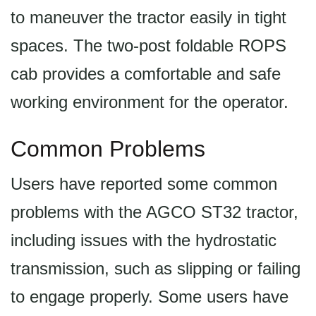
to maneuver the tractor easily in tight
spaces. The two-post foldable ROPS
cab provides a comfortable and safe
working environment for the operator.
Common Problems
Users have reported some common
problems with the AGCO ST32 tractor,
including issues with the hydrostatic
transmission, such as slipping or failing
to engage properly. Some users have