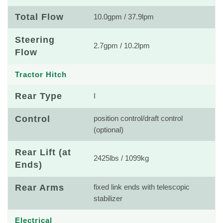
Total Flow
10.0gpm / 37.9lpm
Steering
2.7gpm / 10.2lpm
Flow
Tractor Hitch
Rear Type
I
Control
position control/draft control
(optional)
Rear Lift (at
2425lbs / 1099kg
Ends)
Rear Arms
fixed link ends with telescopic
stabilizer
Electrical