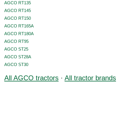
AGCO RT135
AGCO RT145
AGCO RT150
AGCO RT165A
AGCO RT180A
AGCO RT95
AGCO ST25
AGCO ST28A
AGCO ST30
All AGCO tractors
·
All tractor brands