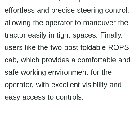
effortless and precise steering control,
allowing the operator to maneuver the
tractor easily in tight spaces. Finally,
users like the two-post foldable ROPS
cab, which provides a comfortable and
safe working environment for the
operator, with excellent visibility and
easy access to controls.