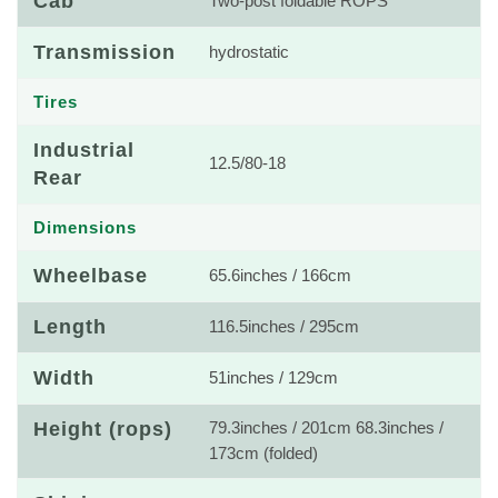
Cab
Two-post foldable ROPS
Transmission
hydrostatic
Tires
Industrial
12.5/80-18
Rear
Dimensions
Wheelbase
65.6inches / 166cm
Length
116.5inches / 295cm
Width
51inches / 129cm
Height (rops)
79.3inches / 201cm 68.3inches /
173cm (folded)