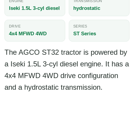
ENGINE
TRANSMISSION
Iseki 1.5L 3-cyl diesel
hydrostatic
DRIVE
SERIES
4x4 MFWD 4WD
ST Series
The AGCO ST32 tractor is powered by
a Iseki 1.5L 3-cyl diesel engine. It has a
4x4 MFWD 4WD drive configuration
and a hydrostatic transmission.