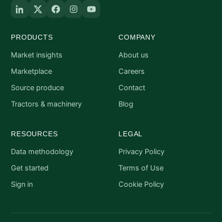
PRODUCTS
COMPANY
Market insights
About us
Marketplace
Careers
Source produce
Contact
Tractors & machinery
Blog
RESOURCES
LEGAL
Data methodology
Privacy Policy
Get started
Terms of Use
Sign in
Cookie Policy