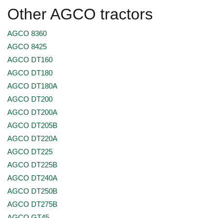
Other AGCO tractors
AGCO 8360
AGCO 8425
AGCO DT160
AGCO DT180
AGCO DT180A
AGCO DT200
AGCO DT200A
AGCO DT205B
AGCO DT220A
AGCO DT225
AGCO DT225B
AGCO DT240A
AGCO DT250B
AGCO DT275B
AGCO GT45