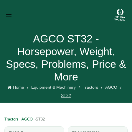
AGCO ST32 -
Horsepower, Weight,
Specs, Problems, Price &
More
Home
Equipment & Machinery
Tractors
AGCO
ST32
Tractors
AGCO
ST32