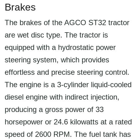
Brakes
The brakes of the AGCO ST32 tractor
are wet disc type. The tractor is
equipped with a hydrostatic power
steering system, which provides
effortless and precise steering control.
The engine is a 3-cylinder liquid-cooled
diesel engine with indirect injection,
producing a gross power of 33
horsepower or 24.6 kilowatts at a rated
speed of 2600 RPM. The fuel tank has