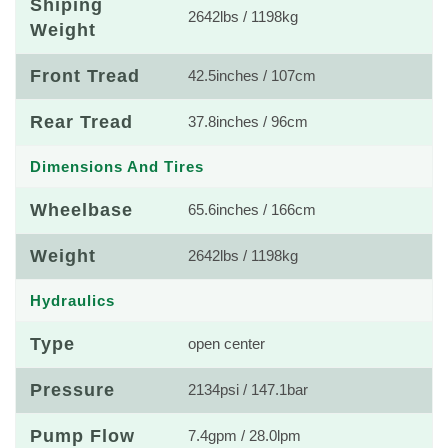
Shiping
2642lbs / 1198kg
Weight
Front Tread
42.5inches / 107cm
Rear Tread
37.8inches / 96cm
Dimensions And Tires
Wheelbase
65.6inches / 166cm
Weight
2642lbs / 1198kg
Hydraulics
Type
open center
Pressure
2134psi / 147.1bar
Pump Flow
7.4gpm / 28.0lpm