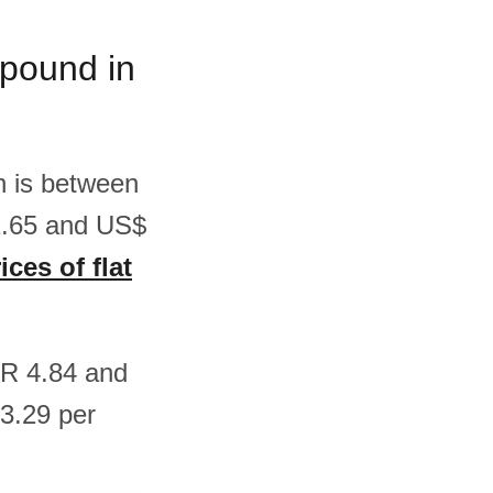
m/pound in
sh is between
2.65 and US$
ices of flat
EUR 4.84 and
3.29 per