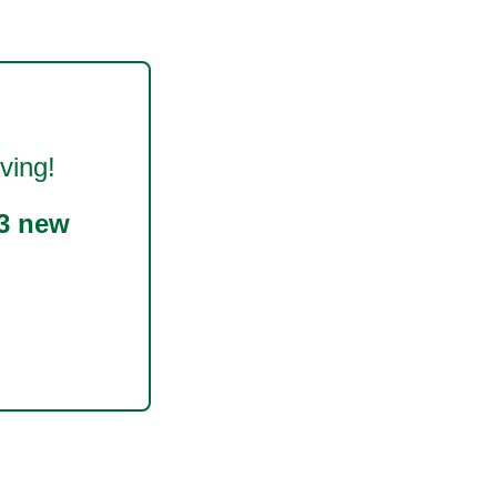
ving!
3 new