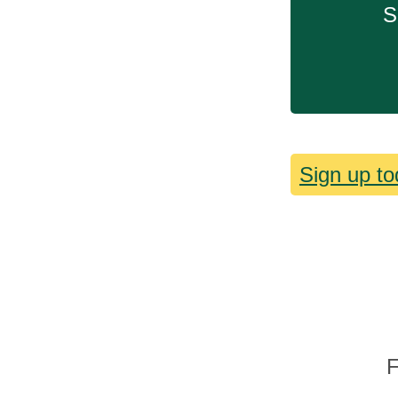
S
Sign up to
F