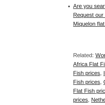
Are you sear
Request our 
Miquelon flat
Related:
Wor
Africa Flat F
Fish prices
,
Fish prices
,
Flat Fish pri
prices
,
Nethe