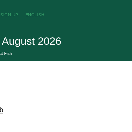
SIGN UP
ENGLISH
, August 2026
at Fish
lb