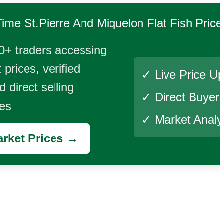
Time
St.Pierre And Miquelon Flat Fish
Pric
0+ traders accessing
 prices, verified
✓ Live Price U
 direct selling
✓ Direct Buye
ies
✓ Market Analy
rket Prices →