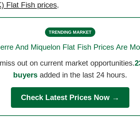
 Flat Fish prices
,
TRENDING MARKET
ierre And Miquelon Flat Fish
Prices Are Mo
 miss out on current market opportunities.
2
buyers
added in the last 24 hours.
Check Latest Prices Now →