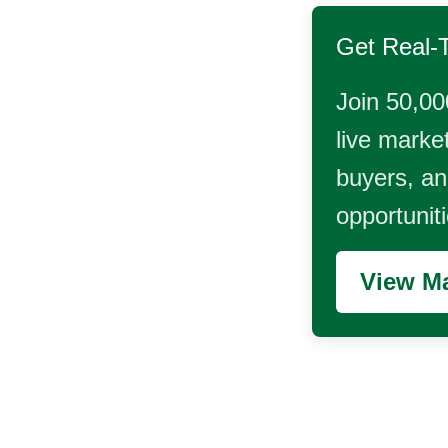
Get Real-
Join 50,00
live market
buyers, and
opportunit
View Ma