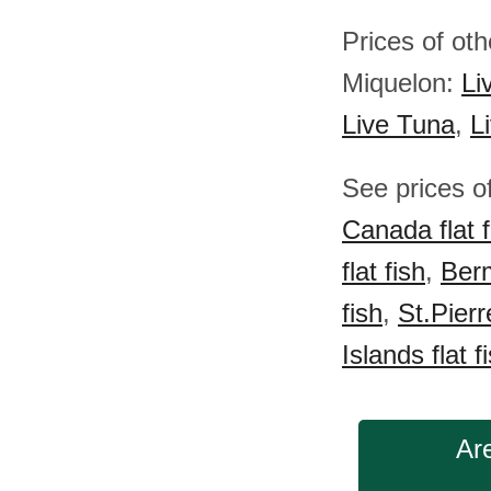
Prices of oth
Miquelon:
Li
Live Tuna
,
L
See prices of
Canada flat f
flat fish
,
Berm
fish
,
St.Pierr
Islands flat f
Are