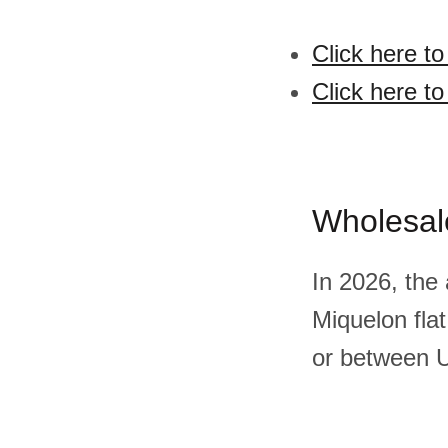
Click here to
Click here to
Wholesal
In 2026, the
Miquelon fla
or between U