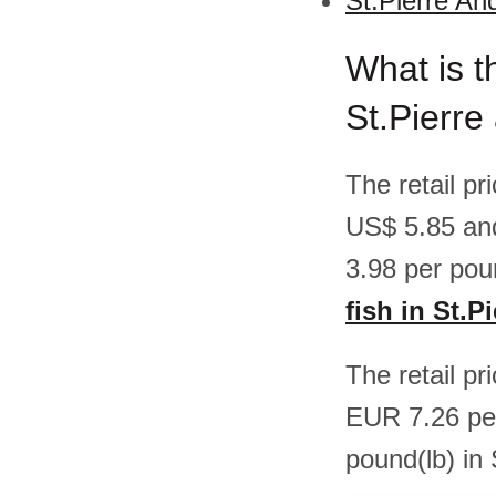
St.Pierre An
What is th
St.Pierre
The retail pr
US$ 5.85 an
3.98 per pou
fish in St.
The retail pr
EUR 7.26 pe
pound(lb) in