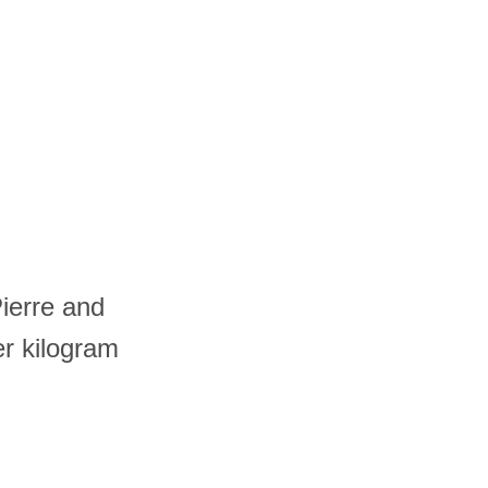
Pierre and
er kilogram