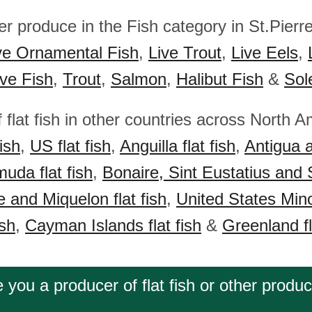
er produce in the Fish category in St.Pierr
ve Ornamental Fish
,
Live Trout
,
Live Eels
,
ive Fish
,
Trout
,
Salmon
,
Halibut Fish
&
Sol
 flat fish in other countries across North A
ish
,
US flat fish
,
Anguilla flat fish
,
Antigua 
uda flat fish
,
Bonaire, Sint Eustatius and 
e and Miquelon flat fish
,
United States Mino
ish
,
Cayman Islands flat fish
&
Greenland fl
 you a producer of flat fish or other produ