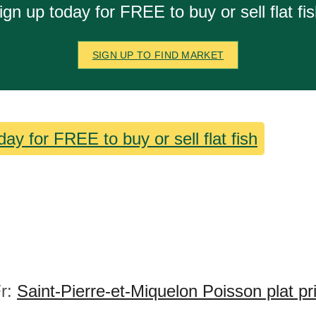
ign up today for FREE to buy or sell flat fis
SIGN UP TO FIND MARKET
day for FREE to buy or sell flat fish
r:
Saint-Pierre-et-Miquelon Poisson plat pr