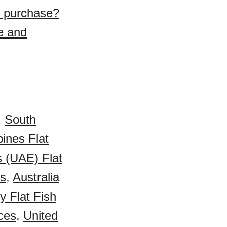
to purchase?
e and
,
South
pines Flat
s (UAE) Flat
es
,
Australia
 Flat Fish
ices
,
United