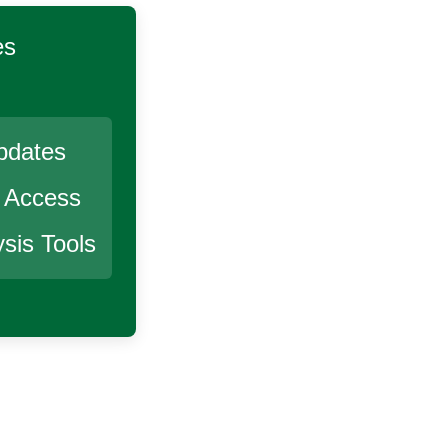
es
pdates
r Access
sis Tools