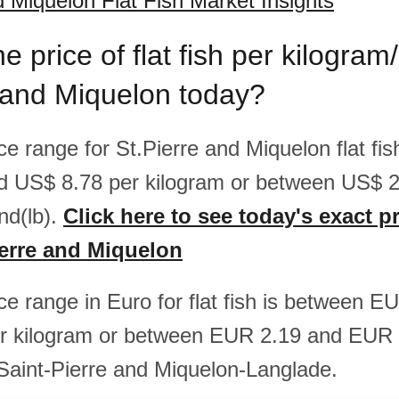
d Miquelon Flat Fish Market Insights
e price of flat fish per kilogra
 and Miquelon today?
ice range for St.Pierre and Miquelon flat fi
d US$ 8.78 per kilogram or between US$ 
nd(lb).
Click here to see today's exact pr
Pierre and Miquelon
ice range in Euro for flat fish is between 
r kilogram or between EUR 2.19 and EUR 
 Saint-Pierre and Miquelon-Langlade.