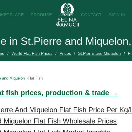
RKETPLACE
PRODUCE
ABOUT
CONTACT
SIGN IN
ce in St.Pierre and Miquelon
me
World Flat Fish Prices
Prices
St.Pierre and Miquelon
Fl
e and Miquelon
Flat Fish
at fish prices, production & trade →
ierre And Miquelon Flat Fish Price Per Kg/
d Miquelon Flat Fish Wholesale Prices