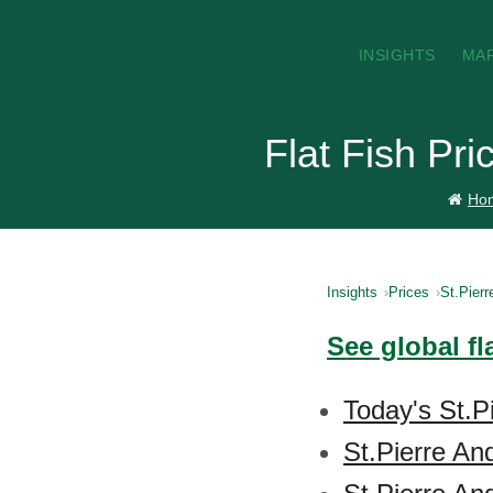
INSIGHTS
MA
Flat Fish Pri
Ho
Insights
Prices
St.Pierr
See global fl
Today's St.P
St.Pierre An