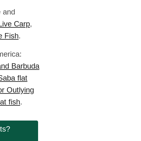
e and
Live Carp
,
e Fish
.
merica:
and Barbuda
Saba flat
r Outlying
at fish
.
cts?