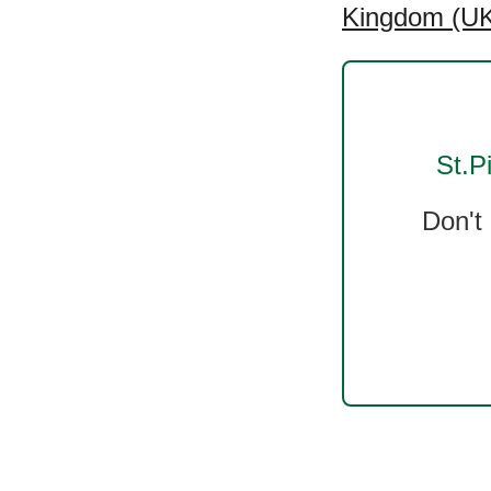
Kingdom (UK)
St.P
Don't