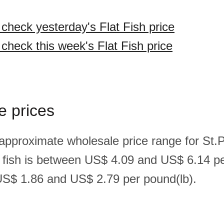
 check yesterday's Flat Fish price
 check this week's Flat Fish price
e prices
 approximate wholesale price range for St.
t fish is between US$ 4.09 and US$ 6.14 p
S$ 1.86 and US$ 2.79 per pound(lb).