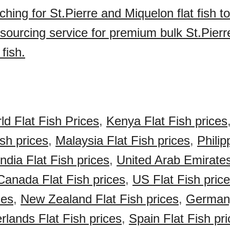
ching for St.Pierre and Miquelon flat fish 
sourcing service for premium bulk St.Pierr
 fish.
ld Flat Fish Prices
,
Kenya Flat Fish prices
ish prices
,
Malaysia Flat Fish prices
,
Philip
India Flat Fish prices
,
United Arab Emirate
Canada Flat Fish prices
,
US Flat Fish pric
ces
,
New Zealand Flat Fish prices
,
Germany
rlands Flat Fish prices
,
Spain Flat Fish pr