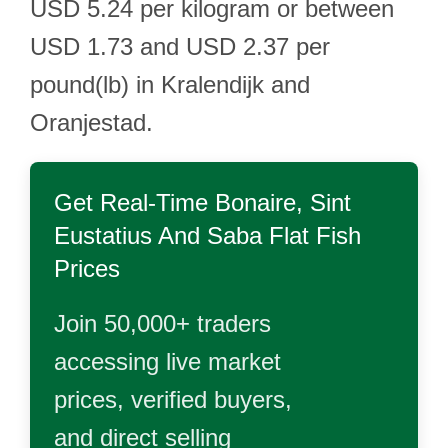
USD 5.24 per kilogram or between
USD 1.73 and USD 2.37 per
pound(lb) in Kralendijk and
Oranjestad.
Get Real-Time
Bonaire, Sint
Eustatius And Saba Flat Fish
Prices
Join 50,000+ traders
accessing live market
prices, verified buyers,
and direct selling