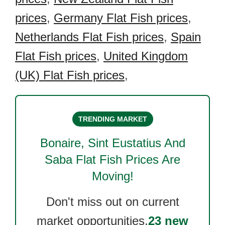
prices
,
Germany Flat Fish prices
,
Netherlands Flat Fish prices
,
Spain
Flat Fish prices
,
United Kingdom
(UK) Flat Fish prices
,
TRENDING MARKET
Bonaire, Sint Eustatius And
Saba Flat Fish
Prices Are
Moving!
Don't miss out on current
market opportunities.
23 new