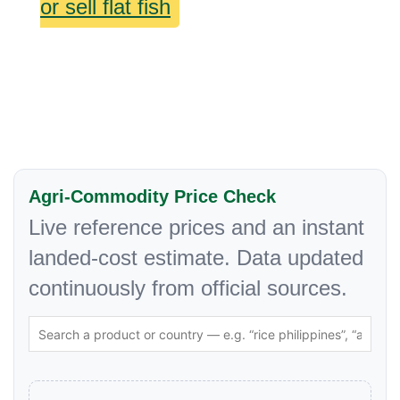
or sell flat fish
Agri-Commodity Price Check
Live reference prices and an instant
landed-cost estimate. Data updated
continuously from official sources.