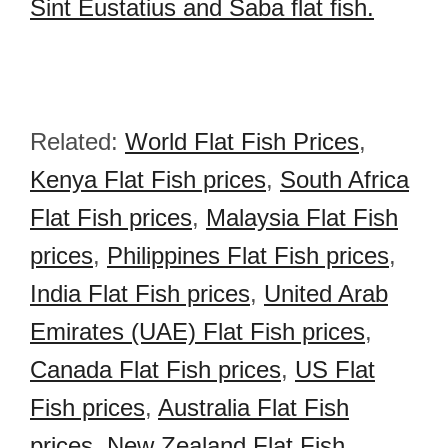
Sint Eustatius and Saba flat fish.
Related:
World Flat Fish Prices
,
Kenya Flat Fish prices
,
South Africa
Flat Fish prices
,
Malaysia Flat Fish
prices
,
Philippines Flat Fish prices
,
India Flat Fish prices
,
United Arab
Emirates (UAE) Flat Fish prices
,
Canada Flat Fish prices
,
US Flat
Fish prices
,
Australia Flat Fish
prices
,
New Zealand Flat Fish