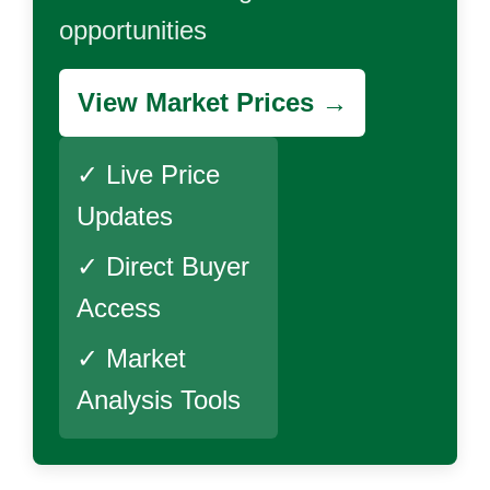
opportunities
View Market Prices →
✓ Live Price
Updates
✓ Direct Buyer
Access
✓ Market
Analysis Tools