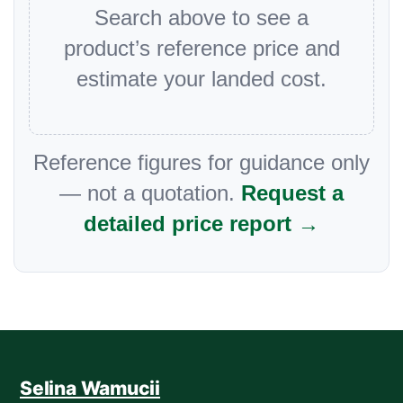
Search above to see a
product’s reference price and
estimate your landed cost.
Reference figures for guidance only
— not a quotation.
Request a
detailed price report →
Selina Wamucii