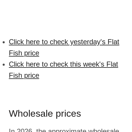
Click here to check yesterday's Flat
Fish price
Click here to check this week's Flat
Fish price
Wholesale prices
In 2026, the approximate wholesale