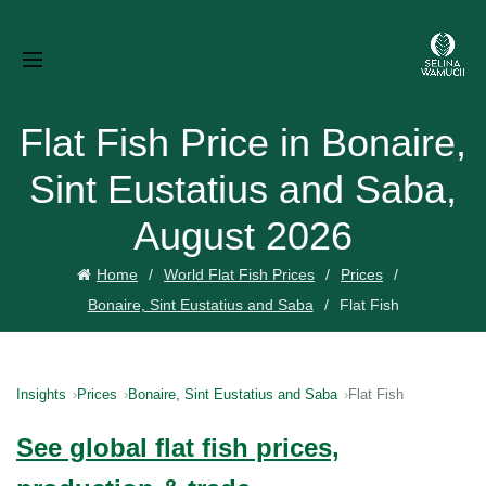
Flat Fish Price in Bonaire,
Sint Eustatius and Saba,
August 2026
Home
World Flat Fish Prices
Prices
Bonaire, Sint Eustatius and Saba
Flat Fish
Insights
Prices
Bonaire, Sint Eustatius and Saba
Flat Fish
See global flat fish prices,