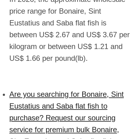
price range for Bonaire, Sint
Eustatius and Saba flat fish is
between US$ 2.67 and US$ 3.67 per
kilogram or between US$ 1.21 and
US$ 1.66 per pound(lb).
Are you searching for Bonaire, Sint
Eustatius and Saba flat fish to
purchase? Request our sourcing
service for premium bulk Bonaire,