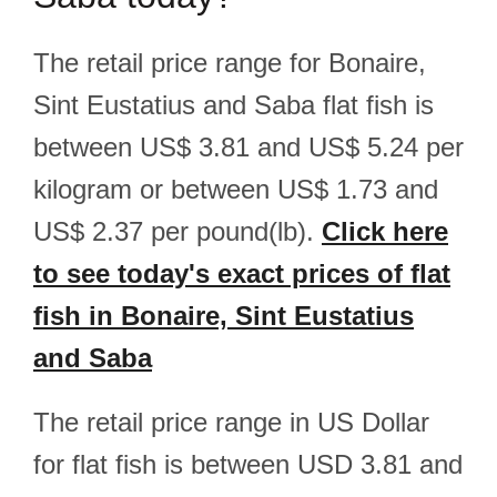
The retail price range for Bonaire,
Sint Eustatius and Saba flat fish is
between US$ 3.81 and US$ 5.24 per
kilogram or between US$ 1.73 and
US$ 2.37 per pound(lb).
Click here
to see today's exact prices of flat
fish in Bonaire, Sint Eustatius
and Saba
The retail price range in US Dollar
for flat fish is between USD 3.81 and