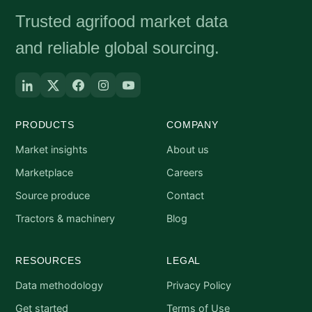
Trusted agrifood market data
and reliable global sourcing.
PRODUCTS
COMPANY
Market insights
About us
Marketplace
Careers
Source produce
Contact
Tractors & machinery
Blog
RESOURCES
LEGAL
Data methodology
Privacy Policy
Get started
Terms of Use