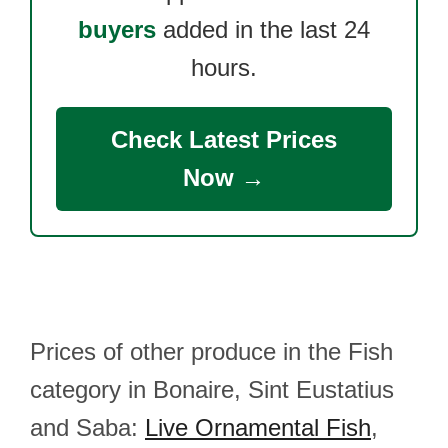
buyers
added in the last 24
hours.
Check Latest Prices
Now →
Prices of other produce in the Fish
category in Bonaire, Sint Eustatius
and Saba:
Live Ornamental Fish
,