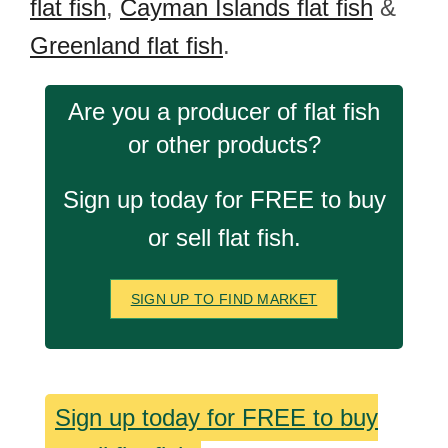
flat fish
,
Cayman Islands flat fish
&
Greenland flat fish
.
Are you a producer of flat fish
or other products?
Sign up today for FREE to buy
or sell flat fish.
SIGN UP TO FIND MARKET
Sign up today for FREE to buy