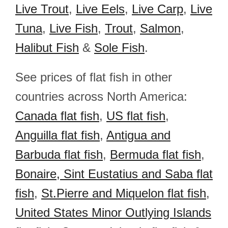
Live Trout
,
Live Eels
,
Live Carp
,
Live
Tuna
,
Live Fish
,
Trout
,
Salmon
,
Halibut Fish
&
Sole Fish
.
See prices of flat fish in other
countries across North America:
Canada flat fish
,
US flat fish
,
Anguilla flat fish
,
Antigua and
Barbuda flat fish
,
Bermuda flat fish
,
Bonaire, Sint Eustatius and Saba flat
fish
,
St.Pierre and Miquelon flat fish
,
United States Minor Outlying Islands