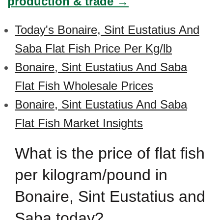
production & trade →
Today's Bonaire, Sint Eustatius And
Saba Flat Fish Price Per Kg/lb
Bonaire, Sint Eustatius And Saba
Flat Fish Wholesale Prices
Bonaire, Sint Eustatius And Saba
Flat Fish Market Insights
What is the price of flat fish
per kilogram/pound in
Bonaire, Sint Eustatius and
Saba today?