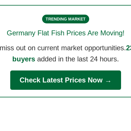
TRENDING MARKET
Germany Flat Fish
Prices Are Moving!
 miss out on current market opportunities.
2
buyers
added in the last 24 hours.
Check Latest Prices Now →