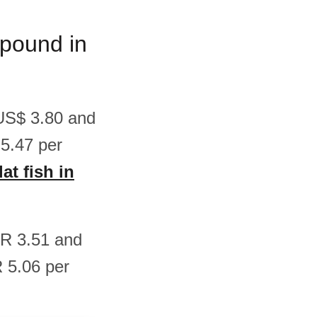
m/pound in
 US$ 3.80 and
5.47 per
at fish in
EUR 3.51 and
 5.06 per