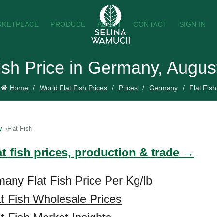
RKETPLACE
PRODUCE
ABOUT
CONTACT
SIGN IN
Fish Price in Germany, Augus
Home
World Flat Fish Prices
Prices
Germany
Flat Fish
y
Flat Fish
at fish prices, production & trade →
any Flat Fish Price Per Kg/lb
t Fish Wholesale Prices