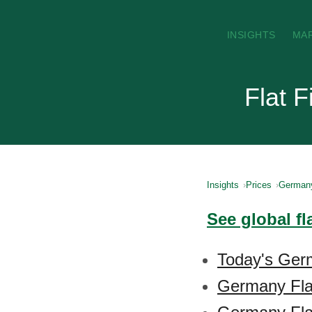
INSIGHTS
MA
Flat 
Insights
Prices
German
See global fl
Today's Germ
Germany Fla