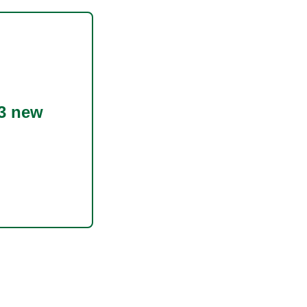
3 new