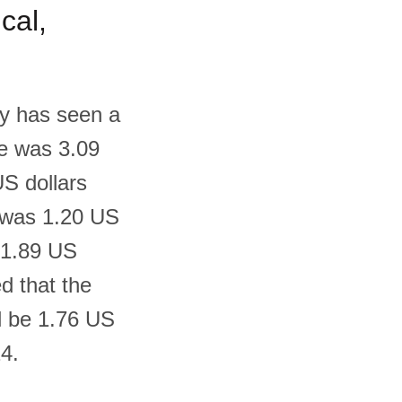
cal,
ny has seen a
ce was 3.09
US dollars
t was 1.20 US
o 1.89 US
ed that the
ll be 1.76 US
24.