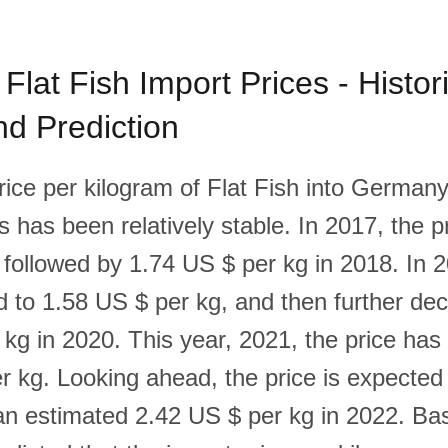
lat Fish Import Prices - Histori
d Prediction
rice per kilogram of Flat Fish into Germany
rs has been relatively stable. In 2017, the 
 followed by 1.74 US $ per kg in 2018. In 2
d to 1.58 US $ per kg, and then further de
 kg in 2020. This year, 2021, the price has
r kg. Looking ahead, the price is expected
h an estimated 2.42 US $ per kg in 2022. Ba