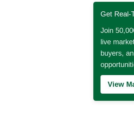
Get Real-
Join 50,00
live market
buyers, and
opportunit
View Ma