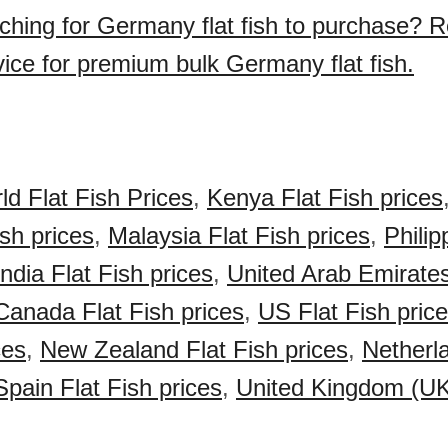
ching for Germany flat fish to purchase? 
vice for premium bulk Germany flat fish.
ld Flat Fish Prices
,
Kenya Flat Fish prices
ish prices
,
Malaysia Flat Fish prices
,
Philip
India Flat Fish prices
,
United Arab Emirate
Canada Flat Fish prices
,
US Flat Fish pric
ces
,
New Zealand Flat Fish prices
,
Netherl
Spain Flat Fish prices
,
United Kingdom (UK)