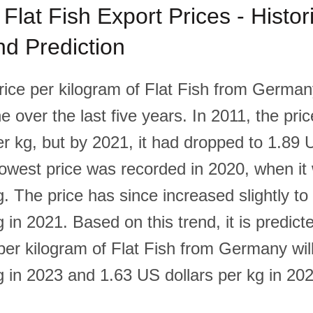
lat Fish Export Prices - Histori
d Prediction
rice per kilogram of Flat Fish from Germa
e over the last five years. In 2011, the pri
er kg, but by 2021, it had dropped to 1.89 
lowest price was recorded in 2020, when i
g. The price has since increased slightly t
g in 2021. Based on this trend, it is predict
 per kilogram of Flat Fish from Germany wi
g in 2023 and 1.63 US dollars per kg in 20