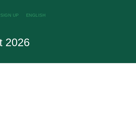
SIGN UP
ENGLISH
t 2026