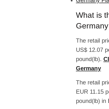
Germany Flat
What is th
Germany
The retail p
US$ 12.07 p
pound(lb).
Cl
Germany
The retail pr
EUR 11.15 p
pound(lb) in 