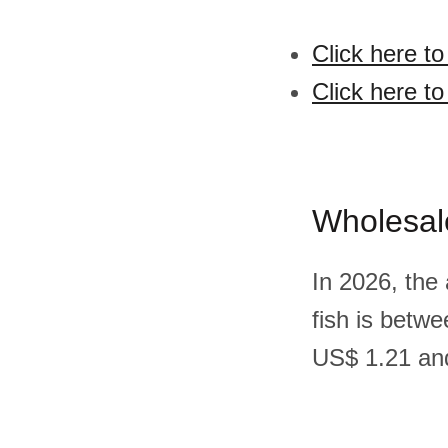
Click here to
Click here to
Wholesal
In 2026, the
fish is betw
US$ 1.21 and