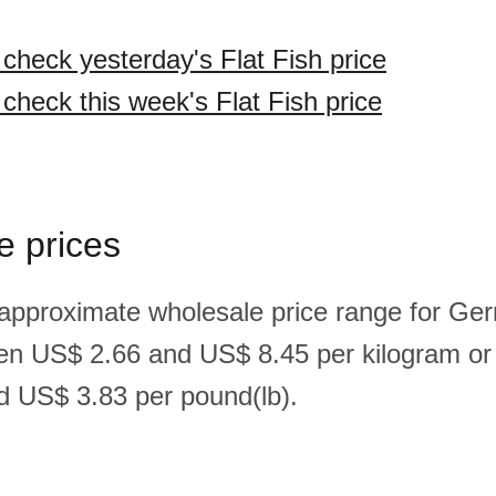
 check yesterday's Flat Fish price
 check this week's Flat Fish price
e prices
 approximate wholesale price range for Ger
een US$ 2.66 and US$ 8.45 per kilogram o
 US$ 3.83 per pound(lb).