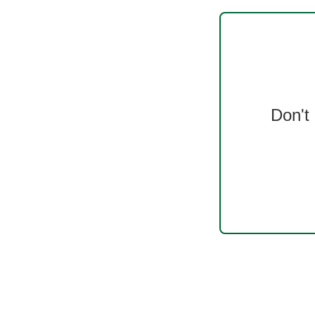
Don't