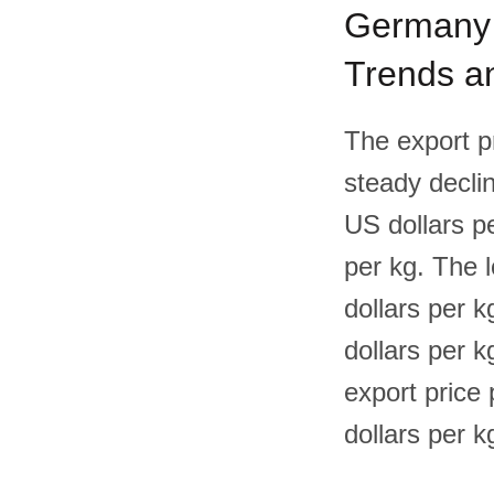
Germany F
Trends an
The export p
steady declin
US dollars p
per kg. The 
dollars per k
dollars per k
export price
dollars per k