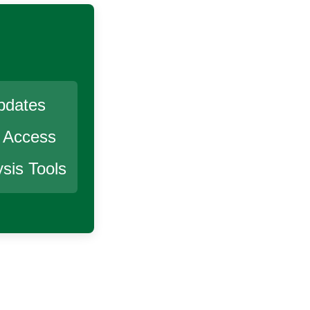
pdates
r Access
sis Tools