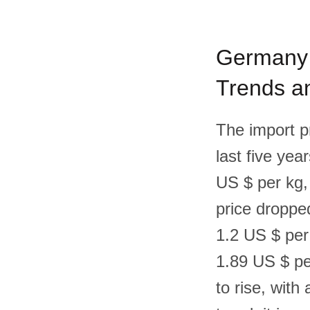
Germany F
Trends an
The import p
last five yea
US $ per kg,
price droppe
1.2 US $ per
1.89 US $ pe
to rise, wit