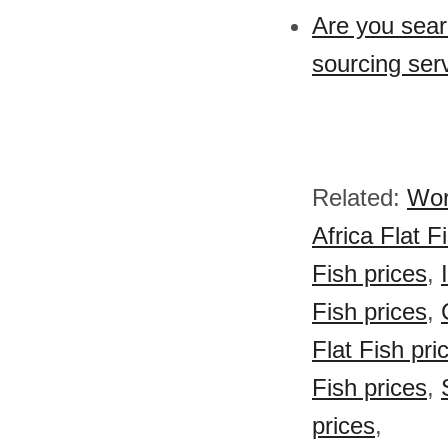
Are you sear
sourcing ser
Related:
Wor
Africa Flat F
Fish prices
,
Fish prices
,
Flat Fish pri
Fish prices
,
prices
,