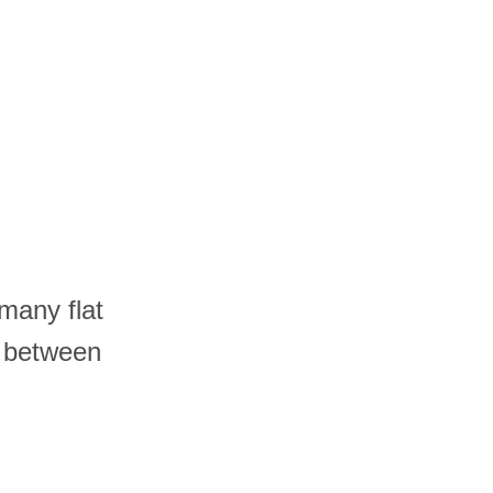
many flat
r between