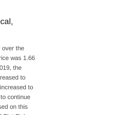
cal,
 over the
price was 1.66
019, the
creased to
 increased to
 to continue
sed on this