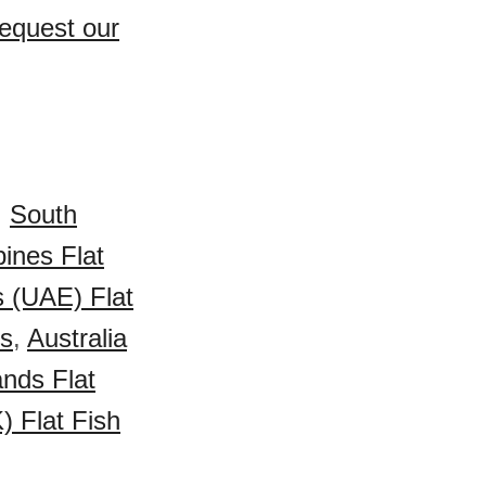
Request our
,
South
pines Flat
s (UAE) Flat
es
,
Australia
ands Flat
 Flat Fish