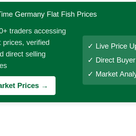
Time
Germany Flat Fish
Prices
0+ traders accessing
 prices, verified
✓ Live Price U
 direct selling
✓ Direct Buye
ies
✓ Market Analy
rket Prices →