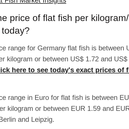
 Fish Market Insights
e price of flat fish per kilogra
 today?
rice range for Germany flat fish is between
er kilogram or between US$ 1.72 and US$ 
ick here to see today's exact prices of fl
ice range in Euro for flat fish is between 
er kilogram or between EUR 1.59 and EUR
Berlin and Leipzig.