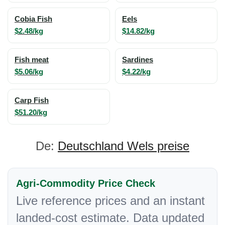
Cobia Fish
Eels
$2.48/kg
$14.82/kg
Fish meat
Sardines
$5.06/kg
$4.22/kg
Carp Fish
$51.20/kg
De:
Deutschland Wels preise
Agri-Commodity Price Check
Live reference prices and an instant
landed-cost estimate. Data updated