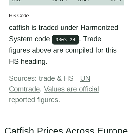
HS Code
catfish is traded under Harmonized
System code
. Trade
0303.24
figures above are compiled for this
HS heading.
Sources: trade & HS -
UN
Comtrade
.
Values are official
reported figures
.
Catfish Prices Across Europe