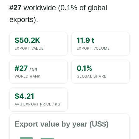
#27
worldwide (0.1% of global
exports).
$50.2K
11.9 t
EXPORT VALUE
EXPORT VOLUME
#27
0.1%
/ 54
WORLD RANK
GLOBAL SHARE
$4.21
AVG EXPORT PRICE / KG
Export value by year (US$)