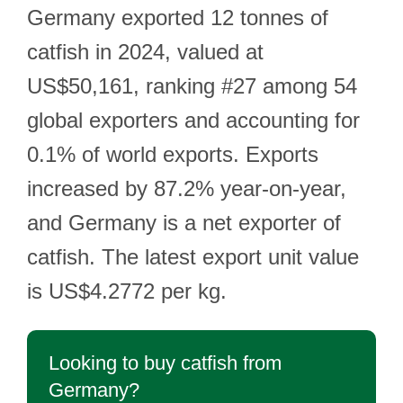
Germany exported 12 tonnes of
catfish in 2024, valued at
US$50,161, ranking #27 among 54
global exporters and accounting for
0.1% of world exports. Exports
increased by 87.2% year-on-year,
and Germany is a net exporter of
catfish. The latest export unit value
is US$4.2772 per kg.
Looking to buy catfish from
Germany?