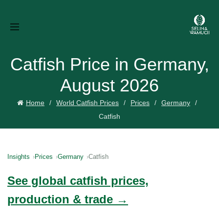
Catfish Price in Germany,
August 2026
Home
World Catfish Prices
Prices
Germany
Catfish
Insights
Prices
Germany
Catfish
See global catfish prices,
production & trade →