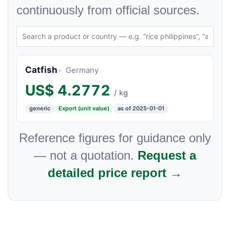
continuously from official sources.
Catfish
Germany
US$
4.2772
/ kg
generic
Export (unit value)
as of 2025-01-01
Reference figures for guidance only
— not a quotation.
Request a
detailed price report →