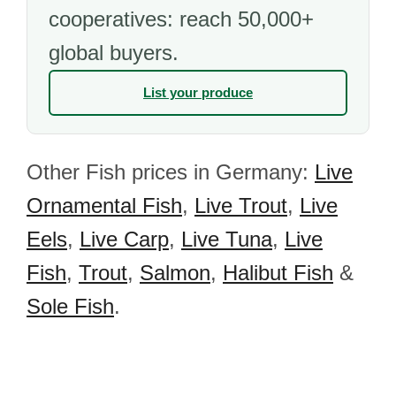
cooperatives: reach 50,000+
global buyers.
List your produce
Other Fish prices in Germany:
Live
Ornamental Fish
,
Live Trout
,
Live
Eels
,
Live Carp
,
Live Tuna
,
Live
Fish
,
Trout
,
Salmon
,
Halibut Fish
&
Sole Fish
.