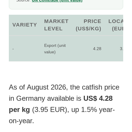
Source:
UN Comtrade (unit value)
MARKET
PRICE
LOCAL
VARIETY
LEVEL
(US$/KG)
(EUR)
Export (unit
-
4.28
3.95
value)
As of August 2026, the catfish price
in Germany available is
US$ 4.28
per kg
(3.95 EUR), up 1.5% year-
on-year.