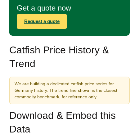
Get a quote now
Request a quote
Catfish Price History &
Trend
We are building a dedicated catfish price series for
Germany history. The trend line shown is the closest
commodity benchmark, for reference only.
Download & Embed this
Data