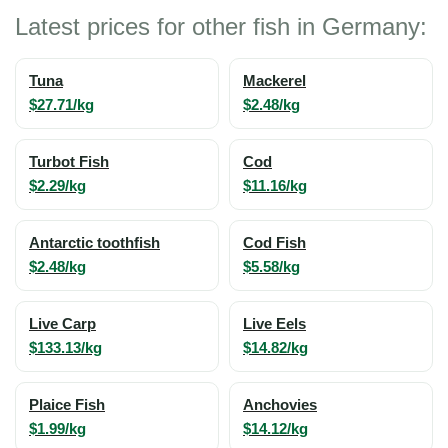
Latest prices for other fish in Germany:
Tuna
Mackerel
$27.71/kg
$2.48/kg
Turbot Fish
Cod
$2.29/kg
$11.16/kg
Antarctic toothfish
Cod Fish
$2.48/kg
$5.58/kg
Live Carp
Live Eels
$133.13/kg
$14.82/kg
Plaice Fish
Anchovies
$1.99/kg
$14.12/kg