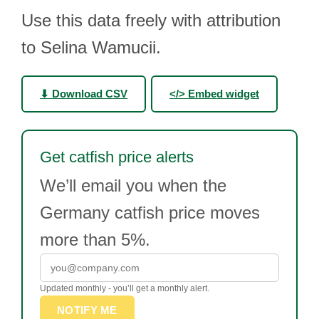
Use this data freely with attribution
to Selina Wamucii.
⬇ Download CSV
</> Embed widget
Get catfish price alerts
We’ll email you when the
Germany catfish price moves
more than 5%.
Updated monthly - you’ll get a monthly alert.
NOTIFY ME