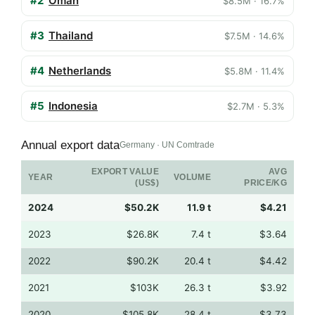
#2
Oman
$8.5M · 16.7%
#3
Thailand
$7.5M · 14.6%
#4
Netherlands
$5.8M · 11.4%
#5
Indonesia
$2.7M · 5.3%
Annual export data
Germany · UN Comtrade
EXPORT VALUE
AVG
YEAR
VOLUME
(US$)
PRICE/KG
2024
$50.2K
11.9 t
$4.21
2023
$26.8K
7.4 t
$3.64
2022
$90.2K
20.4 t
$4.42
2021
$103K
26.3 t
$3.92
2020
$105.8K
28.4 t
$3.73