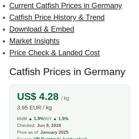
Current Catfish Prices in Germany
Catfish Price History & Trend
Download & Embed
Market Insights
Price Check & Landed Cost
Catfish Prices in Germany
US$ 4.28
/ kg
3.95 EUR / kg
MoM
▲ 1.5%
YoY
▲ 1.5%
Checked:
Jun 9, 2026
Price as of:
January 2025