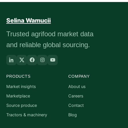
Selina Wamucii
Trusted agrifood market data
and reliable global sourcing.
PRODUCTS
COMPANY
Market insights
About us
Marketplace
Careers
Source produce
Contact
Tractors & machinery
Blog