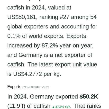
catfish in 2024, valued at
US$50,161, ranking #27 among 54
global exporters and accounting for
0.1% of world exports. Exports
increased by 87.2% year-on-year,
and Germany is a net exporter of
catfish. The latest export unit value
is US$4.2772 per kg.
Exports
UN Comtrade · 2024
In 2024, Germany exported
$50.2K
(11.9 t) of catfish
. That ranks
▲ 87.2% YoY