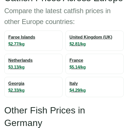
Compare the latest catfish prices in
other Europe countries:
Faroe Islands
United Kingdom (UK)
$2.77/kg
$2.81/kg
Netherlands
France
$3.13/kg
$5.14/kg
Georgia
Italy
$2.33/kg
$4.29/kg
Other Fish Prices in
Germany