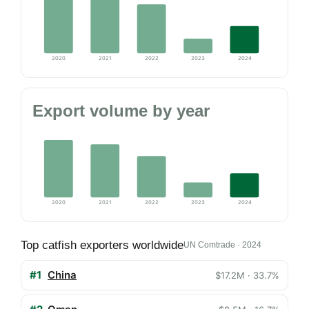
2020
2021
2022
2023
2024
Export volume by year
2020
2021
2022
2023
2024
Top catfish exporters worldwide
UN Comtrade · 2024
#1
China
$17.2M · 33.7%