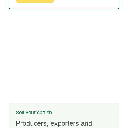
Sell your catfish
Producers, exporters and