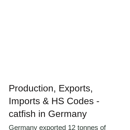
Production, Exports,
Imports & HS Codes -
catfish in Germany
Germany exported 12 tonnes of