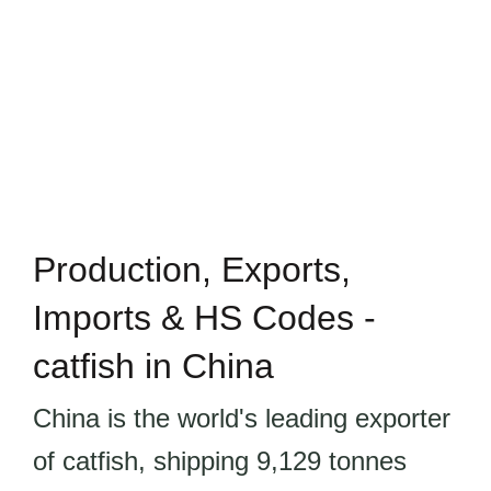
Production, Exports,
Imports & HS Codes -
catfish in China
China is the world's leading exporter
of catfish, shipping 9,129 tonnes