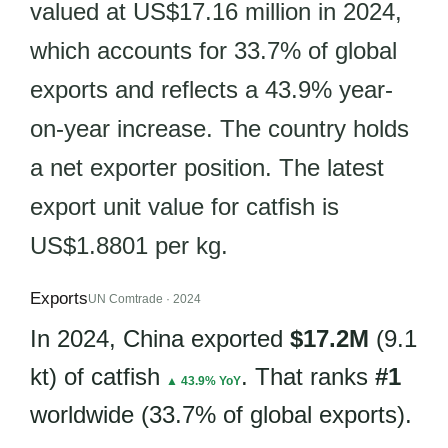
valued at US$17.16 million in 2024,
which accounts for 33.7% of global
exports and reflects a 43.9% year-
on-year increase. The country holds
a net exporter position. The latest
export unit value for catfish is
US$1.8801 per kg.
Exports
UN Comtrade · 2024
In 2024, China exported
$17.2M
(9.1
kt) of catfish
. That ranks
#1
▲ 43.9% YoY
worldwide (33.7% of global exports).