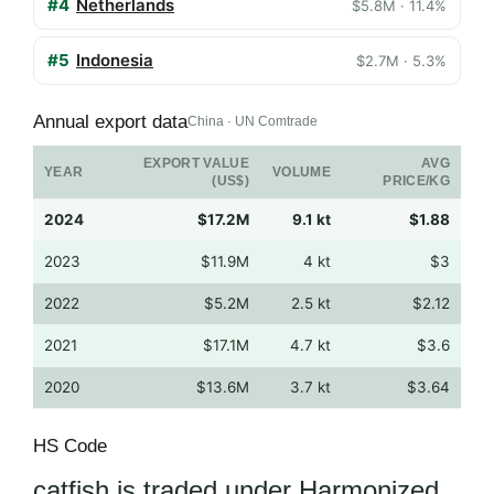
#4
Netherlands
$5.8M · 11.4%
#5
Indonesia
$2.7M · 5.3%
Annual export data
China · UN Comtrade
EXPORT VALUE
AVG
YEAR
VOLUME
(US$)
PRICE/KG
2024
$17.2M
9.1 kt
$1.88
2023
$11.9M
4 kt
$3
2022
$5.2M
2.5 kt
$2.12
2021
$17.1M
4.7 kt
$3.6
2020
$13.6M
3.7 kt
$3.64
HS Code
catfish is traded under Harmonized