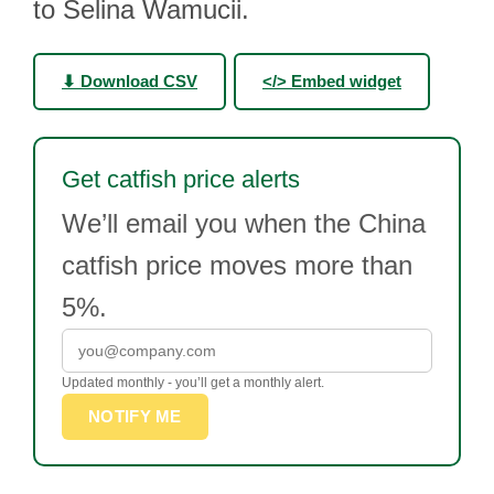
to Selina Wamucii.
⬇ Download CSV
</> Embed widget
Get catfish price alerts
We’ll email you when the China
catfish price moves more than
5%.
Updated monthly - you’ll get a monthly alert.
NOTIFY ME