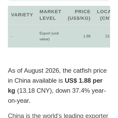
MARKET
PRICE
LOCAL
VARIETY
LEVEL
(US$/KG)
(CNY)
Export (unit
-
1.88
13.18
value)
As of August 2026, the catfish price
in China available is
US$ 1.88 per
kg
(13.18 CNY), down 37.4% year-
on-year.
China is the world's leading exporter