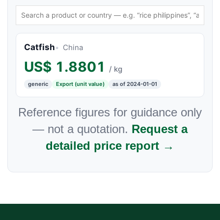
Catfish
China
US$
1.8801
/ kg
generic
Export (unit value)
as of 2024-01-01
Reference figures for guidance only
— not a quotation.
Request a
detailed price report →