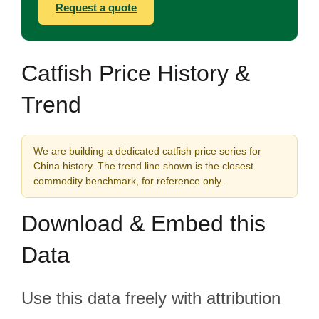
Request a quote
Catfish Price History &
Trend
We are building a dedicated catfish price series for
China history. The trend line shown is the closest
commodity benchmark, for reference only.
Download & Embed this
Data
Use this data freely with attribution