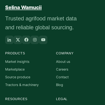
Selina Wamucii
Trusted agrifood market data
and reliable global sourcing.
PRODUCTS
COMPANY
Market insights
About us
Marketplace
Careers
Source produce
Contact
Tractors & machinery
Blog
RESOURCES
LEGAL