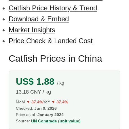
Catfish Price History & Trend
Download & Embed
Market Insights
Price Check & Landed Cost
Catfish Prices in China
US$ 1.88
/ kg
13.18 CNY / kg
MoM
▼ 37.4%
YoY
▼ 37.4%
Checked:
Jun 9, 2026
Price as of:
January 2024
Source:
UN Comtrade (unit value)