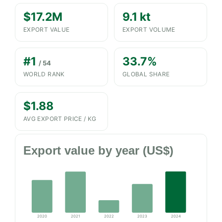
$17.2M
9.1 kt
EXPORT VALUE
EXPORT VOLUME
#1
33.7%
/ 54
WORLD RANK
GLOBAL SHARE
$1.88
AVG EXPORT PRICE / KG
Export value by year (US$)
2020
2021
2022
2023
2024