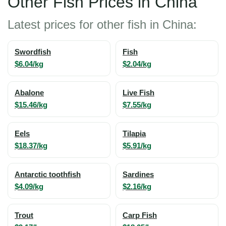
Other Fish Prices in China
Latest prices for other fish in China:
Swordfish
Fish
$6.04/kg
$2.04/kg
Abalone
Live Fish
$15.46/kg
$7.55/kg
Eels
Tilapia
$18.37/kg
$5.91/kg
Antarctic toothfish
Sardines
$4.09/kg
$2.16/kg
Trout
Carp Fish