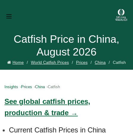
Catfish Price in China,
August 2026
Home
World Catfish Prices
Prices
China
Catfish
Insights
Prices
China
Catfish
See global catfish prices,
production & trade →
Current Catfish Prices in China