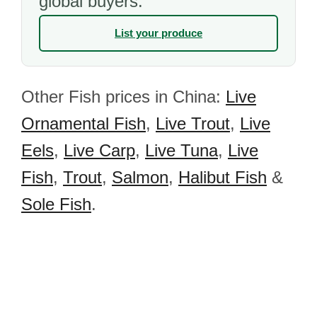
global buyers.
List your produce
Other Fish prices in China:
Live
Ornamental Fish
,
Live Trout
,
Live
Eels
,
Live Carp
,
Live Tuna
,
Live
Fish
,
Trout
,
Salmon
,
Halibut Fish
&
Sole Fish
.