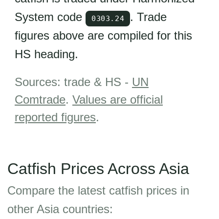
System code
. Trade
0303.24
figures above are compiled for this
HS heading.
Sources: trade & HS -
UN
Comtrade
.
Values are official
reported figures
.
Catfish Prices Across Asia
Compare the latest catfish prices in
other Asia countries: