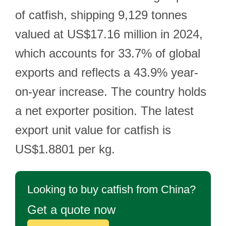
of catfish, shipping 9,129 tonnes
valued at US$17.16 million in 2024,
which accounts for 33.7% of global
exports and reflects a 43.9% year-
on-year increase. The country holds
a net exporter position. The latest
export unit value for catfish is
US$1.8801 per kg.
Looking to buy catfish from China?
Get a quote now