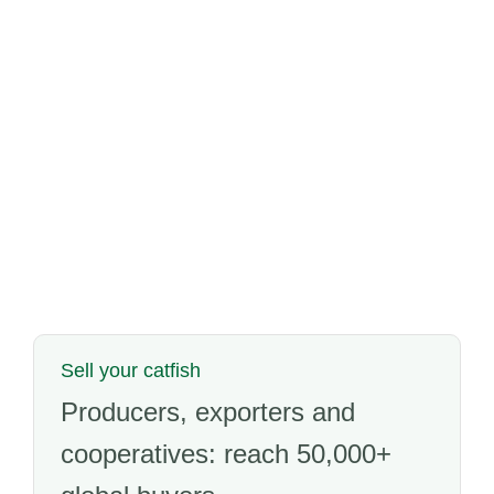
Sell your catfish
Producers, exporters and
cooperatives: reach 50,000+