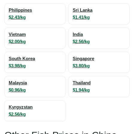
Philippines
Sri Lanka
$2.43/kg
$1.41/kg
Vietnam
India
$2.00/kg
$2.56/kg
South Korea
Singapore
$3.98/kg
$3.80/kg
Malaysia
Thailand
$0.96/kg
$1.94/kg
Kyrgyzstan
$2.56/kg