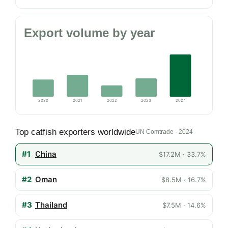
Export volume by year
2020
2021
2022
2023
2024
Top catfish exporters worldwide
UN Comtrade · 2024
#1
China
$17.2M · 33.7%
#2
Oman
$8.5M · 16.7%
#3
Thailand
$7.5M · 14.6%