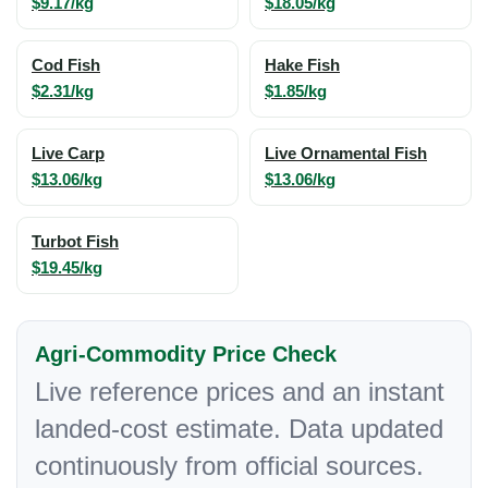
$9.17/kg
$18.05/kg
Cod Fish
Hake Fish
$2.31/kg
$1.85/kg
Live Carp
Live Ornamental Fish
$13.06/kg
$13.06/kg
Turbot Fish
$19.45/kg
Agri-Commodity Price Check
Live reference prices and an instant
landed-cost estimate. Data updated
continuously from official sources.