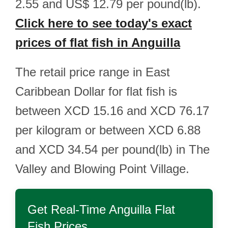
2.55 and US$ 12.79 per pound(lb).
Click here to see today's exact
prices of flat fish in Anguilla
The retail price range in East
Caribbean Dollar for flat fish is
between XCD 15.16 and XCD 76.17
per kilogram or between XCD 6.88
and XCD 34.54 per pound(lb) in The
Valley and Blowing Point Village.
Get Real-Time
Anguilla Flat
Fish
Prices