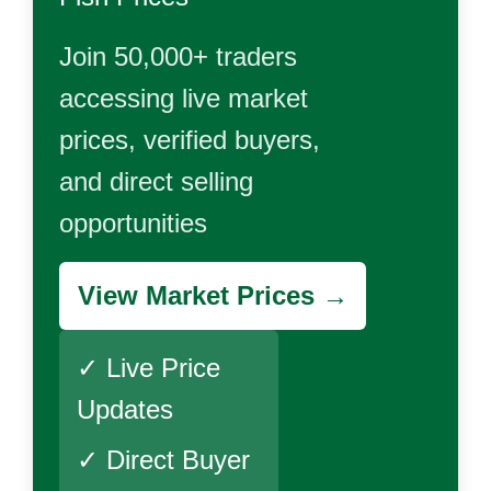
Join 50,000+ traders
accessing live market
prices, verified buyers,
and direct selling
opportunities
View Market Prices →
✓ Live Price
Updates
✓ Direct Buyer