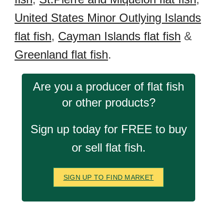
United States Minor Outlying Islands
flat fish
,
Cayman Islands flat fish
&
Greenland flat fish
.
Are you a producer of flat fish
or other products?
Sign up today for FREE to buy
or sell flat fish.
SIGN UP TO FIND MARKET