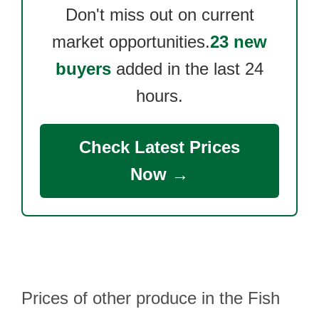
Don't miss out on current
market opportunities.
23 new
buyers
added in the last 24
hours.
Check Latest Prices
Now →
Prices of other produce in the Fish