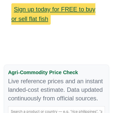
Sign up today for FREE to buy
or sell flat fish
Agri-Commodity Price Check
Live reference prices and an instant
landed-cost estimate. Data updated
continuously from official sources.