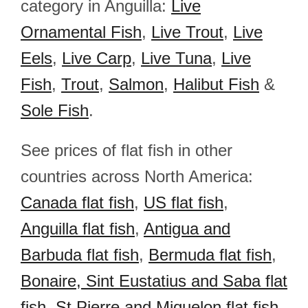
category in Anguilla:
Live
Ornamental Fish
,
Live Trout
,
Live
Eels
,
Live Carp
,
Live Tuna
,
Live
Fish
,
Trout
,
Salmon
,
Halibut Fish
&
Sole Fish
.
See prices of flat fish in other
countries across North America:
Canada flat fish
,
US flat fish
,
Anguilla flat fish
,
Antigua and
Barbuda flat fish
,
Bermuda flat fish
,
Bonaire, Sint Eustatius and Saba flat
fish
,
St.Pierre and Miquelon flat fish
,