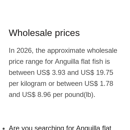
Wholesale prices
In 2026, the approximate wholesale
price range for Anguilla flat fish is
between US$ 3.93 and US$ 19.75
per kilogram or between US$ 1.78
and US$ 8.96 per pound(lb).
Are you searching for Anguilla flat