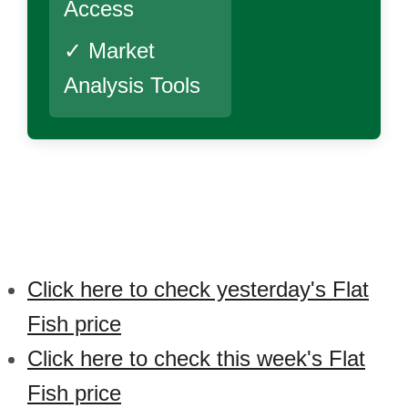
Access
✓ Market
Analysis Tools
Click here to check yesterday's Flat
Fish price
Click here to check this week's Flat
Fish price