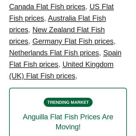
Canada Flat Fish prices
,
US Flat
Fish prices
,
Australia Flat Fish
prices
,
New Zealand Flat Fish
prices
,
Germany Flat Fish prices
,
Netherlands Flat Fish prices
,
Spain
Flat Fish prices
,
United Kingdom
(UK) Flat Fish prices
,
TRENDING MARKET
Anguilla Flat Fish
Prices Are
Moving!