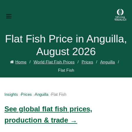
Flat Fish Price in Anguilla,
August 2026
Home
World Flat Fish Prices
Prices
Anguilla
Flat Fish
Insights
Prices
Anguilla
Flat Fish
See global flat fish prices,
production & trade →