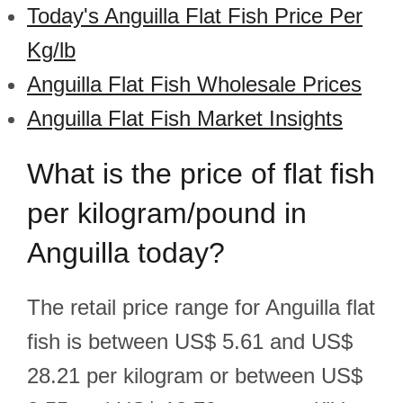
Today's Anguilla Flat Fish Price Per
Kg/lb
Anguilla Flat Fish Wholesale Prices
Anguilla Flat Fish Market Insights
What is the price of flat fish
per kilogram/pound in
Anguilla today?
The retail price range for Anguilla flat
fish is between US$ 5.61 and US$
28.21 per kilogram or between US$