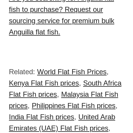
fish to purchase? Request our
sourcing service for premium bulk
Anguilla flat fish.
Related:
World Flat Fish Prices
,
Kenya Flat Fish prices
,
South Africa
Flat Fish prices
,
Malaysia Flat Fish
prices
,
Philippines Flat Fish prices
,
India Flat Fish prices
,
United Arab
Emirates (UAE) Flat Fish prices
,