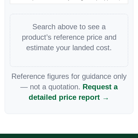
Search above to see a
product’s reference price and
estimate your landed cost.
Reference figures for guidance only
— not a quotation.
Request a
detailed price report →