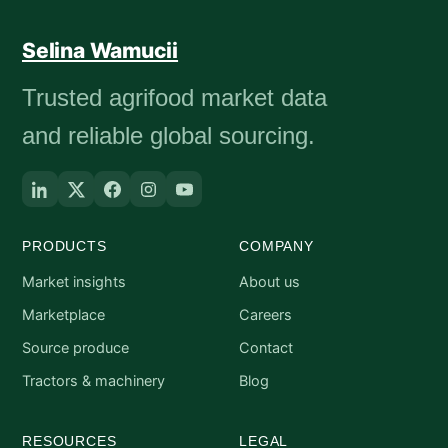
Selina Wamucii
Trusted agrifood market data
and reliable global sourcing.
PRODUCTS
COMPANY
Market insights
About us
Marketplace
Careers
Source produce
Contact
Tractors & machinery
Blog
RESOURCES
LEGAL