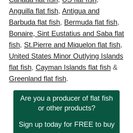
Anguilla flat fish
,
Antigua and
Barbuda flat fish
,
Bermuda flat fish
,
Bonaire, Sint Eustatius and Saba flat
fish
,
St.Pierre and Miquelon flat fish
,
United States Minor Outlying Islands
flat fish
,
Cayman Islands flat fish
&
Greenland flat fish
.
Are you a producer of flat fish
or other products?
Sign up today for FREE to buy