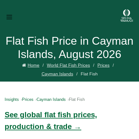
Flat Fish Price in Cayman
Islands, August 2026
Home
World Flat Fish Prices
Prices
Cayman Islands
Flat Fish
Insights
Prices
Cayman Islands
Flat Fish
See global flat fish prices,
production & trade →