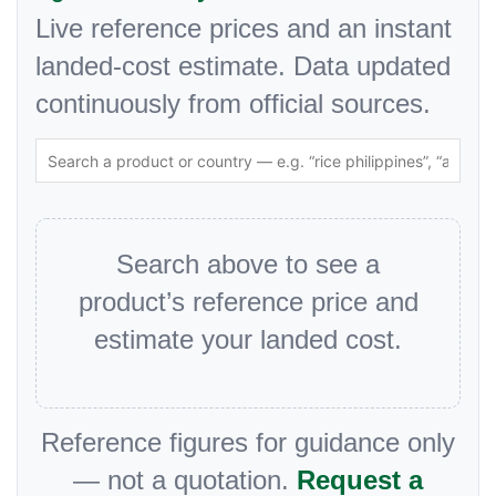
Live reference prices and an instant
landed-cost estimate. Data updated
continuously from official sources.
Search above to see a
product’s reference price and
estimate your landed cost.
Reference figures for guidance only
— not a quotation.
Request a