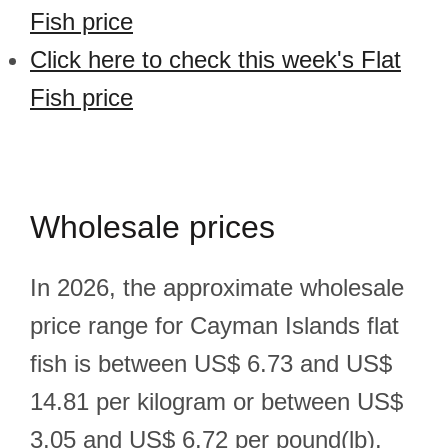
Fish price
Click here to check this week's Flat
Fish price
Wholesale prices
In 2026, the approximate wholesale
price range for Cayman Islands flat
fish is between US$ 6.73 and US$
14.81 per kilogram or between US$
3.05 and US$ 6.72 per pound(lb).