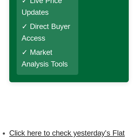
✓ Live Price
Updates
✓ Direct Buyer
Access
✓ Market
Analysis Tools
Click here to check yesterday's Flat