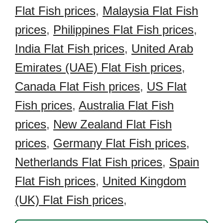
Flat Fish prices
,
Malaysia Flat Fish
prices
,
Philippines Flat Fish prices
,
India Flat Fish prices
,
United Arab
Emirates (UAE) Flat Fish prices
,
Canada Flat Fish prices
,
US Flat
Fish prices
,
Australia Flat Fish
prices
,
New Zealand Flat Fish
prices
,
Germany Flat Fish prices
,
Netherlands Flat Fish prices
,
Spain
Flat Fish prices
,
United Kingdom
(UK) Flat Fish prices
,