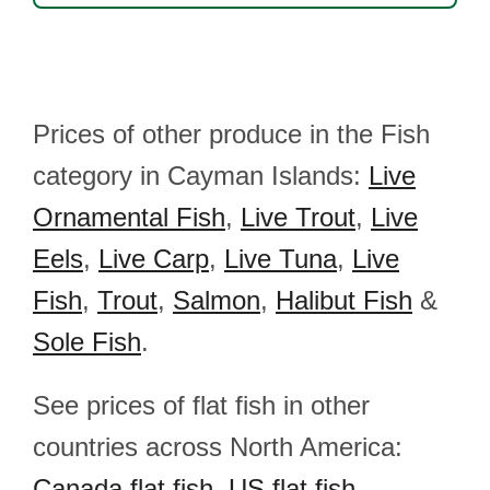
Prices of other produce in the Fish
category in Cayman Islands:
Live
Ornamental Fish
,
Live Trout
,
Live
Eels
,
Live Carp
,
Live Tuna
,
Live
Fish
,
Trout
,
Salmon
,
Halibut Fish
&
Sole Fish
.
See prices of flat fish in other
countries across North America:
Canada flat fish
,
US flat fish
,