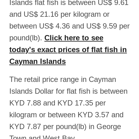
Islands flat fish is between US$ 9.61
and US$ 21.16 per kilogram or
between US$ 4.36 and US$ 9.59 per
pound(lb).
Click here to see
today's exact prices of flat fish in
Cayman Islands
The retail price range in Cayman
Islands Dollar for flat fish is between
KYD 7.88 and KYD 17.35 per
kilogram or between KYD 3.57 and
KYD 7.87 per pound(lb) in George
Town and West Bay.