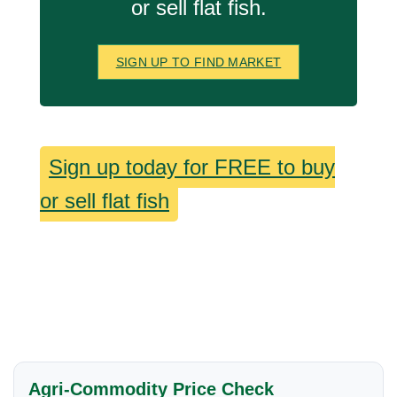
or sell flat fish.
SIGN UP TO FIND MARKET
Sign up today for FREE to buy
or sell flat fish
Agri-Commodity Price Check