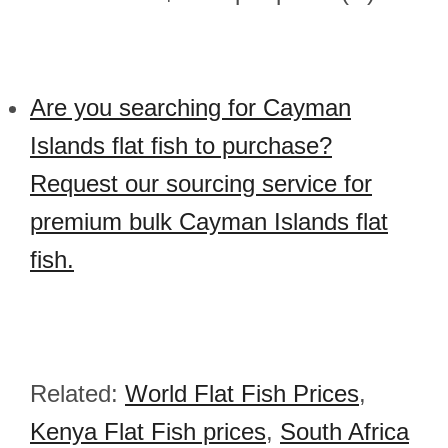
Are you searching for Cayman
Islands flat fish to purchase?
Request our sourcing service for
premium bulk Cayman Islands flat
fish.
Related:
World Flat Fish Prices
,
Kenya Flat Fish prices
,
South Africa