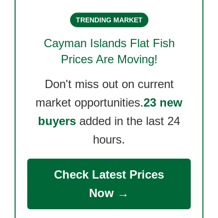
TRENDING MARKET
Cayman Islands Flat Fish
Prices Are Moving!
Don't miss out on current
market opportunities.
23 new
buyers
added in the last 24
hours.
Check Latest Prices
Now →