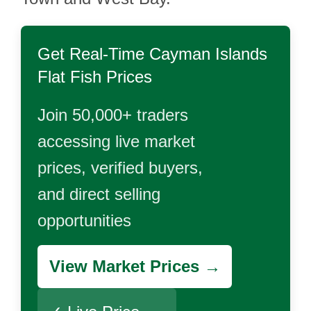
Get Real-Time
Cayman Islands
Flat Fish
Prices
Join 50,000+ traders
accessing live market
prices, verified buyers,
and direct selling
opportunities
View Market Prices →