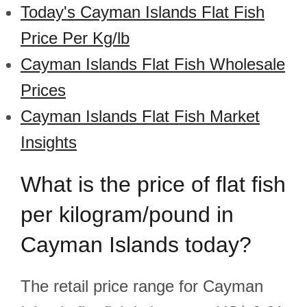
Today's Cayman Islands Flat Fish
Price Per Kg/lb
Cayman Islands Flat Fish Wholesale
Prices
Cayman Islands Flat Fish Market
Insights
What is the price of flat fish
per kilogram/pound in
Cayman Islands today?
The retail price range for Cayman