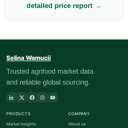
detailed price report →
Selina Wamucii
Trusted agrifood market data
and reliable global sourcing.
PRODUCTS
COMPANY
Market insights
About us