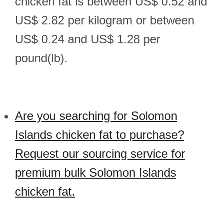
chicken fat is between US$ 0.52 and
US$ 2.82 per kilogram or between
US$ 0.24 and US$ 1.28 per
pound(lb).
Are you searching for Solomon
Islands chicken fat to purchase?
Request our sourcing service for
premium bulk Solomon Islands
chicken fat.