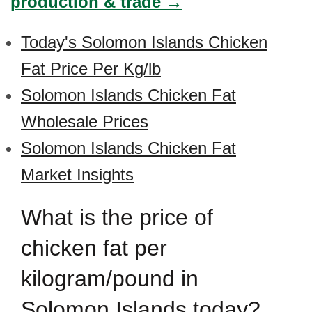
production & trade →
Today's Solomon Islands Chicken
Fat Price Per Kg/lb
Solomon Islands Chicken Fat
Wholesale Prices
Solomon Islands Chicken Fat
Market Insights
What is the price of
chicken fat per
kilogram/pound in
Solomon Islands today?