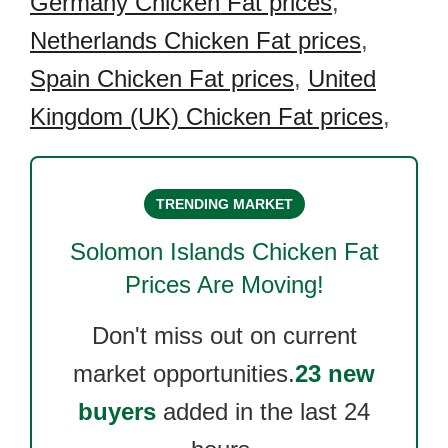
Germany Chicken Fat prices
,
Netherlands Chicken Fat prices
,
Spain Chicken Fat prices
,
United
Kingdom (UK) Chicken Fat prices
,
TRENDING MARKET
Solomon Islands Chicken Fat
Prices Are Moving!
Don't miss out on current
market opportunities.
23 new
buyers
added in the last 24