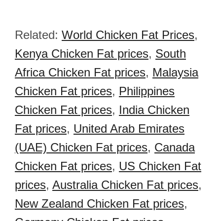
Related:
World Chicken Fat Prices
,
Kenya Chicken Fat prices
,
South
Africa Chicken Fat prices
,
Malaysia
Chicken Fat prices
,
Philippines
Chicken Fat prices
,
India Chicken
Fat prices
,
United Arab Emirates
(UAE) Chicken Fat prices
,
Canada
Chicken Fat prices
,
US Chicken Fat
prices
,
Australia Chicken Fat prices
,
New Zealand Chicken Fat prices
,