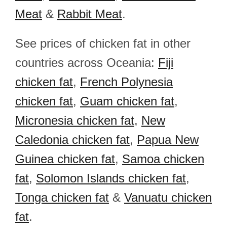
Meat
&
Rabbit Meat
.
See prices of chicken fat in other
countries across Oceania:
Fiji
chicken fat
,
French Polynesia
chicken fat
,
Guam chicken fat
,
Micronesia chicken fat
,
New
Caledonia chicken fat
,
Papua New
Guinea chicken fat
,
Samoa chicken
fat
,
Solomon Islands chicken fat
,
Tonga chicken fat
&
Vanuatu chicken
fat
.