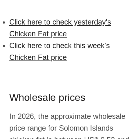
Click here to check yesterday's
Chicken Fat price
Click here to check this week's
Chicken Fat price
Wholesale prices
In 2026, the approximate wholesale
price range for Solomon Islands