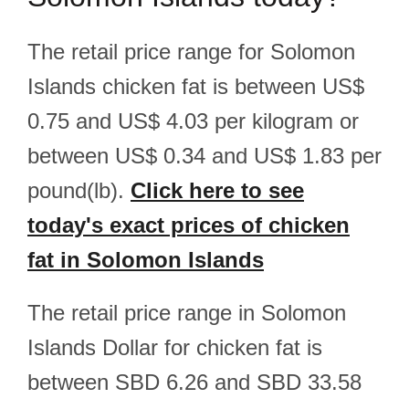
The retail price range for Solomon
Islands chicken fat is between US$
0.75 and US$ 4.03 per kilogram or
between US$ 0.34 and US$ 1.83 per
pound(lb).
Click here to see
today's exact prices of chicken
fat in Solomon Islands
The retail price range in Solomon
Islands Dollar for chicken fat is
between SBD 6.26 and SBD 33.58