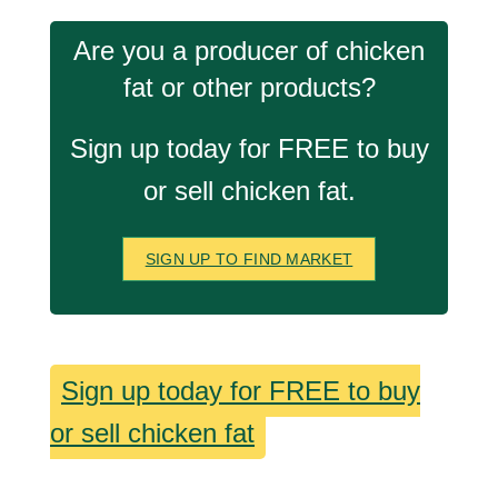
Are you a producer of chicken
fat or other products?
Sign up today for FREE to buy
or sell chicken fat.
SIGN UP TO FIND MARKET
Sign up today for FREE to buy
or sell chicken fat