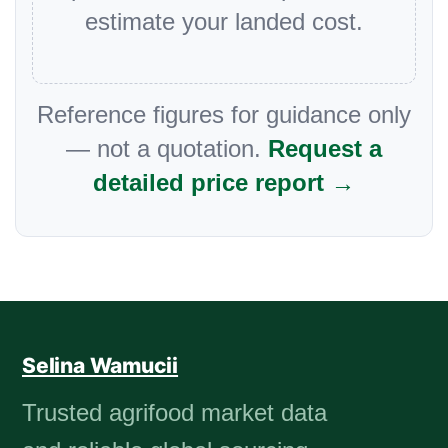
estimate your landed cost.
Reference figures for guidance only
— not a quotation.
Request a
detailed price report →
Selina Wamucii
Trusted agrifood market data