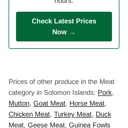
hours.
Check Latest Prices
Now →
Prices of other produce in the Meat
category in Solomon Islands:
Pork
,
Mutton
,
Goat Meat
,
Horse Meat
,
Chicken Meat
,
Turkey Meat
,
Duck
Meat
,
Geese Meat
,
Guinea Fowls