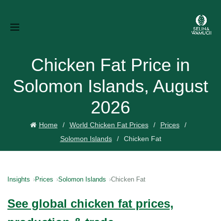
Chicken Fat Price in
Solomon Islands, August
2026
Home
World Chicken Fat Prices
Prices
Solomon Islands
Chicken Fat
Insights
Prices
Solomon Islands
Chicken Fat
See global chicken fat prices,