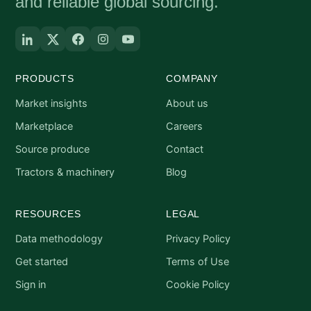
and reliable global sourcing.
PRODUCTS
COMPANY
Market insights
About us
Marketplace
Careers
Source produce
Contact
Tractors & machinery
Blog
RESOURCES
LEGAL
Data methodology
Privacy Policy
Get started
Terms of Use
Sign in
Cookie Policy