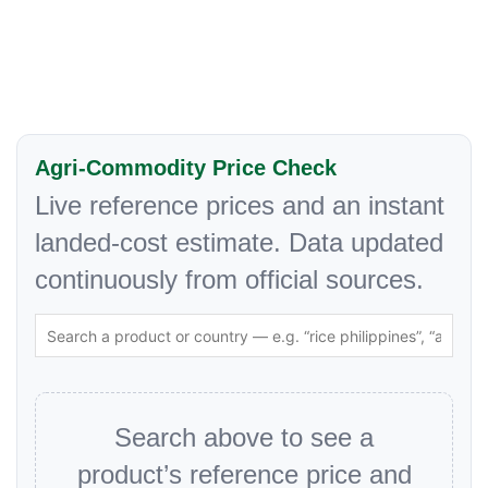
Agri-Commodity Price Check
Live reference prices and an instant
landed-cost estimate. Data updated
continuously from official sources.
Search above to see a
product’s reference price and