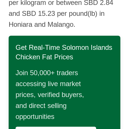
per kilogram or between SBD 2.84
and SBD 15.23 per pound(lb) in
Honiara and Malango.
Get Real-Time
Solomon Islands
Chicken Fat
Prices
Join 50,000+ traders
accessing live market
prices, verified buyers,
and direct selling
opportunities