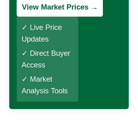
View Market Prices →
✓ Live Price
Updates
✓ Direct Buyer
Access
✓ Market
Analysis Tools