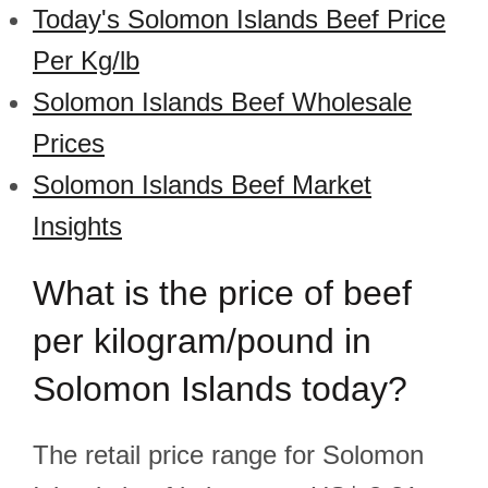
Today's Solomon Islands Beef Price
Per Kg/lb
Solomon Islands Beef Wholesale
Prices
Solomon Islands Beef Market
Insights
What is the price of beef
per kilogram/pound in
Solomon Islands today?
The retail price range for Solomon