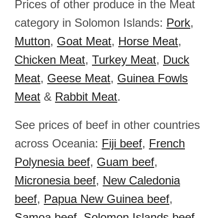
Prices of other produce in the Meat
category in Solomon Islands:
Pork
,
Mutton
,
Goat Meat
,
Horse Meat
,
Chicken Meat
,
Turkey Meat
,
Duck
Meat
,
Geese Meat
,
Guinea Fowls
Meat
&
Rabbit Meat
.
See prices of beef in other countries
across Oceania:
Fiji beef
,
French
Polynesia beef
,
Guam beef
,
Micronesia beef
,
New Caledonia
beef
,
Papua New Guinea beef
,
Samoa beef
,
Solomon Islands beef
,