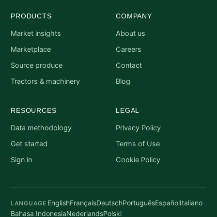
PRODUCTS
COMPANY
Market insights
About us
Marketplace
Careers
Source produce
Contact
Tractors & machinery
Blog
RESOURCES
LEGAL
Data methodology
Privacy Policy
Get started
Terms of Use
Sign in
Cookie Policy
English
Français
Deutsch
Português
Español
Italiano
LANGUAGE
Bahasa Indonesia
Nederlands
Polski