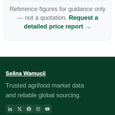
Reference figures for guidance only
— not a quotation.
Request a
detailed price report →
Selina Wamucii
Trusted agrifood market data
and reliable global sourcing.