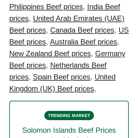
Philippines Beef prices
,
India Beef
prices
,
United Arab Emirates (UAE)
Beef prices
,
Canada Beef prices
,
US
Beef prices
,
Australia Beef prices
,
New Zealand Beef prices
,
Germany
Beef prices
,
Netherlands Beef
prices
,
Spain Beef prices
,
United
Kingdom (UK) Beef prices
,
TRENDING MARKET
Solomon Islands Beef
Prices