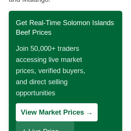
Get Real-Time
Solomon Islands
Beef
Prices
Join 50,000+ traders
accessing live market
prices, verified buyers,
and direct selling
opportunities
View Market Prices →