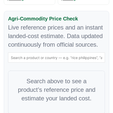
Agri-Commodity Price Check
Live reference prices and an instant
landed-cost estimate. Data updated
continuously from official sources.
Search above to see a
product’s reference price and
estimate your landed cost.