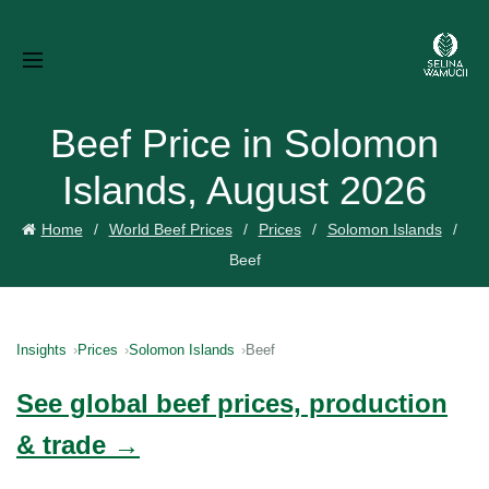
Beef Price in Solomon
Islands, August 2026
Home
World Beef Prices
Prices
Solomon Islands
Beef
Insights
Prices
Solomon Islands
Beef
See global beef prices, production
& trade →