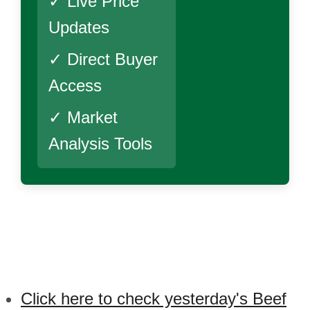
✓ Live Price
Updates
✓ Direct Buyer
Access
✓ Market
Analysis Tools
Click here to check yesterday's Beef