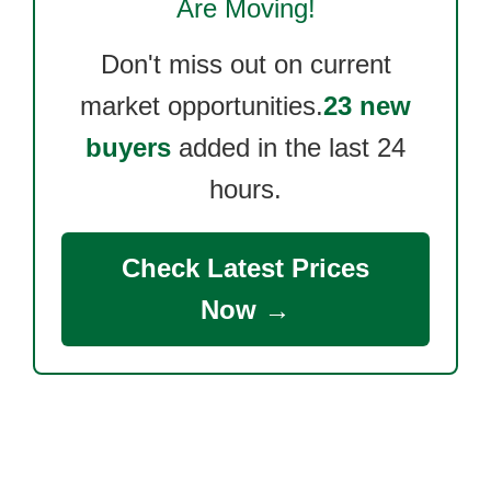
Are Moving!
Don't miss out on current
market opportunities.
23 new
buyers
added in the last 24
hours.
Check Latest Prices
Now →