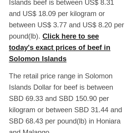
Islands beef is between US$ 8.31
and US$ 18.09 per kilogram or
between US$ 3.77 and US$ 8.20 per
pound(lb).
Click here to see
today's exact prices of beef in
Solomon Islands
The retail price range in Solomon
Islands Dollar for beef is between
SBD 69.33 and SBD 150.90 per
kilogram or between SBD 31.44 and
SBD 68.43 per pound(lb) in Honiara
and Malango.