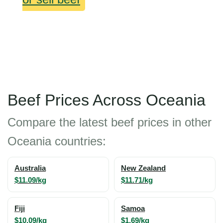
Beef Prices Across Oceania
Compare the latest beef prices in other
Oceania countries:
Australia
New Zealand
$11.09/kg
$11.71/kg
Fiji
Samoa
$10.09/kg
$1.69/kg