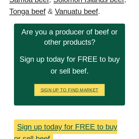
Tonga beef
&
Vanuatu beef
.
Are you a producer of beef or
other products?
Sign up today for FREE to buy
or sell beef.
SIGN UP TO FIND MARKET
Sign up today for FREE to buy
or sell beef