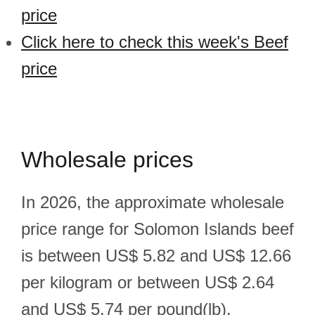
price
Click here to check this week's Beef
price
Wholesale prices
In 2026, the approximate wholesale
price range for Solomon Islands beef
is between US$ 5.82 and US$ 12.66
per kilogram or between US$ 2.64
and US$ 5.74 per pound(lb).