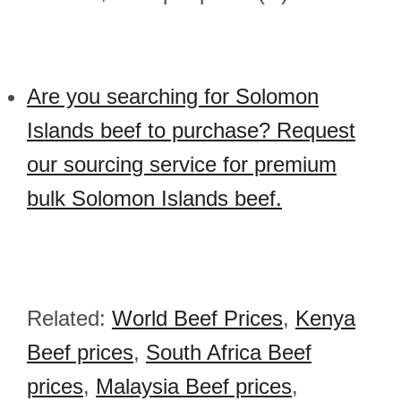
Are you searching for Solomon
Islands beef to purchase? Request
our sourcing service for premium
bulk Solomon Islands beef.
Related:
World Beef Prices
,
Kenya
Beef prices
,
South Africa Beef
prices
,
Malaysia Beef prices
,