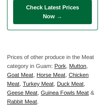
Check Latest Prices
Now →
Prices of other produce in the Meat
category in Guam:
Pork
,
Mutton
,
Goat Meat
,
Horse Meat
,
Chicken
Meat
,
Turkey Meat
,
Duck Meat
,
Geese Meat
,
Guinea Fowls Meat
&
Rabbit Meat
.