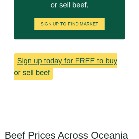
or sell beef.
SIGN UP TO FIND MARKET
Sign up today for FREE to buy
or sell beef
Beef Prices Across Oceania