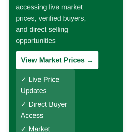
accessing live market
prices, verified buyers,
and direct selling
opportunities
View Market Prices →
✓ Live Price
Updates
✓ Direct Buyer
Access
✓ Market