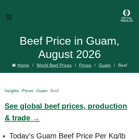
Beef Price in Guam,
August 2026
Home
World Beef Prices
Prices
Guam
Beef
Insights
Prices
Guam
Beef
See global beef prices, production
& trade →
Today's Guam Beef Price Per Kg/lb