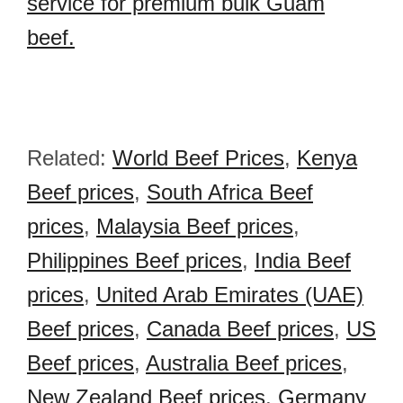
service for premium bulk Guam
beef.
Related:
World Beef Prices
,
Kenya
Beef prices
,
South Africa Beef
prices
,
Malaysia Beef prices
,
Philippines Beef prices
,
India Beef
prices
,
United Arab Emirates (UAE)
Beef prices
,
Canada Beef prices
,
US
Beef prices
,
Australia Beef prices
,
New Zealand Beef prices
,
Germany