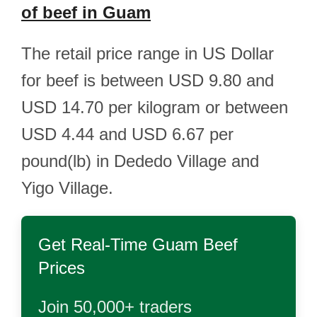
of beef in Guam
The retail price range in US Dollar
for beef is between USD 9.80 and
USD 14.70 per kilogram or between
USD 4.44 and USD 6.67 per
pound(lb) in Dededo Village and
Yigo Village.
Get Real-Time
Guam Beef
Prices
Join 50,000+ traders