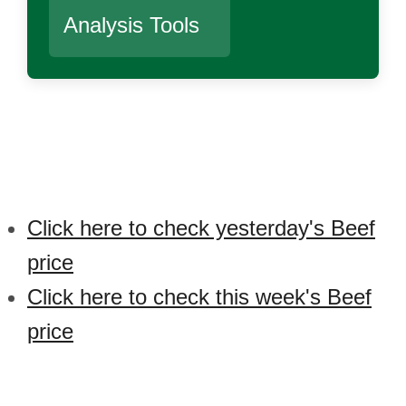
Analysis Tools
Click here to check yesterday's Beef
price
Click here to check this week's Beef
price