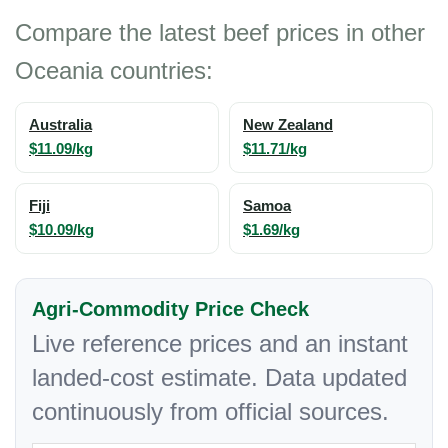
Compare the latest beef prices in other
Oceania countries:
Australia
New Zealand
$11.09/kg
$11.71/kg
Fiji
Samoa
$10.09/kg
$1.69/kg
Agri-Commodity Price Check
Live reference prices and an instant
landed-cost estimate. Data updated
continuously from official sources.