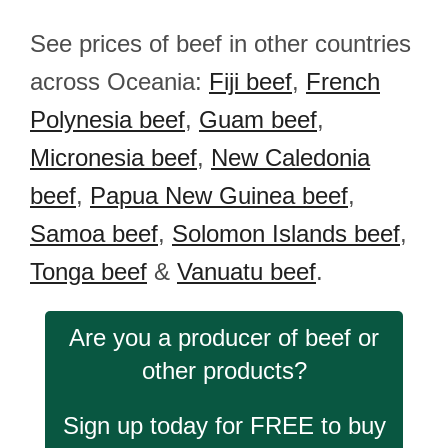
See prices of beef in other countries
across Oceania:
Fiji beef
,
French
Polynesia beef
,
Guam beef
,
Micronesia beef
,
New Caledonia
beef
,
Papua New Guinea beef
,
Samoa beef
,
Solomon Islands beef
,
Tonga beef
&
Vanuatu beef
.
Are you a producer of beef or
other products?
Sign up today for FREE to buy