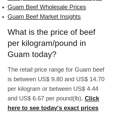
Guam Beef Wholesale Prices
Guam Beef Market Insights
What is the price of beef
per kilogram/pound in
Guam today?
The retail price range for Guam beef
is between US$ 9.80 and US$ 14.70
per kilogram or between US$ 4.44
and US$ 6.67 per pound(lb).
Click
here to see today's exact prices