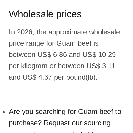
Wholesale prices
In 2026, the approximate wholesale
price range for Guam beef is
between US$ 6.86 and US$ 10.29
per kilogram or between US$ 3.11
and US$ 4.67 per pound(lb).
Are you searching for Guam beef to
purchase? Request our sourcing