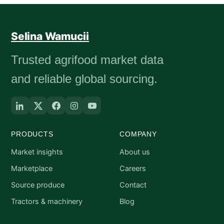
Selina Wamucii
Trusted agrifood market data
and reliable global sourcing.
PRODUCTS
COMPANY
Market insights
About us
Marketplace
Careers
Source produce
Contact
Tractors & machinery
Blog