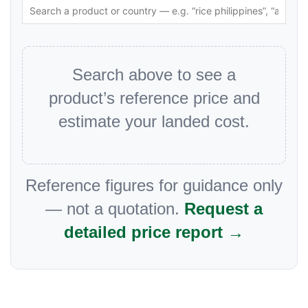
Search above to see a
product’s reference price and
estimate your landed cost.
Reference figures for guidance only
— not a quotation.
Request a
detailed price report →