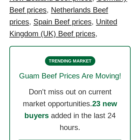
Beef prices
,
Netherlands Beef
prices
,
Spain Beef prices
,
United
Kingdom (UK) Beef prices
,
TRENDING MARKET
Guam Beef
Prices Are Moving!
Don't miss out on current
market opportunities.
23 new
buyers
added in the last 24
hours.