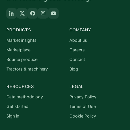
PRODUCTS
COMPANY
Market insights
About us
Marketplace
Careers
Source produce
Contact
Tractors & machinery
Blog
RESOURCES
LEGAL
Data methodology
Privacy Policy
Get started
Terms of Use
Sign in
Cookie Policy