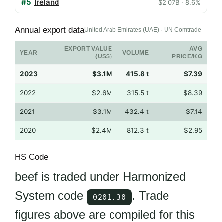
#5
Ireland
$2.07B · 8.6%
Annual export data
United Arab Emirates (UAE) · UN Comtrade
EXPORT VALUE
AVG
YEAR
VOLUME
(US$)
PRICE/KG
2023
$3.1M
415.8 t
$7.39
2022
$2.6M
315.5 t
$8.39
2021
$3.1M
432.4 t
$7.14
2020
$2.4M
812.3 t
$2.95
HS Code
beef is traded under Harmonized
System code
. Trade
0201.30
figures above are compiled for this