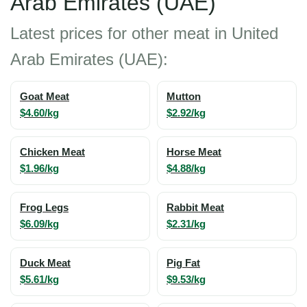
Arab Emirates (UAE)
Latest prices for other meat in United
Arab Emirates (UAE):
Goat Meat
Mutton
$4.60/kg
$2.92/kg
Chicken Meat
Horse Meat
$1.96/kg
$4.88/kg
Frog Legs
Rabbit Meat
$6.09/kg
$2.31/kg
Duck Meat
Pig Fat
$5.61/kg
$9.53/kg