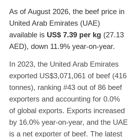
As of August 2026, the beef price in
United Arab Emirates (UAE)
available is
US$ 7.39 per kg
(27.13
AED), down 11.9% year-on-year.
In 2023, the United Arab Emirates
exported US$3,071,061 of beef (416
tonnes), ranking #43 out of 86 beef
exporters and accounting for 0.0%
of global exports. Exports increased
by 16.0% year-on-year, and the UAE
is a net exporter of beef. The latest