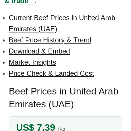
& trade →
Current Beef Prices in United Arab
Emirates (UAE)
Beef Price History & Trend
Download & Embed
Market Insights
Price Check & Landed Cost
Beef Prices in United Arab
Emirates (UAE)
US$ 7.39
/ kg