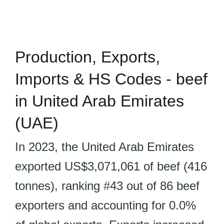
Production, Exports,
Imports & HS Codes - beef
in United Arab Emirates
(UAE)
In 2023, the United Arab Emirates
exported US$3,071,061 of beef (416
tonnes), ranking #43 out of 86 beef
exporters and accounting for 0.0%