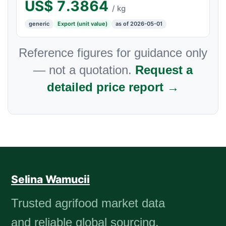
US$
7.3864
/ kg
generic
Export (unit value)
as of 2026-05-01
Reference figures for guidance only
— not a quotation.
Request a
detailed price report →
Selina Wamucii
Trusted agrifood market data
and reliable global sourcing.