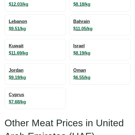
$12.03/kg
$8.18/kg
Lebanon
Bahrain
$9.51/kg
$11.05/kg
Kuwait
Israel
$11.69/kg
$8.19/kg
Jordan
Oman
$9.19/kg
$6.55/kg
Cyprus
$7.68/kg
Other Meat Prices in United