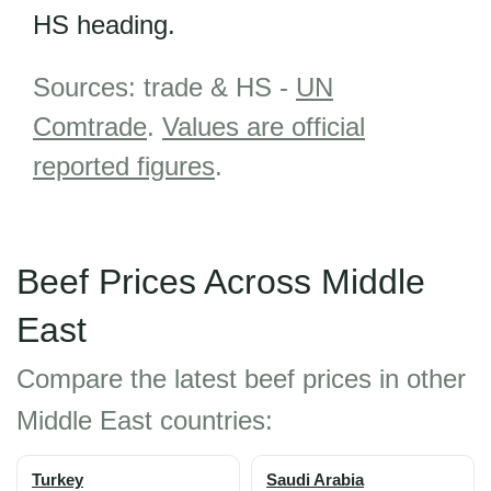
HS heading.
Sources: trade & HS -
UN
Comtrade
.
Values are official
reported figures
.
Beef Prices Across Middle
East
Compare the latest beef prices in other
Middle East countries:
Turkey
Saudi Arabia