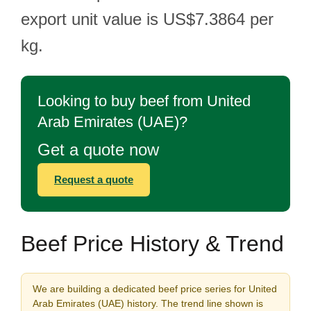
export unit value is US$7.3864 per
kg.
Looking to buy beef from United
Arab Emirates (UAE)?
Get a quote now
Request a quote
Beef Price History & Trend
We are building a dedicated beef price series for United
Arab Emirates (UAE) history. The trend line shown is