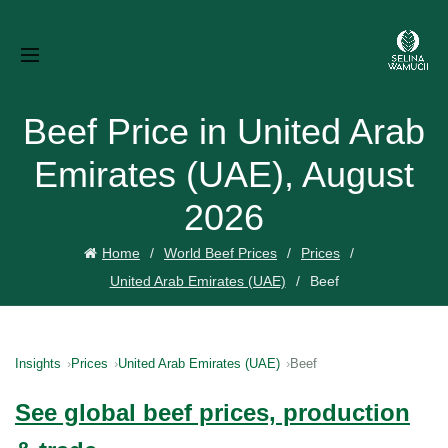
Beef Price in United Arab
Emirates (UAE), August
2026
Home
World Beef Prices
Prices
United Arab Emirates (UAE)
Beef
Insights
Prices
United Arab Emirates (UAE)
Beef
See global beef prices, production