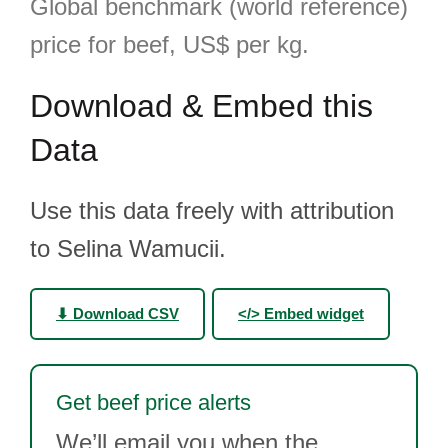
Global benchmark (world reference)
price for beef, US$ per kg.
Download & Embed this
Data
Use this data freely with attribution
to Selina Wamucii.
⬇ Download CSV
</> Embed widget
Get beef price alerts
We’ll email you when the