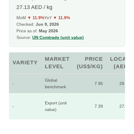
27.13 AED / kg
MoM
▼ 11.9%
YoY
▼ 11.9%
Checked:
Jun 9, 2026
Price as of:
May 2026
Source:
UN Comtrade (unit value)
MARKET
PRICE
LOCAL
VARIETY
LEVEL
(US$/KG)
(AED)
Global
-
7.95
29.20
benchmark
Export (unit
-
7.39
27.13
value)