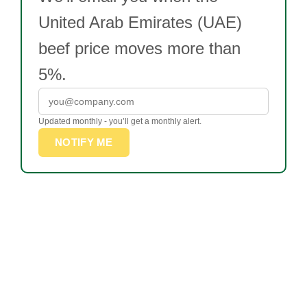
United Arab Emirates (UAE)
beef price moves more than
5%.
Updated monthly - you’ll get a monthly alert.
NOTIFY ME