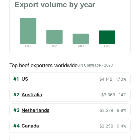
Export volume by year
2020
2021
2022
2023
Top beef exporters worldwide
UN Comtrade · 2023
#1
US
$4.14B · 17.3%
#2
Australia
$3.36B · 14%
#3
Netherlands
$2.37B · 9.9%
#4
Canada
$2.25B · 9.4%