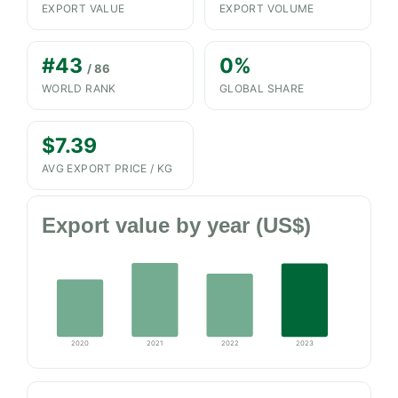
EXPORT VALUE
EXPORT VOLUME
#43
0%
/ 86
WORLD RANK
GLOBAL SHARE
$7.39
AVG EXPORT PRICE / KG
Export value by year (US$)
2020
2021
2022
2023