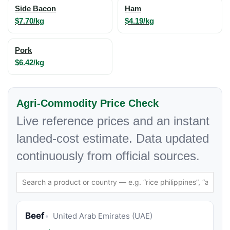
Side Bacon
Ham
$7.70/kg
$4.19/kg
Pork
$6.42/kg
Agri-Commodity Price Check
Live reference prices and an instant
landed-cost estimate. Data updated
continuously from official sources.
Beef
United Arab Emirates (UAE)