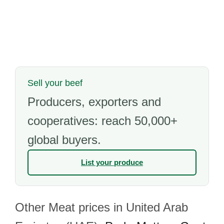
Sell your beef
Producers, exporters and
cooperatives: reach 50,000+
global buyers.
List your produce
Other Meat prices in United Arab