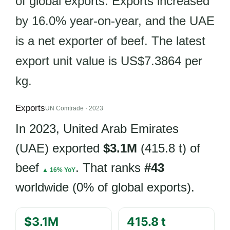
of global exports. Exports increased
by 16.0% year-on-year, and the UAE
is a net exporter of beef. The latest
export unit value is US$7.3864 per
kg.
Exports
UN Comtrade · 2023
In 2023, United Arab Emirates
(UAE) exported
$3.1M
(415.8 t) of
beef
. That ranks
#43
▲ 16% YoY
worldwide (0% of global exports).
$3.1M
415.8 t