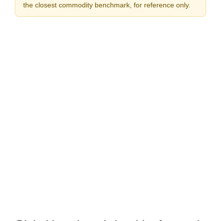
the closest commodity benchmark, for reference only.