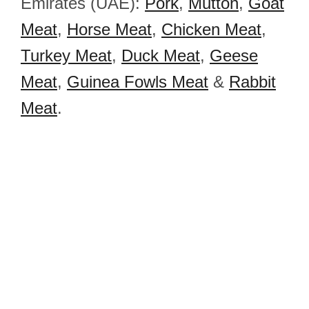
Emirates (UAE):
Pork
,
Mutton
,
Goat
Meat
,
Horse Meat
,
Chicken Meat
,
Turkey Meat
,
Duck Meat
,
Geese
Meat
,
Guinea Fowls Meat
&
Rabbit
Meat
.