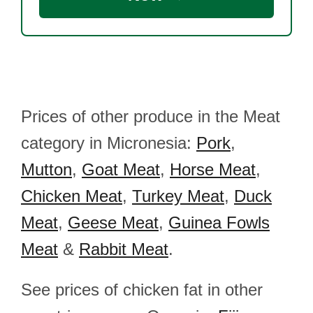
Prices of other produce in the Meat
category in Micronesia:
Pork
,
Mutton
,
Goat Meat
,
Horse Meat
,
Chicken Meat
,
Turkey Meat
,
Duck
Meat
,
Geese Meat
,
Guinea Fowls
Meat
&
Rabbit Meat
.
See prices of chicken fat in other