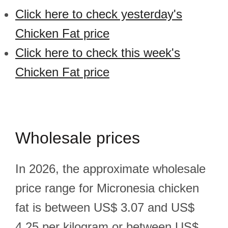
Click here to check yesterday's
Chicken Fat price
Click here to check this week's
Chicken Fat price
Wholesale prices
In 2026, the approximate wholesale
price range for Micronesia chicken
fat is between US$ 3.07 and US$
4.25 per kilogram or between US$