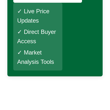
✓ Live Price
Updates
✓ Direct Buyer
Access
✓ Market
Analysis Tools