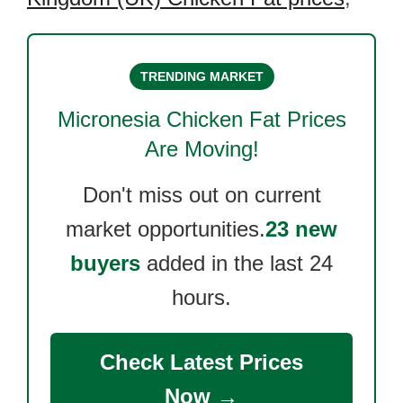
TRENDING MARKET
Micronesia Chicken Fat
Prices
Are Moving!
Don't miss out on current
market opportunities.
23 new
buyers
added in the last 24
hours.
Check Latest Prices
Now →