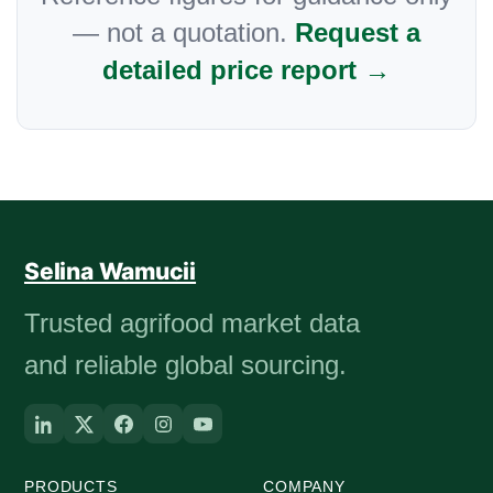
— not a quotation.
Request a
detailed price report →
Selina Wamucii
Trusted agrifood market data
and reliable global sourcing.
PRODUCTS
COMPANY