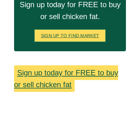
Sign up today for FREE to buy
or sell chicken fat.
SIGN UP TO FIND MARKET
Sign up today for FREE to buy
or sell chicken fat