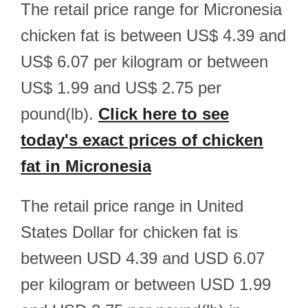
The retail price range for Micronesia
chicken fat is between US$ 4.39 and
US$ 6.07 per kilogram or between
US$ 1.99 and US$ 2.75 per
pound(lb).
Click here to see
today's exact prices of chicken
fat in Micronesia
The retail price range in United
States Dollar for chicken fat is
between USD 4.39 and USD 6.07
per kilogram or between USD 1.99