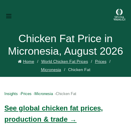
Chicken Fat Price in
Micronesia, August 2026
Home
World Chicken Fat Prices
Prices
Micronesia
Chicken Fat
Insights
Prices
Micronesia
Chicken Fat
See global chicken fat prices,
production & trade →