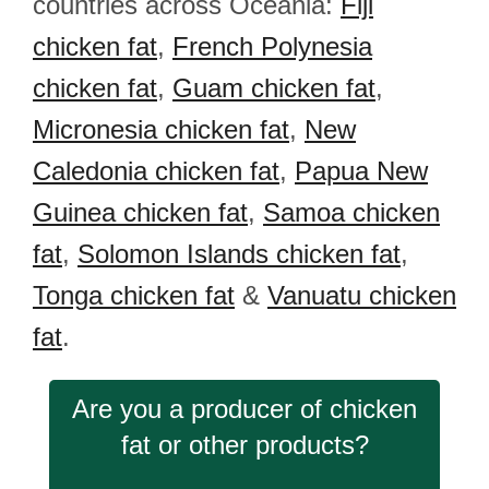
countries across Oceania:
Fiji
chicken fat
,
French Polynesia
chicken fat
,
Guam chicken fat
,
Micronesia chicken fat
,
New
Caledonia chicken fat
,
Papua New
Guinea chicken fat
,
Samoa chicken
fat
,
Solomon Islands chicken fat
,
Tonga chicken fat
&
Vanuatu chicken
fat
.
Are you a producer of chicken
fat or other products?