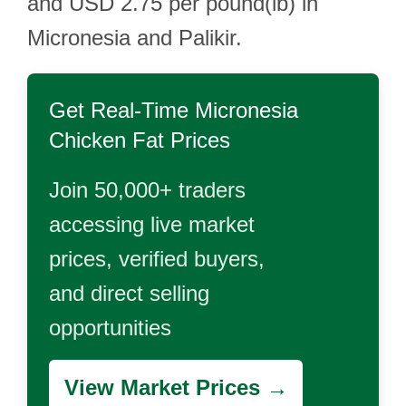
and USD 2.75 per pound(lb) in
Micronesia and Palikir.
Get Real-Time
Micronesia
Chicken Fat
Prices
Join 50,000+ traders
accessing live market
prices, verified buyers,
and direct selling
opportunities
View Market Prices →