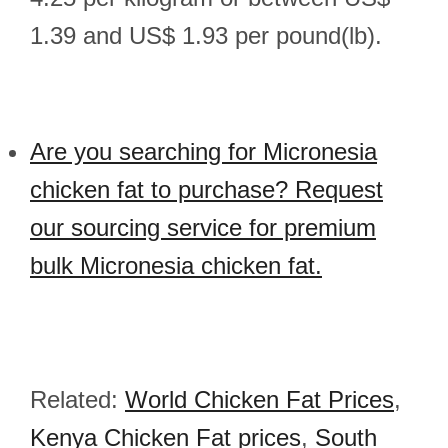
1.39 and US$ 1.93 per pound(lb).
Are you searching for Micronesia
chicken fat to purchase? Request
our sourcing service for premium
bulk Micronesia chicken fat.
Related:
World Chicken Fat Prices
,
Kenya Chicken Fat prices
,
South