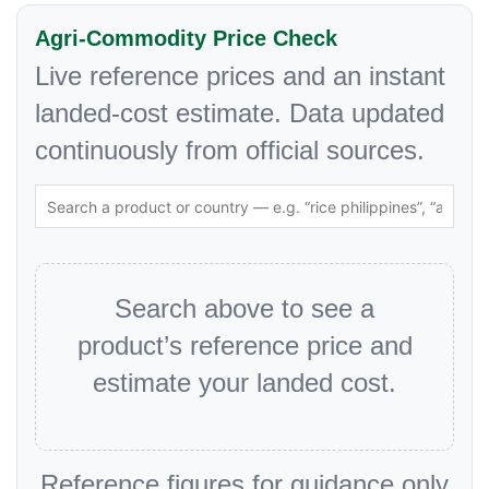
Agri-Commodity Price Check
Live reference prices and an instant
landed-cost estimate. Data updated
continuously from official sources.
Search above to see a
product’s reference price and
estimate your landed cost.
Reference figures for guidance only