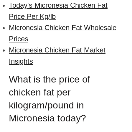
Today's Micronesia Chicken Fat
Price Per Kg/lb
Micronesia Chicken Fat Wholesale
Prices
Micronesia Chicken Fat Market
Insights
What is the price of
chicken fat per
kilogram/pound in
Micronesia today?