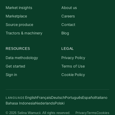
Market insights
About us
Marketplace
Careers
Source produce
Contact
Tractors & machinery
Blog
RESOURCES
LEGAL
Data methodology
Privacy Policy
Get started
Terms of Use
Sign in
Cookie Policy
English
Français
Deutsch
Português
Español
Italiano
LANGUAGE
Bahasa Indonesia
Nederlands
Polski
Privacy
Terms
Cookies
© 2026 Selina Wamucii. All rights reserved.