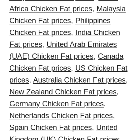
Africa Chicken Fat prices
,
Malaysia
Chicken Fat prices
,
Philippines
Chicken Fat prices
,
India Chicken
Fat prices
,
United Arab Emirates
(UAE) Chicken Fat prices
,
Canada
Chicken Fat prices
,
US Chicken Fat
prices
,
Australia Chicken Fat prices
,
New Zealand Chicken Fat prices
,
Germany Chicken Fat prices
,
Netherlands Chicken Fat prices
,
Spain Chicken Fat prices
,
United
Kingdom (UK) Chicken Fat prices
,