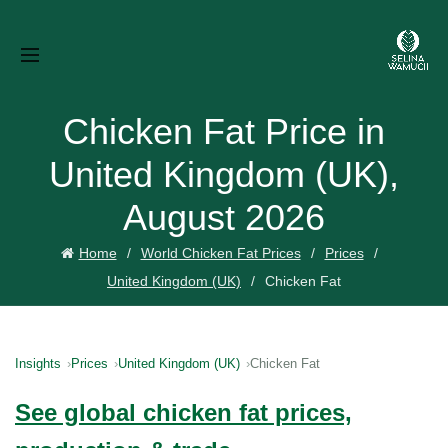
Chicken Fat Price in
United Kingdom (UK),
August 2026
Home
World Chicken Fat Prices
Prices
United Kingdom (UK)
Chicken Fat
Insights
Prices
United Kingdom (UK)
Chicken Fat
See global chicken fat prices,