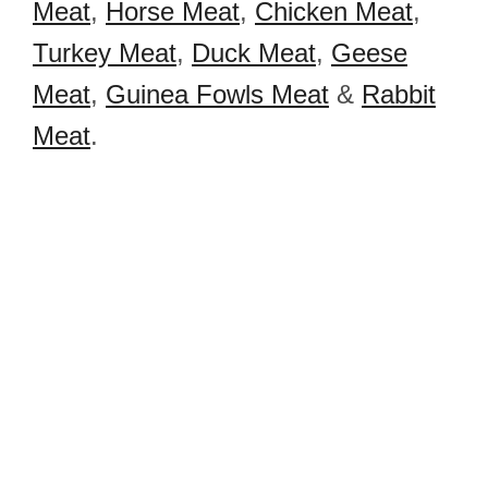
Meat
,
Horse Meat
,
Chicken Meat
,
Turkey Meat
,
Duck Meat
,
Geese
Meat
,
Guinea Fowls Meat
&
Rabbit
Meat
.