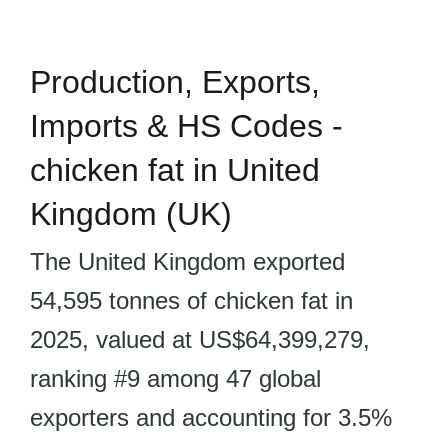
Production, Exports,
Imports & HS Codes -
chicken fat in United
Kingdom (UK)
The United Kingdom exported
54,595 tonnes of chicken fat in
2025, valued at US$64,399,279,
ranking #9 among 47 global
exporters and accounting for 3.5%