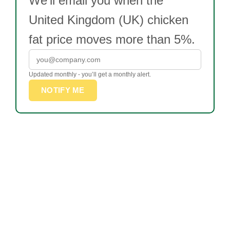
We’ll email you when the
United Kingdom (UK) chicken
fat price moves more than 5%.
Updated monthly - you’ll get a monthly alert.
NOTIFY ME