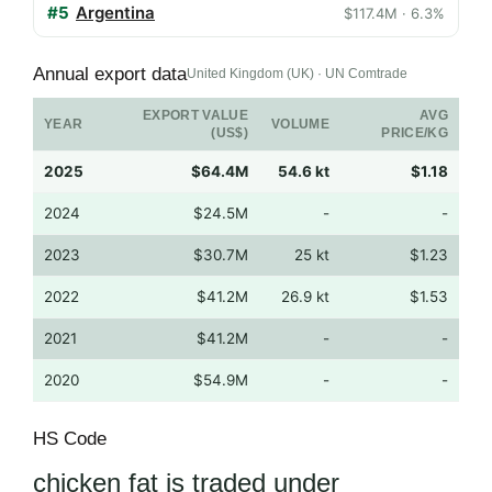
#5
Argentina
$117.4M · 6.3%
Annual export data
United Kingdom (UK) · UN Comtrade
EXPORT VALUE
AVG
YEAR
VOLUME
(US$)
PRICE/KG
2025
$64.4M
54.6 kt
$1.18
2024
$24.5M
-
-
2023
$30.7M
25 kt
$1.23
2022
$41.2M
26.9 kt
$1.53
2021
$41.2M
-
-
2020
$54.9M
-
-
HS Code
chicken fat is traded under