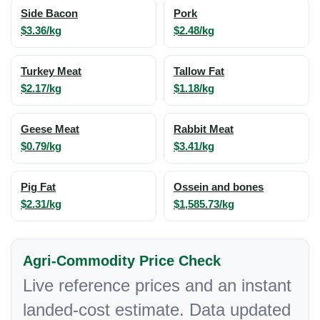
Side Bacon
Pork
$3.36/kg
$2.48/kg
Turkey Meat
Tallow Fat
$2.17/kg
$1.18/kg
Geese Meat
Rabbit Meat
$0.79/kg
$3.41/kg
Pig Fat
Ossein and bones
$2.31/kg
$1,585.73/kg
Agri-Commodity Price Check
Live reference prices and an instant
landed-cost estimate. Data updated