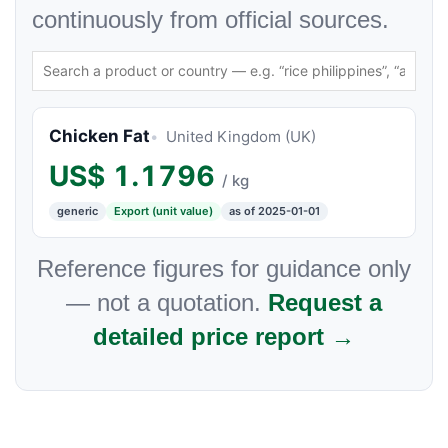
continuously from official sources.
Chicken Fat
United Kingdom (UK)
US$
1.1796
/ kg
generic
Export (unit value)
as of 2025-01-01
Reference figures for guidance only
— not a quotation.
Request a
detailed price report →