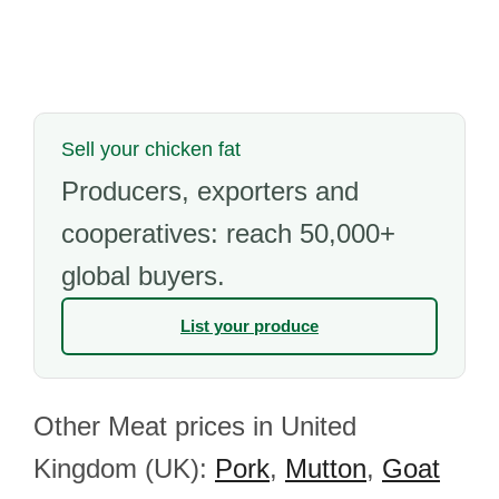
Sell your chicken fat
Producers, exporters and
cooperatives: reach 50,000+
global buyers.
List your produce
Other Meat prices in United
Kingdom (UK):
Pork
,
Mutton
,
Goat