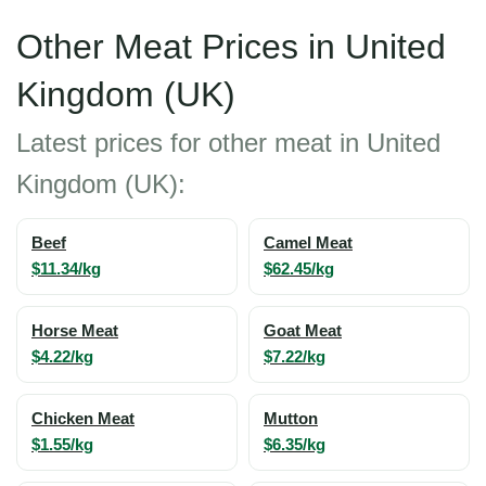
Other Meat Prices in United
Kingdom (UK)
Latest prices for other meat in United
Kingdom (UK):
Beef
Camel Meat
$11.34/kg
$62.45/kg
Horse Meat
Goat Meat
$4.22/kg
$7.22/kg
Chicken Meat
Mutton
$1.55/kg
$6.35/kg