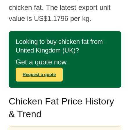
chicken fat. The latest export unit
value is US$1.1796 per kg.
Looking to buy chicken fat from
United Kingdom (UK)?
Get a quote now
Request a quote
Chicken Fat Price History
& Trend