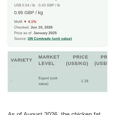
US$ 0.54 / lb · 0.43 GBP / lb
0.95 GBP / kg
MoM
▼ 4.1%
Checked:
Jun 10, 2026
Price as of:
January 2025
Source:
UN Comtrade (unit value)
MARKET
PRICE
PRIC
VARIETY
LEVEL
(US$/KG)
(US$/LB
Export (unit
-
1.18
0.5
value)
As of August 2026, the chicken fat