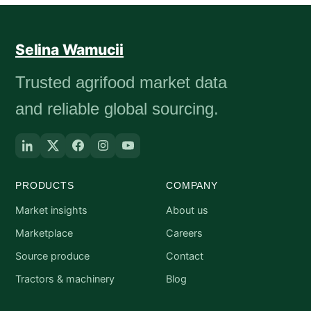
Selina Wamucii
Trusted agrifood market data
and reliable global sourcing.
PRODUCTS
COMPANY
Market insights
About us
Marketplace
Careers
Source produce
Contact
Tractors & machinery
Blog