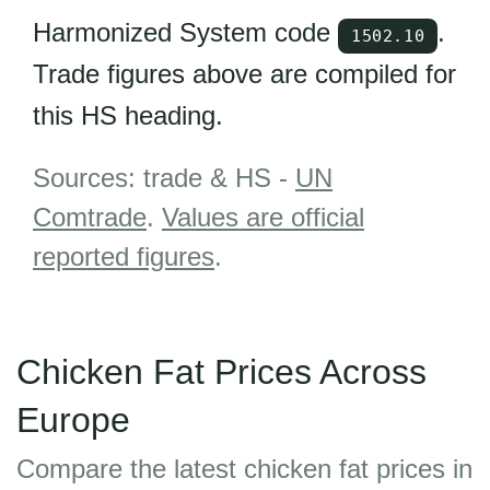
Harmonized System code
.
1502.10
Trade figures above are compiled for
this HS heading.
Sources: trade & HS -
UN
Comtrade
.
Values are official
reported figures
.
Chicken Fat Prices Across
Europe
Compare the latest chicken fat prices in