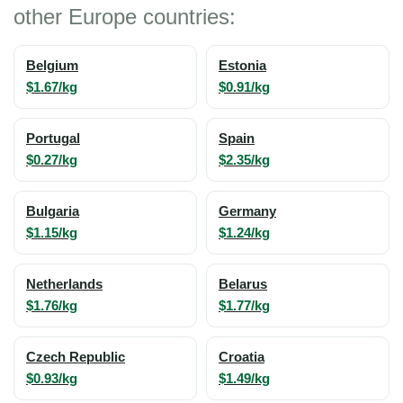
other Europe countries:
Belgium
Estonia
$1.67/kg
$0.91/kg
Portugal
Spain
$0.27/kg
$2.35/kg
Bulgaria
Germany
$1.15/kg
$1.24/kg
Netherlands
Belarus
$1.76/kg
$1.77/kg
Czech Republic
Croatia
$0.93/kg
$1.49/kg