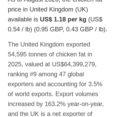
price in United Kingdom (UK)
available is
US$ 1.18 per kg
(US$
0.54 / lb) (0.95 GBP, 0.43 GBP / lb).
The United Kingdom exported
54,595 tonnes of chicken fat in
2025, valued at US$64,399,279,
ranking #9 among 47 global
exporters and accounting for 3.5%
of world exports. Export volumes
increased by 163.2% year-on-year,
and the UK is a net exporter of