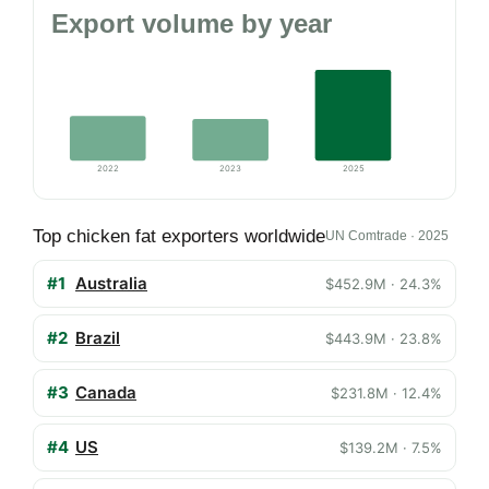
Export volume by year
2022
2023
2025
Top chicken fat exporters worldwide
UN Comtrade · 2025
#1
Australia
$452.9M · 24.3%
#2
Brazil
$443.9M · 23.8%
#3
Canada
$231.8M · 12.4%
#4
US
$139.2M · 7.5%