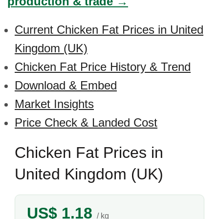
production & trade →
Current Chicken Fat Prices in United
Kingdom (UK)
Chicken Fat Price History & Trend
Download & Embed
Market Insights
Price Check & Landed Cost
Chicken Fat Prices in
United Kingdom (UK)
US$ 1.18
/ kg