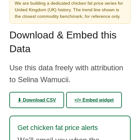
We are building a dedicated chicken fat price series for
United Kingdom (UK) history. The trend line shown is
the closest commodity benchmark, for reference only.
Download & Embed this
Data
Use this data freely with attribution
to Selina Wamucii.
⬇ Download CSV
</> Embed widget
Get chicken fat price alerts