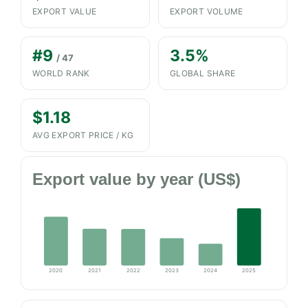
EXPORT VALUE
EXPORT VOLUME
#9
3.5%
/ 47
WORLD RANK
GLOBAL SHARE
$1.18
AVG EXPORT PRICE / KG
Export value by year (US$)
2020
2021
2022
2023
2024
2025