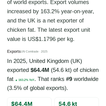
of world exports. Export volumes
increased by 163.2% year-on-year,
and the UK is a net exporter of
chicken fat. The latest export unit
value is US$1.1796 per kg.
Exports
UN Comtrade · 2025
In 2025, United Kingdom (UK)
exported
$64.4M
(54.6 kt) of chicken
fat
. That ranks
#9
worldwide
▲ 163.2% YoY
(3.5% of global exports).
$64.4M
54.6 kt