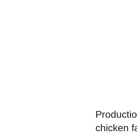
Productio
chicken f