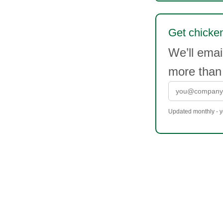
Get chicken
We’ll emai
more than
Updated monthly - yo