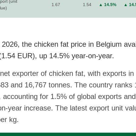
port (unit
1.67
1.54
▲ 14.5%
▲ 14
lue)
2026, the chicken fat price in Belgium avai
(1.54 EUR), up 14.5% year-on-year.
net exporter of chicken fat, with exports in
3 and 16,767 tonnes. The country ranks 1
, accounting for 1.5% of global exports an
n-year increase. The latest export unit val
er kg.