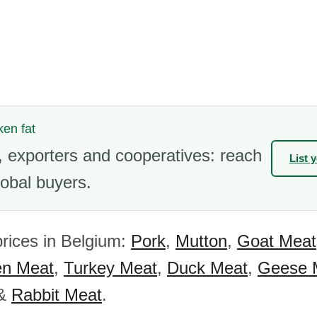
ken fat
 exporters and cooperatives: reach
List 
obal buyers.
rices in Belgium:
Pork
,
Mutton
,
Goat Meat
en Meat
,
Turkey Meat
,
Duck Meat
,
Geese 
&
Rabbit Meat
.