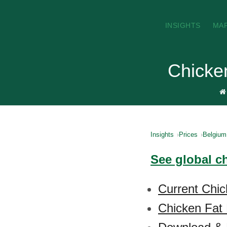
INSIGHTS
MA
Chicken
Insights
Prices
Belgium
See global ch
Current Chic
Chicken Fat 