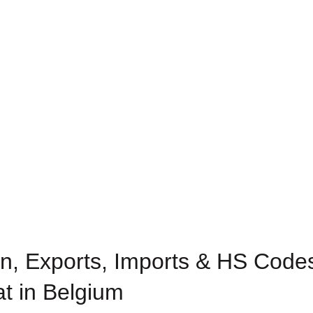
n, Exports, Imports & HS Codes
at in Belgium