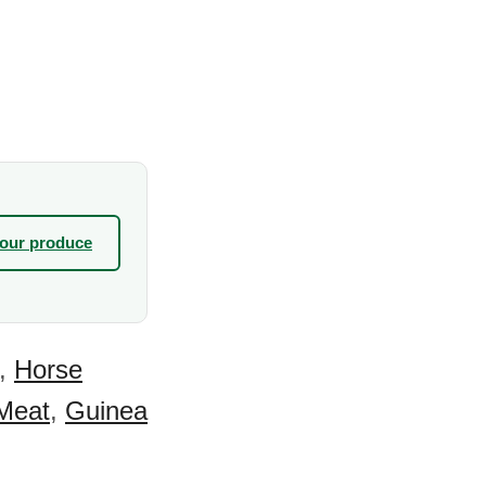
your produce
,
Horse
Meat
,
Guinea