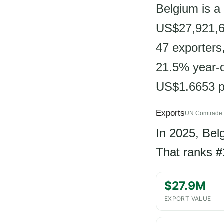
Belgium is a 
US$27,921,68
47 exporters
21.5% year-o
US$1.6653 p
Exports
UN Comtrade 
In 2025, Be
That ranks
#
$27.9M
EXPORT VALUE