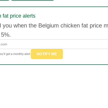
 fat price alerts
l you when the Belgium chicken fat price 
 5%.
NOTIFY ME
u’ll get a monthly alert.