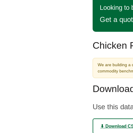
Looking to 
Get a quo
Chicken F
We are building a d
commodity benchma
Download
Use this data
⬇ Download C