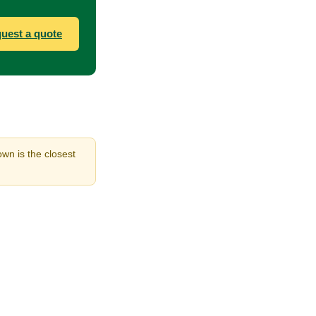
uest a quote
own is the closest