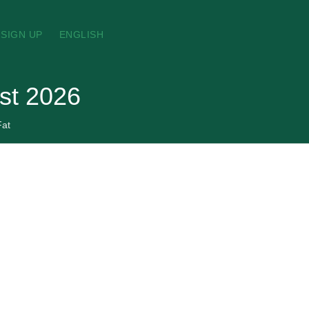
SIGN UP
ENGLISH
ust 2026
Fat