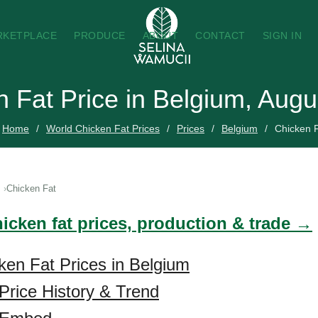
RKETPLACE
PRODUCE
ABOUT
CONTACT
SIGN IN
 Fat Price in Belgium, Aug
Home
World Chicken Fat Prices
Prices
Belgium
Chicken 
Chicken Fat
icken fat prices, production & trade →
ken Fat Prices in Belgium
Price History & Trend