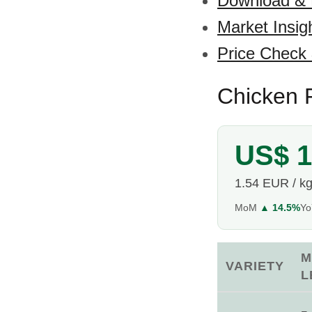
Download &
Market Insig
Price Check
Chicken F
US$ 1
1.54 EUR / k
MoM
▲ 14.5%
Y
M
VARIETY
L