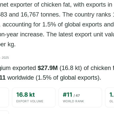
net exporter of chicken fat, with exports in
3 and 16,767 tonnes. The country ranks 1
, accounting for 1.5% of global exports an
n-year increase. The latest export unit val
er kg.
· 2025
lgium exported
$27.9M
(16.8 kt) of chicken 
11
worldwide (1.5% of global exports).
16.8 kt
#11
1
/ 47
EXPORT VOLUME
WORLD RANK
GL