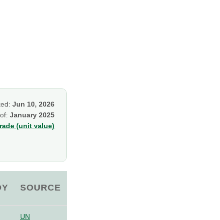
ked:
Jun 10, 2026
 of:
January 2025
ade (unit value)
OY
SOURCE
UN