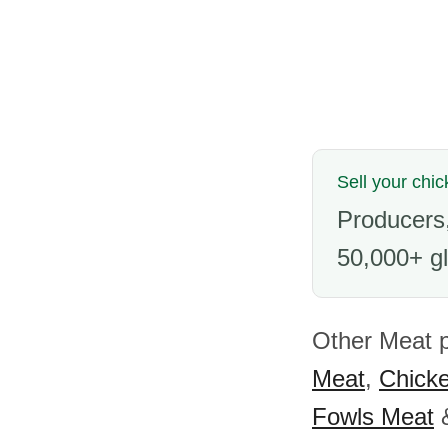
Sell your chic
Producers,
50,000+ gl
Other Meat p
Meat
,
Chick
Fowls Meat