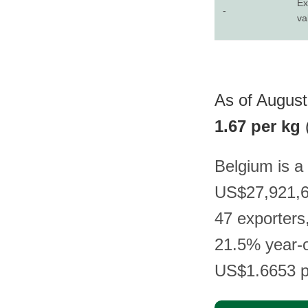
Ex
-
va
As of August 
1.67 per kg
Belgium is a 
US$27,921,68
47 exporters
21.5% year-o
US$1.6653 p