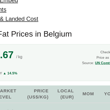
 Embed
hts
 & Landed Cost
at Prices in Belgium
.67
Chec
/ kg
Price as
Source:
UN Comtr
g
oY
▲ 14.5%
ARKET
PRICE
LOCAL
MOM
Y
EVEL
(US$/KG)
(EUR)