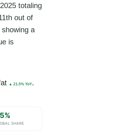
 2025 totaling
1th out of
d showing a
ue is
fat
.
▲ 21.5% YoY
.5%
OBAL SHARE