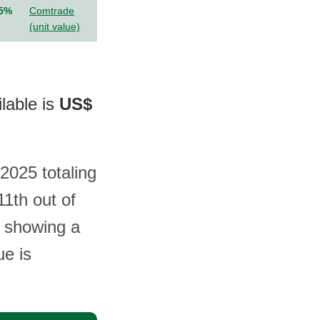
.5%
Comtrade
(unit value)
lable is
US$
 2025 totaling
1th out of
d showing a
ue is