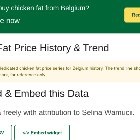
buy chicken fat from Belgium?
Req
te now
at Price History & Trend
edicated chicken fat price series for Belgium history. The trend line sh
rk, for reference only.
 & Embed this Data
 freely with attribution to Selina Wamucii.
SV
</> Embed widget