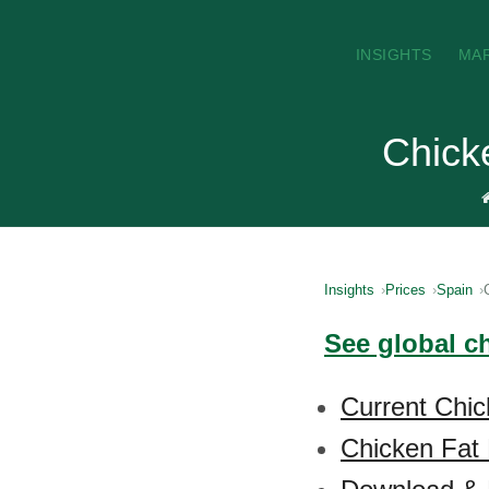
INSIGHTS
MA
Chick
Insights
Prices
Spain
See global ch
Current Chic
Chicken Fat 