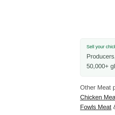
Sell your chic
Producers,
50,000+ gl
Other Meat p
Chicken Mea
Fowls Meat