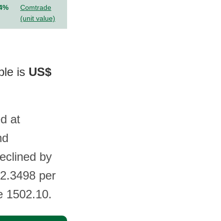
.4%
Comtrade
(unit value)
ble is
US$
d at
nd
eclined by
$2.3498 per
e 1502.10.