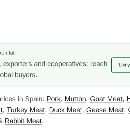
ken fat
 exporters and cooperatives: reach
List 
obal buyers.
rices in Spain:
Pork
,
Mutton
,
Goat Meat
,
t
,
Turkey Meat
,
Duck Meat
,
Geese Meat
,
&
Rabbit Meat
.