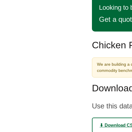
Looking to 
Get a quo
Chicken F
We are building a d
commodity benchma
Download
Use this data
⬇ Download C