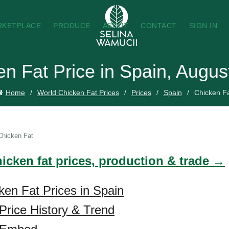
RKETPLACE
PRODUCE
ABOUT
CONTACT
SIGN IN
en Fat Price in Spain, Augus
Home
World Chicken Fat Prices
Prices
Spain
Chicken F
Chicken Fat
icken fat prices, production & trade →
ken Fat Prices in Spain
Price History & Trend