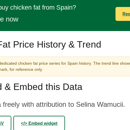
buy chicken fat from Spain?
Req
te now
at Price History & Trend
edicated chicken fat price series for Spain history. The trend line shown
rk, for reference only.
 & Embed this Data
 freely with attribution to Selina Wamucii.
SV
</> Embed widget