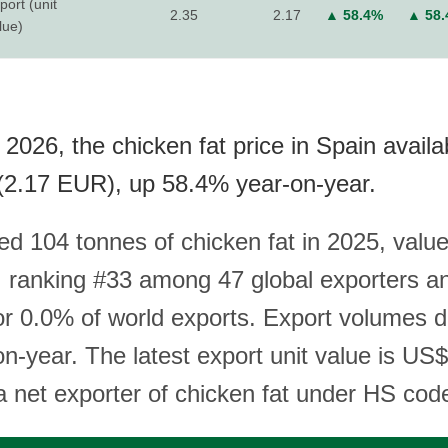
port (unit
2.35
2.17
▲ 58.4%
▲ 58
lue)
2026, the chicken fat price in Spain availa
(2.17 EUR), up 58.4% year-on-year.
ed 104 tonnes of chicken fat in 2025, value
 ranking #33 among 47 global exporters a
or 0.0% of world exports. Export volumes d
n-year. The latest export unit value is US
 a net exporter of chicken fat under HS cod