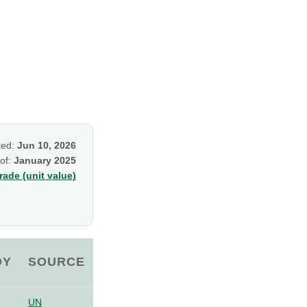
ked:
Jun 10, 2026
 of:
January 2025
ade (unit value)
OY
SOURCE
UN