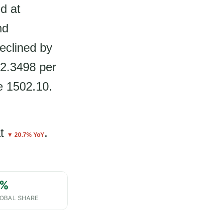
d at
nd
eclined by
$2.3498 per
e 1502.10.
t
.
▼ 20.7% YoY
%
OBAL SHARE