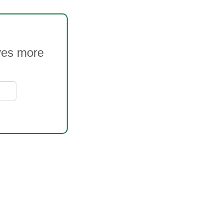
oves more