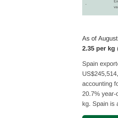
Ex
-
va
As of August 
2.35 per kg
Spain export
US$245,514,
accounting f
20.7% year-o
kg. Spain is