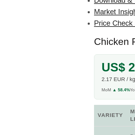
Download &
Market Insig
Price Check
Chicken F
US$ 2
2.17 EUR / k
MoM
▲ 58.4%
Y
M
VARIETY
L