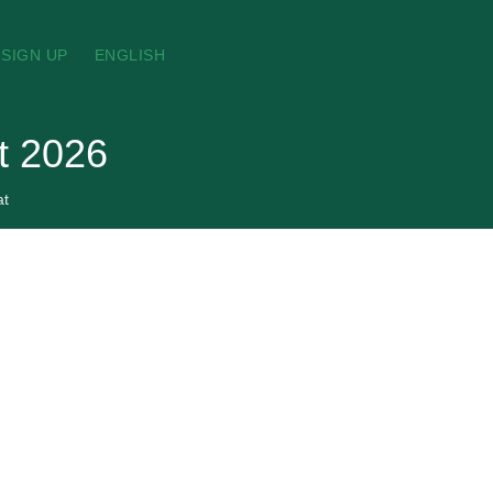
SIGN UP
ENGLISH
t 2026
at