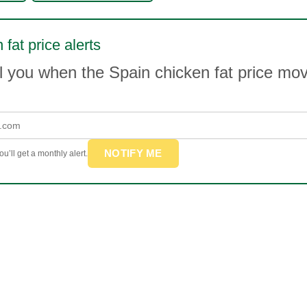
 fat price alerts
l you when the Spain chicken fat price m
NOTIFY ME
u’ll get a monthly alert.