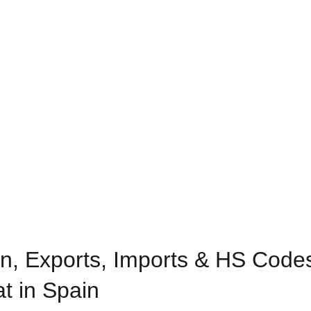
n, Exports, Imports & HS Codes
at in Spain