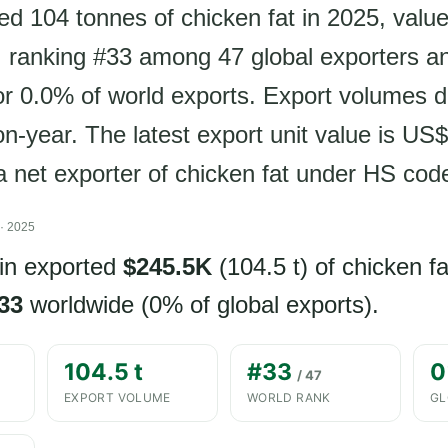
ed 104 tonnes of chicken fat in 2025, value
 ranking #33 among 47 global exporters a
or 0.0% of world exports. Export volumes d
n-year. The latest export unit value is US
 a net exporter of chicken fat under HS cod
· 2025
in exported
$245.5K
(104.5 t) of chicken fa
33
worldwide (0% of global exports).
104.5 t
#33
0
/ 47
EXPORT VOLUME
WORLD RANK
GL