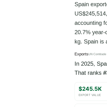
Spain export
US$245,514,
accounting f
20.7% year-o
kg. Spain is
Exports
UN Comtrade 
In 2025, Spa
That ranks
#
$245.5K
EXPORT VALUE