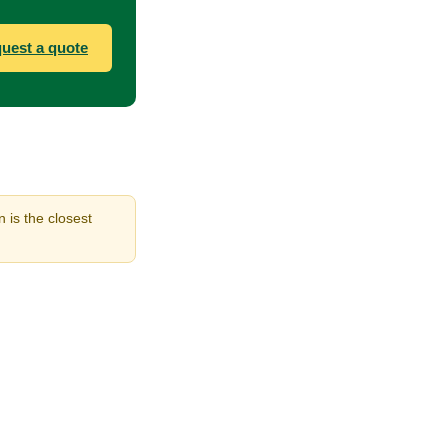
uest a quote
 is the closest