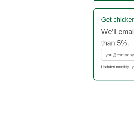
Get chicken
We’ll emai
than 5%.
Updated monthly - yo