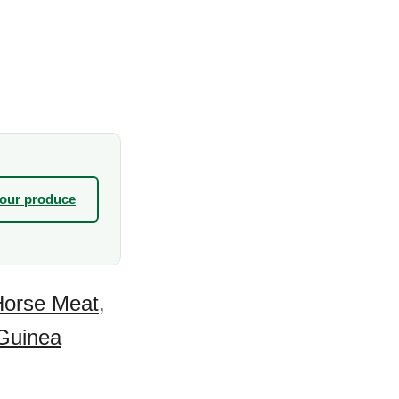
your produce
Horse Meat
,
Guinea