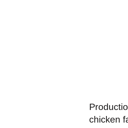
Productio
chicken f