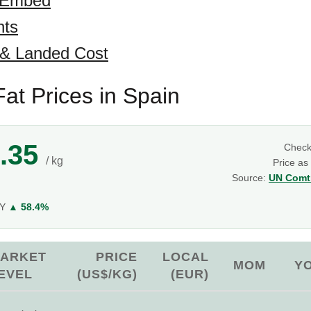
 Embed
hts
 & Landed Cost
at Prices in Spain
.35
Chec
/ kg
Price as
Source:
UN Comtr
g
oY
▲ 58.4%
ARKET
PRICE
LOCAL
MOM
Y
EVEL
(US$/KG)
(EUR)