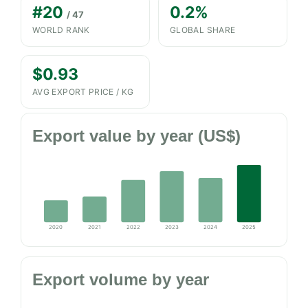
#20
0.2%
/ 47
WORLD RANK
GLOBAL SHARE
$0.93
AVG EXPORT PRICE / KG
Export value by year (US$)
2020
2021
2022
2023
2024
2025
Export volume by year