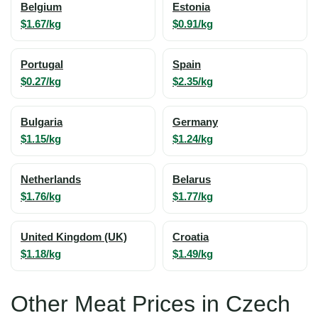
Belgium
Estonia
$1.67/kg
$0.91/kg
Portugal
Spain
$0.27/kg
$2.35/kg
Bulgaria
Germany
$1.15/kg
$1.24/kg
Netherlands
Belarus
$1.76/kg
$1.77/kg
United Kingdom (UK)
Croatia
$1.18/kg
$1.49/kg
Other Meat Prices in Czech