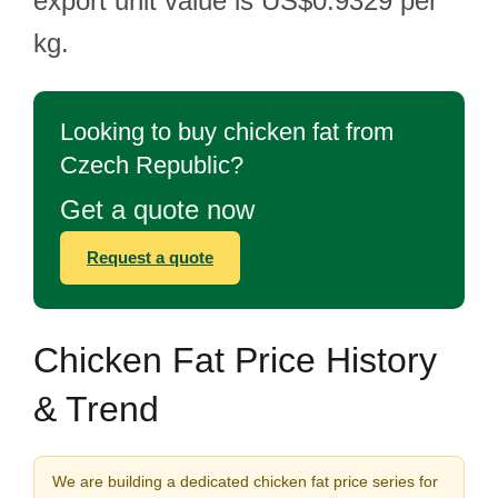
export unit value is US$0.9329 per
kg.
Looking to buy chicken fat from
Czech Republic?
Get a quote now
Request a quote
Chicken Fat Price History
& Trend
We are building a dedicated chicken fat price series for