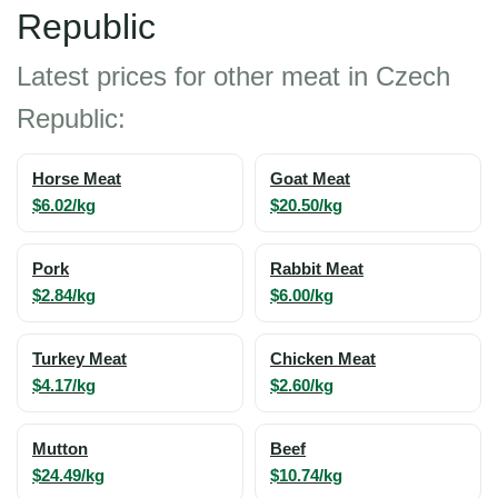
Republic
Latest prices for other meat in Czech
Republic:
Horse Meat
Goat Meat
$6.02/kg
$20.50/kg
Pork
Rabbit Meat
$2.84/kg
$6.00/kg
Turkey Meat
Chicken Meat
$4.17/kg
$2.60/kg
Mutton
Beef
$24.49/kg
$10.74/kg