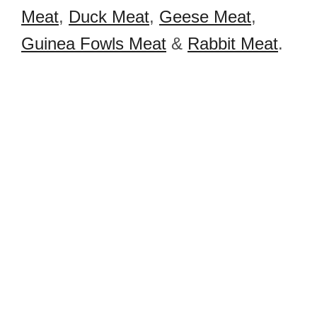
Meat
,
Duck Meat
,
Geese Meat
,
Guinea Fowls Meat
&
Rabbit Meat
.