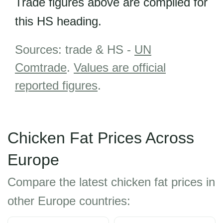
Trade figures above are compiled for
this HS heading.
Sources: trade & HS -
UN
Comtrade
.
Values are official
reported figures
.
Chicken Fat Prices Across
Europe
Compare the latest chicken fat prices in
other Europe countries: