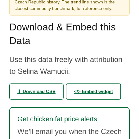
Czech Republic history. The trend line shown is the
closest commodity benchmark, for reference only.
Download & Embed this
Data
Use this data freely with attribution
to Selina Wamucii.
⬇ Download CSV
</> Embed widget
Get chicken fat price alerts
We’ll email you when the Czech