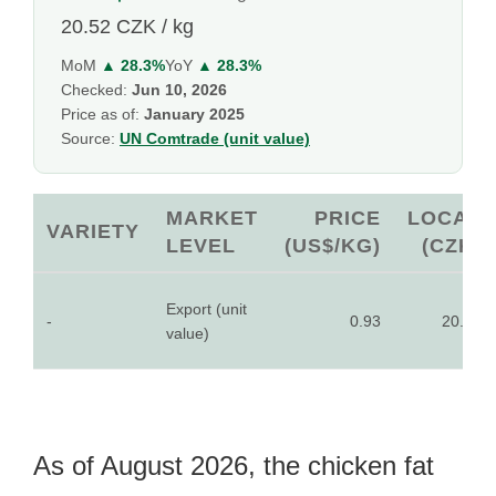
20.52 CZK / kg
MoM
▲ 28.3%
YoY
▲ 28.3%
Checked:
Jun 10, 2026
Price as of:
January 2025
Source:
UN Comtrade (unit value)
MARKET
PRICE
LOCAL
VARIETY
LEVEL
(US$/KG)
(CZK)
Export (unit
-
0.93
20.52
value)
As of August 2026, the chicken fat