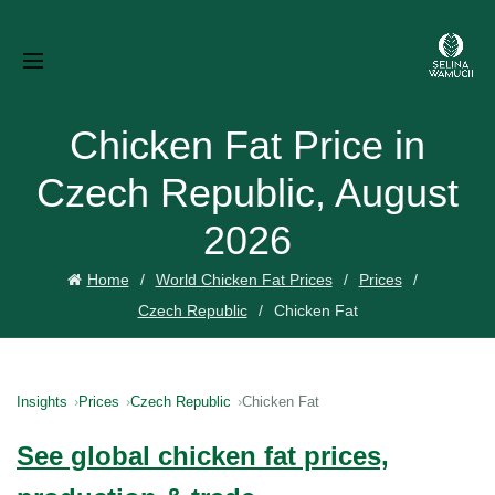
Chicken Fat Price in
Czech Republic, August
2026
Home
World Chicken Fat Prices
Prices
Czech Republic
Chicken Fat
Insights
Prices
Czech Republic
Chicken Fat
See global chicken fat prices,