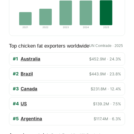
2021
2022
2023
2024
2025
Top chicken fat exporters worldwide
UN Comtrade · 2025
#1
Australia
$452.9M · 24.3%
#2
Brazil
$443.9M · 23.8%
#3
Canada
$231.8M · 12.4%
#4
US
$139.2M · 7.5%
#5
Argentina
$117.4M · 6.3%