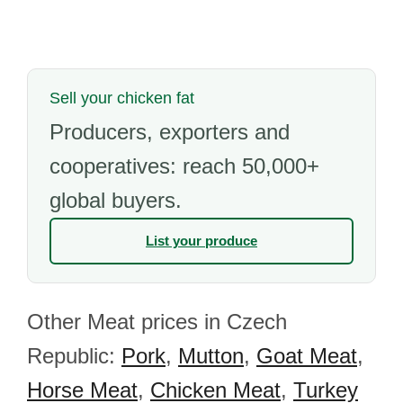
Sell your chicken fat
Producers, exporters and
cooperatives: reach 50,000+
global buyers.
List your produce
Other Meat prices in Czech
Republic:
Pork
,
Mutton
,
Goat Meat
,
Horse Meat
,
Chicken Meat
,
Turkey