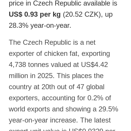
price in Czech Republic available is
US$ 0.93 per kg
(20.52 CZK), up
28.3% year-on-year.
The Czech Republic is a net
exporter of chicken fat, exporting
4,738 tonnes valued at US$4.42
million in 2025. This places the
country at 20th out of 47 global
exporters, accounting for 0.2% of
world exports and showing a 29.5%
year-on-year increase. The latest