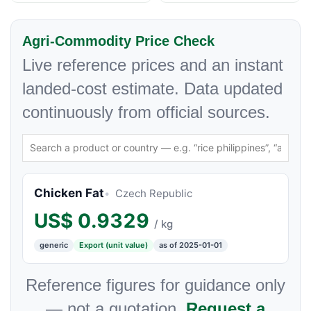
Agri-Commodity Price Check
Live reference prices and an instant
landed-cost estimate. Data updated
continuously from official sources.
Chicken Fat
Czech Republic
US$
0.9329
/ kg
generic
Export (unit value)
as of 2025-01-01
Reference figures for guidance only
— not a quotation.
Request a