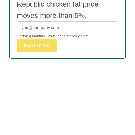
Republic chicken fat price
moves more than 5%.
Updated monthly - you’ll get a monthly alert.
NOTIFY ME