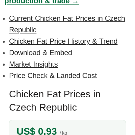
production & trade →
Current Chicken Fat Prices in Czech
Republic
Chicken Fat Price History & Trend
Download & Embed
Market Insights
Price Check & Landed Cost
Chicken Fat Prices in
Czech Republic
US$ 0.93
/ kg