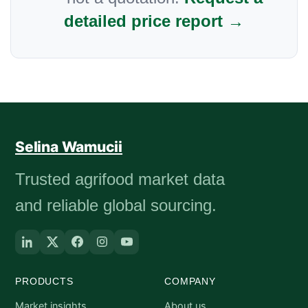
detailed price report →
Selina Wamucii
Trusted agrifood market data
and reliable global sourcing.
PRODUCTS
COMPANY
Market insights
About us