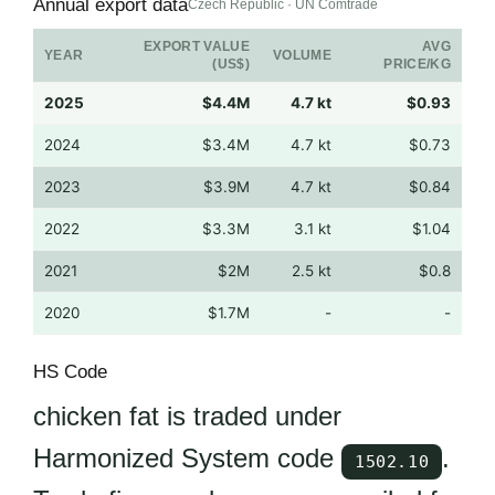
Annual export data
Czech Republic · UN Comtrade
EXPORT VALUE
AVG
YEAR
VOLUME
(US$)
PRICE/KG
2025
$4.4M
4.7 kt
$0.93
2024
$3.4M
4.7 kt
$0.73
2023
$3.9M
4.7 kt
$0.84
2022
$3.3M
3.1 kt
$1.04
2021
$2M
2.5 kt
$0.8
2020
$1.7M
-
-
HS Code
chicken fat is traded under
Harmonized System code
.
1502.10