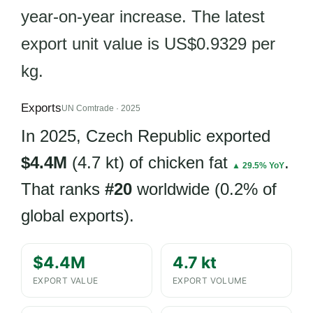
year-on-year increase. The latest
export unit value is US$0.9329 per
kg.
Exports
UN Comtrade · 2025
In 2025, Czech Republic exported
$4.4M
(4.7 kt) of chicken fat
.
▲ 29.5% YoY
That ranks
#20
worldwide (0.2% of
global exports).
$4.4M
4.7 kt
EXPORT VALUE
EXPORT VOLUME