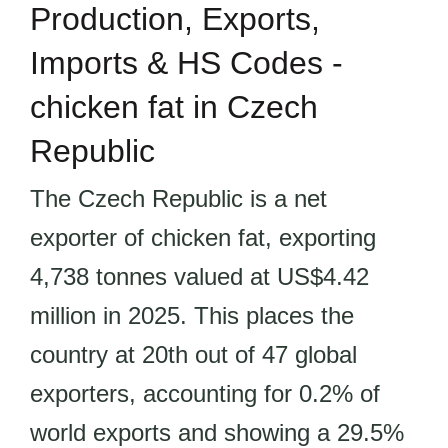
Production, Exports,
Imports & HS Codes -
chicken fat in Czech
Republic
The Czech Republic is a net
exporter of chicken fat, exporting
4,738 tonnes valued at US$4.42
million in 2025. This places the
country at 20th out of 47 global
exporters, accounting for 0.2% of
world exports and showing a 29.5%