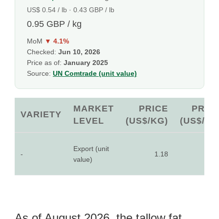
US$ 0.54 / lb · 0.43 GBP / lb
0.95 GBP / kg
MoM
▼ 4.1%
Checked:
Jun 10, 2026
Price as of:
January 2025
Source:
UN Comtrade (unit value)
MARKET
PRICE
PRIC
VARIETY
LEVEL
(US$/KG)
(US$/LB
Export (unit
-
1.18
0.5
value)
As of August 2026, the tallow fat