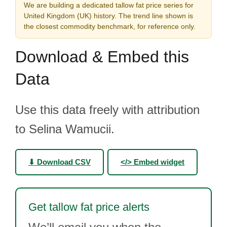
We are building a dedicated tallow fat price series for
United Kingdom (UK) history. The trend line shown is
the closest commodity benchmark, for reference only.
Download & Embed this
Data
Use this data freely with attribution
to Selina Wamucii.
⬇ Download CSV
</> Embed widget
Get tallow fat price alerts