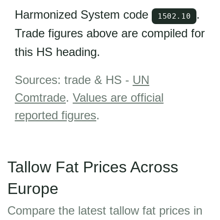
Harmonized System code
.
1502.10
Trade figures above are compiled for
this HS heading.
Sources: trade & HS -
UN
Comtrade
.
Values are official
reported figures
.
Tallow Fat Prices Across
Europe
Compare the latest tallow fat prices in