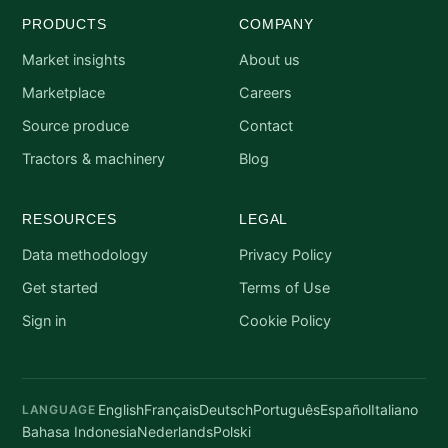
PRODUCTS
COMPANY
Market insights
About us
Marketplace
Careers
Source produce
Contact
Tractors & machinery
Blog
RESOURCES
LEGAL
Data methodology
Privacy Policy
Get started
Terms of Use
Sign in
Cookie Policy
English
Français
Deutsch
Português
Español
Italiano
LANGUAGE
Bahasa Indonesia
Nederlands
Polski