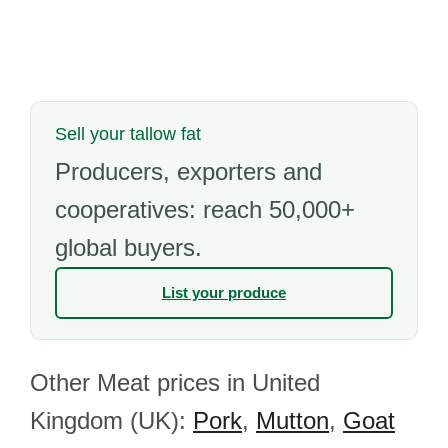
Sell your tallow fat
Producers, exporters and
cooperatives: reach 50,000+
global buyers.
List your produce
Other Meat prices in United
Kingdom (UK):
Pork
,
Mutton
,
Goat