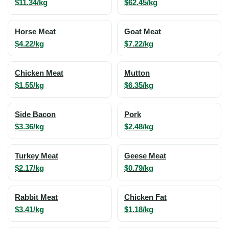
$11.34/kg
$62.45/kg
Horse Meat
Goat Meat
$4.22/kg
$7.22/kg
Chicken Meat
Mutton
$1.55/kg
$6.35/kg
Side Bacon
Pork
$3.36/kg
$2.48/kg
Turkey Meat
Geese Meat
$2.17/kg
$0.79/kg
Rabbit Meat
Chicken Fat
$3.41/kg
$1.18/kg