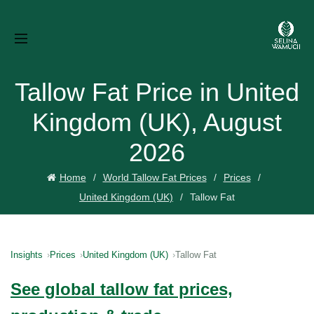
Tallow Fat Price in United
Kingdom (UK), August
2026
Home
World Tallow Fat Prices
Prices
United Kingdom (UK)
Tallow Fat
Insights
Prices
United Kingdom (UK)
Tallow Fat
See global tallow fat prices,