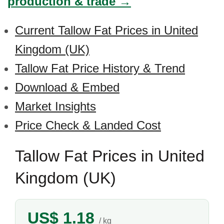
production & trade →
Current Tallow Fat Prices in United
Kingdom (UK)
Tallow Fat Price History & Trend
Download & Embed
Market Insights
Price Check & Landed Cost
Tallow Fat Prices in United
Kingdom (UK)
US$ 1.18
/ kg