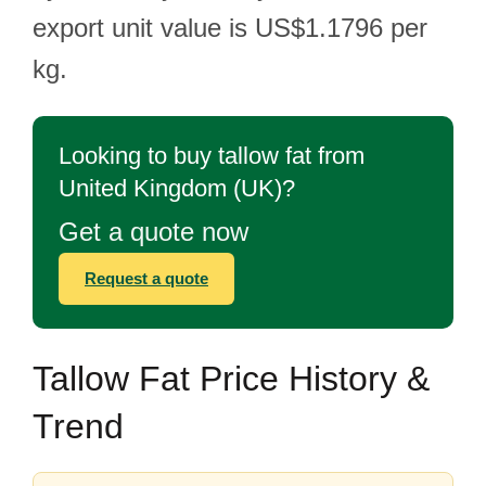
export unit value is US$1.1796 per
kg.
Looking to buy tallow fat from
United Kingdom (UK)?
Get a quote now
Request a quote
Tallow Fat Price History &
Trend