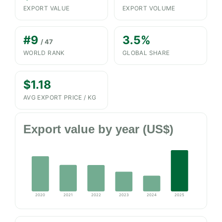
EXPORT VALUE
EXPORT VOLUME
#9
3.5%
/ 47
WORLD RANK
GLOBAL SHARE
$1.18
AVG EXPORT PRICE / KG
Export value by year (US$)
2020
2021
2022
2023
2024
2025