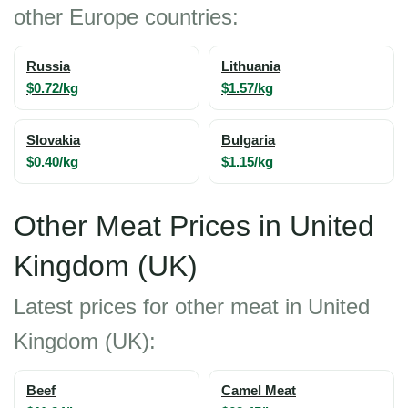
other Europe countries:
Russia
Lithuania
$0.72/kg
$1.57/kg
Slovakia
Bulgaria
$0.40/kg
$1.15/kg
Other Meat Prices in United
Kingdom (UK)
Latest prices for other meat in United
Kingdom (UK):
Beef
Camel Meat