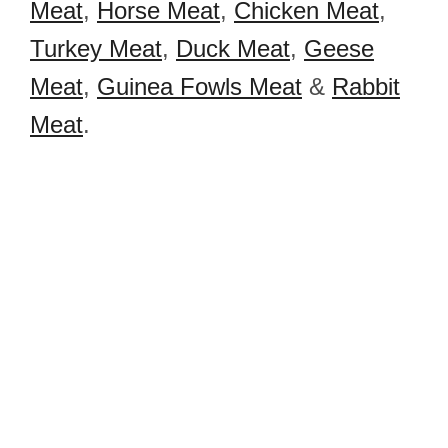
Meat
,
Horse Meat
,
Chicken Meat
,
Turkey Meat
,
Duck Meat
,
Geese
Meat
,
Guinea Fowls Meat
&
Rabbit
Meat
.