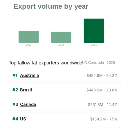
Export volume by year
2022
2023
2025
Top tallow fat exporters worldwide
UN Comtrade · 2025
#1
Australia
$452.9M · 24.3%
#2
Brazil
$443.9M · 23.8%
#3
Canada
$231.8M · 12.4%
#4
US
$139.2M · 7.5%