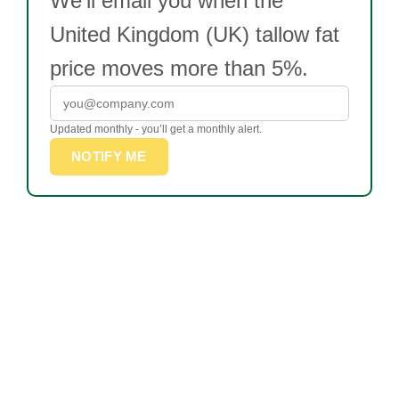
We’ll email you when the
United Kingdom (UK) tallow fat
price moves more than 5%.
Updated monthly - you’ll get a monthly alert.
NOTIFY ME