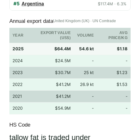
#5
Argentina
$117.4M · 6.3%
Annual export data
United Kingdom (UK) · UN Comtrade
EXPORT VALUE
AVG
YEAR
VOLUME
(US$)
PRICE/KG
2025
$64.4M
54.6 kt
$1.18
2024
$24.5M
-
-
2023
$30.7M
25 kt
$1.23
2022
$41.2M
26.9 kt
$1.53
2021
$41.2M
-
-
2020
$54.9M
-
-
HS Code
tallow fat is traded under