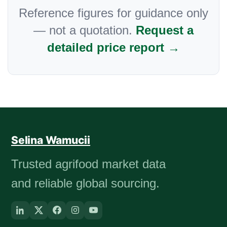
Reference figures for guidance only
— not a quotation.
Request a
detailed price report →
Selina Wamucii
Trusted agrifood market data
and reliable global sourcing.