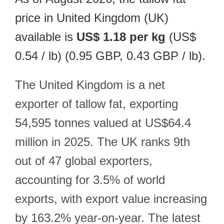
price in United Kingdom (UK)
available is
US$ 1.18 per kg
(US$
0.54 / lb) (0.95 GBP, 0.43 GBP / lb).
The United Kingdom is a net
exporter of tallow fat, exporting
54,595 tonnes valued at US$64.4
million in 2025. The UK ranks 9th
out of 47 global exporters,
accounting for 3.5% of world
exports, with export value increasing
by 163.2% year-on-year. The latest