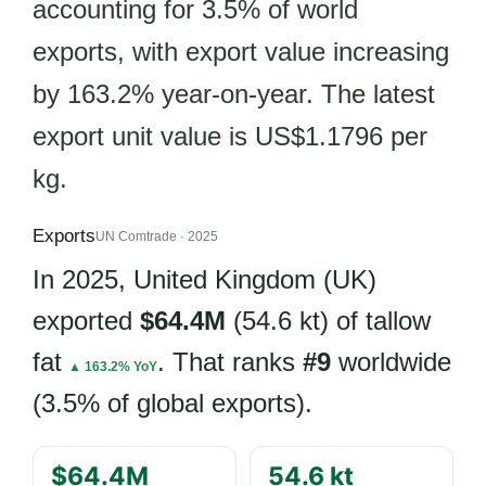
accounting for 3.5% of world
exports, with export value increasing
by 163.2% year-on-year. The latest
export unit value is US$1.1796 per
kg.
Exports
UN Comtrade · 2025
In 2025, United Kingdom (UK)
exported
$64.4M
(54.6 kt) of tallow
fat
. That ranks
#9
worldwide
▲ 163.2% YoY
(3.5% of global exports).
$64.4M
54.6 kt