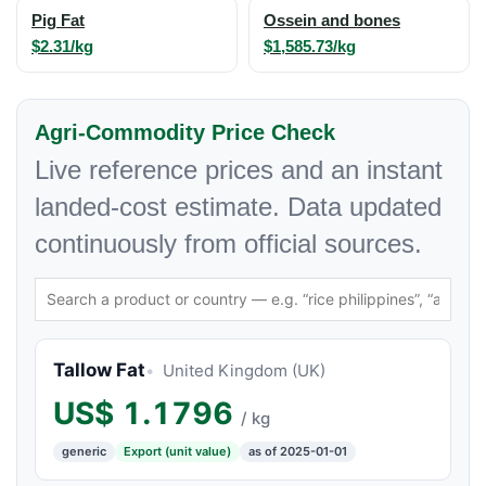
Pig Fat
Ossein and bones
$2.31/kg
$1,585.73/kg
Agri-Commodity Price Check
Live reference prices and an instant
landed-cost estimate. Data updated
continuously from official sources.
Tallow Fat
United Kingdom (UK)
US$
1.1796
/ kg
generic
Export (unit value)
as of 2025-01-01