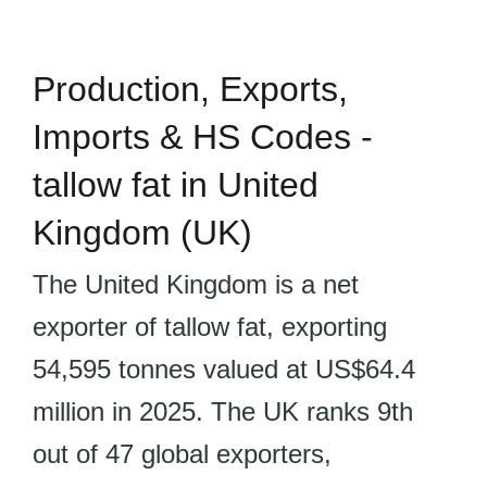
Production, Exports,
Imports & HS Codes -
tallow fat in United
Kingdom (UK)
The United Kingdom is a net
exporter of tallow fat, exporting
54,595 tonnes valued at US$64.4
million in 2025. The UK ranks 9th
out of 47 global exporters,