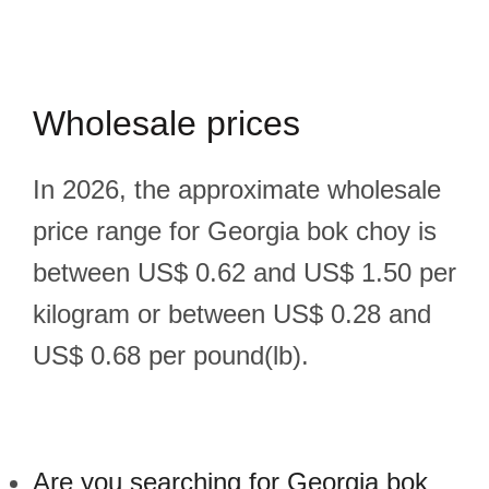
Wholesale prices
In 2026, the approximate wholesale
price range for Georgia bok choy is
between US$ 0.62 and US$ 1.50 per
kilogram or between US$ 0.28 and
US$ 0.68 per pound(lb).
Are you searching for Georgia bok