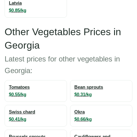
Latvia
$0.85/kg
Other Vegetables Prices in
Georgia
Latest prices for other vegetables in
Georgia:
Tomatoes
Bean sprouts
$0.55/kg
$0.31/kg
Swiss chard
Okra
$0.41/kg
$0.66/kg
Brussels sprouts
Cauliflowers and