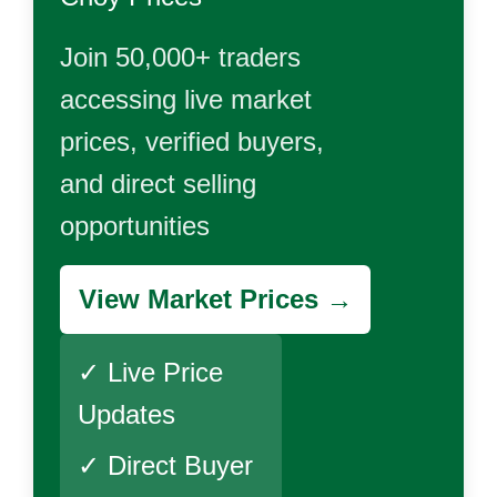
Join 50,000+ traders
accessing live market
prices, verified buyers,
and direct selling
opportunities
View Market Prices →
✓ Live Price
Updates
✓ Direct Buyer