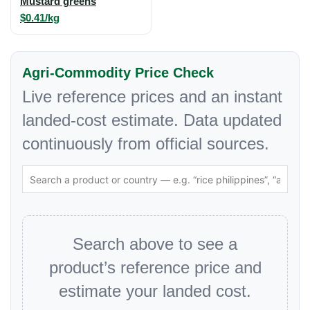
Mustard greens
$0.41/kg
Agri-Commodity Price Check
Live reference prices and an instant
landed-cost estimate. Data updated
continuously from official sources.
Search above to see a
product’s reference price and
estimate your landed cost.