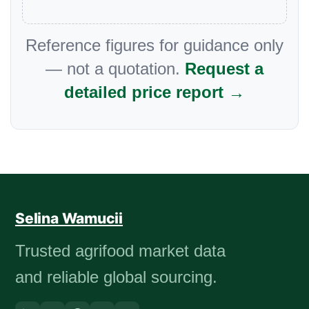
Reference figures for guidance only
— not a quotation.
Request a
detailed price report →
Selina Wamucii
Trusted agrifood market data
and reliable global sourcing.