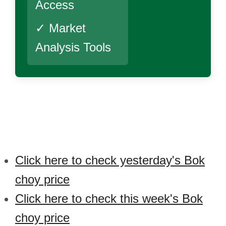
Access
✓ Market
Analysis Tools
Click here to check yesterday's Bok
choy price
Click here to check this week's Bok
choy price