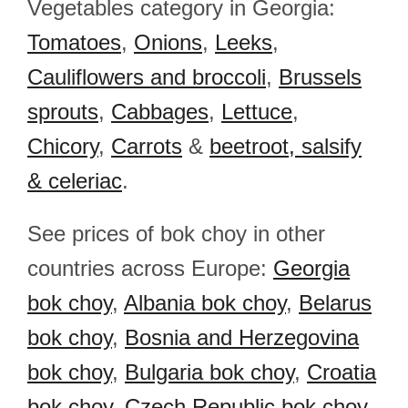
Vegetables category in Georgia:
Tomatoes
,
Onions
,
Leeks
,
Cauliflowers and broccoli
,
Brussels
sprouts
,
Cabbages
,
Lettuce
,
Chicory
,
Carrots
&
beetroot, salsify
& celeriac
.
See prices of bok choy in other
countries across Europe:
Georgia
bok choy
,
Albania bok choy
,
Belarus
bok choy
,
Bosnia and Herzegovina
bok choy
,
Bulgaria bok choy
,
Croatia
bok choy
,
Czech Republic bok choy
,