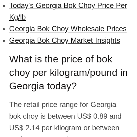
Today's Georgia Bok Choy Price Per
Kg/lb
Georgia Bok Choy Wholesale Prices
Georgia Bok Choy Market Insights
What is the price of bok
choy per kilogram/pound in
Georgia today?
The retail price range for Georgia
bok choy is between US$ 0.89 and
US$ 2.14 per kilogram or between