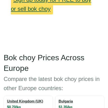
or sell bok choy
Bok choy Prices Across
Europe
Compare the latest bok choy prices in
other Europe countries:
United Kingdom (UK)
Bulgaria
$0.70/kg
$1.35/kg