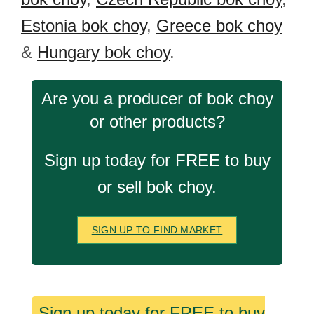
Estonia bok choy
,
Greece bok choy
&
Hungary bok choy
.
Are you a producer of bok choy
or other products?
Sign up today for FREE to buy
or sell bok choy.
SIGN UP TO FIND MARKET
Sign up today for FREE to buy