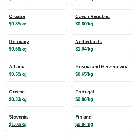
Croatia
Czech Republic
$0.85/kg
$0.80/kg
Germany
Netherlands
$0.68/kg
$1.04/kg
Albania
Bosnia and Herzegovina
$0.59/kg
$0.65/kg
Greece
Portugal
$0.33/kg
$0.86/kg
Slovenia
Finland
$1.02/kg
$0.84/kg