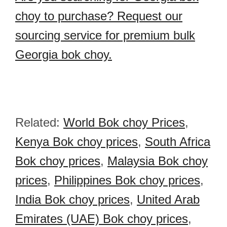
choy to purchase? Request our
sourcing service for premium bulk
Georgia bok choy.
Related:
World Bok choy Prices
,
Kenya Bok choy prices
,
South Africa
Bok choy prices
,
Malaysia Bok choy
prices
,
Philippines Bok choy prices
,
India Bok choy prices
,
United Arab
Emirates (UAE) Bok choy prices
,