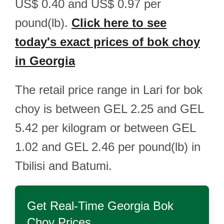
US$ 0.40 and US$ 0.97 per
pound(lb).
Click here to see
today's exact prices of bok choy
in Georgia
The retail price range in Lari for bok
choy is between GEL 2.25 and GEL
5.42 per kilogram or between GEL
1.02 and GEL 2.46 per pound(lb) in
Tbilisi and Batumi.
Get Real-Time
Georgia Bok
Choy
Prices