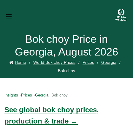
Bok choy Price in
Georgia, August 2026
Home
World Bok choy Prices
Prices
Georgia
Bok choy
Insights
Prices
Georgia
Bok choy
See global bok choy prices,
production & trade →