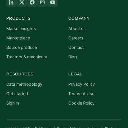
PRODUCTS
COMPANY
Market insights
About us
Marketplace
Careers
Source produce
Contact
Tractors & machinery
Blog
RESOURCES
LEGAL
Data methodology
Privacy Policy
Get started
Terms of Use
Sign in
Cookie Policy