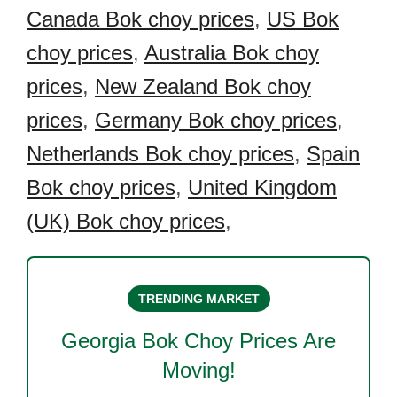
Canada Bok choy prices
,
US Bok
choy prices
,
Australia Bok choy
prices
,
New Zealand Bok choy
prices
,
Germany Bok choy prices
,
Netherlands Bok choy prices
,
Spain
Bok choy prices
,
United Kingdom
(UK) Bok choy prices
,
TRENDING MARKET
Georgia Bok Choy
Prices Are
Moving!