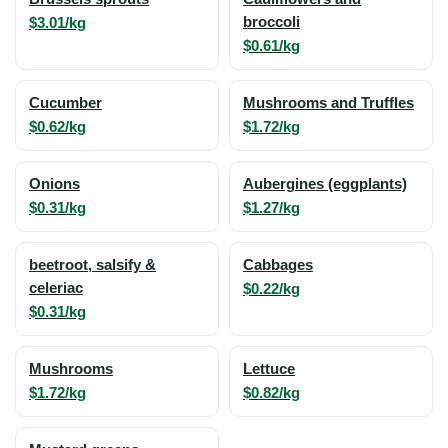
$3.01/kg
broccoli
$0.61/kg
Cucumber
Mushrooms and Truffles
$0.62/kg
$1.72/kg
Onions
Aubergines (eggplants)
$0.31/kg
$1.27/kg
beetroot, salsify &
Cabbages
celeriac
$0.22/kg
$0.31/kg
Mushrooms
Lettuce
$1.72/kg
$0.82/kg