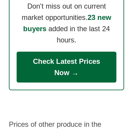
Don't miss out on current
market opportunities.
23 new
buyers
added in the last 24
hours.
Check Latest Prices
Now →
Prices of other produce in the