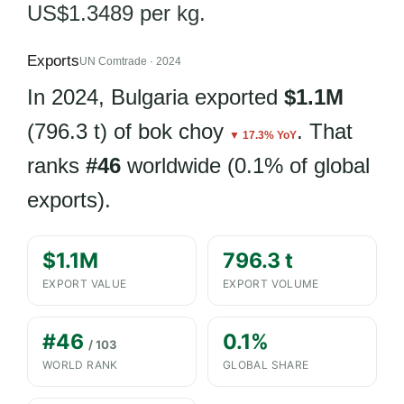
US$1.3489 per kg.
Exports
UN Comtrade · 2024
In 2024, Bulgaria exported
$1.1M
(796.3 t) of bok choy
. That
▼ 17.3% YoY
ranks
#46
worldwide (0.1% of global
exports).
$1.1M
796.3 t
EXPORT VALUE
EXPORT VOLUME
#46
0.1%
/ 103
WORLD RANK
GLOBAL SHARE