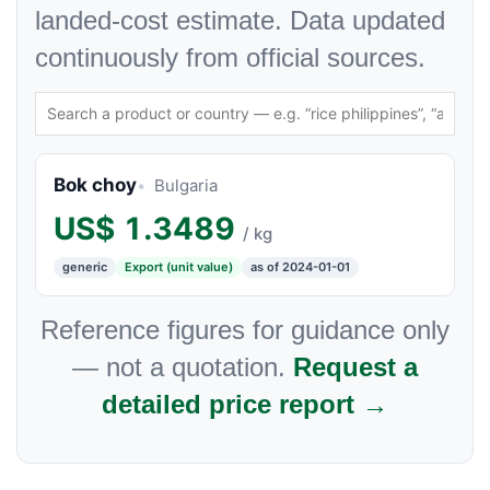
landed-cost estimate. Data updated
continuously from official sources.
Bok choy
Bulgaria
US$
1.3489
/ kg
generic
Export (unit value)
as of 2024-01-01
Reference figures for guidance only
— not a quotation.
Request a
detailed price report →