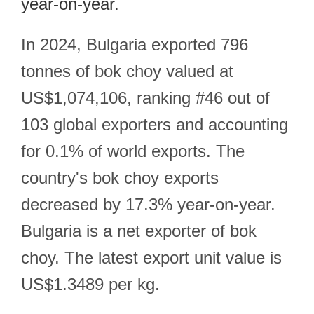
year-on-year.
In 2024, Bulgaria exported 796
tonnes of bok choy valued at
US$1,074,106, ranking #46 out of
103 global exporters and accounting
for 0.1% of world exports. The
country's bok choy exports
decreased by 17.3% year-on-year.
Bulgaria is a net exporter of bok
choy. The latest export unit value is
US$1.3489 per kg.