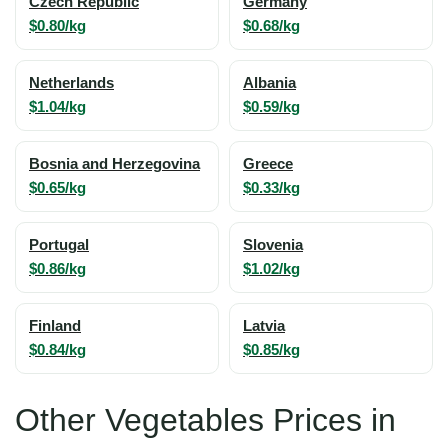
Czech Republic
Germany
$0.80/kg
$0.68/kg
Netherlands
Albania
$1.04/kg
$0.59/kg
Bosnia and Herzegovina
Greece
$0.65/kg
$0.33/kg
Portugal
Slovenia
$0.86/kg
$1.02/kg
Finland
Latvia
$0.84/kg
$0.85/kg
Other Vegetables Prices in