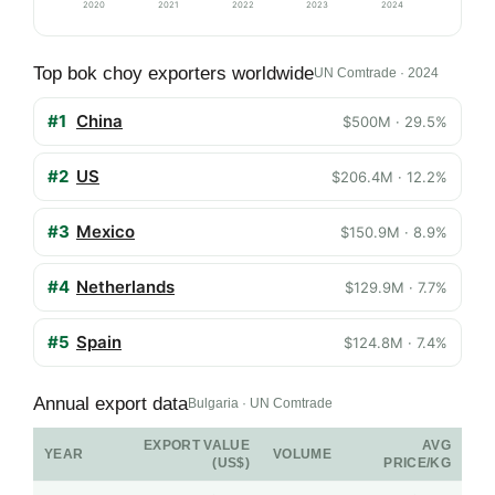
2020
2021
2022
2023
2024
Top bok choy exporters worldwide
UN Comtrade · 2024
#1
China
$500M · 29.5%
#2
US
$206.4M · 12.2%
#3
Mexico
$150.9M · 8.9%
#4
Netherlands
$129.9M · 7.7%
#5
Spain
$124.8M · 7.4%
Annual export data
Bulgaria · UN Comtrade
EXPORT VALUE
AVG
YEAR
VOLUME
(US$)
PRICE/KG