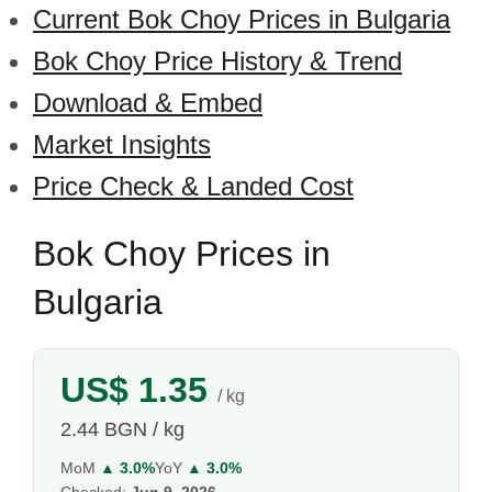
Current Bok Choy Prices in Bulgaria
Bok Choy Price History & Trend
Download & Embed
Market Insights
Price Check & Landed Cost
Bok Choy Prices in
Bulgaria
US$ 1.35
/ kg
2.44 BGN / kg
MoM
▲ 3.0%
YoY
▲ 3.0%