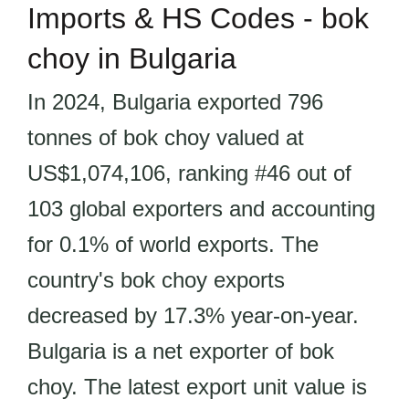
Imports & HS Codes - bok
choy in Bulgaria
In 2024, Bulgaria exported 796
tonnes of bok choy valued at
US$1,074,106, ranking #46 out of
103 global exporters and accounting
for 0.1% of world exports. The
country's bok choy exports
decreased by 17.3% year-on-year.
Bulgaria is a net exporter of bok
choy. The latest export unit value is