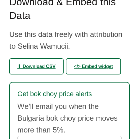
Download & Embed this
Data
Use this data freely with attribution
to Selina Wamucii.
⬇ Download CSV
</> Embed widget
Get bok choy price alerts
We’ll email you when the
Bulgaria bok choy price moves
more than 5%.