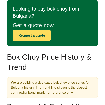
Looking to buy bok choy from
Bulgaria?
Get a quote now
Request a quote
Bok Choy Price History &
Trend
We are building a dedicated bok choy price series for
Bulgaria history. The trend line shown is the closest
commodity benchmark, for reference only.