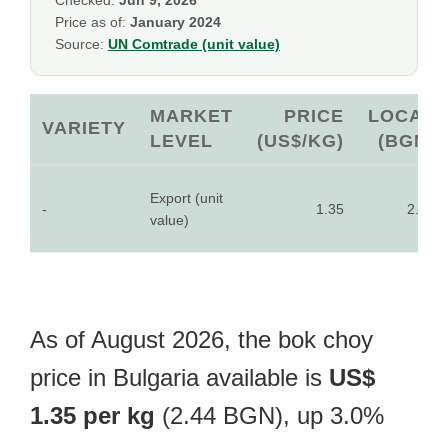
Checked:
Jun 9, 2026
Price as of:
January 2024
Source:
UN Comtrade (unit value)
MARKET
PRICE
LOCAL
VARIETY
LEVEL
(US$/KG)
(BGN)
Export (unit
-
1.35
2.44
value)
As of August 2026, the bok choy
price in Bulgaria available is
US$
1.35 per kg
(2.44 BGN), up 3.0%