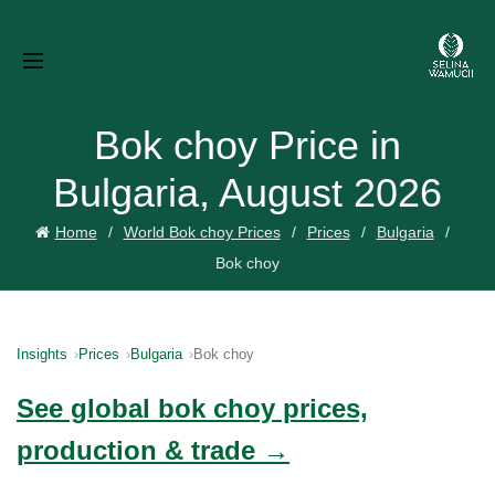
Bok choy Price in
Bulgaria, August 2026
Home
World Bok choy Prices
Prices
Bulgaria
Bok choy
Insights
Prices
Bulgaria
Bok choy
See global bok choy prices,
production & trade →