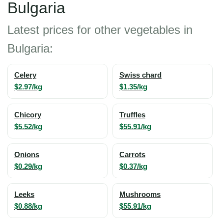
Bulgaria
Latest prices for other vegetables in
Bulgaria:
Celery
Swiss chard
$2.97/kg
$1.35/kg
Chicory
Truffles
$5.52/kg
$55.91/kg
Onions
Carrots
$0.29/kg
$0.37/kg
Leeks
Mushrooms
$0.88/kg
$55.91/kg