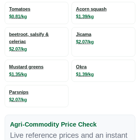
Tomatoes
Acorn squash
$0.81/kg
$1.39/kg
beetroot, salsify &
Jicama
celeriac
$2.07/kg
$2.07/kg
Mustard greens
Okra
$1.35/kg
$1.39/kg
Parsnips
$2.07/kg
Agri-Commodity Price Check
Live reference prices and an instant