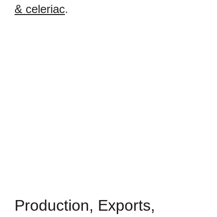
& celeriac
.
Production, Exports,