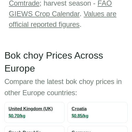
Comtrade
; harvest season -
FAO
GIEWS Crop Calendar
.
Values are
official reported figures
.
Bok choy Prices Across
Europe
Compare the latest bok choy prices in
other Europe countries:
United Kingdom (UK)
Croatia
$0.70/kg
$0.85/kg