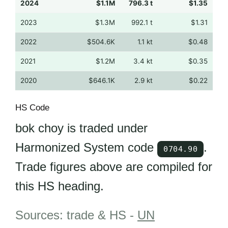
2024
$1.1M
796.3 t
$1.35
2023
$1.3M
992.1 t
$1.31
2022
$504.6K
1.1 kt
$0.48
2021
$1.2M
3.4 kt
$0.35
2020
$646.1K
2.9 kt
$0.22
HS Code
bok choy is traded under
Harmonized System code
.
0704.90
Trade figures above are compiled for
this HS heading.
Sources: trade & HS -
UN