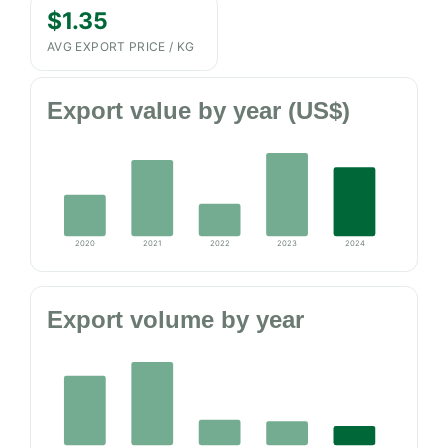
$1.35
AVG EXPORT PRICE / KG
Export value by year (US$)
2020
2021
2022
2023
2024
Export volume by year