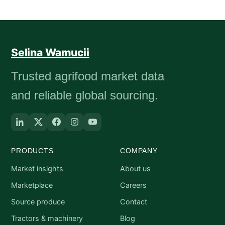
Selina Wamucii
Trusted agrifood market data
and reliable global sourcing.
PRODUCTS
COMPANY
Market insights
About us
Marketplace
Careers
Source produce
Contact
Tractors & machinery
Blog