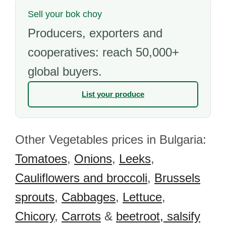
Sell your bok choy
Producers, exporters and
cooperatives: reach 50,000+
global buyers.
List your produce
Other Vegetables prices in Bulgaria:
Tomatoes
,
Onions
,
Leeks
,
Cauliflowers and broccoli
,
Brussels
sprouts
,
Cabbages
,
Lettuce
,
Chicory
,
Carrots
&
beetroot, salsify