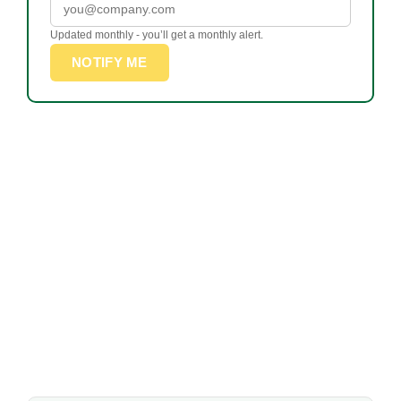
Updated monthly - you’ll get a monthly alert.
NOTIFY ME