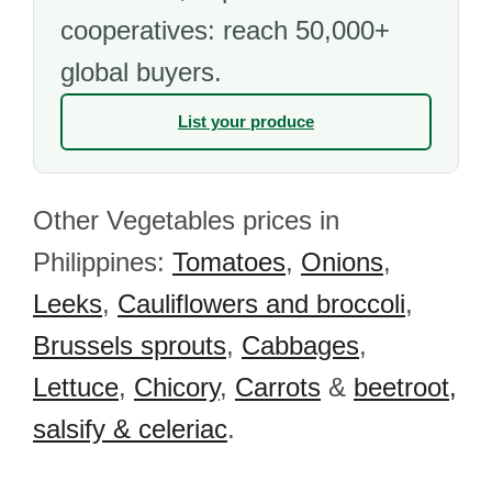
cooperatives: reach 50,000+
global buyers.
List your produce
Other Vegetables prices in
Philippines:
Tomatoes
,
Onions
,
Leeks
,
Cauliflowers and broccoli
,
Brussels sprouts
,
Cabbages
,
Lettuce
,
Chicory
,
Carrots
&
beetroot,
salsify & celeriac
.