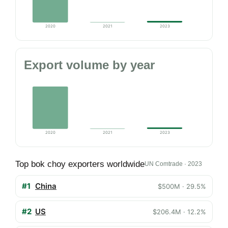
2020
2021
2023
Export volume by year
2020
2021
2023
Top bok choy exporters worldwide
UN Comtrade · 2023
#1
China
$500M · 29.5%
#2
US
$206.4M · 12.2%