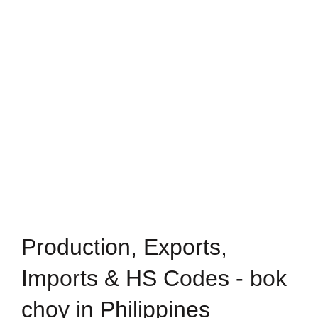
Production, Exports,
Imports & HS Codes - bok
choy in Philippines