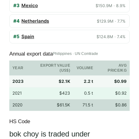
#3
Mexico
$150.9M · 8.9%
#4
Netherlands
$129.9M · 7.7%
#5
Spain
$124.8M · 7.4%
Annual export data
Philippines · UN Comtrade
EXPORT VALUE
AVG
YEAR
VOLUME
(US$)
PRICE/KG
2023
$2.1K
2.2 t
$0.99
2021
$423
0.5 t
$0.92
2020
$61.5K
71.5 t
$0.86
HS Code
bok choy is traded under