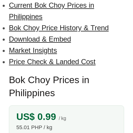
Current Bok Choy Prices in
Philippines
Bok Choy Price History & Trend
Download & Embed
Market Insights
Price Check & Landed Cost
Bok Choy Prices in
Philippines
US$ 0.99
/ kg
55.01 PHP / kg