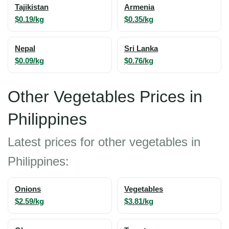
Tajikistan
Armenia
$0.19/kg
$0.35/kg
Nepal
Sri Lanka
$0.09/kg
$0.76/kg
Other Vegetables Prices in
Philippines
Latest prices for other vegetables in
Philippines:
Onions
Vegetables
$2.59/kg
$3.81/kg