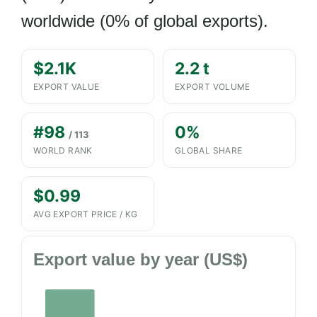
worldwide (0% of global exports).
$2.1K
2.2 t
EXPORT VALUE
EXPORT VOLUME
#98
0%
/ 113
WORLD RANK
GLOBAL SHARE
$0.99
AVG EXPORT PRICE / KG
Export value by year (US$)