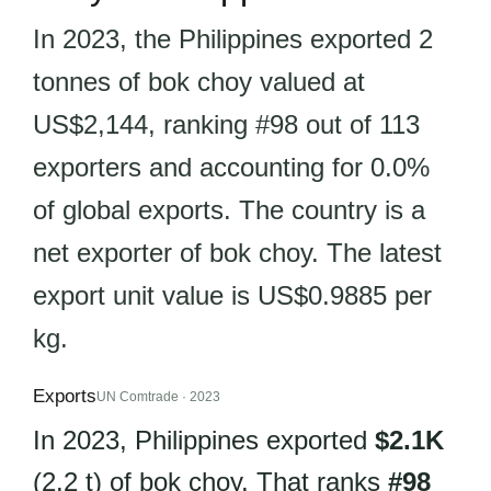
In 2023, the Philippines exported 2
tonnes of bok choy valued at
US$2,144, ranking #98 out of 113
exporters and accounting for 0.0%
of global exports. The country is a
net exporter of bok choy. The latest
export unit value is US$0.9885 per
kg.
Exports
UN Comtrade · 2023
In 2023, Philippines exported
$2.1K
(2.2 t) of bok choy. That ranks
#98