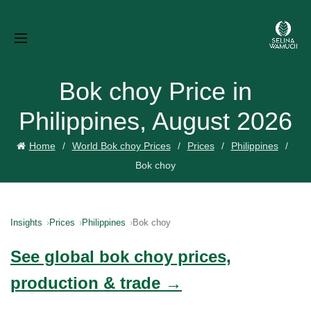
Bok choy Price in
Philippines, August 2026
Home
World Bok choy Prices
Prices
Philippines
Bok choy
Insights
Prices
Philippines
Bok choy
See global bok choy prices,
production & trade →