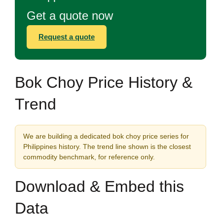
Get a quote now
Request a quote
Bok Choy Price History &
Trend
We are building a dedicated bok choy price series for
Philippines history. The trend line shown is the closest
commodity benchmark, for reference only.
Download & Embed this
Data