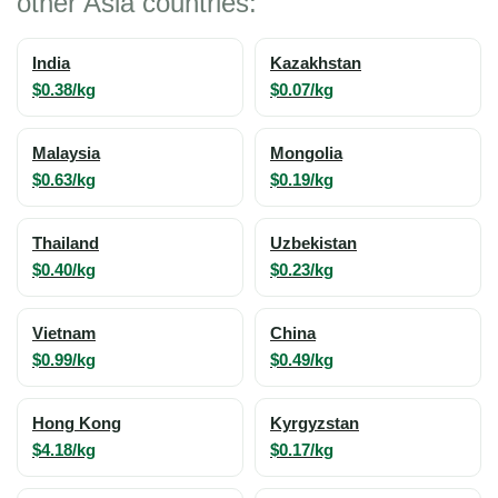
other Asia countries:
India
Kazakhstan
$0.38/kg
$0.07/kg
Malaysia
Mongolia
$0.63/kg
$0.19/kg
Thailand
Uzbekistan
$0.40/kg
$0.23/kg
Vietnam
China
$0.99/kg
$0.49/kg
Hong Kong
Kyrgyzstan
$4.18/kg
$0.17/kg