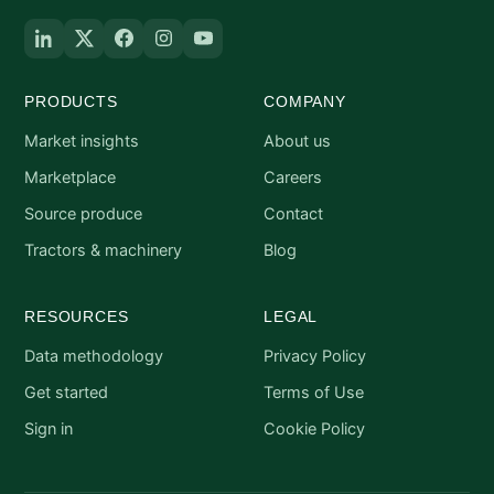
PRODUCTS
COMPANY
Market insights
About us
Marketplace
Careers
Source produce
Contact
Tractors & machinery
Blog
RESOURCES
LEGAL
Data methodology
Privacy Policy
Get started
Terms of Use
Sign in
Cookie Policy