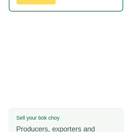
Sell your bok choy
Producers, exporters and