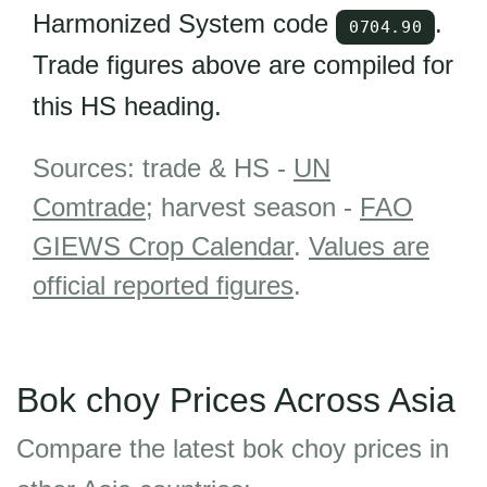
Harmonized System code
.
0704.90
Trade figures above are compiled for
this HS heading.
Sources: trade & HS -
UN
Comtrade
; harvest season -
FAO
GIEWS Crop Calendar
.
Values are
official reported figures
.
Bok choy Prices Across Asia
Compare the latest bok choy prices in