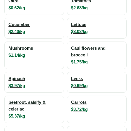
Okra
Tomatoes
$0.62/kg
$2.68/kg
Cucumber
Lettuce
$2.40/kg
$3.03/kg
Mushrooms
Cauliflowers and
$1.14/kg
broccoli
$1.75/kg
Spinach
Leeks
$3.97/kg
$0.99/kg
beetroot, salsify &
Carrots
celeriac
$3.72/kg
$5.37/kg