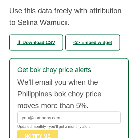
Use this data freely with attribution
to Selina Wamucii.
⬇ Download CSV
</> Embed widget
Get bok choy price alerts
We’ll email you when the
Philippines bok choy price
moves more than 5%.
Updated monthly - you’ll get a monthly alert.
NOTIFY ME