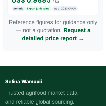
US$
0.9885
/ kg
generic
Export (unit value)
as of 2023-01-01
Reference figures for guidance only
— not a quotation.
Request a
detailed price report →
Selina Wamucii
Trusted agrifood market data
and reliable global sourcing.