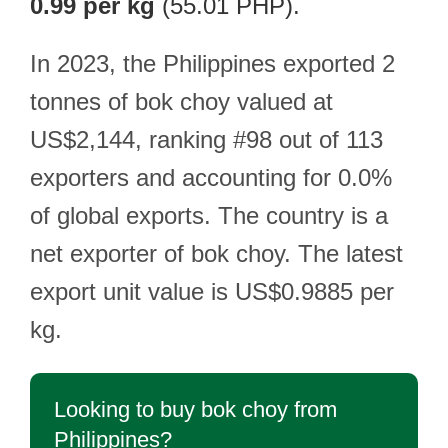
0.99 per kg
(55.01 PHP).
In 2023, the Philippines exported 2
tonnes of bok choy valued at
US$2,144, ranking #98 out of 113
exporters and accounting for 0.0%
of global exports. The country is a
net exporter of bok choy. The latest
export unit value is US$0.9885 per
kg.
Looking to buy bok choy from
Philippines?