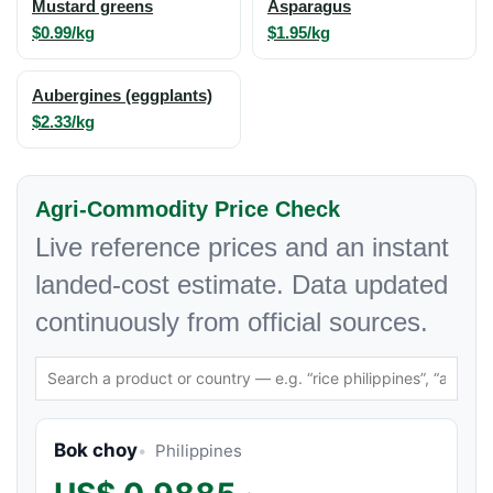
Mustard greens
Asparagus
$0.99/kg
$1.95/kg
Aubergines (eggplants)
$2.33/kg
Agri-Commodity Price Check
Live reference prices and an instant
landed-cost estimate. Data updated
continuously from official sources.
Bok choy
Philippines