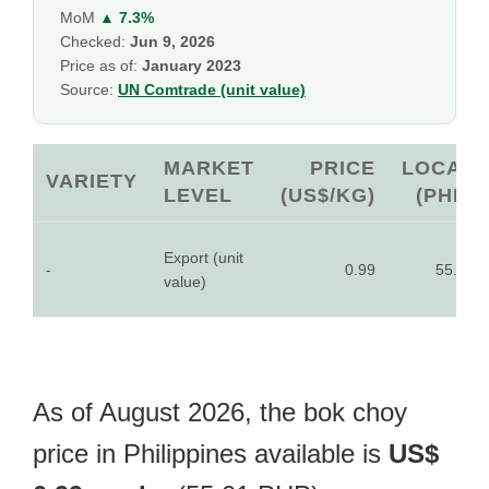
MoM
▲ 7.3%
Checked:
Jun 9, 2026
Price as of:
January 2023
Source:
UN Comtrade (unit value)
MARKET
PRICE
LOCAL
VARIETY
LEVEL
(US$/KG)
(PHP)
Export (unit
-
0.99
55.01
value)
As of August 2026, the bok choy
price in Philippines available is
US$