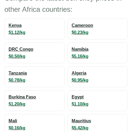
other Africa countries:
Kenya
Cameroon
$1.12/kg
$0.23/kg
DRC Congo
Namibia
$0.50/kg
$5.16/kg
Tanzania
Algeria
$0.78/kg
$0.95/kg
Burkina Faso
Egypt
$1.20/kg
$1.10/kg
Mali
Mauritius
$0.16/kg
$5.42/kg