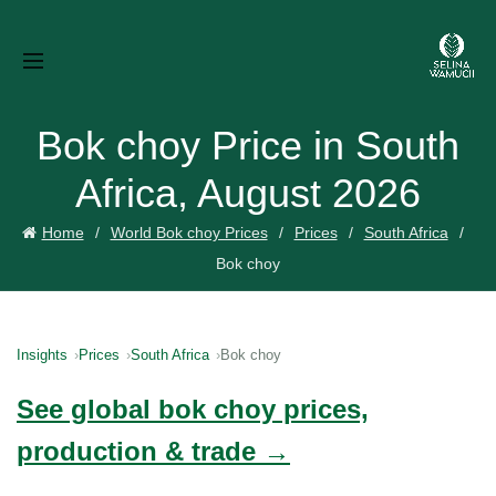
Bok choy Price in South
Africa, August 2026
Home
World Bok choy Prices
Prices
South Africa
Bok choy
Insights
Prices
South Africa
Bok choy
See global bok choy prices,
production & trade →