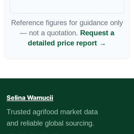
Reference figures for guidance only
— not a quotation.
Request a
detailed price report →
Selina Wamucii
Trusted agrifood market data
and reliable global sourcing.