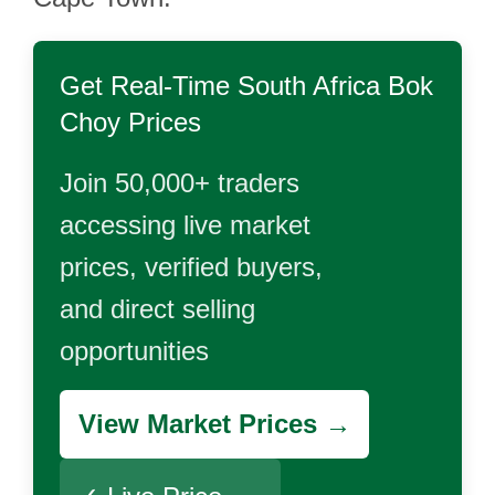
Get Real-Time
South Africa Bok
Choy
Prices
Join 50,000+ traders
accessing live market
prices, verified buyers,
and direct selling
opportunities
View Market Prices →