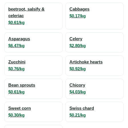
beetroot, salsify &
Cabbages
celeriac
$0.17/kg
$0.61/kg
Asparagus
Celery
$6.47/kg
$2.80/kg
Zucchini
Artichoke hearts
$0.76/kg
$0.92/kg
Bean sprouts
Chicory
$0.61/kg
$4.03/kg
Sweet corn
Swiss chard
$0.30/kg
$0.21/kg