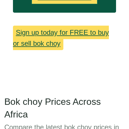
Sign up today for FREE to buy
or sell bok choy
Bok choy Prices Across
Africa
Compare the latest bok choy prices in