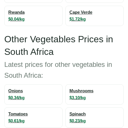
Rwanda
Cape Verde
$0.04/kg
$1.72/kg
Other Vegetables Prices in
South Africa
Latest prices for other vegetables in
South Africa:
Onions
Mushrooms
$0.34/kg
$3.10/kg
Tomatoes
Spinach
$0.61/kg
$0.23/kg