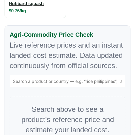
Hubbard squash
$0.76/kg
Agri-Commodity Price Check
Live reference prices and an instant
landed-cost estimate. Data updated
continuously from official sources.
Search above to see a
product’s reference price and
estimate your landed cost.