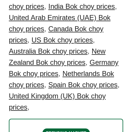
choy prices
,
India Bok choy prices
,
United Arab Emirates (UAE) Bok
choy prices
,
Canada Bok choy
prices
,
US Bok choy prices
,
Australia Bok choy prices
,
New
Zealand Bok choy prices
,
Germany
Bok choy prices
,
Netherlands Bok
choy prices
,
Spain Bok choy prices
,
United Kingdom (UK) Bok choy
prices
,