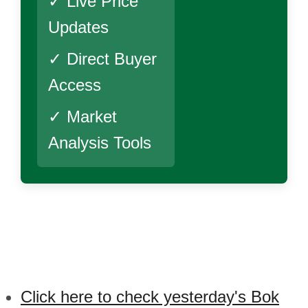
✓ Live Price
Updates
✓ Direct Buyer
Access
✓ Market
Analysis Tools
Click here to check yesterday's Bok