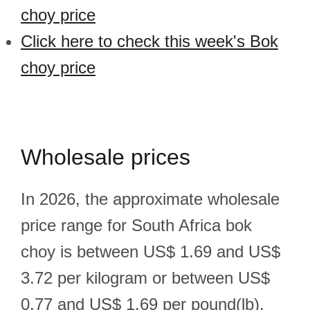
choy price
Click here to check this week's Bok
choy price
Wholesale prices
In 2026, the approximate wholesale
price range for South Africa bok
choy is between US$ 1.69 and US$
3.72 per kilogram or between US$
0.77 and US$ 1.69 per pound(lb).