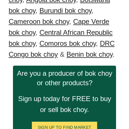
bok choy
,
Burundi bok choy
,
Cameroon bok choy
,
Cape Verde
bok choy
,
Central African Republic
bok choy
,
Comoros bok choy
,
DRC
Congo bok choy
&
Benin bok choy
.
Are you a producer of bok choy
or other products?
Sign up today for FREE to buy
or sell bok choy.
SIGN UP TO FIND MARKET