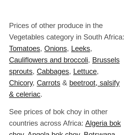
Prices of other produce in the
Vegetables category in South Africa:
Tomatoes
,
Onions
,
Leeks
,
Cauliflowers and broccoli
,
Brussels
sprouts
,
Cabbages
,
Lettuce
,
Chicory
,
Carrots
&
beetroot, salsify
& celeriac
.
See prices of bok choy in other
countries across Africa:
Algeria bok
choy
,
Angola bok choy
,
Botswana