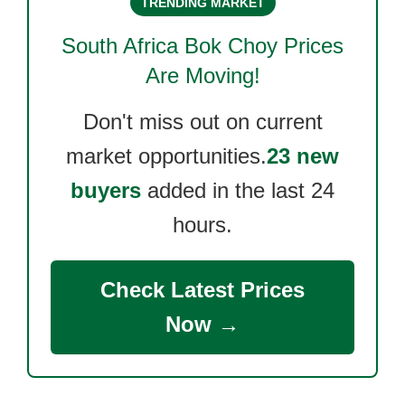
TRENDING MARKET
South Africa Bok Choy
Prices
Are Moving!
Don't miss out on current
market opportunities.
23 new
buyers
added in the last 24
hours.
Check Latest Prices
Now →