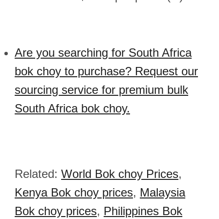
Are you searching for South Africa
bok choy to purchase? Request our
sourcing service for premium bulk
South Africa bok choy.
Related:
World Bok choy Prices
,
Kenya Bok choy prices
,
Malaysia
Bok choy prices
,
Philippines Bok