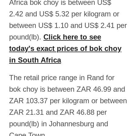
Africa bok choy is between US$
2.42 and US$ 5.32 per kilogram or
between US$ 1.10 and US$ 2.41 per
pound(lb).
Click here to see
today's exact prices of bok choy
in South Africa
The retail price range in Rand for
bok choy is between ZAR 46.99 and
ZAR 103.37 per kilogram or between
ZAR 21.31 and ZAR 46.88 per
pound(lb) in Johannesburg and
Cape Town.