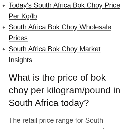
Today's South Africa Bok Choy Price
Per Kg/lb
South Africa Bok Choy Wholesale
Prices
South Africa Bok Choy Market
Insights
What is the price of bok
choy per kilogram/pound in
South Africa today?
The retail price range for South