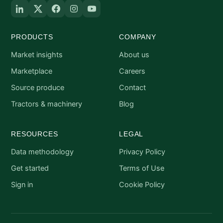
PRODUCTS
COMPANY
Market insights
About us
Marketplace
Careers
Source produce
Contact
Tractors & machinery
Blog
RESOURCES
LEGAL
Data methodology
Privacy Policy
Get started
Terms of Use
Sign in
Cookie Policy