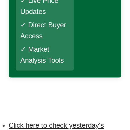
✓ Live Price
Updates
✓ Direct Buyer
Access
✓ Market
Analysis Tools
Click here to check yesterday's