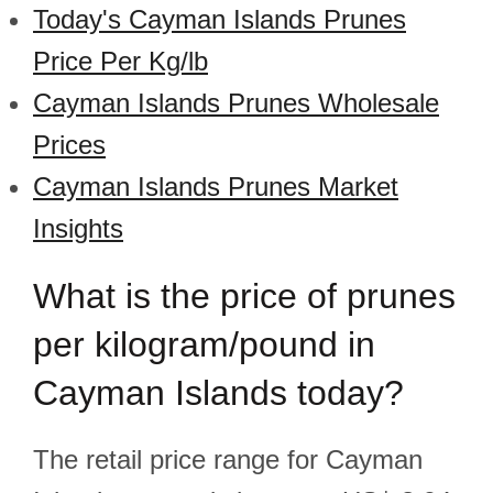
Today's Cayman Islands Prunes
Price Per Kg/lb
Cayman Islands Prunes Wholesale
Prices
Cayman Islands Prunes Market
Insights
What is the price of prunes
per kilogram/pound in
Cayman Islands today?
The retail price range for Cayman