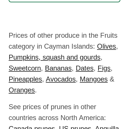
Prices of other produce in the Fruits
category in Cayman Islands:
Olives
,
Pumpkins, squash and gourds
,
Sweetcorn
,
Bananas
,
Dates
,
Figs
,
Pineapples
,
Avocados
,
Mangoes
&
Oranges
.
See prices of prunes in other
countries across North America:
Canada prunes
,
US prunes
,
Anguilla