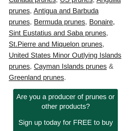
prunes
,
Antigua and Barbuda
prunes
,
Bermuda prunes
,
Bonaire,
Sint Eustatius and Saba prunes
,
St.Pierre and Miquelon prunes
,
United States Minor Outlying Islands
prunes
,
Cayman Islands prunes
&
Greenland prunes
.
Are you a producer of prunes or
other products?
Sign up today for FREE to buy