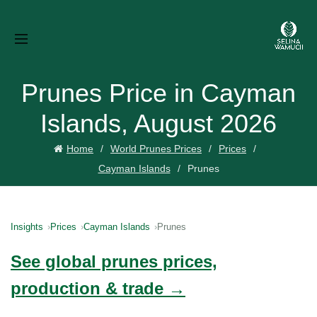
Prunes Price in Cayman
Islands, August 2026
Home
World Prunes Prices
Prices
Cayman Islands
Prunes
Insights
Prices
Cayman Islands
Prunes
See global prunes prices,
production & trade →