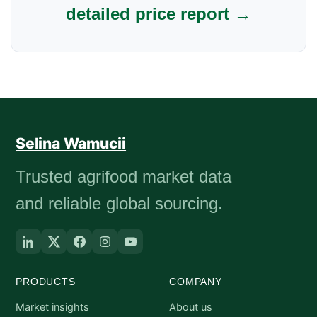
detailed price report →
Selina Wamucii
Trusted agrifood market data
and reliable global sourcing.
PRODUCTS
COMPANY
Market insights
About us