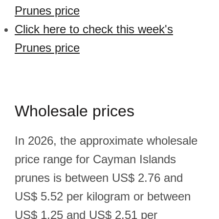
Prunes price
Click here to check this week's
Prunes price
Wholesale prices
In 2026, the approximate wholesale
price range for Cayman Islands
prunes is between US$ 2.76 and
US$ 5.52 per kilogram or between
US$ 1.25 and US$ 2.51 per