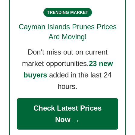
TRENDING MARKET
Cayman Islands Prunes
Prices
Are Moving!
Don't miss out on current
market opportunities.
23 new
buyers
added in the last 24
hours.
Check Latest Prices
Now →