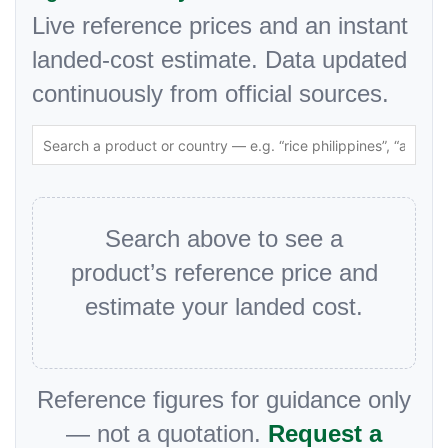
Live reference prices and an instant
landed-cost estimate. Data updated
continuously from official sources.
Search above to see a
product’s reference price and
estimate your landed cost.
Reference figures for guidance only
— not a quotation.
Request a