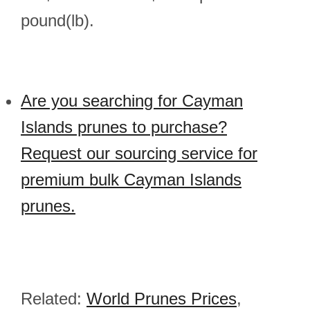
pound(lb).
Are you searching for Cayman
Islands prunes to purchase?
Request our sourcing service for
premium bulk Cayman Islands
prunes.
Related:
World Prunes Prices
,