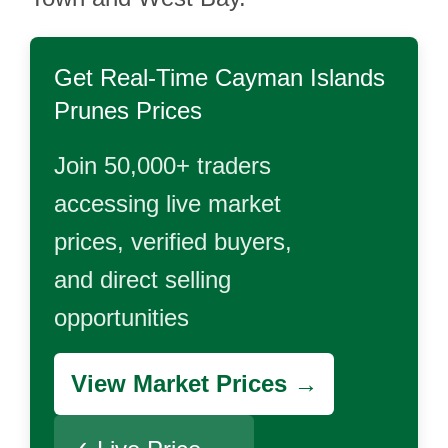
Get Real-Time
Cayman Islands
Prunes
Prices
Join 50,000+ traders
accessing live market
prices, verified buyers,
and direct selling
opportunities
View Market Prices →