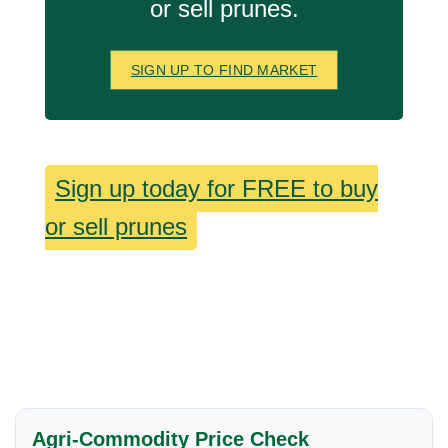
or sell prunes.
SIGN UP TO FIND MARKET
Sign up today for FREE to buy
or sell prunes
Agri-Commodity Price Check