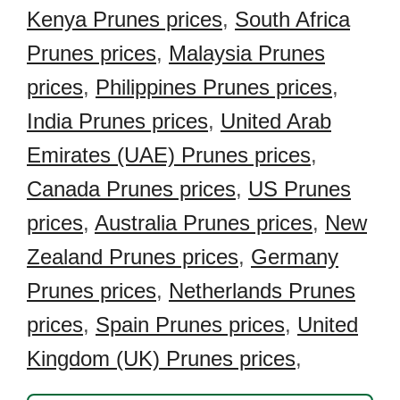
Kenya Prunes prices
,
South Africa
Prunes prices
,
Malaysia Prunes
prices
,
Philippines Prunes prices
,
India Prunes prices
,
United Arab
Emirates (UAE) Prunes prices
,
Canada Prunes prices
,
US Prunes
prices
,
Australia Prunes prices
,
New
Zealand Prunes prices
,
Germany
Prunes prices
,
Netherlands Prunes
prices
,
Spain Prunes prices
,
United
Kingdom (UK) Prunes prices
,