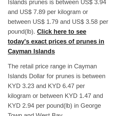
Islands prunes is between US$ 3.94
and US$ 7.89 per kilogram or
between US$ 1.79 and US$ 3.58 per
pound(lb).
Click here to see
today's exact prices of prunes in
Cayman Islands
The retail price range in Cayman
Islands Dollar for prunes is between
KYD 3.23 and KYD 6.47 per
kilogram or between KYD 1.47 and
KYD 2.94 per pound(lb) in George
Town and West Bay.