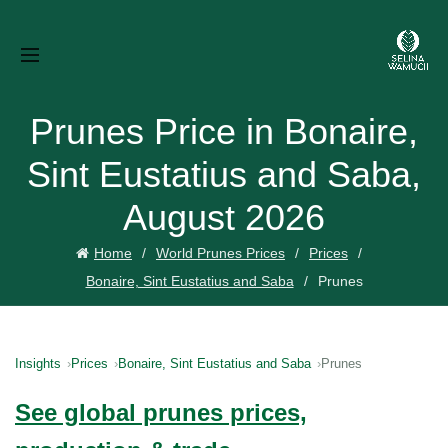
Prunes Price in Bonaire,
Sint Eustatius and Saba,
August 2026
Home
World Prunes Prices
Prices
Bonaire, Sint Eustatius and Saba
Prunes
Insights
Prices
Bonaire, Sint Eustatius and Saba
Prunes
See global prunes prices,