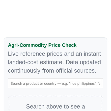
Agri-Commodity Price Check
Live reference prices and an instant
landed-cost estimate. Data updated
continuously from official sources.
Search above to see a