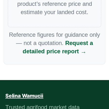
product’s reference price and
estimate your landed cost.
Reference figures for guidance only
— not a quotation.
Request a
detailed price report →
Selina Wamucii
Trusted agrifood market data