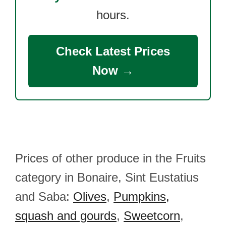
hours.
Check Latest Prices
Now →
Prices of other produce in the Fruits
category in Bonaire, Sint Eustatius
and Saba:
Olives
,
Pumpkins,
squash and gourds
,
Sweetcorn
,