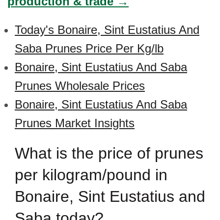
production & trade →
Today's Bonaire, Sint Eustatius And
Saba Prunes Price Per Kg/lb
Bonaire, Sint Eustatius And Saba
Prunes Wholesale Prices
Bonaire, Sint Eustatius And Saba
Prunes Market Insights
What is the price of prunes
per kilogram/pound in
Bonaire, Sint Eustatius and
Saba today?