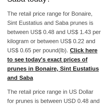
The retail price range for Bonaire,
Sint Eustatius and Saba prunes is
between US$ 0.48 and US$ 1.43 per
kilogram or between US$ 0.22 and
US$ 0.65 per pound(lb).
Click here
to see today's exact prices of
prunes in Bonaire, Sint Eustatius
and Saba
The retail price range in US Dollar
for prunes is between USD 0.48 and