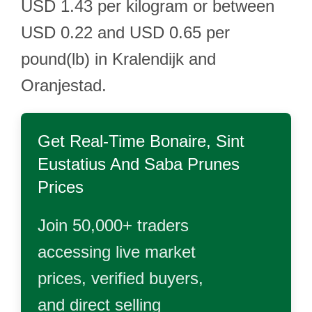
USD 1.43 per kilogram or between
USD 0.22 and USD 0.65 per
pound(lb) in Kralendijk and
Oranjestad.
Get Real-Time
Bonaire, Sint
Eustatius And Saba Prunes
Prices
Join 50,000+ traders
accessing live market
prices, verified buyers,
and direct selling