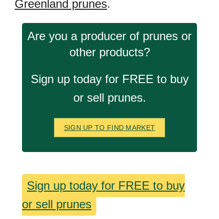
Greenland prunes
.
Are you a producer of prunes or
other products?
Sign up today for FREE to buy
or sell prunes.
SIGN UP TO FIND MARKET
Sign up today for FREE to buy
or sell prunes