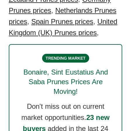
Prunes prices
,
Netherlands Prunes
prices
,
Spain Prunes prices
,
United
Kingdom (UK) Prunes prices
,
TRENDING MARKET
Bonaire, Sint Eustatius And
Saba Prunes
Prices Are
Moving!
Don't miss out on current
market opportunities.
23 new
buyers
added in the last 24