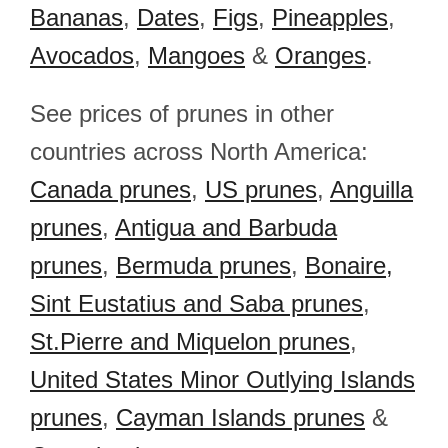
Bananas
,
Dates
,
Figs
,
Pineapples
,
Avocados
,
Mangoes
&
Oranges
.
See prices of prunes in other
countries across North America:
Canada prunes
,
US prunes
,
Anguilla
prunes
,
Antigua and Barbuda
prunes
,
Bermuda prunes
,
Bonaire,
Sint Eustatius and Saba prunes
,
St.Pierre and Miquelon prunes
,
United States Minor Outlying Islands
prunes
,
Cayman Islands prunes
&