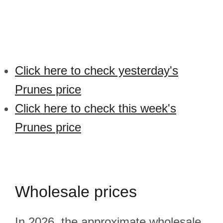
Click here to check yesterday's
Prunes price
Click here to check this week's
Prunes price
Wholesale prices
In 2026, the approximate wholesale