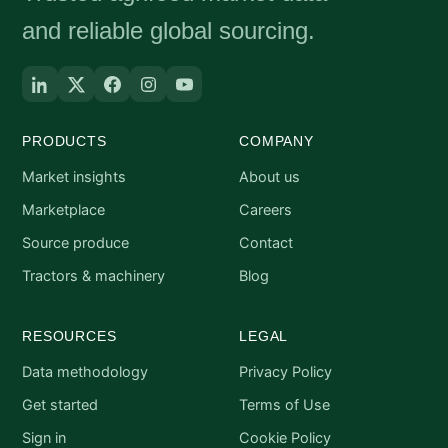
and reliable global sourcing.
PRODUCTS
COMPANY
Market insights
About us
Marketplace
Careers
Source produce
Contact
Tractors & machinery
Blog
RESOURCES
LEGAL
Data methodology
Privacy Policy
Get started
Terms of Use
Sign in
Cookie Policy