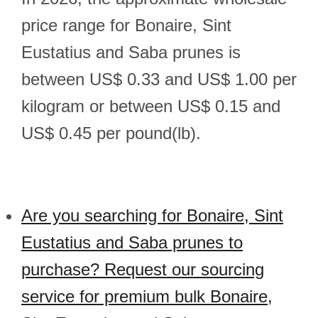
price range for Bonaire, Sint
Eustatius and Saba prunes is
between US$ 0.33 and US$ 1.00 per
kilogram or between US$ 0.15 and
US$ 0.45 per pound(lb).
Are you searching for Bonaire, Sint
Eustatius and Saba prunes to
purchase? Request our sourcing
service for premium bulk Bonaire,