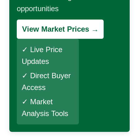
opportunities
View Market Prices →
✓ Live Price
Updates
✓ Direct Buyer
Access
✓ Market
Analysis Tools