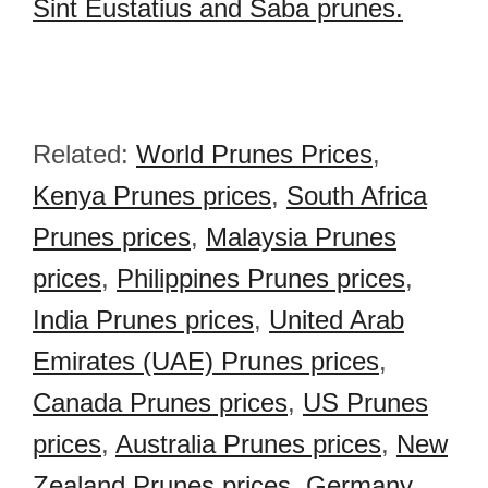
Sint Eustatius and Saba prunes.
Related:
World Prunes Prices
,
Kenya Prunes prices
,
South Africa
Prunes prices
,
Malaysia Prunes
prices
,
Philippines Prunes prices
,
India Prunes prices
,
United Arab
Emirates (UAE) Prunes prices
,
Canada Prunes prices
,
US Prunes
prices
,
Australia Prunes prices
,
New
Zealand Prunes prices
,
Germany