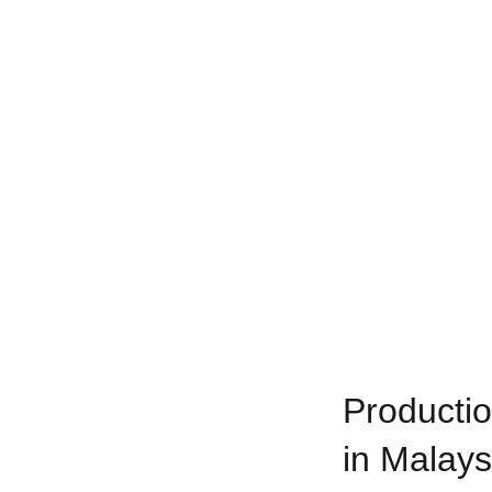
Productio
in Malays