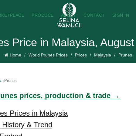
RKETPLACE
PRODUCE
ABOUT
CONTACT
SIGN IN
s Price in Malaysia, Augus
Home
World Prunes Prices
Prices
Malaysia
Prunes
a
Prunes
runes prices, production & trade →
es Prices in Malaysia
 History & Trend