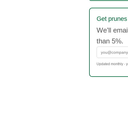
Get prunes 
We’ll ema
than 5%.
Updated monthly - yo