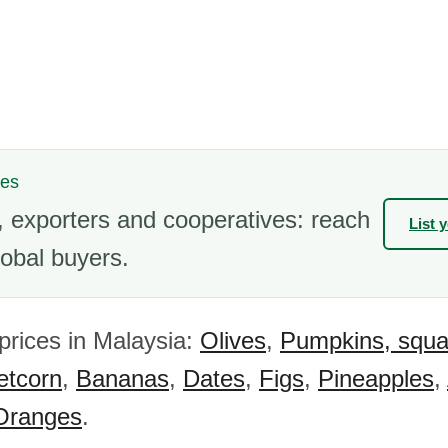
nes
 exporters and cooperatives: reach
List 
obal buyers.
 prices in Malaysia:
Olives
,
Pumpkins, squa
tcorn
,
Bananas
,
Dates
,
Figs
,
Pineapples
,
Oranges
.