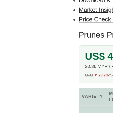
Download &
Market Insig
Price Check
Prunes Pr
US$ 4
20.36 MYR / 
MoM
▼ 23.7%
Y
M
VARIETY
L