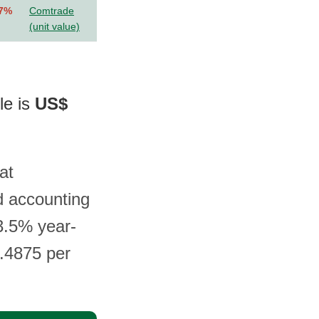
.7%
Comtrade
(unit value)
le is
US$
at
d accounting
3.5% year-
4.4875 per