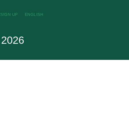
SIGN UP
ENGLISH
t 2026