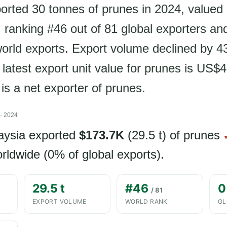
orted 30 tonnes of prunes in 2024, valued 
ranking #46 out of 81 global exporters an
world exports. Export volume declined by 4
 latest export unit value for prunes is US$
is a net exporter of prunes.
· 2024
aysia exported
$173.7K
(29.5 t) of prunes
▼
rldwide (0% of global exports).
29.5 t
#46
0
/ 81
EXPORT VOLUME
WORLD RANK
GL