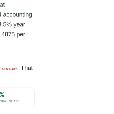
at
d accounting
3.5% year-
4.4875 per
. That
 43.5% YoY
%
OBAL SHARE