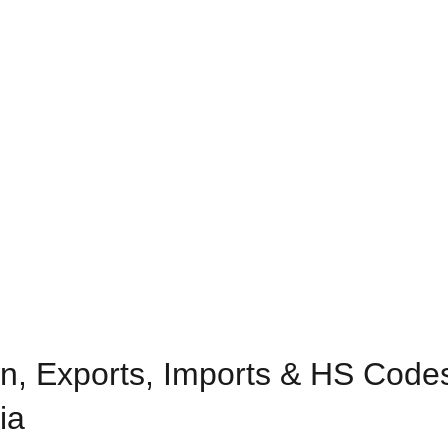
n, Exports, Imports & HS Code
ia