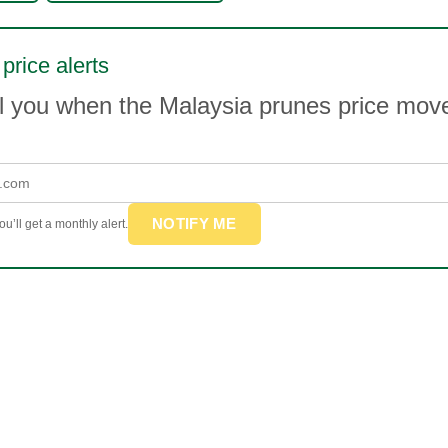
price alerts
il you when the Malaysia prunes price mo
NOTIFY ME
u’ll get a monthly alert.