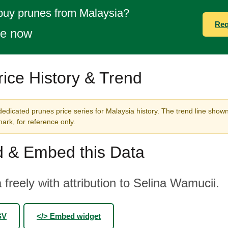
buy prunes from Malaysia?
Req
te now
ice History & Trend
edicated prunes price series for Malaysia history. The trend line shown
rk, for reference only.
 & Embed this Data
 freely with attribution to Selina Wamucii.
SV
</> Embed widget