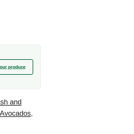
your produce
sh and
Avocados
,