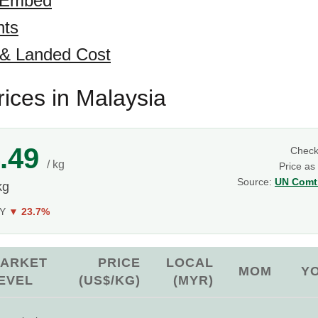
 Embed
hts
 & Landed Cost
ices in Malaysia
.49
Chec
/ kg
Price as
Source:
UN Comtr
kg
oY
▼ 23.7%
ARKET
PRICE
LOCAL
MOM
Y
EVEL
(US$/KG)
(MYR)