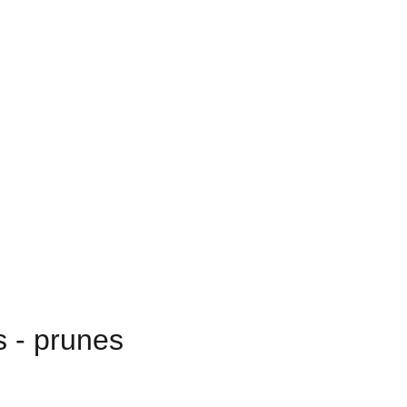
s - prunes