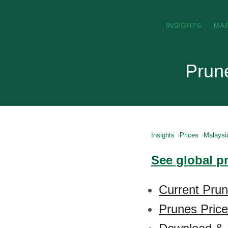
INSIGHTS
MA
Prune
Insights
Prices
Malaysi
See global p
Current Prun
Prunes Price