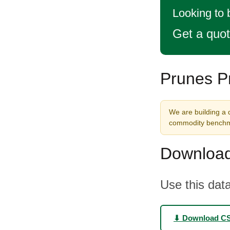
Looking to 
Get a quo
Prunes Pr
We are building a d
commodity benchma
Download
Use this data
⬇ Download C