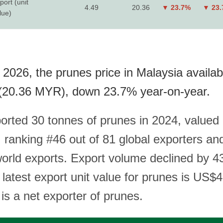
port (unit
4.49
20.36
▼ 23.7%
▼ 23
lue)
 2026, the prunes price in Malaysia availab
(20.36 MYR), down 23.7% year-on-year.
orted 30 tonnes of prunes in 2024, valued 
ranking #46 out of 81 global exporters an
world exports. Export volume declined by 4
 latest export unit value for prunes is US$
is a net exporter of prunes.