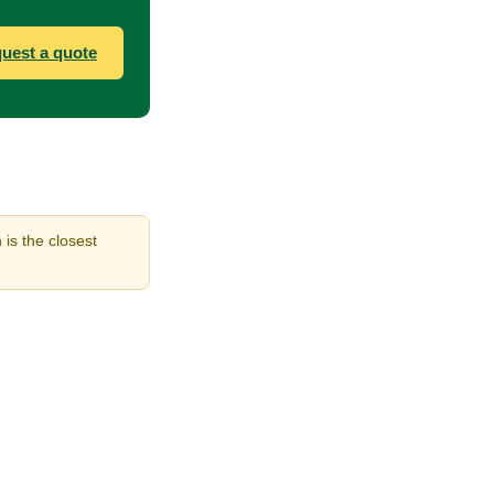
uest a quote
 is the closest