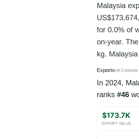
Malaysia exp
US$173,674, 
for 0.0% of 
on-year. The
kg. Malaysia 
Exports
UN Comtrade 
In 2024, Mal
ranks
#46
wo
$173.7K
EXPORT VALUE