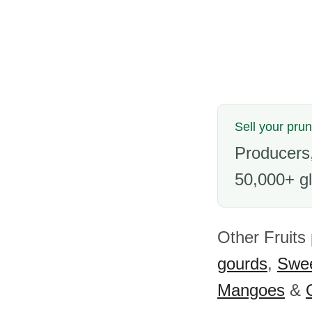
Sell your pru
Producers,
50,000+ gl
Other Fruits
gourds
,
Swee
Mangoes
&