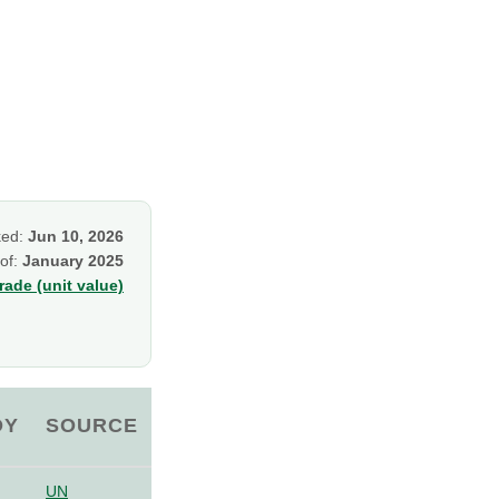
ked:
Jun 10, 2026
 of:
January 2025
ade (unit value)
OY
SOURCE
UN