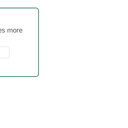
ves more