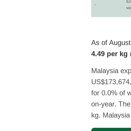
Ex
-
va
As of August
4.49 per kg
Malaysia exp
US$173,674, 
for 0.0% of 
on-year. The
kg. Malaysia 