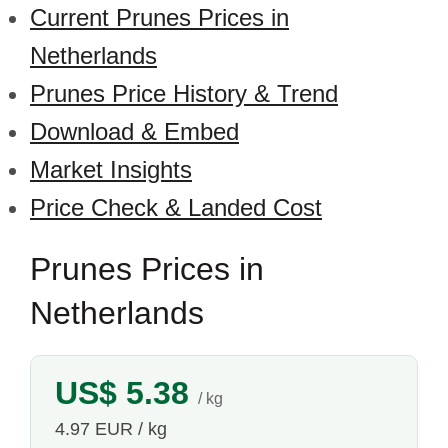
Current Prunes Prices in
Netherlands
Prunes Price History & Trend
Download & Embed
Market Insights
Price Check & Landed Cost
Prunes Prices in
Netherlands
US$ 5.38
/ kg
4.97 EUR / kg