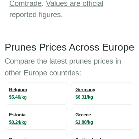
Comtrade
.
Values are official
reported figures
.
Prunes Prices Across Europe
Compare the latest prunes prices in
other Europe countries:
Belgium
Germany
$5.46/kg
$6.31/kg
Estonia
Greece
$0.24/kg
$1.80/kg