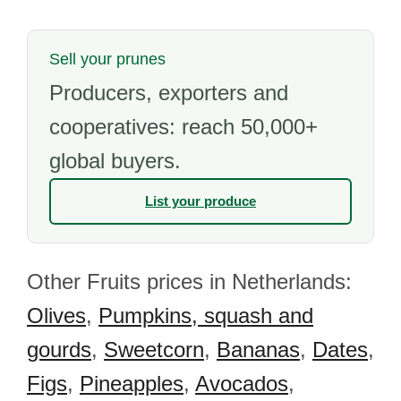
Sell your prunes
Producers, exporters and
cooperatives: reach 50,000+
global buyers.
List your produce
Other Fruits prices in Netherlands:
Olives
,
Pumpkins, squash and
gourds
,
Sweetcorn
,
Bananas
,
Dates
,
Figs
,
Pineapples
,
Avocados
,