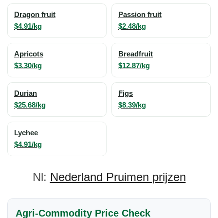
Dragon fruit
Passion fruit
$4.91/kg
$2.48/kg
Apricots
Breadfruit
$3.30/kg
$12.87/kg
Durian
Figs
$25.68/kg
$8.39/kg
Lychee
$4.91/kg
Nl:
Nederland Pruimen prijzen
Agri-Commodity Price Check