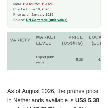
MoM
▼ 3.6%
YoY
▼ 3.6%
Checked:
Jun 10, 2026
Price as of:
January 2025
Source:
UN Comtrade (unit value)
MARKET
PRICE
LOCAL
VARIETY
LEVEL
(US$/KG)
(EUR)
Export (unit
-
5.38
4.97
value)
As of August 2026, the prunes price
in Netherlands available is
US$ 5.38