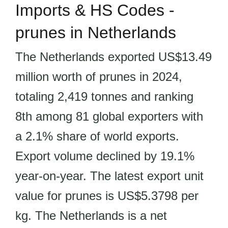
Imports & HS Codes -
prunes in Netherlands
The Netherlands exported US$13.49
million worth of prunes in 2024,
totaling 2,419 tonnes and ranking
8th among 81 global exporters with
a 2.1% share of world exports.
Export volume declined by 19.1%
year-on-year. The latest export unit
value for prunes is US$5.3798 per
kg. The Netherlands is a net