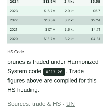
2024
$13.5M
2.4 kt
$5.58
2023
$16.7M
2.9 kt
$5.7
2022
$16.5M
3.2 kt
$5.24
2021
$17.1M
3.6 kt
$4.71
2020
$13.7M
3.2 kt
$4.31
HS Code
prunes is traded under Harmonized
System code
. Trade
0813.20
figures above are compiled for this
HS heading.
Sources: trade & HS -
UN