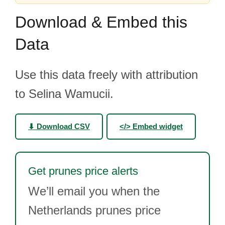
Download & Embed this
Data
Use this data freely with attribution
to Selina Wamucii.
⬇ Download CSV
</> Embed widget
Get prunes price alerts
We’ll email you when the
Netherlands prunes price