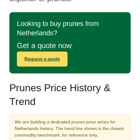
Looking to buy prunes from
Netherlands?
Get a quote now
Request a quote
Prunes Price History &
Trend
We are building a dedicated prunes price series for
Netherlands history. The trend line shown is the closest
commodity benchmark, for reference only.