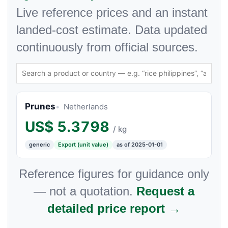
Live reference prices and an instant
landed-cost estimate. Data updated
continuously from official sources.
Prunes
Netherlands
US$
5.3798
/ kg
generic
Export (unit value)
as of 2025-01-01
Reference figures for guidance only
— not a quotation.
Request a
detailed price report →