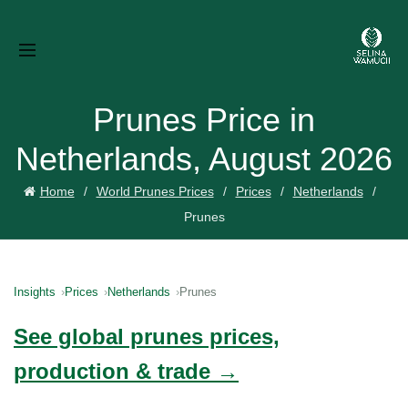
Prunes Price in
Netherlands, August 2026
Home
World Prunes Prices
Prices
Netherlands
Prunes
Insights
Prices
Netherlands
Prunes
See global prunes prices,
production & trade →