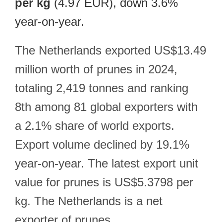
per kg
(4.97 EUR), down 3.6%
year-on-year.
The Netherlands exported US$13.49
million worth of prunes in 2024,
totaling 2,419 tonnes and ranking
8th among 81 global exporters with
a 2.1% share of world exports.
Export volume declined by 19.1%
year-on-year. The latest export unit
value for prunes is US$5.3798 per
kg. The Netherlands is a net
exporter of prunes.