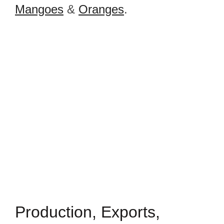
Mangoes
&
Oranges
.
Production, Exports,