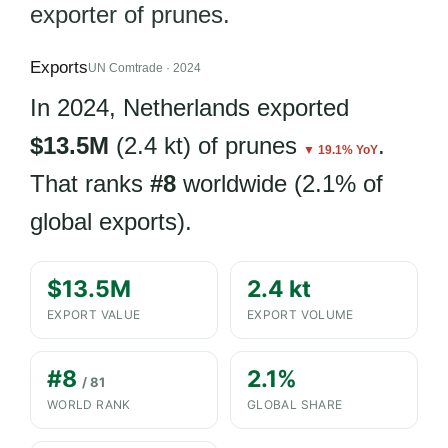
exporter of prunes.
Exports
UN Comtrade · 2024
In 2024, Netherlands exported
$13.5M
(2.4 kt) of prunes
.
▼ 19.1% YoY
That ranks
#8
worldwide (2.1% of
global exports).
$13.5M
2.4 kt
EXPORT VALUE
EXPORT VOLUME
#8
2.1%
/ 81
WORLD RANK
GLOBAL SHARE