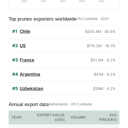
2020
2021
2022
2023
2024
Top prunes exporters worldwide
UN Comtrade · 2024
#1
Chile
$255.4M · 40.6%
#2
US
$115.2M · 18.3%
#3
France
$51.5M · 8.2%
#4
Argentina
$41M · 6.5%
#5
Uzbekistan
$39M · 6.2%
Annual export data
Netherlands · UN Comtrade
EXPORT VALUE
AVG
YEAR
VOLUME
(US$)
PRICE/KG