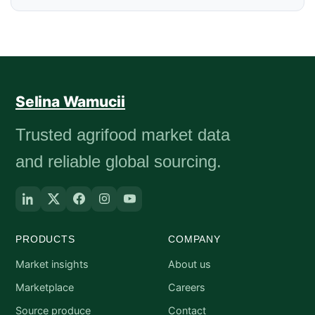
Selina Wamucii
Trusted agrifood market data
and reliable global sourcing.
PRODUCTS
COMPANY
Market insights
About us
Marketplace
Careers
Source produce
Contact