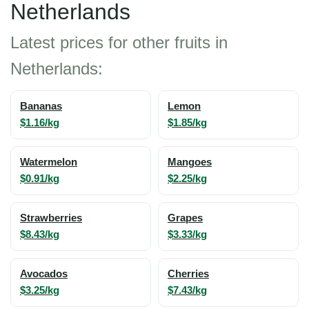
Netherlands
Latest prices for other fruits in
Netherlands:
Bananas
Lemon
$1.16/kg
$1.85/kg
Watermelon
Mangoes
$0.91/kg
$2.25/kg
Strawberries
Grapes
$8.43/kg
$3.33/kg
Avocados
Cherries
$3.25/kg
$7.43/kg