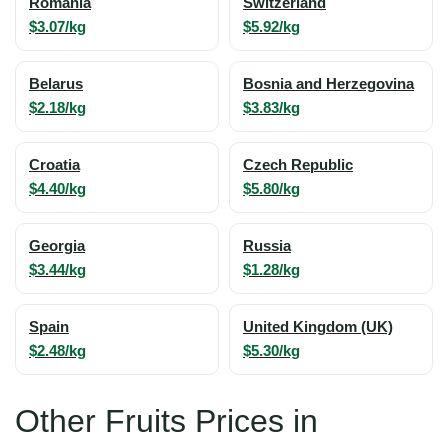
Romania
Switzerland
$3.07/kg
$5.92/kg
Belarus
Bosnia and Herzegovina
$2.18/kg
$3.83/kg
Croatia
Czech Republic
$4.40/kg
$5.80/kg
Georgia
Russia
$3.44/kg
$1.28/kg
Spain
United Kingdom (UK)
$2.48/kg
$5.30/kg
Other Fruits Prices in