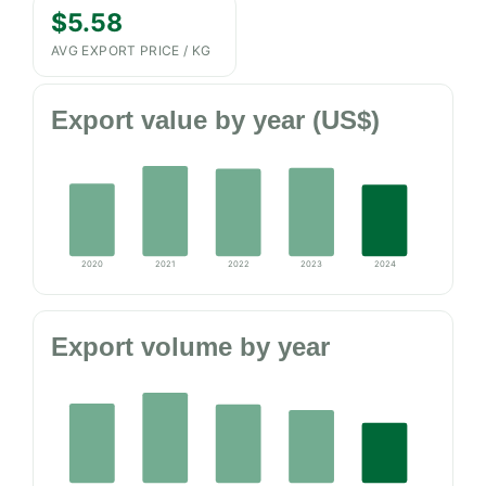
$5.58
AVG EXPORT PRICE / KG
Export value by year (US$)
2020
2021
2022
2023
2024
Export volume by year