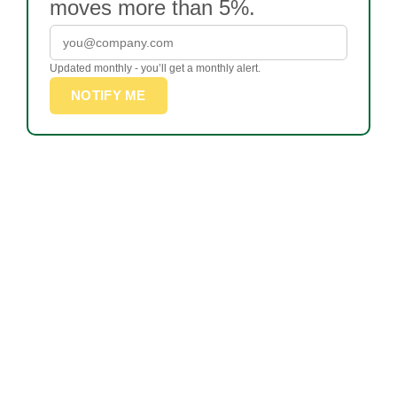
moves more than 5%.
Updated monthly - you’ll get a monthly alert.
NOTIFY ME