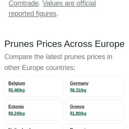
Comtrade
.
Values are official
reported figures
.
Prunes Prices Across Europe
Compare the latest prunes prices in
other Europe countries:
Belgium
Germany
$5.46/kg
$6.31/kg
Estonia
Greece
$0.24/kg
$1.80/kg