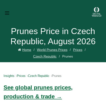
Prunes Price in Czech
Republic, August 2026
Home
World Prunes Prices
Prices
Czech Republic
Prunes
Insights
Prices
Czech Republic
Prunes
See global prunes prices,
production & trade →