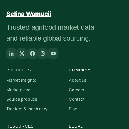
Selina Wamucii
Trusted agrifood market data
and reliable global sourcing.
PRODUCTS
COMPANY
Market insights
About us
Marketplace
Careers
Source produce
Contact
Tractors & machinery
Blog
RESOURCES
LEGAL