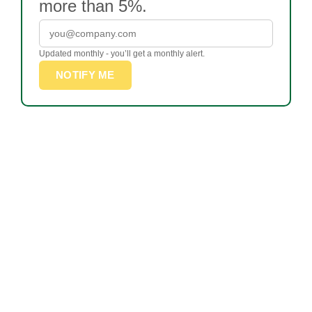
more than 5%.
Updated monthly - you’ll get a monthly alert.
NOTIFY ME