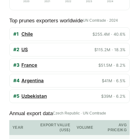
2020
2021
2022
2023
2024
Top prunes exporters worldwide
UN Comtrade · 2024
#1
Chile
$255.4M · 40.6%
#2
US
$115.2M · 18.3%
#3
France
$51.5M · 8.2%
#4
Argentina
$41M · 6.5%
#5
Uzbekistan
$39M · 6.2%
Annual export data
Czech Republic · UN Comtrade
EXPORT VALUE
AVG
YEAR
VOLUME
(US$)
PRICE/KG