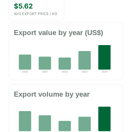
$5.62
AVG EXPORT PRICE / KG
Export value by year (US$)
2020
2021
2022
2023
2024
Export volume by year