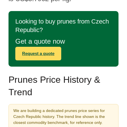
Looking to buy prunes from Czech
Republic?
Get a quote now
Request a quote
Prunes Price History &
Trend
We are building a dedicated prunes price series for
Czech Republic history. The trend line shown is the
closest commodity benchmark, for reference only.