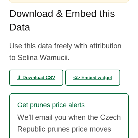
Download & Embed this
Data
Use this data freely with attribution
to Selina Wamucii.
⬇ Download CSV
</> Embed widget
Get prunes price alerts
We’ll email you when the Czech
Republic prunes price moves