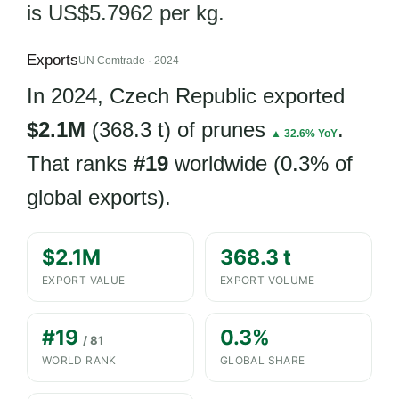
is US$5.7962 per kg.
Exports
UN Comtrade · 2024
In 2024, Czech Republic exported
$2.1M
(368.3 t) of prunes
.
▲ 32.6% YoY
That ranks
#19
worldwide (0.3% of
global exports).
$2.1M
368.3 t
EXPORT VALUE
EXPORT VOLUME
#19
0.3%
/ 81
WORLD RANK
GLOBAL SHARE