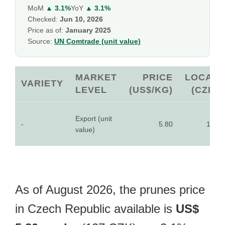
MoM
▲ 3.1%
YoY
▲ 3.1%
Checked:
Jun 10, 2026
Price as of:
January 2025
Source:
UN Comtrade (unit value)
MARKET
PRICE
LOCAL
VARIETY
LEVEL
(US$/KG)
(CZK)
Export (unit
-
5.80
127
value)
As of August 2026, the prunes price
in Czech Republic available is
US$