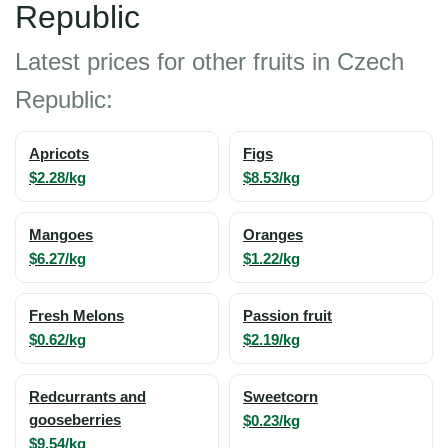
Republic
Latest prices for other fruits in Czech
Republic:
Apricots
Figs
$2.28/kg
$8.53/kg
Mangoes
Oranges
$6.27/kg
$1.22/kg
Fresh Melons
Passion fruit
$0.62/kg
$2.19/kg
Redcurrants and
Sweetcorn
gooseberries
$0.23/kg
$9.54/kg