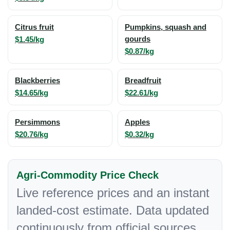
Citrus fruit
Pumpkins, squash and
$1.45/kg
gourds
$0.87/kg
Blackberries
Breadfruit
$14.65/kg
$22.61/kg
Persimmons
Apples
$20.76/kg
$0.32/kg
Agri-Commodity Price Check
Live reference prices and an instant
landed-cost estimate. Data updated
continuously from official sources.