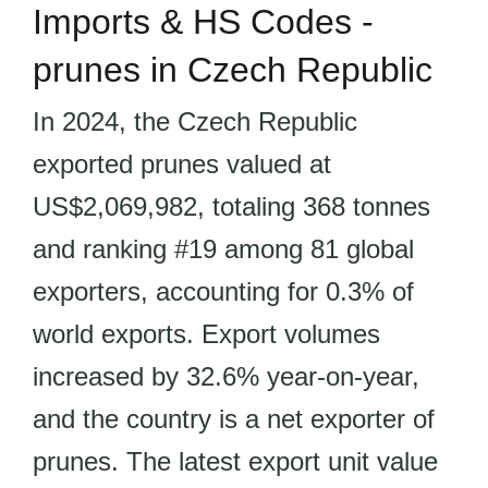
Imports & HS Codes -
prunes in Czech Republic
In 2024, the Czech Republic
exported prunes valued at
US$2,069,982, totaling 368 tonnes
and ranking #19 among 81 global
exporters, accounting for 0.3% of
world exports. Export volumes
increased by 32.6% year-on-year,
and the country is a net exporter of
prunes. The latest export unit value