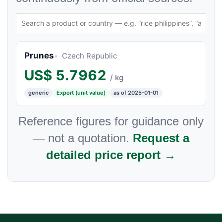
Prunes
Czech Republic
US$
5.7962
/ kg
generic
Export (unit value)
as of 2025-01-01
Reference figures for guidance only
— not a quotation.
Request a
detailed price report →