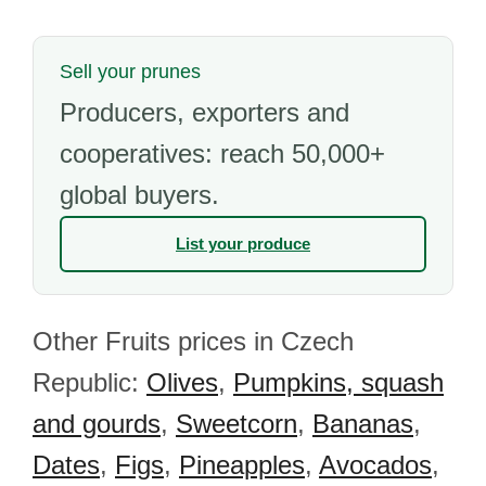
Sell your prunes
Producers, exporters and
cooperatives: reach 50,000+
global buyers.
List your produce
Other Fruits prices in Czech
Republic:
Olives
,
Pumpkins, squash
and gourds
,
Sweetcorn
,
Bananas
,
Dates
,
Figs
,
Pineapples
,
Avocados
,