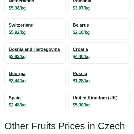
Netherlands
Romania
$5.38/kg
$3.07/kg
Switzerland
Belarus
$5.92/kg
$2.18/kg
Bosnia and Herzegovina
Croatia
$3.83/kg
$4.40/kg
Georgia
Russia
$3.44/kg
$1.28/kg
Spain
United Kingdom (UK)
$2.48/kg
$5.30/kg
Other Fruits Prices in Czech