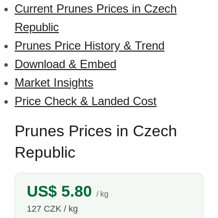
Current Prunes Prices in Czech
Republic
Prunes Price History & Trend
Download & Embed
Market Insights
Price Check & Landed Cost
Prunes Prices in Czech
Republic
US$ 5.80
/ kg
127 CZK / kg