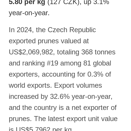
5.80 per kg
(127 CZK), up 3.1%
year-on-year.
In 2024, the Czech Republic
exported prunes valued at
US$2,069,982, totaling 368 tonnes
and ranking #19 among 81 global
exporters, accounting for 0.3% of
world exports. Export volumes
increased by 32.6% year-on-year,
and the country is a net exporter of
prunes. The latest export unit value
is US$5.7962 per kg.