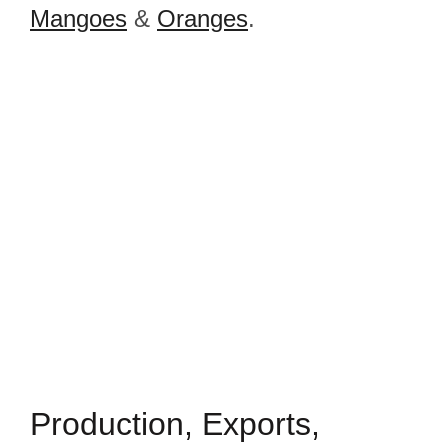
Mangoes
&
Oranges
.
Production, Exports,