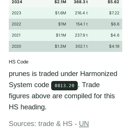
2024
$2.1M
368.3 t
$5.62
2023
$1.6M
216.4 t
$7.22
2022
$1M
154.1 t
$6.6
2021
$1.1M
237.9 t
$4.6
2020
$1.3M
302.1 t
$4.19
HS Code
prunes is traded under Harmonized
System code
. Trade
0813.20
figures above are compiled for this
HS heading.
Sources: trade & HS -
UN