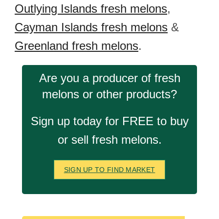
Outlying Islands fresh melons
,
Cayman Islands fresh melons
&
Greenland fresh melons
.
Are you a producer of fresh
melons or other products?
Sign up today for FREE to buy
or sell fresh melons.
SIGN UP TO FIND MARKET