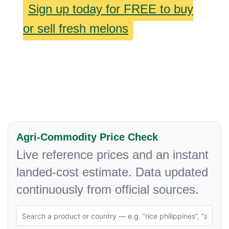
Sign up today for FREE to buy
or sell fresh melons
Agri-Commodity Price Check
Live reference prices and an instant
landed-cost estimate. Data updated
continuously from official sources.