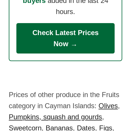
buyers
added in the last 24
hours.
Check Latest Prices
Now →
Prices of other produce in the Fruits
category in Cayman Islands:
Olives
,
Pumpkins, squash and gourds
,
Sweetcorn
,
Bananas
,
Dates
,
Figs
,