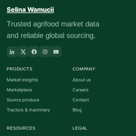
Selina Wamucii
Trusted agrifood market data
and reliable global sourcing.
PRODUCTS
COMPANY
Market insights
About us
Marketplace
Careers
Source produce
Contact
Tractors & machinery
Blog
RESOURCES
LEGAL