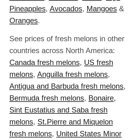
Pineapples
,
Avocados
,
Mangoes
&
Oranges
.
See prices of fresh melons in other
countries across North America:
Canada fresh melons
,
US fresh
melons
,
Anguilla fresh melons
,
Antigua and Barbuda fresh melons
,
Bermuda fresh melons
,
Bonaire,
Sint Eustatius and Saba fresh
melons
,
St.Pierre and Miquelon
fresh melons
,
United States Minor