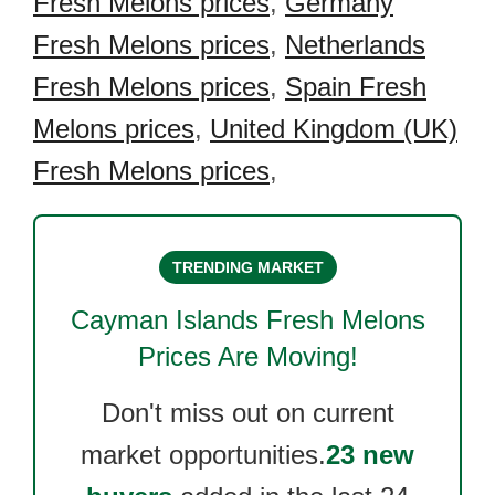
Fresh Melons prices
,
Germany
Fresh Melons prices
,
Netherlands
Fresh Melons prices
,
Spain Fresh
Melons prices
,
United Kingdom (UK)
Fresh Melons prices
,
TRENDING MARKET
Cayman Islands Fresh Melons
Prices Are Moving!
Don't miss out on current
market opportunities.
23 new