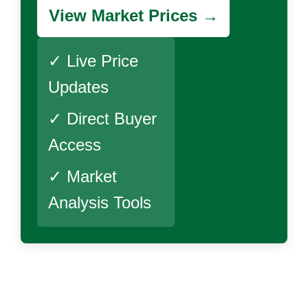
View Market Prices →
✓ Live Price
Updates
✓ Direct Buyer
Access
✓ Market
Analysis Tools