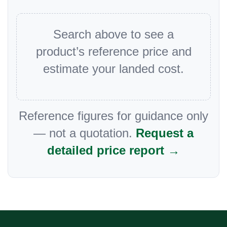
Search above to see a
product’s reference price and
estimate your landed cost.
Reference figures for guidance only
— not a quotation.
Request a
detailed price report →