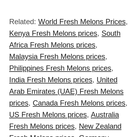
Related:
World Fresh Melons Prices
,
Kenya Fresh Melons prices
,
South
Africa Fresh Melons prices
,
Malaysia Fresh Melons prices
,
Philippines Fresh Melons prices
,
India Fresh Melons prices
,
United
Arab Emirates (UAE) Fresh Melons
prices
,
Canada Fresh Melons prices
,
US Fresh Melons prices
,
Australia
Fresh Melons prices
,
New Zealand