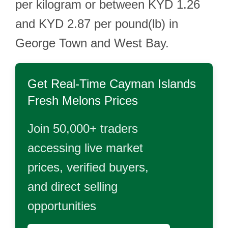
per kilogram or between KYD 1.26
and KYD 2.87 per pound(lb) in
George Town and West Bay.
Get Real-Time
Cayman Islands
Fresh Melons
Prices
Join 50,000+ traders
accessing live market
prices, verified buyers,
and direct selling
opportunities