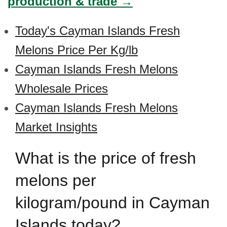
production & trade →
Today's Cayman Islands Fresh
Melons Price Per Kg/lb
Cayman Islands Fresh Melons
Wholesale Prices
Cayman Islands Fresh Melons
Market Insights
What is the price of fresh
melons per
kilogram/pound in Cayman
Islands today?