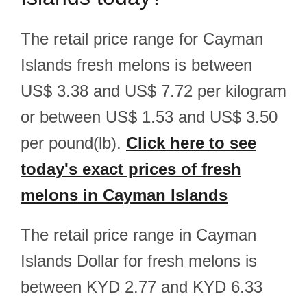
The retail price range for Cayman
Islands fresh melons is between
US$ 3.38 and US$ 7.72 per kilogram
or between US$ 1.53 and US$ 3.50
per pound(lb).
Click here to see
today's exact prices of fresh
melons in Cayman Islands
The retail price range in Cayman
Islands Dollar for fresh melons is
between KYD 2.77 and KYD 6.33