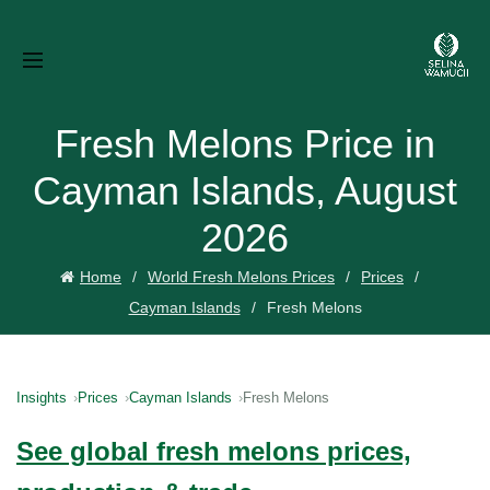
Fresh Melons Price in
Cayman Islands, August
2026
Home
World Fresh Melons Prices
Prices
Cayman Islands
Fresh Melons
Insights
Prices
Cayman Islands
Fresh Melons
See global fresh melons prices,