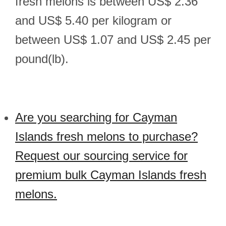
fresh melons is between US$ 2.36
and US$ 5.40 per kilogram or
between US$ 1.07 and US$ 2.45 per
pound(lb).
Are you searching for Cayman
Islands fresh melons to purchase?
Request our sourcing service for
premium bulk Cayman Islands fresh
melons.