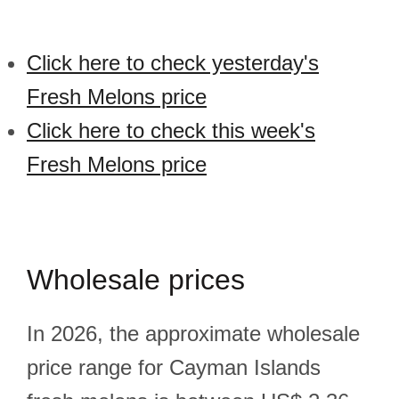
Click here to check yesterday's
Fresh Melons price
Click here to check this week's
Fresh Melons price
Wholesale prices
In 2026, the approximate wholesale
price range for Cayman Islands