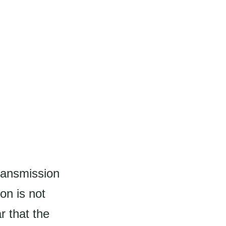
ransmission
on is not
r that the