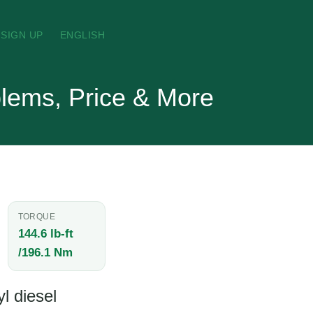
SIGN UP
ENGLISH
lems, Price & More
TORQUE
144.6 lb-ft
/196.1 Nm
l diesel