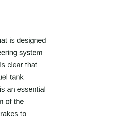
hat is designed
teering system
is clear that
uel tank
is an essential
n of the
brakes to