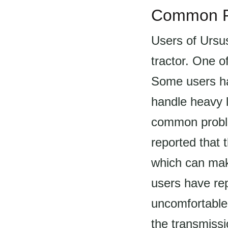
Common P
Users of Ursu
tractor. One o
Some users ha
handle heavy l
common proble
reported that 
which can make 
users have rep
uncomfortable 
the transmissi