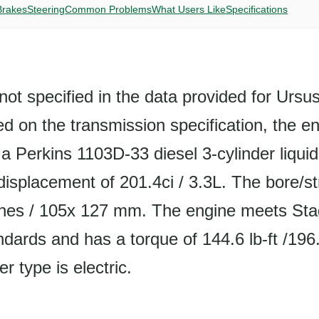
Brakes
Steering
Common Problems
What Users Like
Specifications
not specified in the data provided for Urs
 on the transmission specification, the en
s a Perkins 1103D-33 diesel 3-cylinder liqui
displacement of 201.4ci / 3.3L. The bore/str
hes / 105x 127 mm. The engine meets Stag
dards and has a torque of 144.6 lb-ft /19
r type is electric.