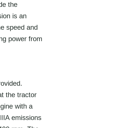
de the
ion is an
the speed and
rring power from
rovided.
t the tractor
gine with a
IIIA emissions