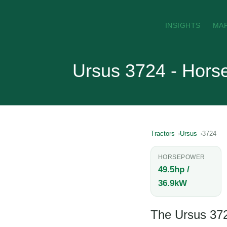
INSIGHTS
MA
Ursus 3724 - Hors
Tractors
Ursus
3724
HORSEPOWER
49.5hp /
36.9kW
The Ursus 3724