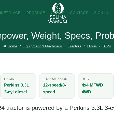
RKETPLACE
PRODUCE
ABOUT
CONTACT
SIGN IN
epower, Weight, Specs, Prob
Home
Equipment & Machinery
Tractors
Ursus
3724
ENGINE
TRANSMISSION
DRIVE
Perkins 3.3L
12-speed/8-
4x4 MFWD
3-cyl diesel
speed
4WD
 tractor is powered by a Perkins 3.3L 3-cy