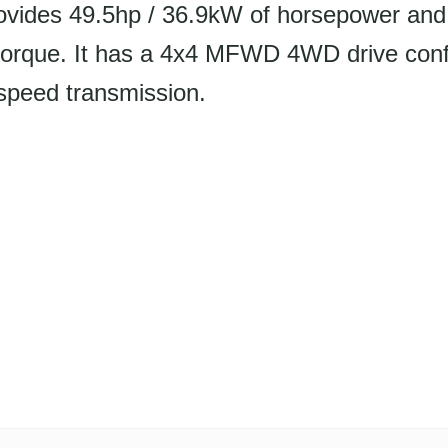
ovides 49.5hp / 36.9kW of horsepower and 
torque. It has a 4x4 MFWD 4WD drive conf
speed transmission.