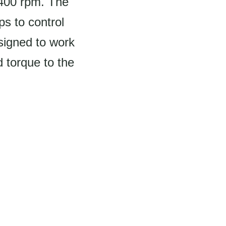
1400 rpm. The
ps to control
esigned to work
 torque to the