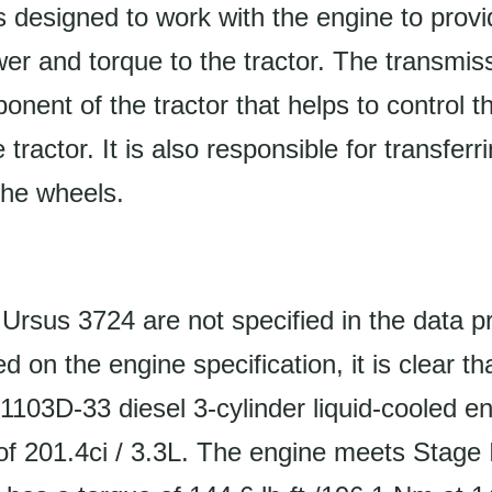
s designed to work with the engine to provi
r and torque to the tractor. The transmiss
onent of the tractor that helps to control 
e tractor. It is also responsible for transfe
the wheels.
Ursus 3724 are not specified in the data p
 on the engine specification, it is clear tha
1103D-33 diesel 3-cylinder liquid-cooled en
f 201.4ci / 3.3L. The engine meets Stage 