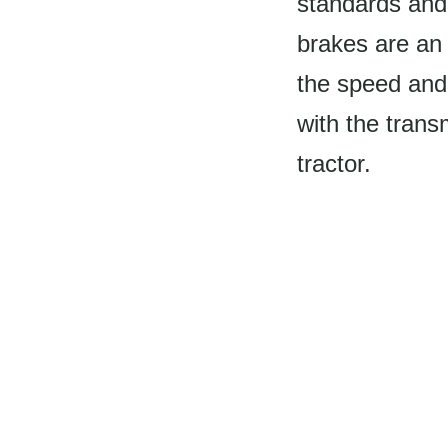
standards and
brakes are an 
the speed and 
with the trans
tractor.