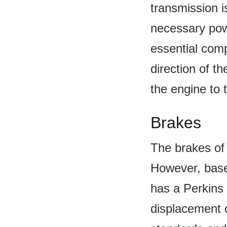
transmission i
necessary powe
essential comp
direction of th
the engine to 
Brakes
The brakes of 
However, based
has a Perkins 
displacement o