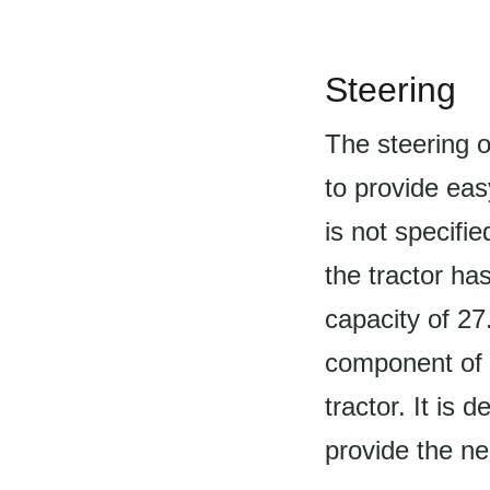
Steering
The steering o
to provide eas
is not specifie
the tractor ha
capacity of 27
component of t
tractor. It is
provide the ne