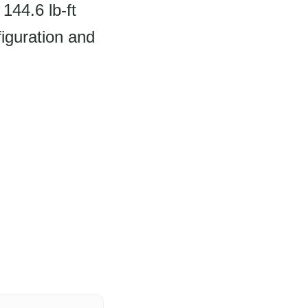
144.6 lb-ft
iguration and