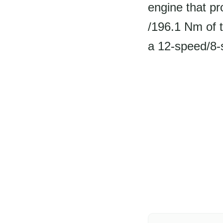
engine that pr
/196.1 Nm of 
a 12-speed/8-