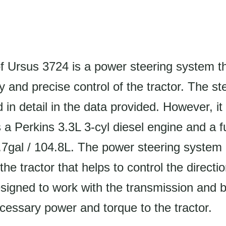
f Ursus 3724 is a power steering system t
y and precise control of the tractor. The s
d in detail in the data provided. However, it 
s a Perkins 3.3L 3-cyl diesel engine and a f
.7gal / 104.8L. The power steering system 
he tractor that helps to control the directio
 designed to work with the transmission and 
cessary power and torque to the tractor.