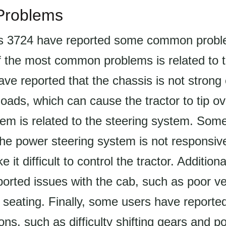
roblems
s 3724 have reported some common probl
f the most common problems is related to 
ve reported that the chassis is not strong
oads, which can cause the tractor to tip ov
m is related to the steering system. Som
the power steering system is not responsi
it difficult to control the tractor. Addition
orted issues with the cab, such as poor ve
seating. Finally, some users have reported
ons, such as difficulty shifting gears and p