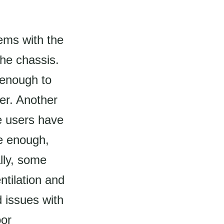
ems with the
the chassis.
 enough to
er. Another
e users have
ve enough,
ally, some
ntilation and
 issues with
oor