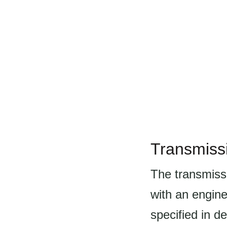
Transmiss
The transmiss
with an engine
specified in de