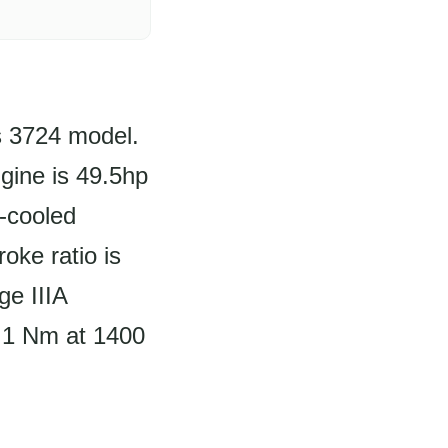
us 3724 model.
gine is 49.5hp
d-cooled
oke ratio is
e IIIA
6.1 Nm at 1400