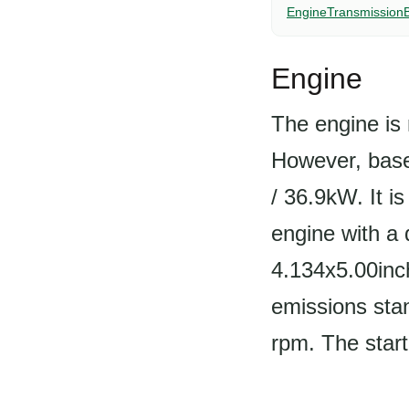
Engine
Transmission
Engine
The engine is 
However, based
/ 36.9kW. It i
engine with a 
4.134x5.00inc
emissions stan
rpm. The starte