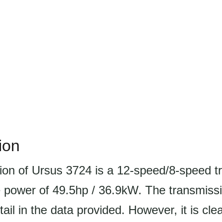
ion
ion of Ursus 3724 is a 12-speed/8-speed t
 power of 49.5hp / 36.9kW. The transmissi
tail in the data provided. However, it is clea