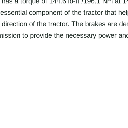
 has a torque of 144.6 lb-ft /196.1 Nm at 
essential component of the tractor that hel
direction of the tractor. The brakes are d
mission to provide the necessary power and