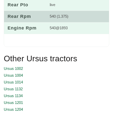
Rear Pto
live
Rear Rpm
540 (1.375)
Engine Rpm
540@1893
Other Ursus tractors
Ursus 1002
Ursus 1004
Ursus 1014
Ursus 1132
Ursus 1134
Ursus 1201
Ursus 1204