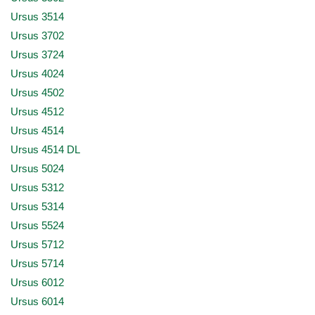
Ursus 3514
Ursus 3702
Ursus 3724
Ursus 4024
Ursus 4502
Ursus 4512
Ursus 4514
Ursus 4514 DL
Ursus 5024
Ursus 5312
Ursus 5314
Ursus 5524
Ursus 5712
Ursus 5714
Ursus 6012
Ursus 6014