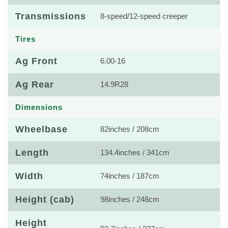
Transmissions
8-speed/12-speed creeper
Tires
Ag Front
6.00-16
Ag Rear
14.9R28
Dimensions
Wheelbase
82inches / 208cm
Length
134.4inches / 341cm
Width
74inches / 187cm
Height (cab)
98inches / 248cm
Height