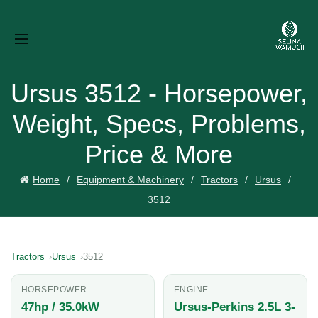
Ursus 3512 - Horsepower,
Weight, Specs, Problems,
Price & More
Home
Equipment & Machinery
Tractors
Ursus
3512
Tractors
Ursus
3512
HORSEPOWER
ENGINE
47hp / 35.0kW
Ursus-Perkins 2.5L 3-