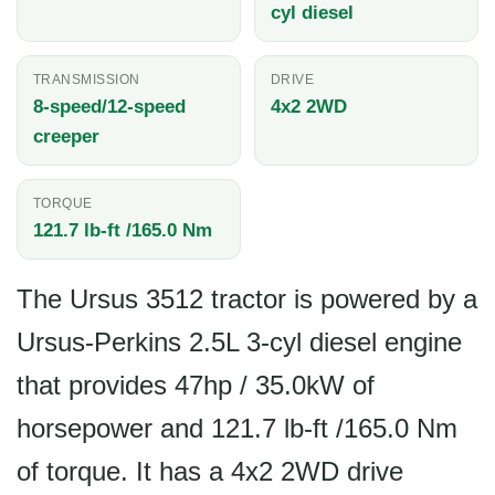
cyl diesel
TRANSMISSION
DRIVE
8-speed/12-speed
4x2 2WD
creeper
TORQUE
121.7 lb-ft /165.0 Nm
The Ursus 3512 tractor is powered by a
Ursus-Perkins 2.5L 3-cyl diesel engine
that provides 47hp / 35.0kW of
horsepower and 121.7 lb-ft /165.0 Nm
of torque. It has a 4x2 2WD drive