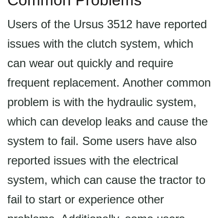
Common Problems
Users of the Ursus 3512 have reported
issues with the clutch system, which
can wear out quickly and require
frequent replacement. Another common
problem is with the hydraulic system,
which can develop leaks and cause the
system to fail. Some users have also
reported issues with the electrical
system, which can cause the tractor to
fail to start or experience other