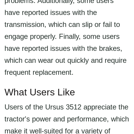
problems. Additionally, some users
have reported issues with the
transmission, which can slip or fail to
engage properly. Finally, some users
have reported issues with the brakes,
which can wear out quickly and require
frequent replacement.
What Users Like
Users of the Ursus 3512 appreciate the
tractor's power and performance, which
make it well-suited for a variety of