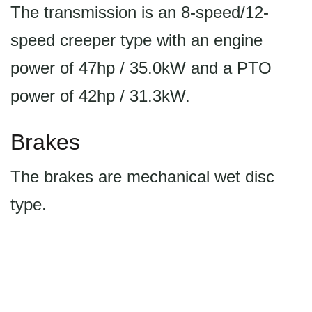
The transmission is an 8-speed/12-
speed creeper type with an engine
power of 47hp / 35.0kW and a PTO
power of 42hp / 31.3kW.
Brakes
The brakes are mechanical wet disc
type.