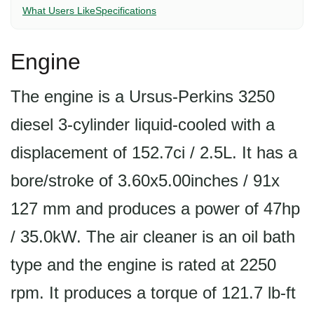
What Users Like
Specifications
Engine
The engine is a Ursus-Perkins 3250
diesel 3-cylinder liquid-cooled with a
displacement of 152.7ci / 2.5L. It has a
bore/stroke of 3.60x5.00inches / 91x
127 mm and produces a power of 47hp
/ 35.0kW. The air cleaner is an oil bath
type and the engine is rated at 2250
rpm. It produces a torque of 121.7 lb-ft