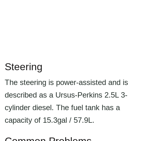
Steering
The steering is power-assisted and is
described as a Ursus-Perkins 2.5L 3-
cylinder diesel. The fuel tank has a
capacity of 15.3gal / 57.9L.