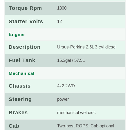
Torque Rpm
1300
Starter Volts
12
Engine
Description
Ursus-Perkins 2.5L 3-cyl diesel
Fuel Tank
15.3gal / 57.9L
Mechanical
Chassis
4x2 2WD
Steering
power
Brakes
mechanical wet disc
Cab
Two-post ROPS. Cab optional