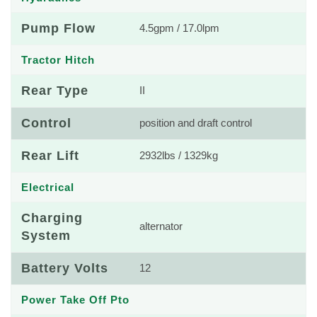
Pump Flow
4.5gpm / 17.0lpm
Tractor Hitch
Rear Type
II
Control
position and draft control
Rear Lift
2932lbs / 1329kg
Electrical
Charging
alternator
System
Battery Volts
12
Power Take Off Pto