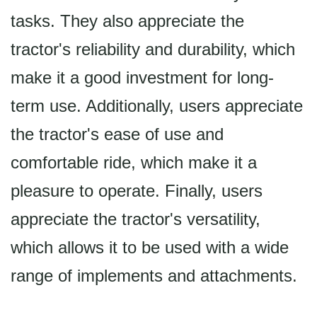
tasks. They also appreciate the
tractor's reliability and durability, which
make it a good investment for long-
term use. Additionally, users appreciate
the tractor's ease of use and
comfortable ride, which make it a
pleasure to operate. Finally, users
appreciate the tractor's versatility,
which allows it to be used with a wide
range of implements and attachments.