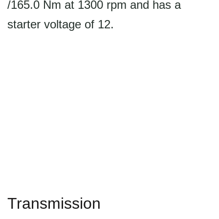
/165.0 Nm at 1300 rpm and has a
starter voltage of 12.
Transmission