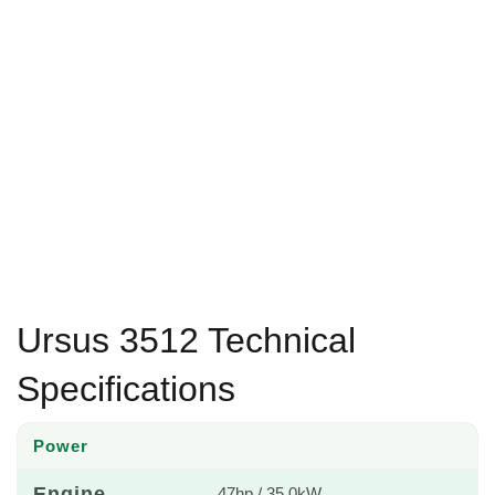
Ursus 3512 Technical
Specifications
Power
Engine
47hp / 35.0kW