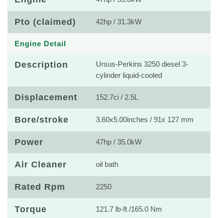
Pto (claimed)
42hp / 31.3kW
Engine Detail
Description
Ursus-Perkins 3250 diesel 3-
cylinder liquid-cooled
Displacement
152.7ci / 2.5L
Bore/stroke
3.60x5.00inches / 91x 127 mm
Power
47hp / 35.0kW
Air Cleaner
oil bath
Rated Rpm
2250
Torque
121.7 lb-ft /165.0 Nm