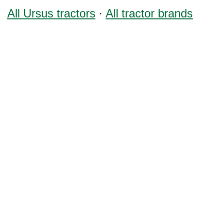
All Ursus tractors
·
All tractor brands