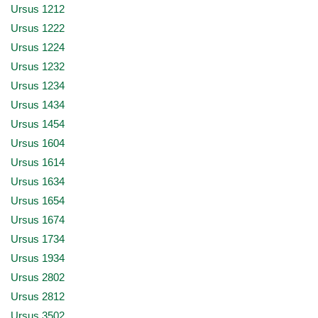
Ursus 1212
Ursus 1222
Ursus 1224
Ursus 1232
Ursus 1234
Ursus 1434
Ursus 1454
Ursus 1604
Ursus 1614
Ursus 1634
Ursus 1654
Ursus 1674
Ursus 1734
Ursus 1934
Ursus 2802
Ursus 2812
Ursus 3502