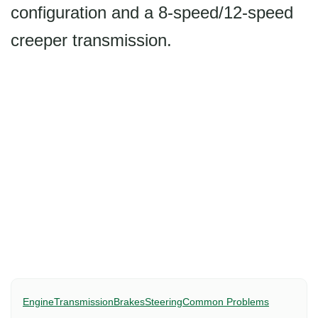
configuration and a 8-speed/12-speed
creeper transmission.
Engine
Transmission
Brakes
Steering
Common Problems