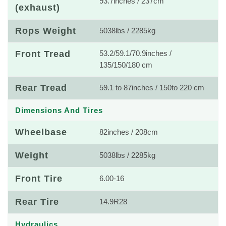
93.7inches / 237cm
(exhaust)
Rops Weight
5038lbs / 2285kg
Front Tread
53.2/59.1/70.9inches /
135/150/180 cm
Rear Tread
59.1 to 87inches / 150to 220 cm
Dimensions And Tires
Wheelbase
82inches / 208cm
Weight
5038lbs / 2285kg
Front Tire
6.00-16
Rear Tire
14.9R28
Hydraulics