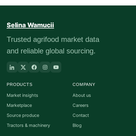
Selina Wamucii
Trusted agrifood market data
and reliable global sourcing.
PRODUCTS
COMPANY
Market insights
About us
Marketplace
Careers
Source produce
Contact
Tractors & machinery
Blog