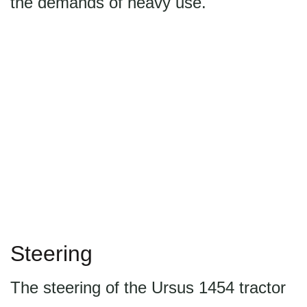
the demands of heavy use.
Steering
The steering of the Ursus 1454 tractor