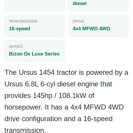
diesel
TRANSMISSION
DRIVE
16-speed
4x4 MFWD 4WD
SERIES
Bizon De Luxe Series
The Ursus 1454 tractor is powered by a
Ursus 6.8L 6-cyl diesel engine that
provides 145hp / 108.1kW of
horsepower. It has a 4x4 MFWD 4WD
drive configuration and a 16-speed
transmission.