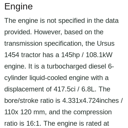
Engine
The engine is not specified in the data
provided. However, based on the
transmission specification, the Ursus
1454 tractor has a 145hp / 108.1kW
engine. It is a turbocharged diesel 6-
cylinder liquid-cooled engine with a
displacement of 417.5ci / 6.8L. The
bore/stroke ratio is 4.331x4.724inches /
110x 120 mm, and the compression
ratio is 16:1. The engine is rated at