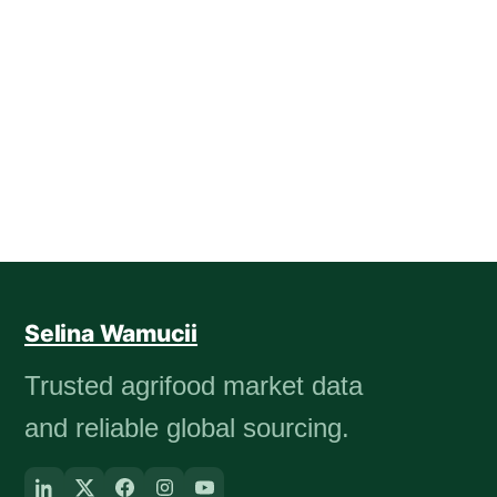
Selina Wamucii
Trusted agrifood market data
and reliable global sourcing.