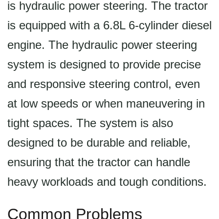
is hydraulic power steering. The tractor
is equipped with a 6.8L 6-cylinder diesel
engine. The hydraulic power steering
system is designed to provide precise
and responsive steering control, even
at low speeds or when maneuvering in
tight spaces. The system is also
designed to be durable and reliable,
ensuring that the tractor can handle
heavy workloads and tough conditions.
Common Problems