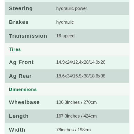
Steering
hydraulic power
Brakes
hydraulic
Transmission
16-speed
Tires
Ag Front
14.9x24/12.4x28/14.9x26
Ag Rear
18.6x34/16.9x38/18.6x38
Dimensions
Wheelbase
106.3inches / 270cm
Length
167.3inches / 424cm
Width
78inches / 198cm