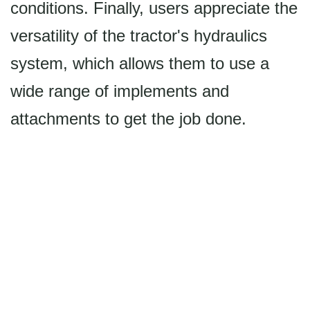
conditions. Finally, users appreciate the
versatility of the tractor's hydraulics
system, which allows them to use a
wide range of implements and
attachments to get the job done.