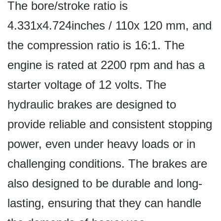
The bore/stroke ratio is
4.331x4.724inches / 110x 120 mm, and
the compression ratio is 16:1. The
engine is rated at 2200 rpm and has a
starter voltage of 12 volts. The
hydraulic brakes are designed to
provide reliable and consistent stopping
power, even under heavy loads or in
challenging conditions. The brakes are
also designed to be durable and long-
lasting, ensuring that they can handle