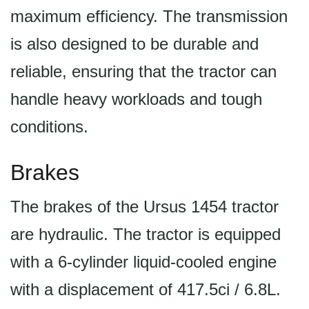
maximum efficiency. The transmission
is also designed to be durable and
reliable, ensuring that the tractor can
handle heavy workloads and tough
conditions.
Brakes
The brakes of the Ursus 1454 tractor
are hydraulic. The tractor is equipped
with a 6-cylinder liquid-cooled engine
with a displacement of 417.5ci / 6.8L.