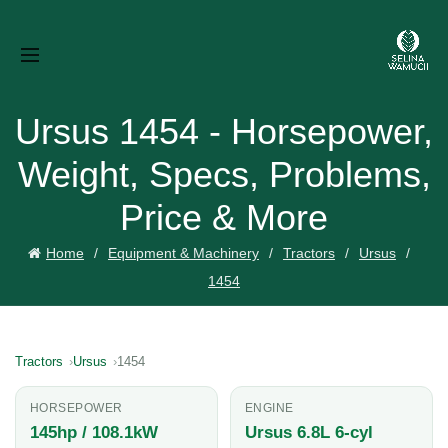
Ursus 1454 - Horsepower,
Weight, Specs, Problems,
Price & More
Home
Equipment & Machinery
Tractors
Ursus
1454
Tractors
Ursus
1454
HORSEPOWER
ENGINE
145hp / 108.1kW
Ursus 6.8L 6-cyl