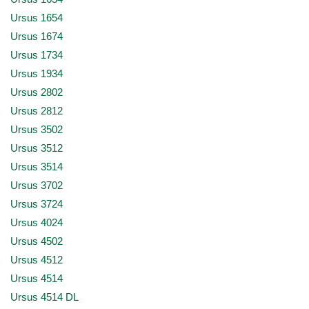
Ursus 1654
Ursus 1674
Ursus 1734
Ursus 1934
Ursus 2802
Ursus 2812
Ursus 3502
Ursus 3512
Ursus 3514
Ursus 3702
Ursus 3724
Ursus 4024
Ursus 4502
Ursus 4512
Ursus 4514
Ursus 4514 DL