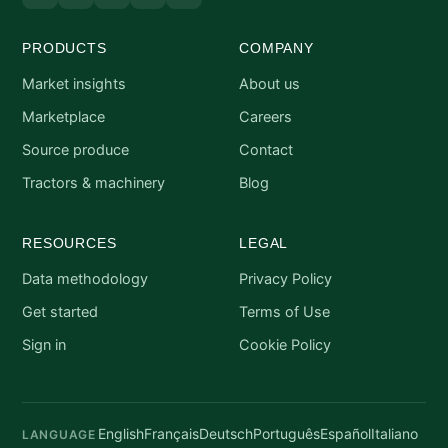
PRODUCTS
COMPANY
Market insights
About us
Marketplace
Careers
Source produce
Contact
Tractors & machinery
Blog
RESOURCES
LEGAL
Data methodology
Privacy Policy
Get started
Terms of Use
Sign in
Cookie Policy
English
Français
Deutsch
Português
Español
Italiano
LANGUAGE