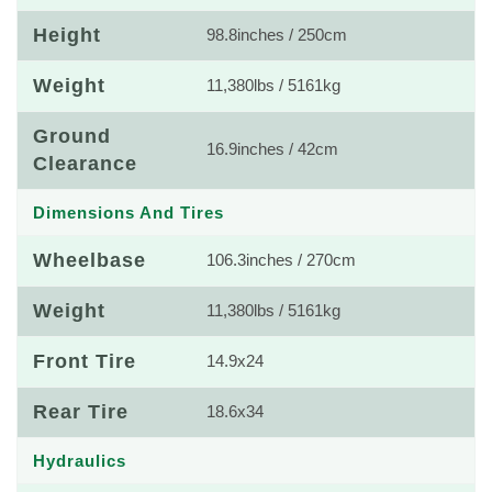
Height
98.8inches / 250cm
Weight
11,380lbs / 5161kg
Ground
16.9inches / 42cm
Clearance
Dimensions And Tires
Wheelbase
106.3inches / 270cm
Weight
11,380lbs / 5161kg
Front Tire
14.9x24
Rear Tire
18.6x34
Hydraulics