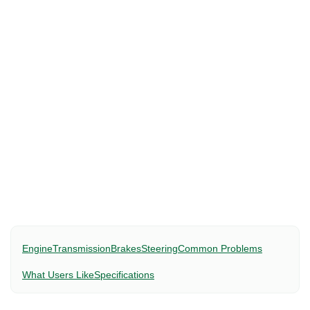
Engine
Transmission
Brakes
Steering
Common Problems
What Users Like
Specifications