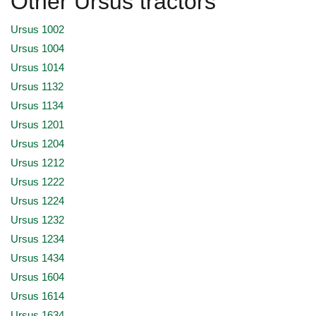
Other Ursus tractors
Ursus 1002
Ursus 1004
Ursus 1014
Ursus 1132
Ursus 1134
Ursus 1201
Ursus 1204
Ursus 1212
Ursus 1222
Ursus 1224
Ursus 1232
Ursus 1234
Ursus 1434
Ursus 1604
Ursus 1614
Ursus 1634