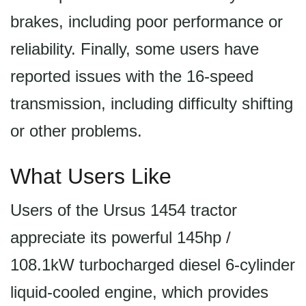
brakes, including poor performance or
reliability. Finally, some users have
reported issues with the 16-speed
transmission, including difficulty shifting
or other problems.
What Users Like
Users of the Ursus 1454 tractor
appreciate its powerful 145hp /
108.1kW turbocharged diesel 6-cylinder
liquid-cooled engine, which provides