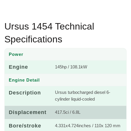
Ursus 1454 Technical
Specifications
Power
Engine
145hp / 108.1kW
Engine Detail
Description
Ursus turbocharged diesel 6-
cylinder liquid-cooled
Displacement
417.5ci / 6.8L
Bore/stroke
4.331x4.724inches / 110x 120 mm