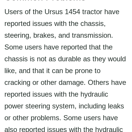
Users of the Ursus 1454 tractor have
reported issues with the chassis,
steering, brakes, and transmission.
Some users have reported that the
chassis is not as durable as they would
like, and that it can be prone to
cracking or other damage. Others have
reported issues with the hydraulic
power steering system, including leaks
or other problems. Some users have
also reported issues with the hydraulic