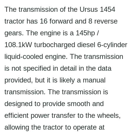
The transmission of the Ursus 1454
tractor has 16 forward and 8 reverse
gears. The engine is a 145hp /
108.1kW turbocharged diesel 6-cylinder
liquid-cooled engine. The transmission
is not specified in detail in the data
provided, but it is likely a manual
transmission. The transmission is
designed to provide smooth and
efficient power transfer to the wheels,
allowing the tractor to operate at