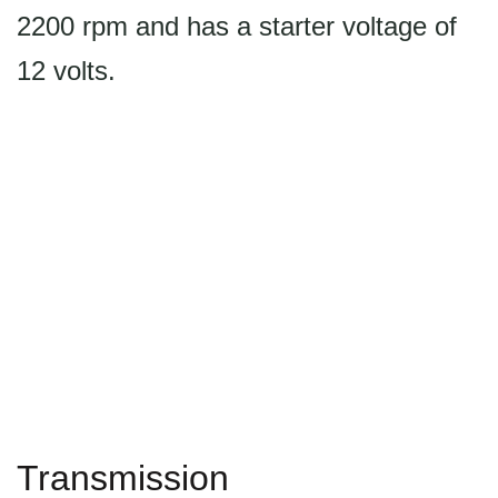
2200 rpm and has a starter voltage of
12 volts.
Transmission