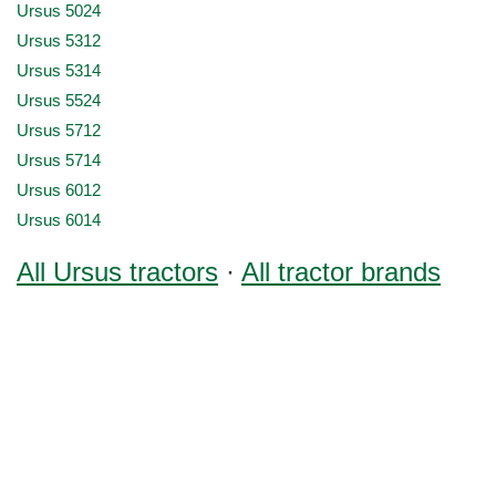
Ursus 5024
Ursus 5312
Ursus 5314
Ursus 5524
Ursus 5712
Ursus 5714
Ursus 6012
Ursus 6014
All Ursus tractors
·
All tractor brands