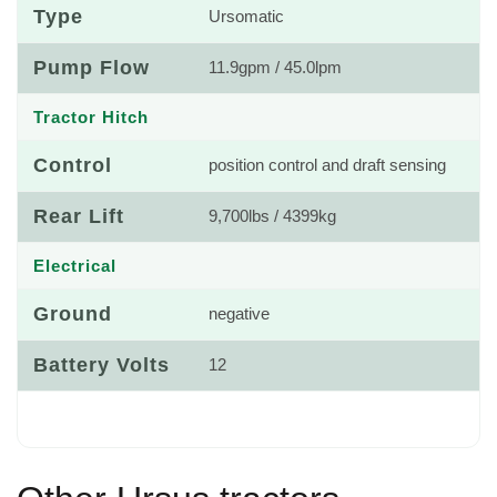
Type
Ursomatic
Pump Flow
11.9gpm / 45.0lpm
Tractor Hitch
Control
position control and draft sensing
Rear Lift
9,700lbs / 4399kg
Electrical
Ground
negative
Battery Volts
12