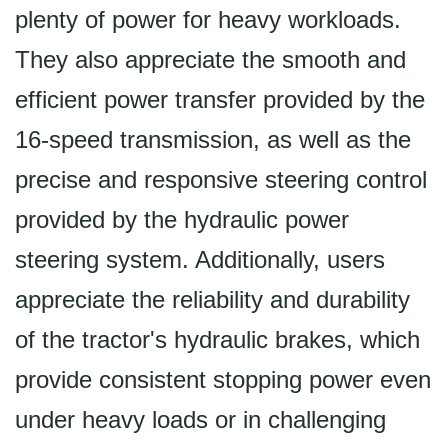
plenty of power for heavy workloads.
They also appreciate the smooth and
efficient power transfer provided by the
16-speed transmission, as well as the
precise and responsive steering control
provided by the hydraulic power
steering system. Additionally, users
appreciate the reliability and durability
of the tractor's hydraulic brakes, which
provide consistent stopping power even
under heavy loads or in challenging