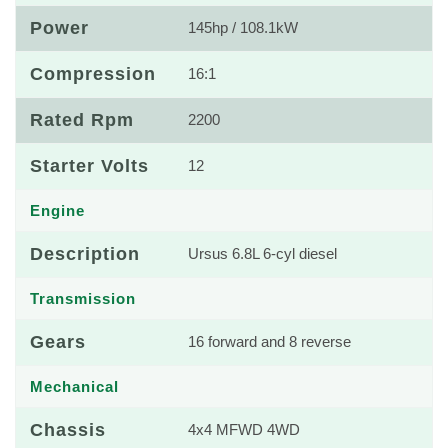
Power
145hp / 108.1kW
Compression
16:1
Rated Rpm
2200
Starter Volts
12
Engine
Description
Ursus 6.8L 6-cyl diesel
Transmission
Gears
16 forward and 8 reverse
Mechanical
Chassis
4x4 MFWD 4WD