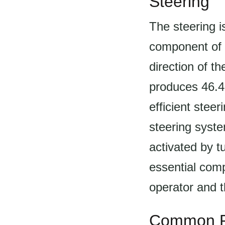
Steering
The steering i
component of t
direction of t
produces 46.4h
efficient stee
steering syste
activated by t
essential comp
operator and t
Common P