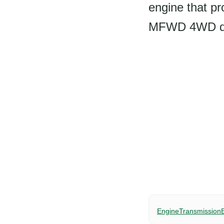
engine that pr
MFWD 4WD driv
Engine
Transmission