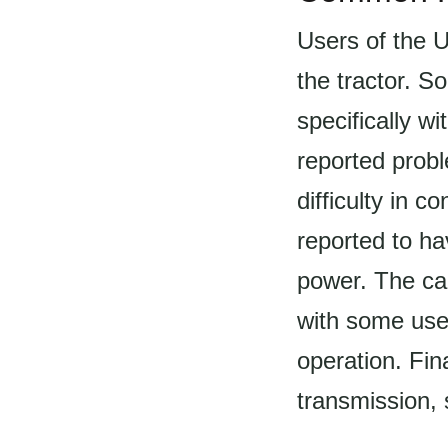
Users of the 
the tractor. S
specifically 
reported prob
difficulty in c
reported to h
power. The ca
with some user
operation. Fin
transmission, 