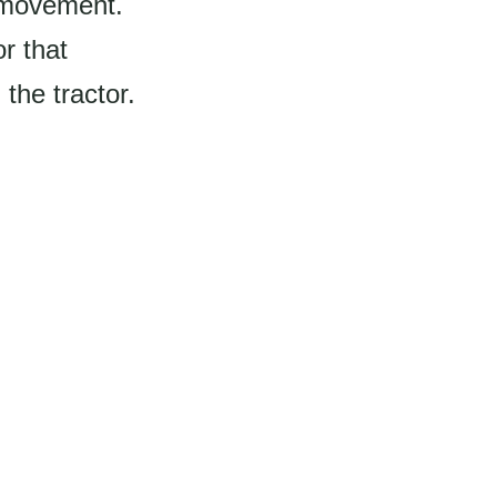
d movement.
r that
the tractor.