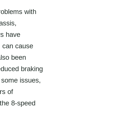
roblems with
assis,
rs have
h can cause
 also been
educed braking
 some issues,
rs of
 the 8-speed