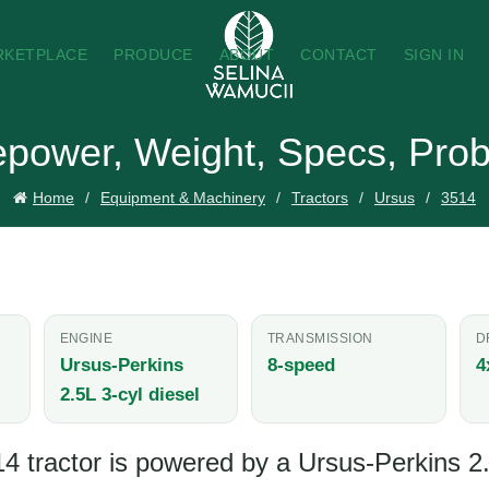
RKETPLACE
PRODUCE
ABOUT
CONTACT
SIGN IN
epower, Weight, Specs, Prob
Home
Equipment & Machinery
Tractors
Ursus
3514
ENGINE
TRANSMISSION
D
Ursus-Perkins
8-speed
4
2.5L 3-cyl diesel
 tractor is powered by a Ursus-Perkins 2.