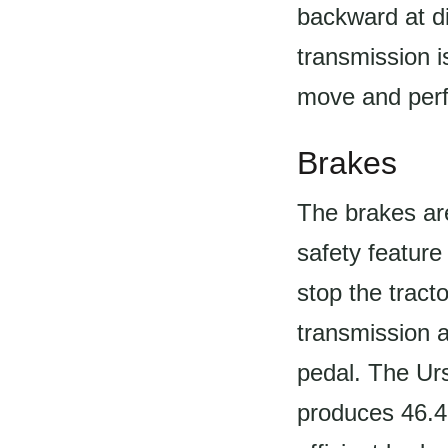
backward at d
transmission i
move and perf
Brakes
The brakes ar
safety feature
stop the trac
transmission a
pedal. The Urs
produces 46.4h