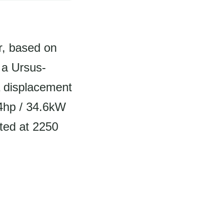
r, based on
s a Ursus-
a displacement
.4hp / 34.6kW
ated at 2250