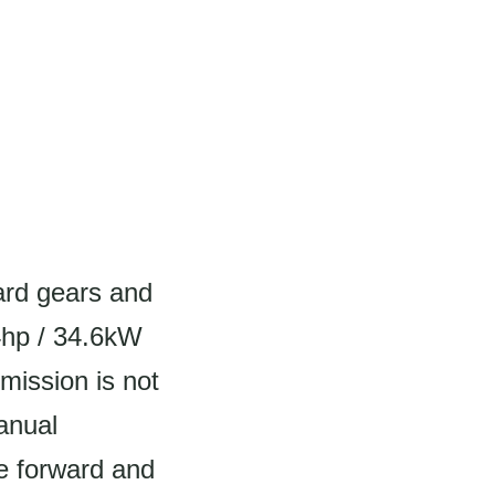
ard gears and
4hp / 34.6kW
mission is not
manual
ve forward and