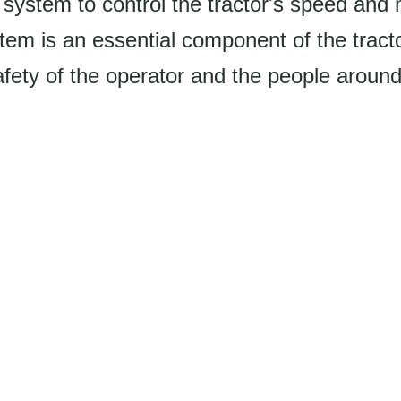
e system to control the tractor's speed an
em is an essential component of the tracto
fety of the operator and the people around 