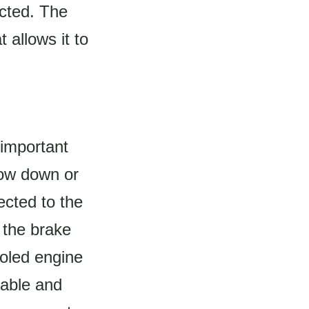
cted. The
 allows it to
 important
slow down or
ected to the
 the brake
ooled engine
iable and