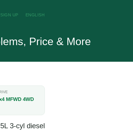
SIGN UP
ENGLISH
lems, Price & More
RIVE
x4 MFWD 4WD
5L 3-cyl diesel