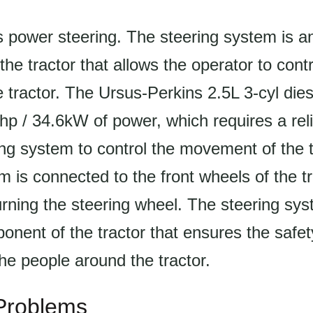
s power steering. The steering system is a
he tractor that allows the operator to contr
he tractor. The Ursus-Perkins 2.5L 3-cyl die
p / 34.6kW of power, which requires a rel
ring system to control the movement of the 
m is connected to the front wheels of the tr
urning the steering wheel. The steering sys
onent of the tractor that ensures the safet
he people around the tractor.
roblems