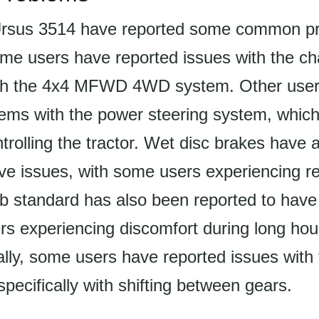
Ursus 3514 have reported some common p
ome users have reported issues with the ch
with the 4x4 MFWD 4WD system. Other use
lems with the power steering system, whic
ontrolling the tractor. Wet disc brakes have
ave issues, with some users experiencing r
b standard has also been reported to have
s experiencing discomfort during long hou
ally, some users have reported issues with
specifically with shifting between gears.