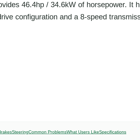
ovides 46.4hp / 34.6kW of horsepower. It 
e configuration and a 8-speed transmiss
Brakes
Steering
Common Problems
What Users Like
Specifications