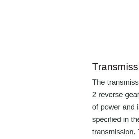
Transmiss
The transmiss
2 reverse gea
of power and i
specified in th
transmission. 