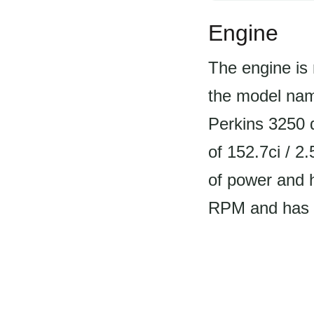
Engine
The engine is 
the model name
Perkins 3250 d
of 152.7ci / 2
of power and h
RPM and has a 