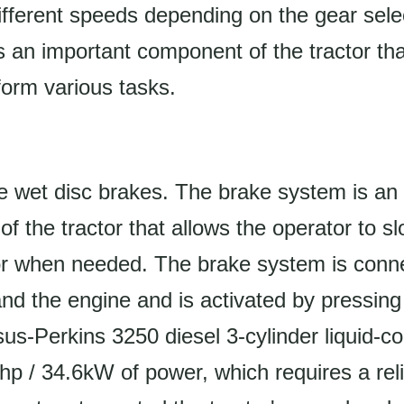
ifferent speeds depending on the gear sele
s an important component of the tractor that
orm various tasks.
e wet disc brakes. The brake system is an
 of the tractor that allows the operator to 
tor when needed. The brake system is conn
nd the engine and is activated by pressing
us-Perkins 3250 diesel 3-cylinder liquid-c
p / 34.6kW of power, which requires a rel