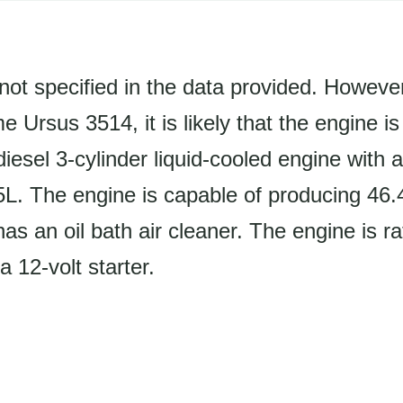
not specified in the data provided. Howeve
 Ursus 3514, it is likely that the engine i
iesel 3-cylinder liquid-cooled engine with 
.5L. The engine is capable of producing 46
as an oil bath air cleaner. The engine is r
12-volt starter.