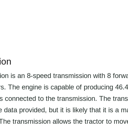
ion
ion is an 8-speed transmission with 8 forw
rs. The engine is capable of producing 46.
s connected to the transmission. The trans
e data provided, but it is likely that it is a 
The transmission allows the tractor to mo