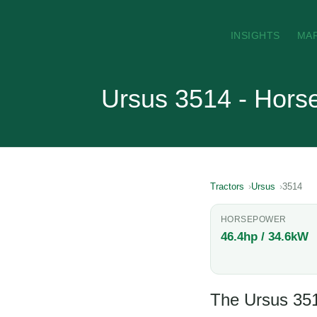
INSIGHTS
MA
Ursus 3514 - Hors
Tractors
Ursus
3514
HORSEPOWER
46.4hp / 34.6kW
The Ursus 3514