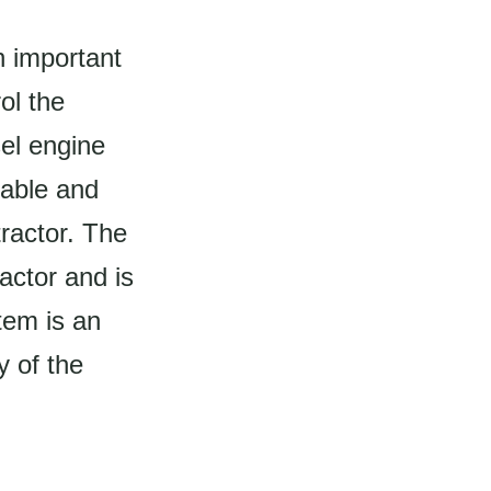
n important
ol the
sel engine
iable and
tractor. The
actor and is
tem is an
y of the