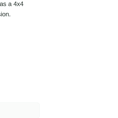
has a 4x4
ion.