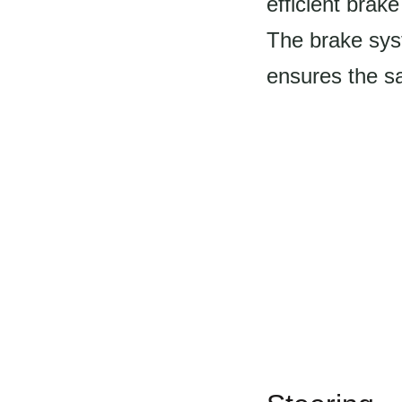
efficient brak
The brake syst
ensures the sa