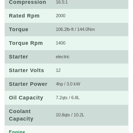
Compression
16.5:1
Rated Rpm
2000
Torque
106.2lb-ft / 144.0Nm
Torque Rpm
1400
Starter
electric
Starter Volts
12
Starter Power
4hp / 3.0 kW
Oil Capacity
7.2qts / 6.8L
Coolant
10.8qts / 10.2L
Capacity
Engine