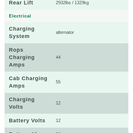
Rear Lift
2932lbs / 1329kg
Electrical
Charging
alternator
System
Rops
Charging
44
Amps
Cab Charging
55
Amps
Charging
12
Volts
Battery Volts
12