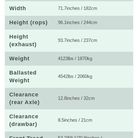
Width
71.7inches / 182cm
Height (rops)
96.1inches / 244cm
Height
93.7inches / 237cm
(exhaust)
Weight
4123lbs / 1870kg
Ballasted
4542lbs / 2060kg
Weight
Clearance
12.8inches / 32cm
(rear Axle)
Clearance
8.5inches / 21cm
(drawbar)