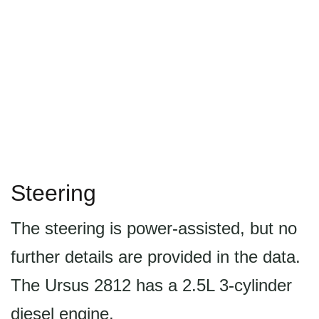
Steering
The steering is power-assisted, but no
further details are provided in the data.
The Ursus 2812 has a 2.5L 3-cylinder
diesel engine.