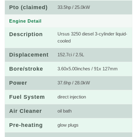
Pto (claimed)
33.5hp / 25.0kW
Engine Detail
Description
Ursus 3250 diesel 3-cylinder liquid-
cooled
Displacement
152.7ci / 2.5L
Bore/stroke
3.60x5.00inches / 91x 127mm
Power
37.6hp / 28.0kW
Fuel System
direct injection
Air Cleaner
oil bath
Pre-heating
glow plugs