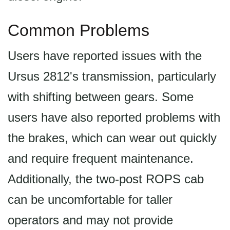
Common Problems
Users have reported issues with the
Ursus 2812's transmission, particularly
with shifting between gears. Some
users have also reported problems with
the brakes, which can wear out quickly
and require frequent maintenance.
Additionally, the two-post ROPS cab
can be uncomfortable for taller
operators and may not provide