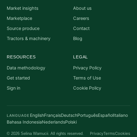
Market insights
About us
Marketplace
Careers
Source produce
Contact
Tractors & machinery
Blog
RESOURCES
LEGAL
Data methodology
Privacy Policy
Get started
Terms of Use
Sign in
Cookie Policy
English
Français
Deutsch
Português
Español
Italiano
LANGUAGE
Bahasa Indonesia
Nederlands
Polski
Privacy
Terms
Cookies
© 2026 Selina Wamucii. All rights reserved.