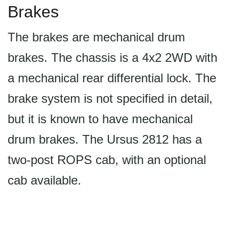
Brakes
The brakes are mechanical drum
brakes. The chassis is a 4x2 2WD with
a mechanical rear differential lock. The
brake system is not specified in detail,
but it is known to have mechanical
drum brakes. The Ursus 2812 has a
two-post ROPS cab, with an optional
cab available.