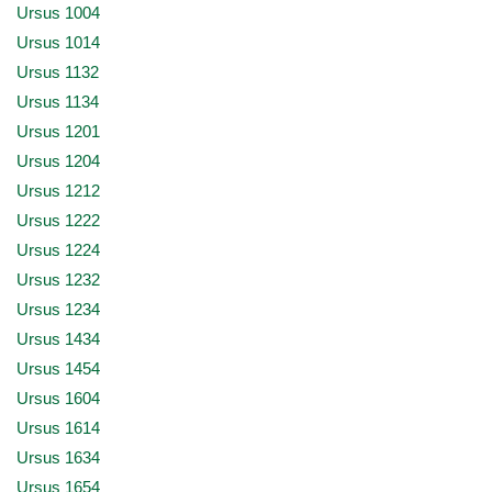
Ursus 1004
Ursus 1014
Ursus 1132
Ursus 1134
Ursus 1201
Ursus 1204
Ursus 1212
Ursus 1222
Ursus 1224
Ursus 1232
Ursus 1234
Ursus 1434
Ursus 1454
Ursus 1604
Ursus 1614
Ursus 1634
Ursus 1654