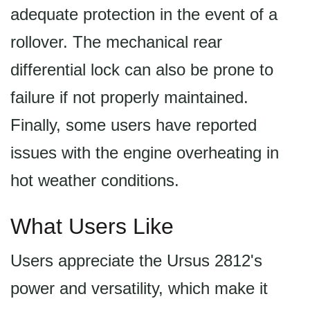
adequate protection in the event of a
rollover. The mechanical rear
differential lock can also be prone to
failure if not properly maintained.
Finally, some users have reported
issues with the engine overheating in
hot weather conditions.
What Users Like
Users appreciate the Ursus 2812's
power and versatility, which make it