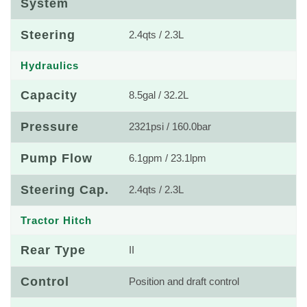
System
Steering
2.4qts / 2.3L
Hydraulics
Capacity
8.5gal / 32.2L
Pressure
2321psi / 160.0bar
Pump Flow
6.1gpm / 23.1lpm
Steering Cap.
2.4qts / 2.3L
Tractor Hitch
Rear Type
II
Control
Position and draft control