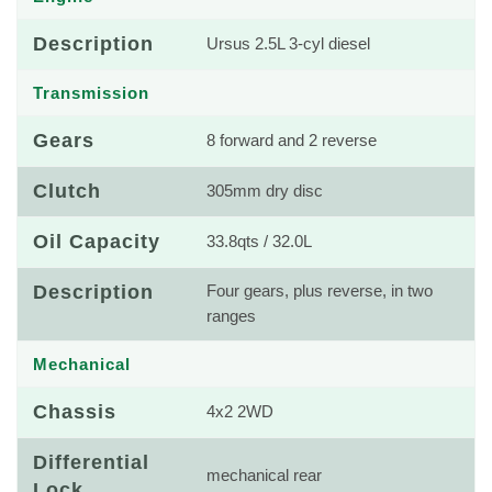
Description
Ursus 2.5L 3-cyl diesel
Transmission
Gears
8 forward and 2 reverse
Clutch
305mm dry disc
Oil Capacity
33.8qts / 32.0L
Description
Four gears, plus reverse, in two
ranges
Mechanical
Chassis
4x2 2WD
Differential
mechanical rear
Lock