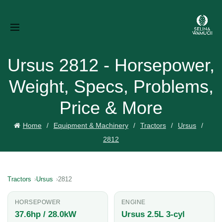
Ursus 2812 - Horsepower,
Weight, Specs, Problems,
Price & More
Home
Equipment & Machinery
Tractors
Ursus
2812
Tractors
Ursus
2812
HORSEPOWER
ENGINE
37.6hp / 28.0kW
Ursus 2.5L 3-cyl