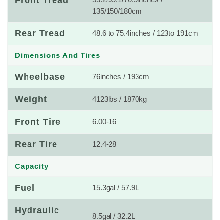
Front Tread
53.2/59.1/70.9inches /
135/150/180cm
Rear Tread
48.6 to 75.4inches / 123to 191cm
Dimensions And Tires
Wheelbase
76inches / 193cm
Weight
4123lbs / 1870kg
Front Tire
6.00-16
Rear Tire
12.4-28
Capacity
Fuel
15.3gal / 57.9L
Hydraulic
8.5gal / 32.2L