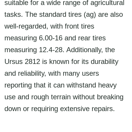
suitable for a wide range of agricultural
tasks. The standard tires (ag) are also
well-regarded, with front tires
measuring 6.00-16 and rear tires
measuring 12.4-28. Additionally, the
Ursus 2812 is known for its durability
and reliability, with many users
reporting that it can withstand heavy
use and rough terrain without breaking
down or requiring extensive repairs.