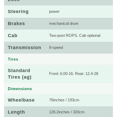
Steering
power
Brakes
mechanical drum
Cab
Two-post ROPS. Cab optional
Transmission
8-speed
Tires
Standard
Front: 6.00-16. Rear: 12.4-28
Tires (ag)
Dimensions
Wheelbase
76inches / 193cm
Length
126.2inches / 320cm