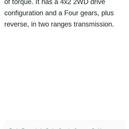
of torque. It has a 4x2 2WD drive
configuration and a Four gears, plus
reverse, in two ranges transmission.