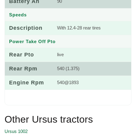
Battery Ah
90
Speeds
Description
With 12.4-28 rear tires
Power Take Off Pto
Rear Pto
live
Rear Rpm
540 (1.375)
Engine Rpm
540@1893
Other Ursus tractors
Ursus 1002