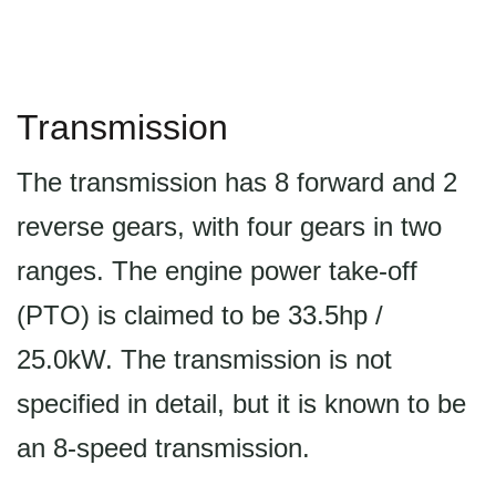
Transmission
The transmission has 8 forward and 2
reverse gears, with four gears in two
ranges. The engine power take-off
(PTO) is claimed to be 33.5hp /
25.0kW. The transmission is not
specified in detail, but it is known to be
an 8-speed transmission.