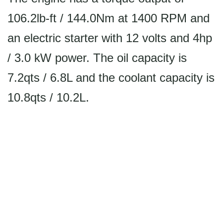
106.2lb-ft / 144.0Nm at 1400 RPM and
an electric starter with 12 volts and 4hp
/ 3.0 kW power. The oil capacity is
7.2qts / 6.8L and the coolant capacity is
10.8qts / 10.2L.