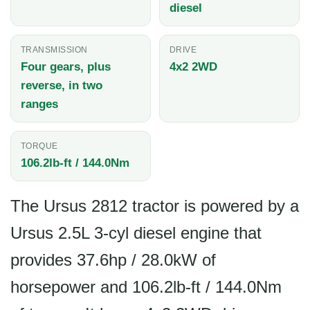
diesel
TRANSMISSION
DRIVE
Four gears, plus
4x2 2WD
reverse, in two
ranges
TORQUE
106.2lb-ft / 144.0Nm
The Ursus 2812 tractor is powered by a
Ursus 2.5L 3-cyl diesel engine that
provides 37.6hp / 28.0kW of
horsepower and 106.2lb-ft / 144.0Nm