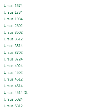
Ursus 1674
Ursus 1734
Ursus 1934
Ursus 2802
Ursus 3502
Ursus 3512
Ursus 3514
Ursus 3702
Ursus 3724
Ursus 4024
Ursus 4502
Ursus 4512
Ursus 4514
Ursus 4514 DL
Ursus 5024
Ursus 5312