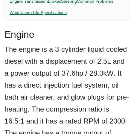
Engine
Transmission
Brakes
Steering
Common Problems
What Users Like
Specifications
Engine
The engine is a 3-cylinder liquid-cooled
diesel with a displacement of 2.5L and
a power output of 37.6hp / 28.0kW. It
has a direct injection fuel system, oil
bath air cleaner, and glow plugs for pre-
heating. The compression ratio is
16.5:1 and it has a rated RPM of 2000.
The engine has a torque output of