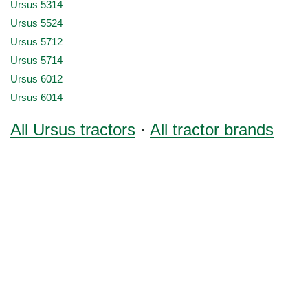
Ursus 5314
Ursus 5524
Ursus 5712
Ursus 5714
Ursus 6012
Ursus 6014
All Ursus tractors
·
All tractor brands