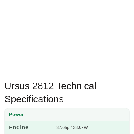
Ursus 2812 Technical
Specifications
Power
Engine
37.6hp / 28.0kW