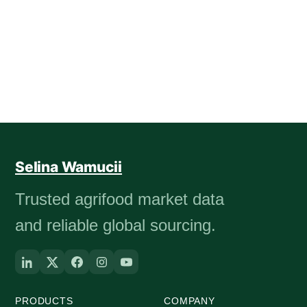
Selina Wamucii
Trusted agrifood market data
and reliable global sourcing.
PRODUCTS
COMPANY