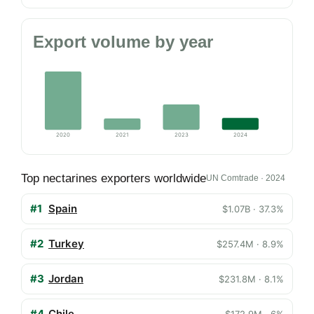
Export volume by year
2020
2021
2023
2024
Top nectarines exporters worldwide
UN Comtrade · 2024
#1
Spain
$1.07B · 37.3%
#2
Turkey
$257.4M · 8.9%
#3
Jordan
$231.8M · 8.1%
#4
Chile
$172.9M · 6%