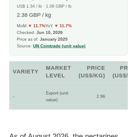
US$ 1.34 / lb · 1.08 GBP / lb
2.38 GBP / kg
MoM
▼ 11.7%
YoY
▼ 11.7%
Checked:
Jun 10, 2026
Price as of:
January 2025
Source:
UN Comtrade (unit value)
MARKET
PRICE
PRIC
VARIETY
LEVEL
(US$/KG)
(US$/LB
Export (unit
-
2.96
1.3
value)
As of August 2026, the nectarines