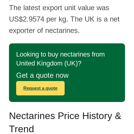
The latest export unit value was
US$2.9574 per kg. The UK is a net
exporter of nectarines.
Looking to buy nectarines from
United Kingdom (UK)?
Get a quote now
Request a quote
Nectarines Price History &
Trend