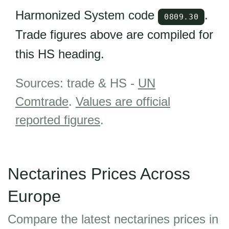
Harmonized System code
.
0809.30
Trade figures above are compiled for
this HS heading.
Sources: trade & HS -
UN
Comtrade
.
Values are official
reported figures
.
Nectarines Prices Across
Europe
Compare the latest nectarines prices in