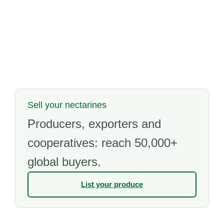
Sell your nectarines
Producers, exporters and
cooperatives: reach 50,000+
global buyers.
List your produce