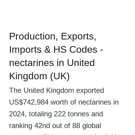
Production, Exports,
Imports & HS Codes -
nectarines in United
Kingdom (UK)
The United Kingdom exported
US$742,984 worth of nectarines in
2024, totaling 222 tonnes and
ranking 42nd out of 88 global