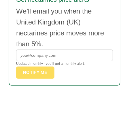
We’ll email you when the
United Kingdom (UK)
nectarines price moves more
than 5%.
Updated monthly - you’ll get a monthly alert.
NOTIFY ME