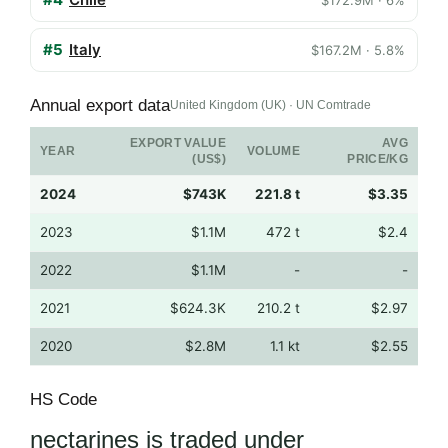
#5
Italy
$167.2M · 5.8%
Annual export data
United Kingdom (UK) · UN Comtrade
EXPORT VALUE
AVG
YEAR
VOLUME
(US$)
PRICE/KG
2024
$743K
221.8 t
$3.35
2023
$1.1M
472 t
$2.4
2022
$1.1M
-
-
2021
$624.3K
210.2 t
$2.97
2020
$2.8M
1.1 kt
$2.55
HS Code
nectarines is traded under