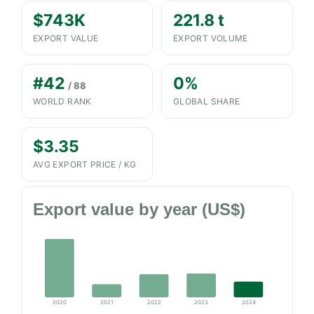
$743K
221.8 t
EXPORT VALUE
EXPORT VOLUME
#42
0%
/ 88
WORLD RANK
GLOBAL SHARE
$3.35
AVG EXPORT PRICE / KG
Export value by year (US$)
2020
2021
2022
2023
2024