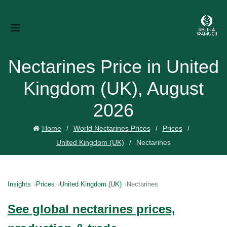
Nectarines Price in United
Kingdom (UK), August
2026
Home
World Nectarines Prices
Prices
United Kingdom (UK)
Nectarines
Insights
Prices
United Kingdom (UK)
Nectarines
See global nectarines prices,