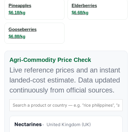
Pineapples
Elderberries
$6.18/kg
$6.68/kg
Gooseberries
$6.88/kg
Agri-Commodity Price Check
Live reference prices and an instant
landed-cost estimate. Data updated
continuously from official sources.
Nectarines
United Kingdom (UK)