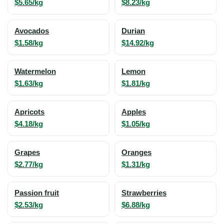
$5.65/kg
$8.23/kg
Avocados
Durian
$1.58/kg
$14.92/kg
Watermelon
Lemon
$1.63/kg
$1.81/kg
Apricots
Apples
$4.18/kg
$1.05/kg
Grapes
Oranges
$2.77/kg
$1.31/kg
Passion fruit
Strawberries
$2.53/kg
$6.88/kg