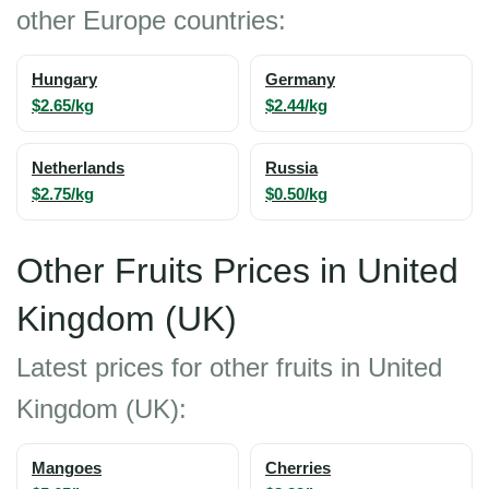
other Europe countries:
Hungary
Germany
$2.65/kg
$2.44/kg
Netherlands
Russia
$2.75/kg
$0.50/kg
Other Fruits Prices in United
Kingdom (UK)
Latest prices for other fruits in United
Kingdom (UK):
Mangoes
Cherries