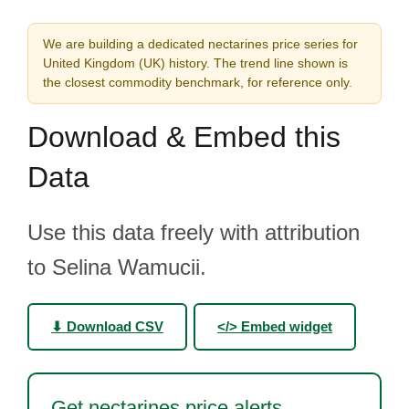
We are building a dedicated nectarines price series for
United Kingdom (UK) history. The trend line shown is
the closest commodity benchmark, for reference only.
Download & Embed this
Data
Use this data freely with attribution
to Selina Wamucii.
⬇ Download CSV
</> Embed widget
Get nectarines price alerts