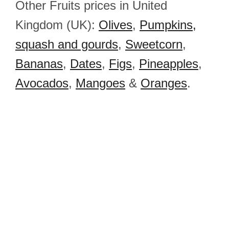
Other Fruits prices in United
Kingdom (UK):
Olives
,
Pumpkins,
squash and gourds
,
Sweetcorn
,
Bananas
,
Dates
,
Figs
,
Pineapples
,
Avocados
,
Mangoes
&
Oranges
.