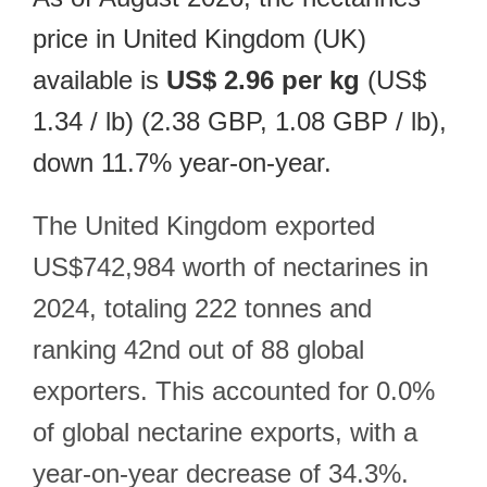
price in United Kingdom (UK)
available is
US$ 2.96 per kg
(US$
1.34 / lb) (2.38 GBP, 1.08 GBP / lb),
down 11.7% year-on-year.
The United Kingdom exported
US$742,984 worth of nectarines in
2024, totaling 222 tonnes and
ranking 42nd out of 88 global
exporters. This accounted for 0.0%
of global nectarine exports, with a
year-on-year decrease of 34.3%.