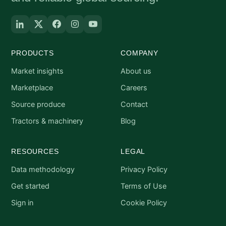
PRODUCTS
COMPANY
Market insights
About us
Marketplace
Careers
Source produce
Contact
Tractors & machinery
Blog
RESOURCES
LEGAL
Data methodology
Privacy Policy
Get started
Terms of Use
Sign in
Cookie Policy