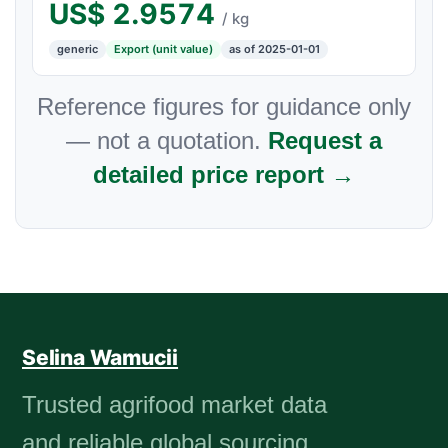
US$
2.9574
/ kg
generic
Export (unit value)
as of 2025-01-01
Reference figures for guidance only
— not a quotation.
Request a
detailed price report →
Selina Wamucii
Trusted agrifood market data
and reliable global sourcing.