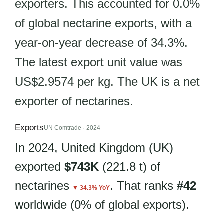
exporters. This accounted for 0.0%
of global nectarine exports, with a
year-on-year decrease of 34.3%.
The latest export unit value was
US$2.9574 per kg. The UK is a net
exporter of nectarines.
Exports
UN Comtrade · 2024
In 2024, United Kingdom (UK)
exported
$743K
(221.8 t) of
nectarines
. That ranks
#42
▼ 34.3% YoY
worldwide (0% of global exports).