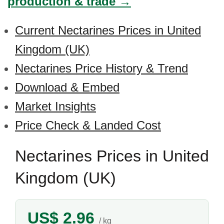
production & trade →
Current Nectarines Prices in United
Kingdom (UK)
Nectarines Price History & Trend
Download & Embed
Market Insights
Price Check & Landed Cost
Nectarines Prices in United
Kingdom (UK)
US$ 2.96
/ kg