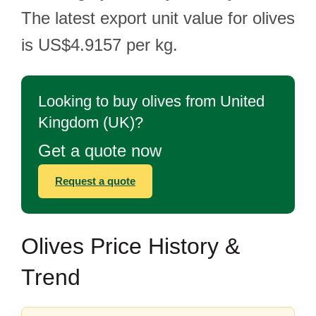
The latest export unit value for olives
is US$4.9157 per kg.
Looking to buy olives from United
Kingdom (UK)?
Get a quote now
Request a quote
Olives Price History &
Trend