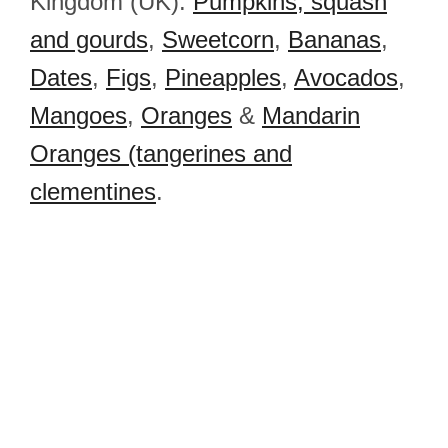
Kingdom (UK):
Pumpkins, squash
and gourds
,
Sweetcorn
,
Bananas
,
Dates
,
Figs
,
Pineapples
,
Avocados
,
Mangoes
,
Oranges
&
Mandarin
Oranges (tangerines and
clementines
.