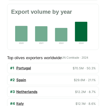
Export volume by year
2020
2021
2022
2024
Top olives exporters worldwide
UN Comtrade · 2024
#1
Portugal
$70.5M · 50.3%
#2
Spain
$29.6M · 21.1%
#3
Netherlands
$12.2M · 8.7%
#4
Italy
$12.1M · 8.6%