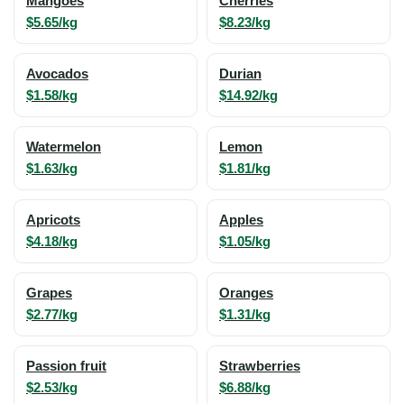
Mangoes
Cherries
$5.65/kg
$8.23/kg
Avocados
Durian
$1.58/kg
$14.92/kg
Watermelon
Lemon
$1.63/kg
$1.81/kg
Apricots
Apples
$4.18/kg
$1.05/kg
Grapes
Oranges
$2.77/kg
$1.31/kg
Passion fruit
Strawberries
$2.53/kg
$6.88/kg