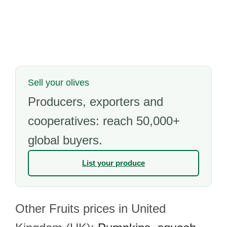
Sell your olives
Producers, exporters and
cooperatives: reach 50,000+
global buyers.
List your produce
Other Fruits prices in United