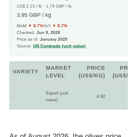
US$ 2.23 / lb · 1.79 GBP / lb
3.95 GBP / kg
MoM
▼ 8.7%
YoY
▼ 8.7%
Checked:
Jun 9, 2026
Price as of:
January 2025
Source:
UN Comtrade (unit value)
MARKET
PRICE
PRIC
VARIETY
LEVEL
(US$/KG)
(US$/LB
Export (unit
-
4.92
2.2
value)
As of August 2026, the olives price