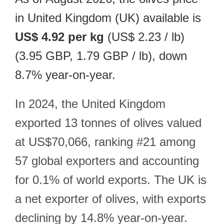
in United Kingdom (UK) available is
US$ 4.92 per kg
(US$ 2.23 / lb)
(3.95 GBP, 1.79 GBP / lb), down
8.7% year-on-year.
In 2024, the United Kingdom
exported 13 tonnes of olives valued
at US$70,066, ranking #21 among
57 global exporters and accounting
for 0.1% of world exports. The UK is
a net exporter of olives, with exports
declining by 14.8% year-on-year.