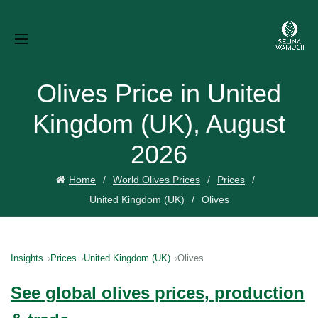
Olives Price in United
Kingdom (UK), August
2026
Home
World Olives Prices
Prices
United Kingdom (UK)
Olives
Insights
Prices
United Kingdom (UK)
Olives
See global olives prices, production