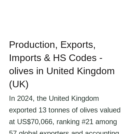
Production, Exports,
Imports & HS Codes -
olives in United Kingdom
(UK)
In 2024, the United Kingdom
exported 13 tonnes of olives valued
at US$70,066, ranking #21 among
57 global exporters and accounting