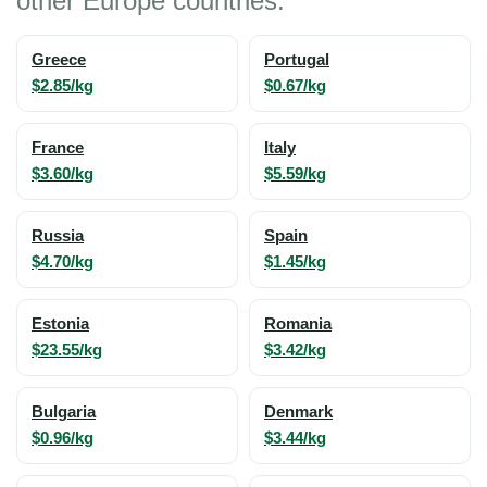
other Europe countries:
Greece
Portugal
$2.85/kg
$0.67/kg
France
Italy
$3.60/kg
$5.59/kg
Russia
Spain
$4.70/kg
$1.45/kg
Estonia
Romania
$23.55/kg
$3.42/kg
Bulgaria
Denmark
$0.96/kg
$3.44/kg