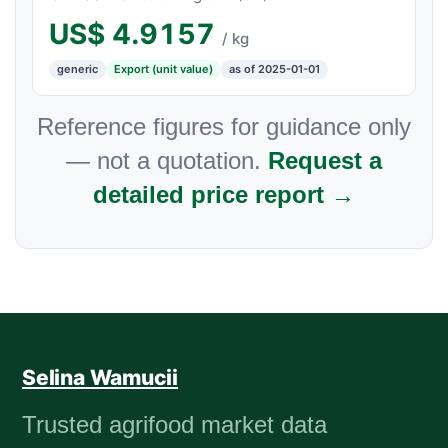
US$
4.9157
/ kg
generic
Export (unit value)
as of 2025-01-01
Reference figures for guidance only
— not a quotation.
Request a
detailed price report →
Selina Wamucii
Trusted agrifood market data