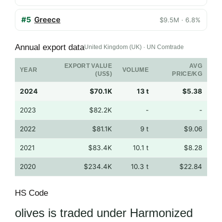
#5
Greece
$9.5M · 6.8%
Annual export data
United Kingdom (UK) · UN Comtrade
EXPORT VALUE
AVG
YEAR
VOLUME
(US$)
PRICE/KG
2024
$70.1K
13 t
$5.38
2023
$82.2K
-
-
2022
$81.1K
9 t
$9.06
2021
$83.4K
10.1 t
$8.28
2020
$234.4K
10.3 t
$22.84
HS Code
olives is traded under Harmonized