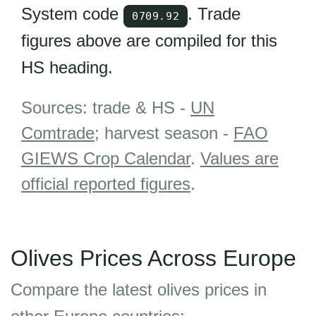
System code
. Trade
0709.92
figures above are compiled for this
HS heading.
Sources: trade & HS -
UN
Comtrade
; harvest season -
FAO
GIEWS Crop Calendar
.
Values are
official reported figures
.
Olives Prices Across Europe
Compare the latest olives prices in