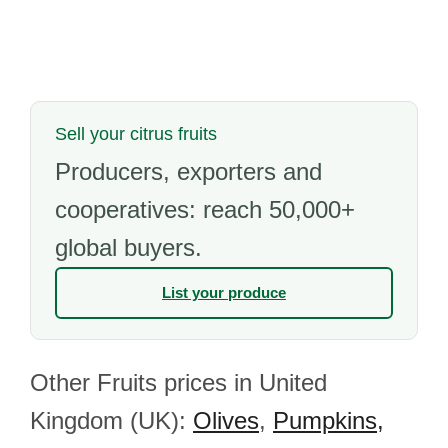
Sell your citrus fruits
Producers, exporters and
cooperatives: reach 50,000+
global buyers.
List your produce
Other Fruits prices in United
Kingdom (UK):
Olives
,
Pumpkins,