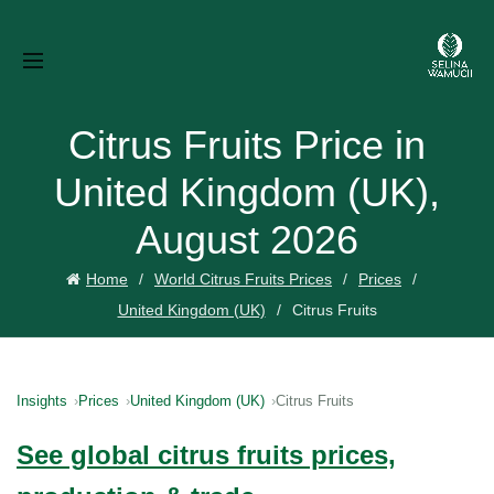
Citrus Fruits Price in
United Kingdom (UK),
August 2026
Home
World Citrus Fruits Prices
Prices
United Kingdom (UK)
Citrus Fruits
Insights
Prices
United Kingdom (UK)
Citrus Fruits
See global citrus fruits prices,