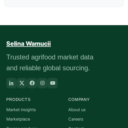
Selina Wamucii
Trusted agrifood market data
and reliable global sourcing.
PRODUCTS
COMPANY
Market insights
About us
Marketplace
Careers