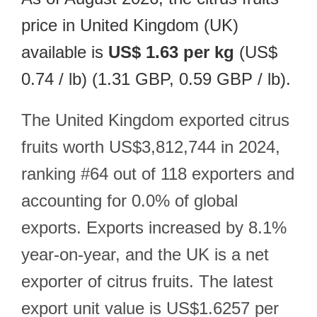
price in United Kingdom (UK)
available is
US$ 1.63 per kg
(US$
0.74 / lb) (1.31 GBP, 0.59 GBP / lb).
The United Kingdom exported citrus
fruits worth US$3,812,744 in 2024,
ranking #64 out of 118 exporters and
accounting for 0.0% of global
exports. Exports increased by 8.1%
year-on-year, and the UK is a net
exporter of citrus fruits. The latest
export unit value is US$1.6257 per