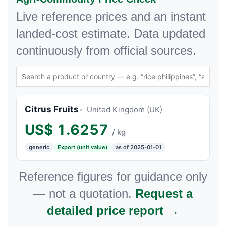
Live reference prices and an instant
landed-cost estimate. Data updated
continuously from official sources.
Citrus Fruits
United Kingdom (UK)
US$
1.6257
/ kg
generic
Export (unit value)
as of 2025-01-01
Reference figures for guidance only
— not a quotation.
Request a
detailed price report →