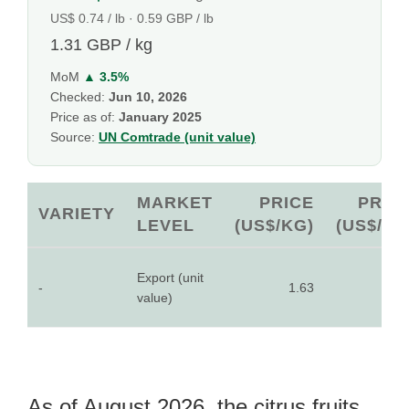
US$ 0.74 / lb · 0.59 GBP / lb
1.31 GBP / kg
MoM
▲ 3.5%
Checked:
Jun 10, 2026
Price as of:
January 2025
Source:
UN Comtrade (unit value)
MARKET
PRICE
PRIC
VARIETY
LEVEL
(US$/KG)
(US$/LB
Export (unit
-
1.63
0.7
value)
As of August 2026, the citrus fruits