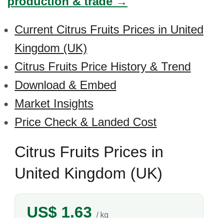
production & trade →
Current Citrus Fruits Prices in United
Kingdom (UK)
Citrus Fruits Price History & Trend
Download & Embed
Market Insights
Price Check & Landed Cost
Citrus Fruits Prices in
United Kingdom (UK)
US$ 1.63
/ kg