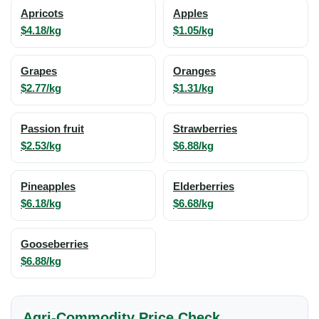
Apricots
Apples
$4.18/kg
$1.05/kg
Grapes
Oranges
$2.77/kg
$1.31/kg
Passion fruit
Strawberries
$2.53/kg
$6.88/kg
Pineapples
Elderberries
$6.18/kg
$6.68/kg
Gooseberries
$6.88/kg
Agri-Commodity Price Check