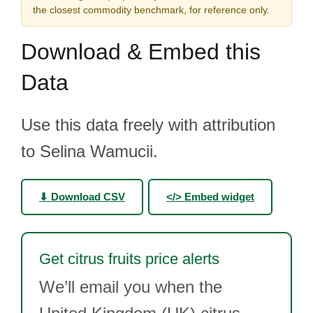
the closest commodity benchmark, for reference only.
Download & Embed this
Data
Use this data freely with attribution
to Selina Wamucii.
⬇ Download CSV
</> Embed widget
Get citrus fruits price alerts
We’ll email you when the