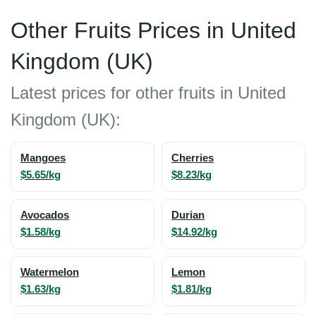
Other Fruits Prices in United
Kingdom (UK)
Latest prices for other fruits in United
Kingdom (UK):
Mangoes
Cherries
$5.65/kg
$8.23/kg
Avocados
Durian
$1.58/kg
$14.92/kg
Watermelon
Lemon
$1.63/kg
$1.81/kg