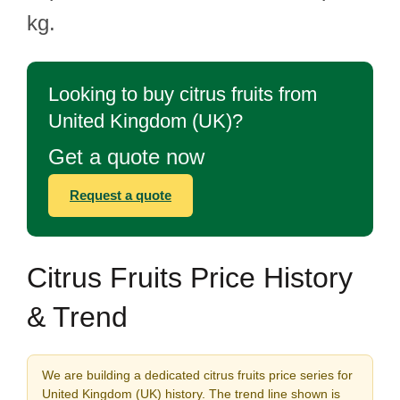
kg.
Looking to buy citrus fruits from
United Kingdom (UK)?
Get a quote now
Request a quote
Citrus Fruits Price History
& Trend
We are building a dedicated citrus fruits price series for
United Kingdom (UK) history. The trend line shown is