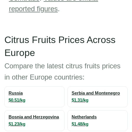
reported figures
.
Citrus Fruits Prices Across
Europe
Compare the latest citrus fruits prices
in other Europe countries:
Russia
Serbia and Montenegro
$0.51/kg
$1.31/kg
Bosnia and Herzegovina
Netherlands
$1.23/kg
$1.48/kg