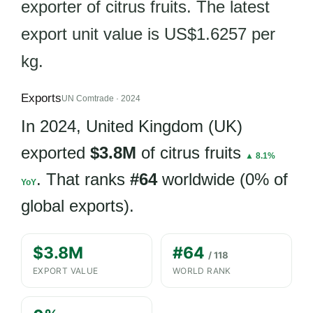
exporter of citrus fruits. The latest
export unit value is US$1.6257 per
kg.
Exports
UN Comtrade · 2024
In 2024, United Kingdom (UK)
exported
$3.8M
of citrus fruits
▲ 8.1%
. That ranks
#64
worldwide (0% of
YoY
global exports).
$3.8M
#64
/ 118
EXPORT VALUE
WORLD RANK