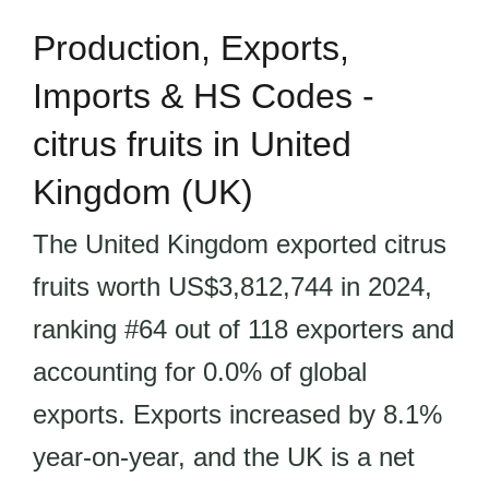
Production, Exports,
Imports & HS Codes -
citrus fruits in United
Kingdom (UK)
The United Kingdom exported citrus
fruits worth US$3,812,744 in 2024,
ranking #64 out of 118 exporters and
accounting for 0.0% of global
exports. Exports increased by 8.1%
year-on-year, and the UK is a net