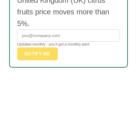
United Kingdom (UK) citrus
fruits price moves more than
5%.
Updated monthly - you’ll get a monthly alert.
NOTIFY ME