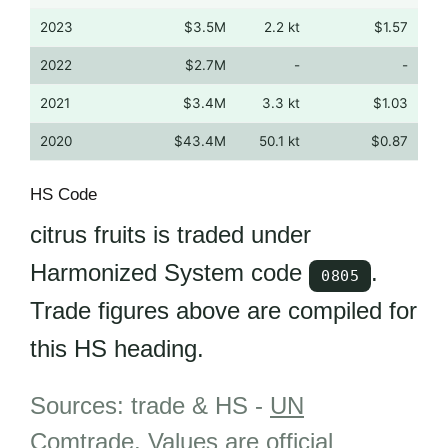
2023
$3.5M
2.2 kt
$1.57
2022
$2.7M
-
-
2021
$3.4M
3.3 kt
$1.03
2020
$43.4M
50.1 kt
$0.87
HS Code
citrus fruits is traded under
Harmonized System code
.
0805
Trade figures above are compiled for
this HS heading.
Sources: trade & HS -
UN
Comtrade
.
Values are official