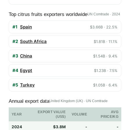
Top citrus fruits exporters worldwide
UN Comtrade · 2024
#1
Spain
$3.66B · 22.5%
#2
South Africa
$1.81B · 11.1%
#3
China
$1.54B · 9.4%
#4
Egypt
$1.23B · 7.5%
#5
Turkey
$1.05B · 6.4%
Annual export data
United Kingdom (UK) · UN Comtrade
EXPORT VALUE
AVG
YEAR
VOLUME
(US$)
PRICE/KG
2024
$3.8M
-
-