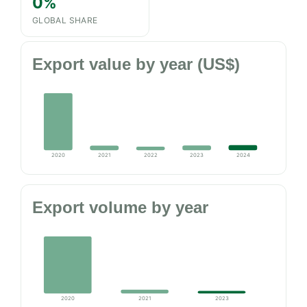
0%
GLOBAL SHARE
Export value by year (US$)
2020
2021
2022
2023
2024
Export volume by year
2020
2021
2023