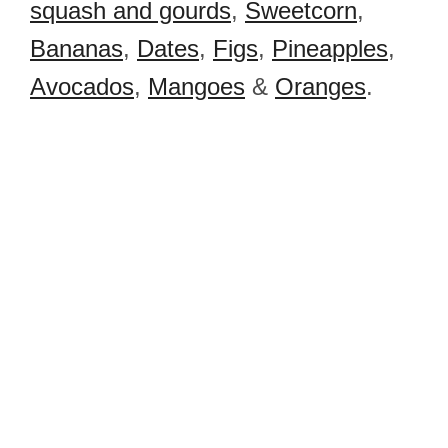
squash and gourds
,
Sweetcorn
,
Bananas
,
Dates
,
Figs
,
Pineapples
,
Avocados
,
Mangoes
&
Oranges
.