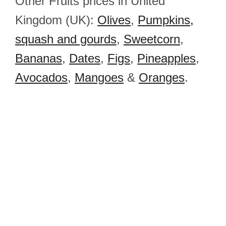
Other Fruits prices in United
Kingdom (UK):
Olives
,
Pumpkins,
squash and gourds
,
Sweetcorn
,
Bananas
,
Dates
,
Figs
,
Pineapples
,
Avocados
,
Mangoes
&
Oranges
.