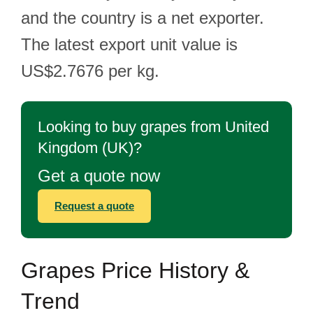
and the country is a net exporter.
The latest export unit value is
US$2.7676 per kg.
Looking to buy grapes from United
Kingdom (UK)?
Get a quote now
Request a quote
Grapes Price History &
Trend