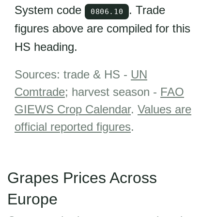
System code
. Trade
0806.10
figures above are compiled for this
HS heading.
Sources: trade & HS -
UN
Comtrade
; harvest season -
FAO
GIEWS Crop Calendar
.
Values are
official reported figures
.
Grapes Prices Across
Europe