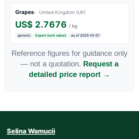
Grapes
United Kingdom (UK)
US$
2.7676
/ kg
generic
Export (unit value)
as of 2025-01-01
Reference figures for guidance only
— not a quotation.
Request a
detailed price report →
Selina Wamucii