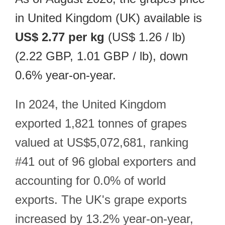
in United Kingdom (UK) available is
US$ 2.77 per kg
(US$ 1.26 / lb)
(2.22 GBP, 1.01 GBP / lb), down
0.6% year-on-year.
In 2024, the United Kingdom
exported 1,821 tonnes of grapes
valued at US$5,072,681, ranking
#41 out of 96 global exporters and
accounting for 0.0% of world
exports. The UK's grape exports
increased by 13.2% year-on-year,