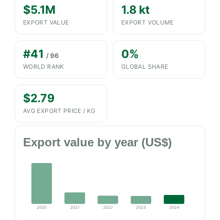
$5.1M
1.8 kt
EXPORT VALUE
EXPORT VOLUME
#41
0%
/ 96
WORLD RANK
GLOBAL SHARE
$2.79
AVG EXPORT PRICE / KG
Export value by year (US$)
2020
2021
2022
2023
2024