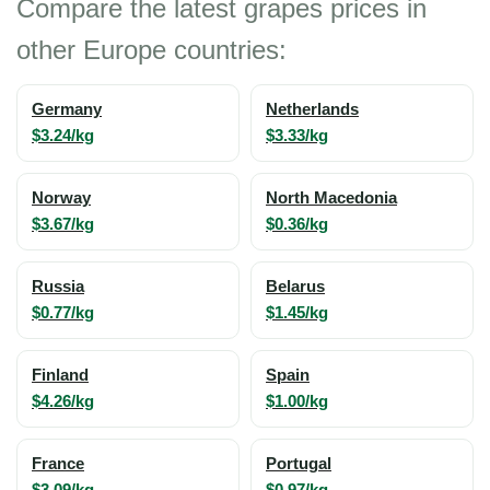
Compare the latest grapes prices in
other Europe countries:
Germany
Netherlands
$3.24/kg
$3.33/kg
Norway
North Macedonia
$3.67/kg
$0.36/kg
Russia
Belarus
$0.77/kg
$1.45/kg
Finland
Spain
$4.26/kg
$1.00/kg
France
Portugal
$3.09/kg
$0.97/kg