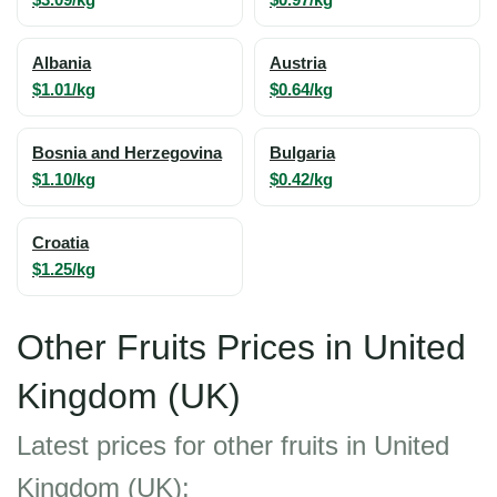
Albania
Austria
$1.01/kg
$0.64/kg
Bosnia and Herzegovina
Bulgaria
$1.10/kg
$0.42/kg
Croatia
$1.25/kg
Other Fruits Prices in United
Kingdom (UK)
Latest prices for other fruits in United
Kingdom (UK):