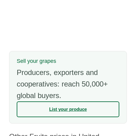
Sell your grapes
Producers, exporters and
cooperatives: reach 50,000+
global buyers.
List your produce