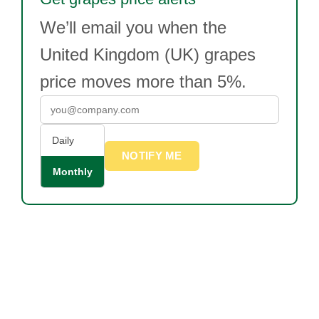
We’ll email you when the
United Kingdom (UK) grapes
price moves more than 5%.
Daily
NOTIFY ME
Monthly