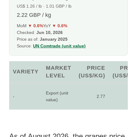
US$ 1.26 / lb · 1.01 GBP / lb
2.22 GBP / kg
MoM
▼ 0.6%
YoY
▼ 0.6%
Checked:
Jun 10, 2026
Price as of:
January 2025
Source:
UN Comtrade (unit value)
MARKET
PRICE
PRIC
VARIETY
LEVEL
(US$/KG)
(US$/LB
Export (unit
-
2.77
1.2
value)
As of August 2026, the grapes price