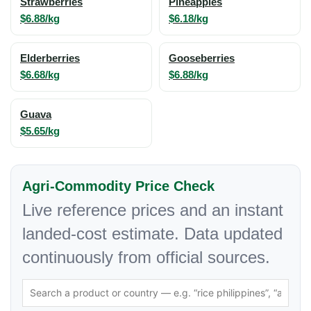
Strawberries
Pineapples
$6.88/kg
$6.18/kg
Elderberries
Gooseberries
$6.68/kg
$6.88/kg
Guava
$5.65/kg
Agri-Commodity Price Check
Live reference prices and an instant
landed-cost estimate. Data updated
continuously from official sources.