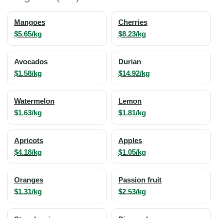
Mangoes
Cherries
$5.65/kg
$8.23/kg
Avocados
Durian
$1.58/kg
$14.92/kg
Watermelon
Lemon
$1.63/kg
$1.81/kg
Apricots
Apples
$4.18/kg
$1.05/kg
Oranges
Passion fruit
$1.31/kg
$2.53/kg