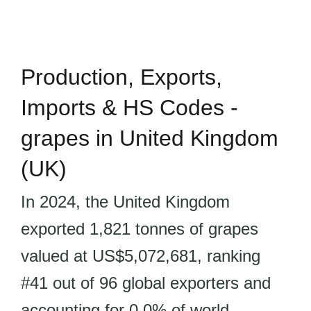
Production, Exports,
Imports & HS Codes -
grapes in United Kingdom
(UK)
In 2024, the United Kingdom
exported 1,821 tonnes of grapes
valued at US$5,072,681, ranking
#41 out of 96 global exporters and
accounting for 0.0% of world