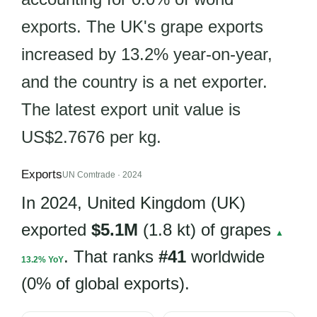
exports. The UK's grape exports
increased by 13.2% year-on-year,
and the country is a net exporter.
The latest export unit value is
US$2.7676 per kg.
Exports
UN Comtrade · 2024
In 2024, United Kingdom (UK)
exported
$5.1M
(1.8 kt) of grapes
▲
. That ranks
#41
worldwide
13.2% YoY
(0% of global exports).