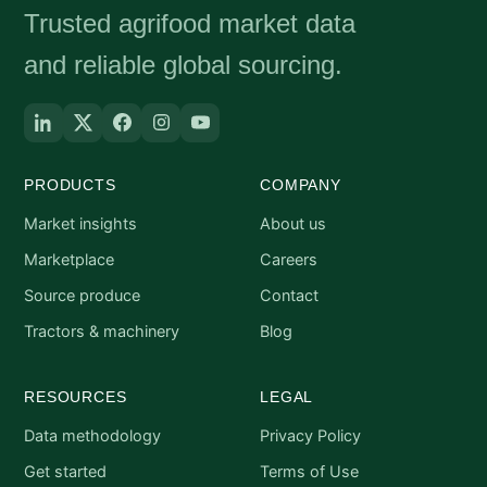
Trusted agrifood market data
and reliable global sourcing.
PRODUCTS
COMPANY
Market insights
About us
Marketplace
Careers
Source produce
Contact
Tractors & machinery
Blog
RESOURCES
LEGAL
Data methodology
Privacy Policy
Get started
Terms of Use