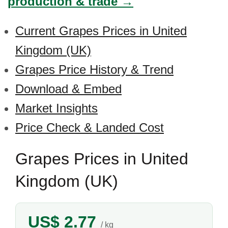
production & trade →
Current Grapes Prices in United
Kingdom (UK)
Grapes Price History & Trend
Download & Embed
Market Insights
Price Check & Landed Cost
Grapes Prices in United
Kingdom (UK)
US$ 2.77
/ kg