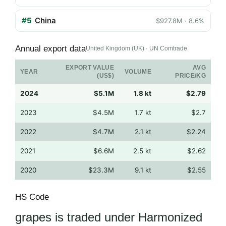
#5
China
$927.8M · 8.6%
Annual export data
United Kingdom (UK) · UN Comtrade
EXPORT VALUE
AVG
YEAR
VOLUME
(US$)
PRICE/KG
2024
$5.1M
1.8 kt
$2.79
2023
$4.5M
1.7 kt
$2.7
2022
$4.7M
2.1 kt
$2.24
2021
$6.6M
2.5 kt
$2.62
2020
$23.3M
9.1 kt
$2.55
HS Code
grapes is traded under Harmonized