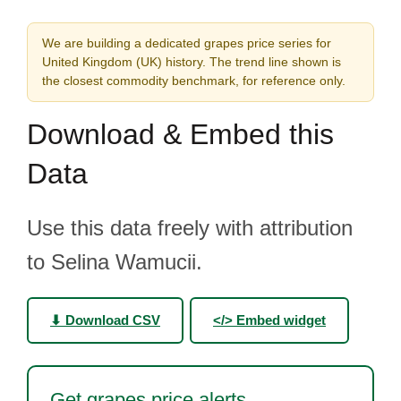
We are building a dedicated grapes price series for
United Kingdom (UK) history. The trend line shown is
the closest commodity benchmark, for reference only.
Download & Embed this
Data
Use this data freely with attribution
to Selina Wamucii.
⬇ Download CSV
</> Embed widget
Get grapes price alerts