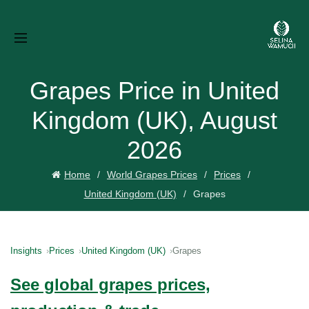
Grapes Price in United
Kingdom (UK), August
2026
Home
World Grapes Prices
Prices
United Kingdom (UK)
Grapes
Insights
Prices
United Kingdom (UK)
Grapes
See global grapes prices,