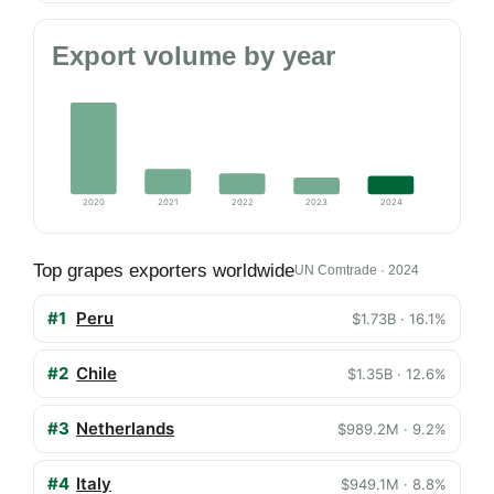
Export volume by year
2020
2021
2022
2023
2024
Top grapes exporters worldwide
UN Comtrade · 2024
#1
Peru
$1.73B · 16.1%
#2
Chile
$1.35B · 12.6%
#3
Netherlands
$989.2M · 9.2%
#4
Italy
$949.1M · 8.8%