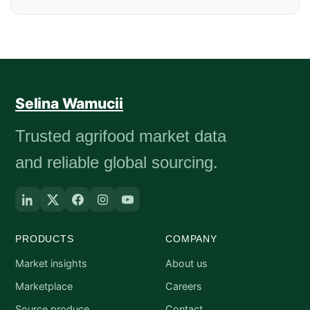
Selina Wamucii
Trusted agrifood market data
and reliable global sourcing.
PRODUCTS
COMPANY
Market insights
About us
Marketplace
Careers
Source produce
Contact