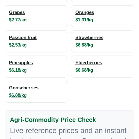
Grapes
Oranges
$2.77/kg
$1.31/kg
Passion fruit
Strawberries
$2.53/kg
$6.88/kg
Pineapples
Elderberries
$6.18/kg
$6.68/kg
Gooseberries
$6.88/kg
Agri-Commodity Price Check
Live reference prices and an instant