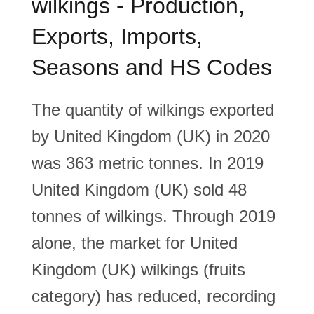
wilkings - Production,
Exports, Imports,
Seasons and HS Codes
The quantity of wilkings exported
by United Kingdom (UK) in 2020
was 363 metric tonnes. In 2019
United Kingdom (UK) sold 48
tonnes of wilkings. Through 2019
alone, the market for United
Kingdom (UK) wilkings (fruits
category) has reduced, recording