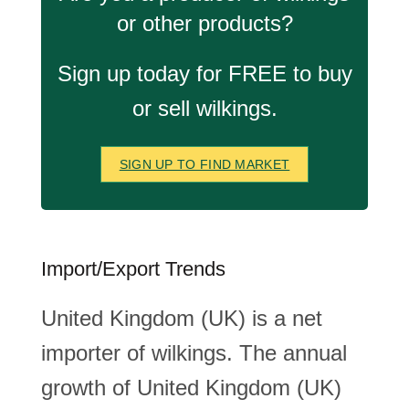
or other products?
Sign up today for FREE to buy
or sell wilkings.
SIGN UP TO FIND MARKET
Import/Export Trends
United Kingdom (UK) is a net
importer of wilkings. The annual
growth of United Kingdom (UK)