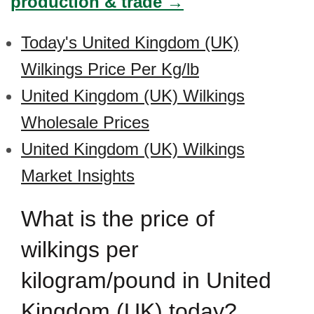
production & trade →
Today's United Kingdom (UK)
Wilkings Price Per Kg/lb
United Kingdom (UK) Wilkings
Wholesale Prices
United Kingdom (UK) Wilkings
Market Insights
What is the price of
wilkings per
kilogram/pound in United
Kingdom (UK) today?