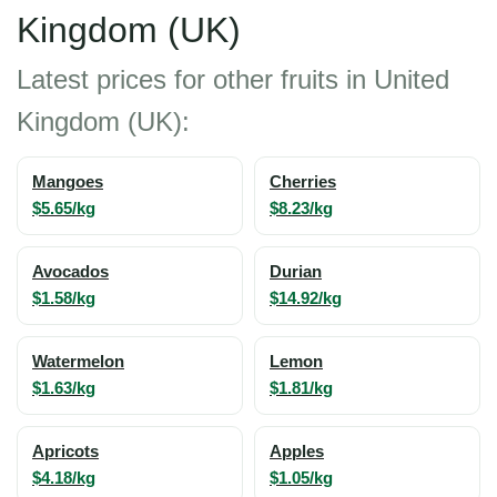
Kingdom (UK)
Latest prices for other fruits in United
Kingdom (UK):
Mangoes
Cherries
$5.65/kg
$8.23/kg
Avocados
Durian
$1.58/kg
$14.92/kg
Watermelon
Lemon
$1.63/kg
$1.81/kg
Apricots
Apples
$4.18/kg
$1.05/kg