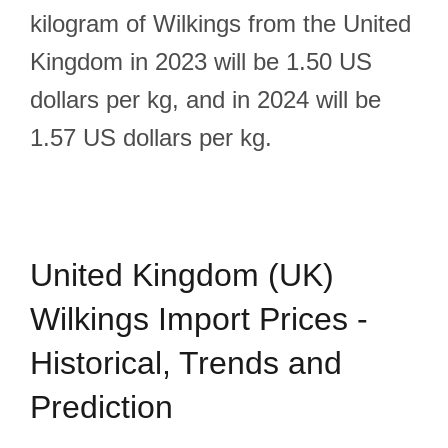
kilogram of Wilkings from the United
Kingdom in 2023 will be 1.50 US
dollars per kg, and in 2024 will be
1.57 US dollars per kg.
United Kingdom (UK)
Wilkings Import Prices -
Historical, Trends and
Prediction