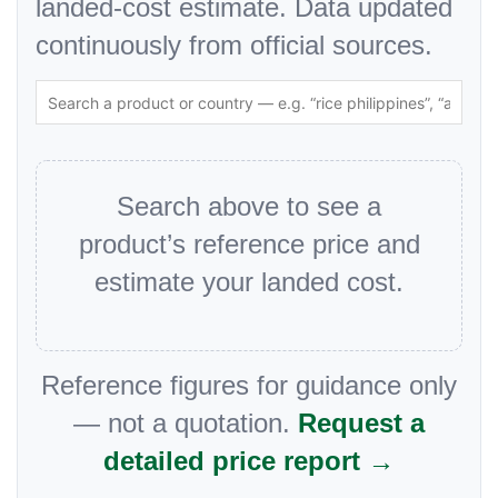
landed-cost estimate. Data updated
continuously from official sources.
Search above to see a
product’s reference price and
estimate your landed cost.
Reference figures for guidance only
— not a quotation.
Request a
detailed price report →