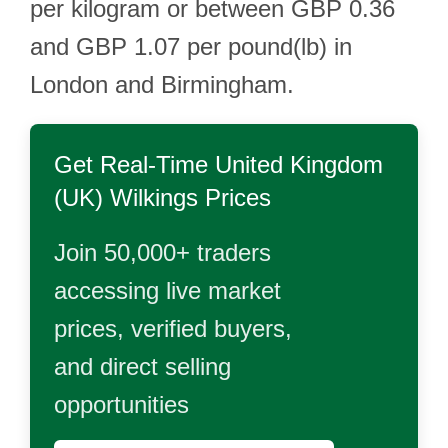
per kilogram or between GBP 0.36
and GBP 1.07 per pound(lb) in
London and Birmingham.
Get Real-Time
United Kingdom
(UK) Wilkings
Prices
Join 50,000+ traders
accessing live market
prices, verified buyers,
and direct selling
opportunities