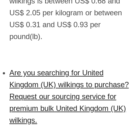
wilkings is between US$ 0.68 and
US$ 2.05 per kilogram or between
US$ 0.31 and US$ 0.93 per
pound(lb).
Are you searching for United
Kingdom (UK) wilkings to purchase?
Request our sourcing service for
premium bulk United Kingdom (UK)
wilkings.