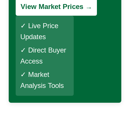
View Market Prices →
✓ Live Price
Updates
✓ Direct Buyer
Access
✓ Market
Analysis Tools