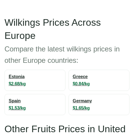
Wilkings Prices Across
Europe
Compare the latest wilkings prices in
other Europe countries:
Estonia
Greece
$2.68/kg
$0.84/kg
Spain
Germany
$1.53/kg
$1.65/kg
Other Fruits Prices in United