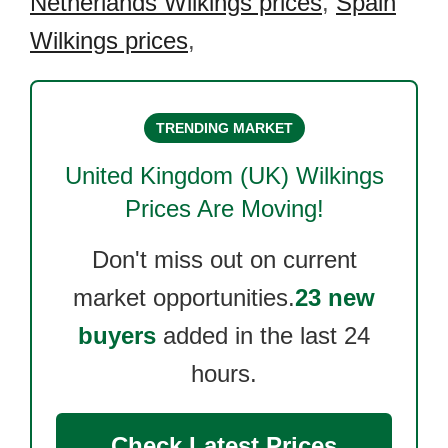
Netherlands Wilkings prices
,
Spain
Wilkings prices
,
TRENDING MARKET
United Kingdom (UK) Wilkings
Prices Are Moving!
Don't miss out on current
market opportunities.
23 new
buyers
added in the last 24
hours.
Check Latest Prices