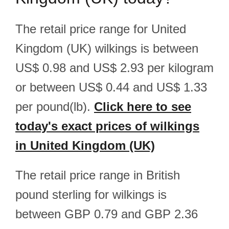
The retail price range for United
Kingdom (UK) wilkings is between
US$ 0.98 and US$ 2.93 per kilogram
or between US$ 0.44 and US$ 1.33
per pound(lb).
Click here to see
today's exact prices of wilkings
in United Kingdom (UK)
The retail price range in British
pound sterling for wilkings is
between GBP 0.79 and GBP 2.36