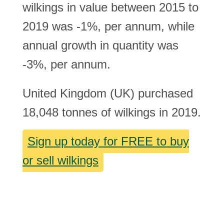
wilkings in value between 2015 to
2019 was -1%, per annum, while
annual growth in quantity was
-3%, per annum.
United Kingdom (UK) purchased
18,048 tonnes of wilkings in 2019.
Sign up today for FREE to buy
or sell wilkings