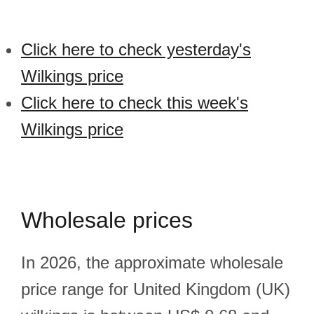
Click here to check yesterday's
Wilkings price
Click here to check this week's
Wilkings price
Wholesale prices
In 2026, the approximate wholesale
price range for United Kingdom (UK)