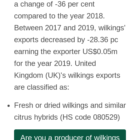
a change of -36 per cent
compared to the year 2018.
Between 2017 and 2019, wilkings'
exports decreased by -28.36 pc
earning the exporter US$0.05m
for the year 2019. United
Kingdom (UK)'s wilkings exports
are classified as:
Fresh or dried wilkings and similar
citrus hybrids (HS code 080529)
Are you a producer of wilkings