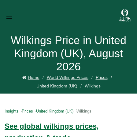
Wilkings Price in United
Kingdom (UK), August
2026
Home
World Wilkings Prices
Prices
United Kingdom (UK)
Wilkings
Insights
Prices
United Kingdom (UK)
Wilkings
See global wilkings prices,