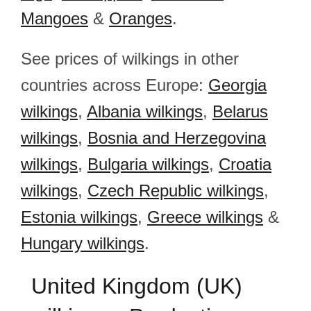
Mangoes
&
Oranges
.
See prices of wilkings in other
countries across Europe:
Georgia
wilkings
,
Albania wilkings
,
Belarus
wilkings
,
Bosnia and Herzegovina
wilkings
,
Bulgaria wilkings
,
Croatia
wilkings
,
Czech Republic wilkings
,
Estonia wilkings
,
Greece wilkings
&
Hungary wilkings
.
United Kingdom (UK)