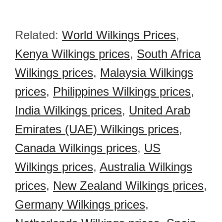
Related:
World Wilkings Prices
,
Kenya Wilkings prices
,
South Africa
Wilkings prices
,
Malaysia Wilkings
prices
,
Philippines Wilkings prices
,
India Wilkings prices
,
United Arab
Emirates (UAE) Wilkings prices
,
Canada Wilkings prices
,
US
Wilkings prices
,
Australia Wilkings
prices
,
New Zealand Wilkings prices
,
Germany Wilkings prices
,