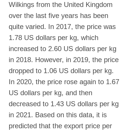
Wilkings from the United Kingdom
over the last five years has been
quite varied. In 2017, the price was
1.78 US dollars per kg, which
increased to 2.60 US dollars per kg
in 2018. However, in 2019, the price
dropped to 1.06 US dollars per kg.
In 2020, the price rose again to 1.67
US dollars per kg, and then
decreased to 1.43 US dollars per kg
in 2021. Based on this data, it is
predicted that the export price per