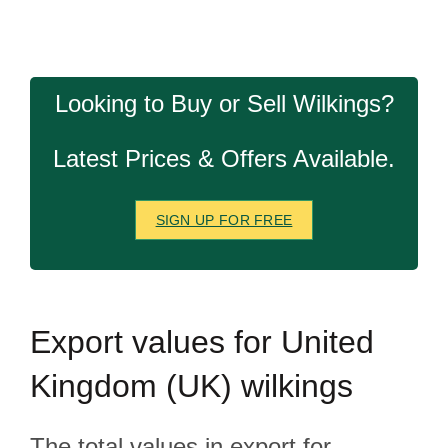
Looking to Buy or Sell Wilkings?
Latest Prices & Offers Available.
SIGN UP FOR FREE
Export
values for United
Kingdom (UK) wilkings
The total values in export for