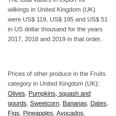
wilkings in United Kingdom (UK)
were US$ 119, US$ 195 and US$ 51
in US dollar thousand for the years
2017, 2018 and 2019 in that order.
Prices of other produce in the Fruits
category in United Kingdom (UK):
Olives
,
Pumpkins, squash and
gourds
,
Sweetcorn
,
Bananas
,
Dates
,
Figs
,
Pineapples
,
Avocados
,