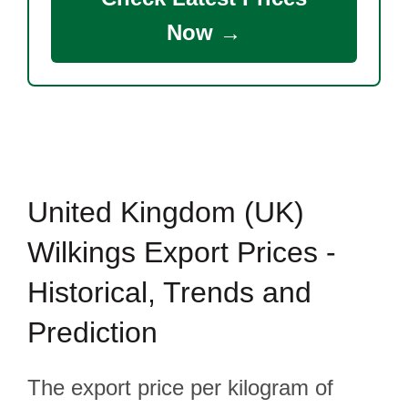
Now →
United Kingdom (UK)
Wilkings Export Prices -
Historical, Trends and
Prediction
The export price per kilogram of