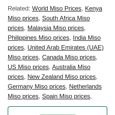
Related:
World Miso Prices
,
Kenya
Miso prices
,
South Africa Miso
prices
,
Malaysia Miso prices
,
Philippines Miso prices
,
India Miso
prices
,
United Arab Emirates (UAE)
Miso prices
,
Canada Miso prices
,
US Miso prices
,
Australia Miso
prices
,
New Zealand Miso prices
,
Germany Miso prices
,
Netherlands
Miso prices
,
Spain Miso prices
,