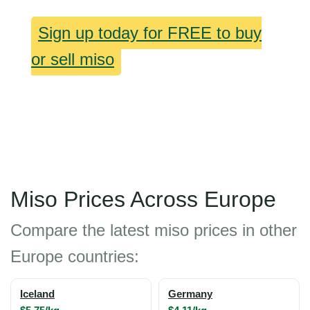
Sign up today for FREE to buy
or sell miso
Miso Prices Across Europe
Compare the latest miso prices in other
Europe countries:
Iceland
Germany