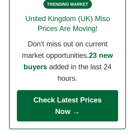
TRENDING MARKET
United Kingdom (UK) Miso
Prices Are Moving!
Don't miss out on current
market opportunities.
23 new
buyers
added in the last 24
hours.
Check Latest Prices
Now →