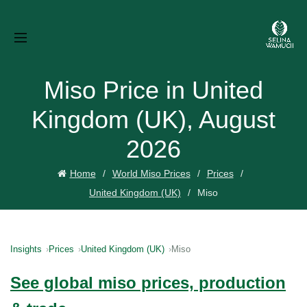
Miso Price in United
Kingdom (UK), August
2026
Home
World Miso Prices
Prices
United Kingdom (UK)
Miso
Insights
Prices
United Kingdom (UK)
Miso
See global miso prices, production