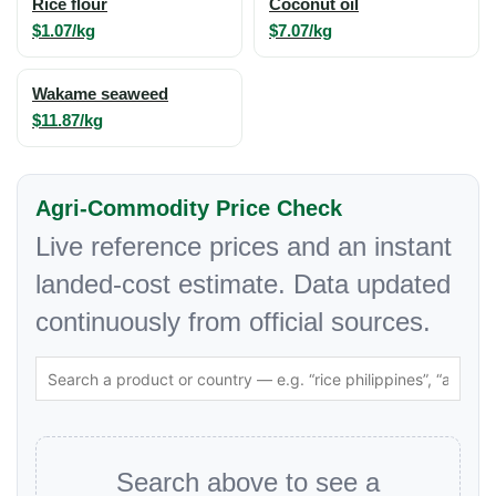
Rice flour
Coconut oil
$1.07/kg
$7.07/kg
Wakame seaweed
$11.87/kg
Agri-Commodity Price Check
Live reference prices and an instant
landed-cost estimate. Data updated
continuously from official sources.
Search above to see a