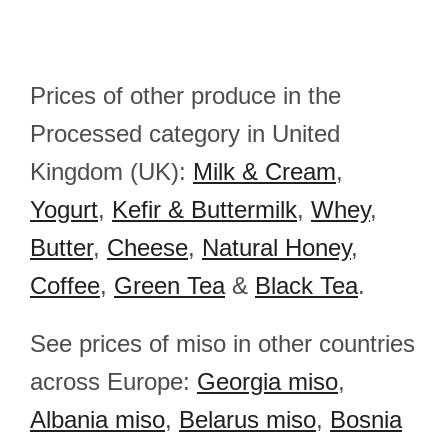
Prices of other produce in the
Processed category in United
Kingdom (UK):
Milk & Cream
,
Yogurt
,
Kefir & Buttermilk
,
Whey
,
Butter
,
Cheese
,
Natural Honey
,
Coffee
,
Green Tea
&
Black Tea
.
See prices of miso in other countries
across Europe:
Georgia miso
,
Albania miso
,
Belarus miso
,
Bosnia