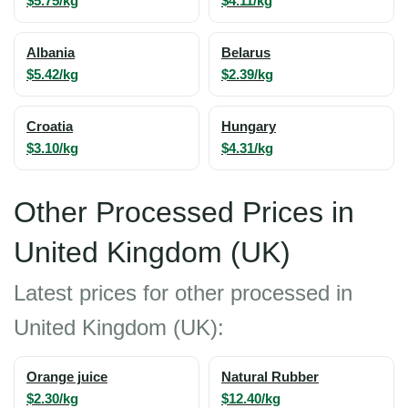
$5.75/kg
$4.11/kg
Albania
Belarus
$5.42/kg
$2.39/kg
Croatia
Hungary
$3.10/kg
$4.31/kg
Other Processed Prices in
United Kingdom (UK)
Latest prices for other processed in
United Kingdom (UK):
Orange juice
Natural Rubber
$2.30/kg
$12.40/kg