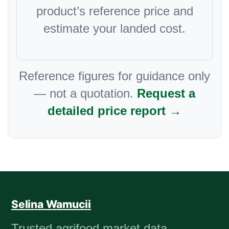
product’s reference price and
estimate your landed cost.
Reference figures for guidance only
— not a quotation.
Request a
detailed price report →
Selina Wamucii
Trusted agrifood market data