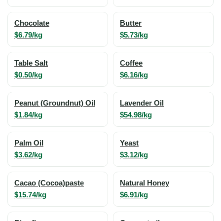
Chocolate
Butter
$6.79/kg
$5.73/kg
Table Salt
Coffee
$0.50/kg
$6.16/kg
Peanut (Groundnut) Oil
Lavender Oil
$1.84/kg
$54.98/kg
Palm Oil
Yeast
$3.62/kg
$3.12/kg
Cacao (Cocoa)paste
Natural Honey
$15.74/kg
$6.91/kg