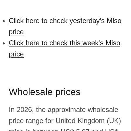
Click here to check yesterday's Miso
price
Click here to check this week's Miso
price
Wholesale prices
In 2026, the approximate wholesale
price range for United Kingdom (UK)