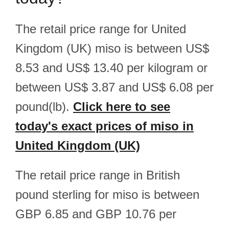
The retail price range for United
Kingdom (UK) miso is between US$
8.53 and US$ 13.40 per kilogram or
between US$ 3.87 and US$ 6.08 per
pound(lb).
Click here to see
today's exact prices of miso in
United Kingdom (UK)
The retail price range in British
pound sterling for miso is between
GBP 6.85 and GBP 10.76 per