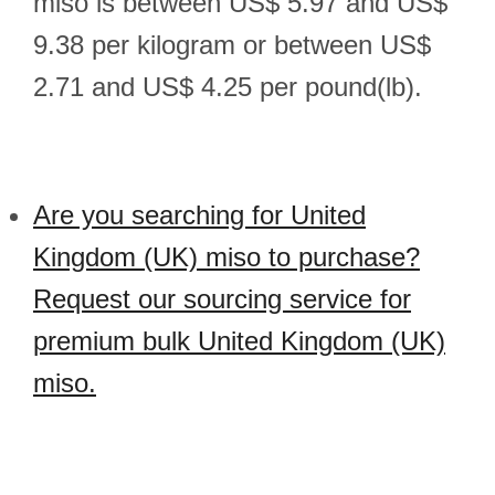
miso is between US$ 5.97 and US$
9.38 per kilogram or between US$
2.71 and US$ 4.25 per pound(lb).
Are you searching for United
Kingdom (UK) miso to purchase?
Request our sourcing service for
premium bulk United Kingdom (UK)
miso.