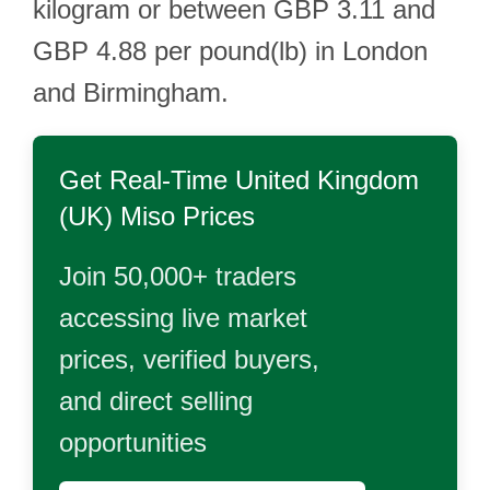
kilogram or between GBP 3.11 and
GBP 4.88 per pound(lb) in London
and Birmingham.
Get Real-Time
United Kingdom
(UK) Miso
Prices
Join 50,000+ traders
accessing live market
prices, verified buyers,
and direct selling
opportunities