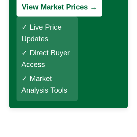
View Market Prices →
✓ Live Price
Updates
✓ Direct Buyer
Access
✓ Market
Analysis Tools