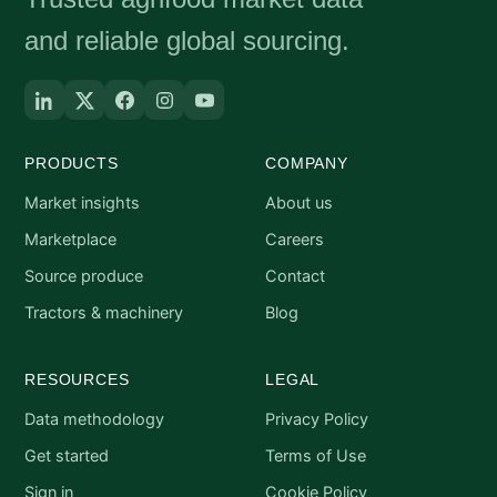
and reliable global sourcing.
PRODUCTS
COMPANY
Market insights
About us
Marketplace
Careers
Source produce
Contact
Tractors & machinery
Blog
RESOURCES
LEGAL
Data methodology
Privacy Policy
Get started
Terms of Use
Sign in
Cookie Policy