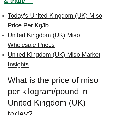
& trade →
Today's United Kingdom (UK) Miso
Price Per Kg/lb
United Kingdom (UK) Miso
Wholesale Prices
United Kingdom (UK) Miso Market
Insights
What is the price of miso
per kilogram/pound in
United Kingdom (UK)
today?