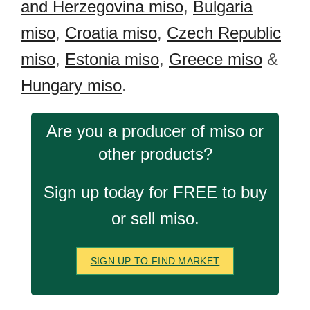
and Herzegovina miso
,
Bulgaria
miso
,
Croatia miso
,
Czech Republic
miso
,
Estonia miso
,
Greece miso
&
Hungary miso
.
Are you a producer of miso or
other products?
Sign up today for FREE to buy
or sell miso.
SIGN UP TO FIND MARKET