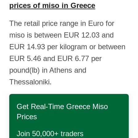
prices of miso in Greece
The retail price range in Euro for
miso is between EUR 12.03 and
EUR 14.93 per kilogram or between
EUR 5.46 and EUR 6.77 per
pound(lb) in Athens and
Thessaloniki.
Get Real-Time
Greece Miso
Prices
Join 50,000+ traders