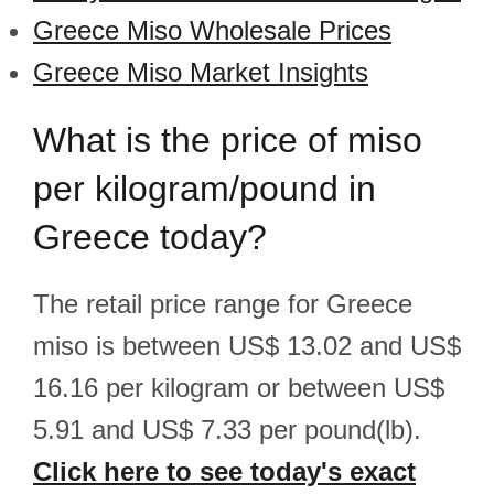
Greece Miso Wholesale Prices
Greece Miso Market Insights
What is the price of miso
per kilogram/pound in
Greece today?
The retail price range for Greece
miso is between US$ 13.02 and US$
16.16 per kilogram or between US$
5.91 and US$ 7.33 per pound(lb).
Click here to see today's exact