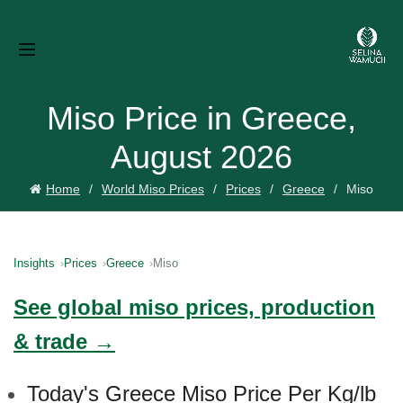
Miso Price in Greece,
August 2026
Home
World Miso Prices
Prices
Greece
Miso
Insights
Prices
Greece
Miso
See global miso prices, production
& trade →
Today's Greece Miso Price Per Kg/lb