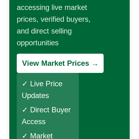
accessing live market
prices, verified buyers,
and direct selling
opportunities
View Market Prices →
✓ Live Price
Updates
✓ Direct Buyer
Access
✓ Market