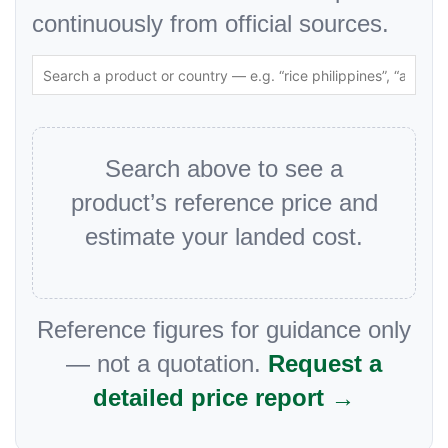
continuously from official sources.
Search above to see a
product’s reference price and
estimate your landed cost.
Reference figures for guidance only
— not a quotation.
Request a
detailed price report →