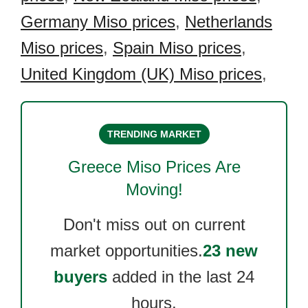
Germany Miso prices
,
Netherlands
Miso prices
,
Spain Miso prices
,
United Kingdom (UK) Miso prices
,
TRENDING MARKET
Greece Miso
Prices Are
Moving!
Don't miss out on current
market opportunities.
23 new
buyers
added in the last 24
hours.