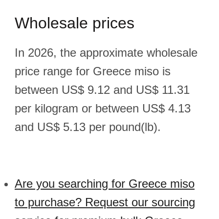
Wholesale prices
In 2026, the approximate wholesale
price range for Greece miso is
between US$ 9.12 and US$ 11.31
per kilogram or between US$ 4.13
and US$ 5.13 per pound(lb).
Are you searching for Greece miso
to purchase? Request our sourcing