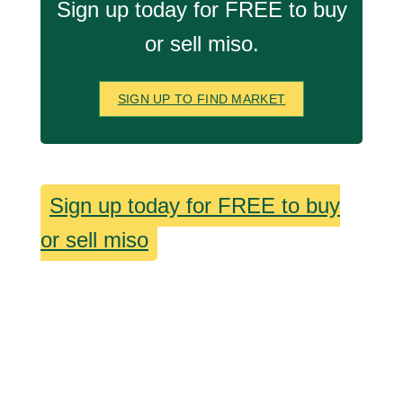
Sign up today for FREE to buy
or sell miso.
SIGN UP TO FIND MARKET
Sign up today for FREE to buy
or sell miso