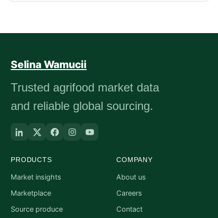
Selina Wamucii
Trusted agrifood market data
and reliable global sourcing.
PRODUCTS
COMPANY
Market insights
About us
Marketplace
Careers
Source produce
Contact