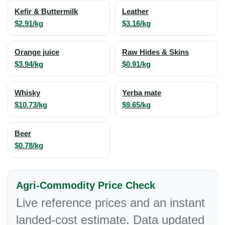
Kefir & Buttermilk
Leather
$2.91/kg
$3.16/kg
Orange juice
Raw Hides & Skins
$3.94/kg
$0.91/kg
Whisky
Yerba mate
$10.73/kg
$9.65/kg
Beer
$0.78/kg
Agri-Commodity Price Check
Live reference prices and an instant
landed-cost estimate. Data updated