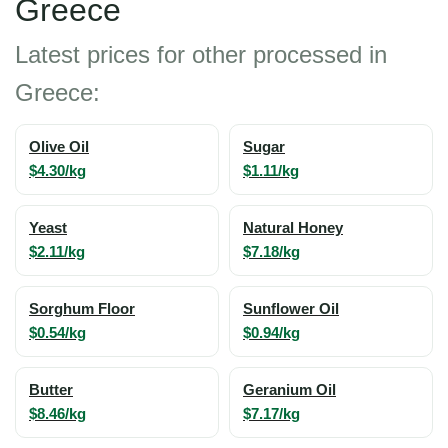
Greece
Latest prices for other processed in
Greece:
Olive Oil
Sugar
$4.30/kg
$1.11/kg
Yeast
Natural Honey
$2.11/kg
$7.18/kg
Sorghum Floor
Sunflower Oil
$0.54/kg
$0.94/kg
Butter
Geranium Oil
$8.46/kg
$7.17/kg