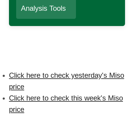
Analysis Tools
Click here to check yesterday's Miso
price
Click here to check this week's Miso
price