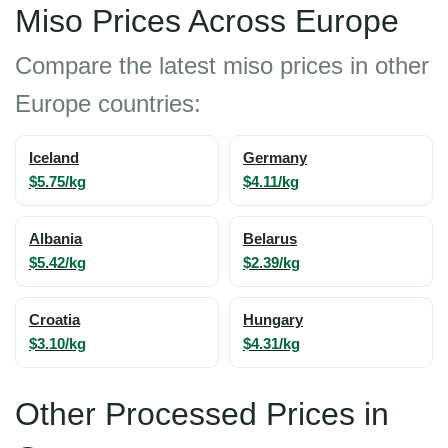
Miso Prices Across Europe
Compare the latest miso prices in other
Europe countries:
Iceland
Germany
$5.75/kg
$4.11/kg
Albania
Belarus
$5.42/kg
$2.39/kg
Croatia
Hungary
$3.10/kg
$4.31/kg
Other Processed Prices in