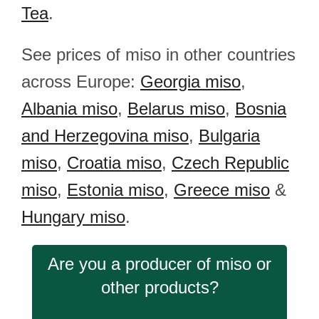
Tea
.
See prices of miso in other countries
across Europe:
Georgia miso
,
Albania miso
,
Belarus miso
,
Bosnia
and Herzegovina miso
,
Bulgaria
miso
,
Croatia miso
,
Czech Republic
miso
,
Estonia miso
,
Greece miso
&
Hungary miso
.
Are you a producer of miso or
other products?