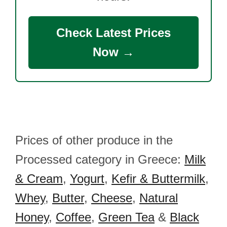
Check Latest Prices
Now →
Prices of other produce in the
Processed category in Greece:
Milk
& Cream
,
Yogurt
,
Kefir & Buttermilk
,
Whey
,
Butter
,
Cheese
,
Natural
Honey
,
Coffee
,
Green Tea
&
Black