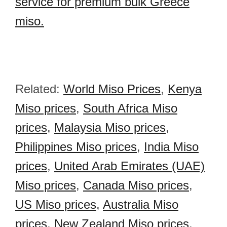
service for premium bulk Greece
miso.
Related:
World Miso Prices
,
Kenya
Miso prices
,
South Africa Miso
prices
,
Malaysia Miso prices
,
Philippines Miso prices
,
India Miso
prices
,
United Arab Emirates (UAE)
Miso prices
,
Canada Miso prices
,
US Miso prices
,
Australia Miso
prices
,
New Zealand Miso prices
,