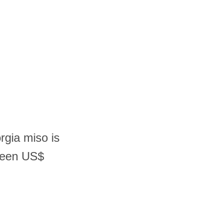
rgia miso is
ween US$