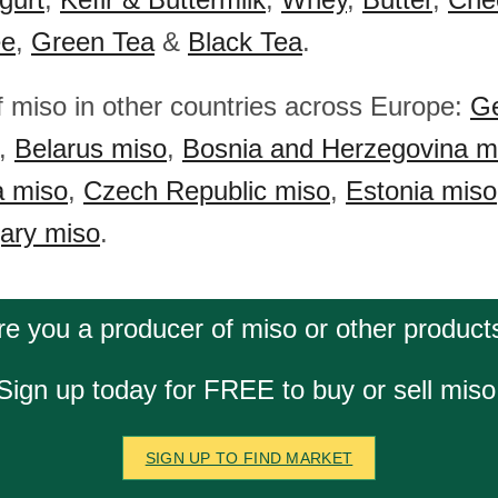
ee
,
Green Tea
&
Black Tea
.
f miso in other countries across Europe:
Ge
,
Belarus miso
,
Bosnia and Herzegovina m
a miso
,
Czech Republic miso
,
Estonia miso
ary miso
.
re you a producer of miso or other product
Sign up today for FREE to buy or sell miso
SIGN UP TO FIND MARKET