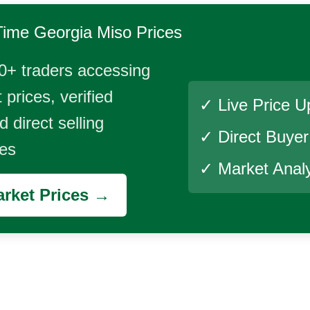
Time
Georgia Miso
Prices
0+ traders accessing
 prices, verified
✓ Live Price U
 direct selling
✓ Direct Buye
ies
✓ Market Analy
rket Prices →