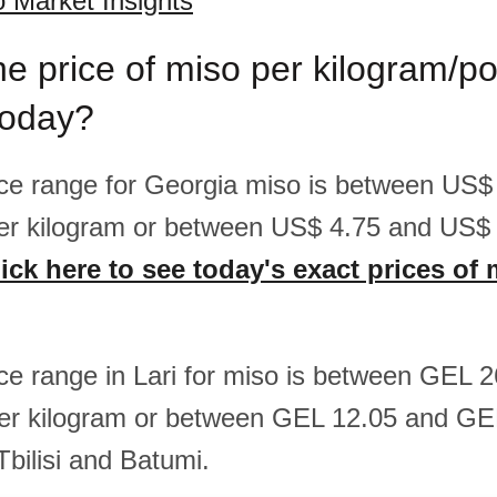
 Market Insights
he price of miso per kilogram/p
today?
rice range for Georgia miso is between US$
er kilogram or between US$ 4.75 and US$ 
ick here to see today's exact prices of 
rice range in Lari for miso is between GEL 
er kilogram or between GEL 12.05 and GE
Tbilisi and Batumi.