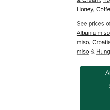
Honey
,
Coff
See prices o
Albania miso
miso
,
Croati
miso
&
Hung
A