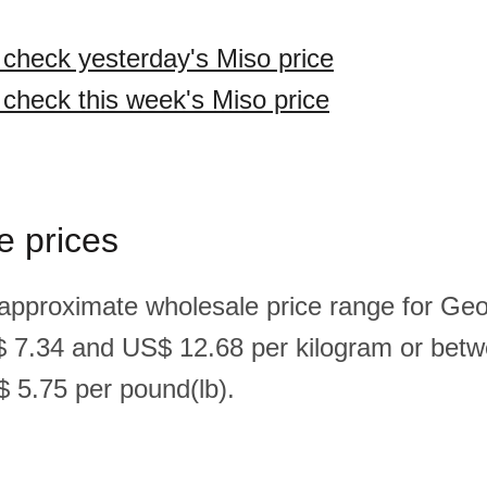
o check yesterday's Miso price
 check this week's Miso price
e prices
 approximate wholesale price range for Geo
 7.34 and US$ 12.68 per kilogram or bet
 5.75 per pound(lb).