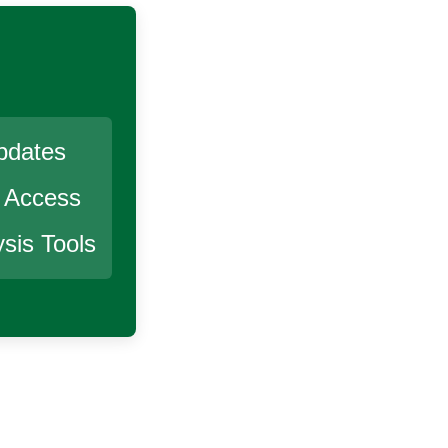
pdates
r Access
sis Tools