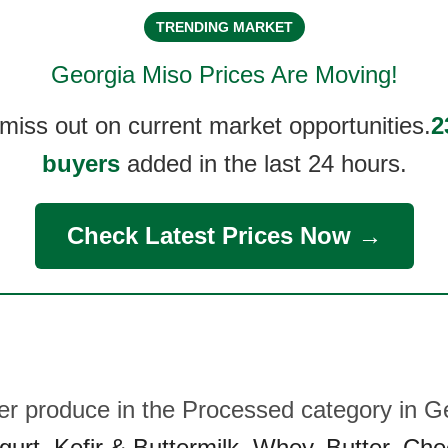
TRENDING MARKET
Georgia Miso
Prices Are Moving!
 miss out on current market opportunities.
2
buyers
added in the last 24 hours.
Check Latest Prices Now →
her produce in the Processed category in G
gurt
,
Kefir & Buttermilk
,
Whey
,
Butter
,
Che