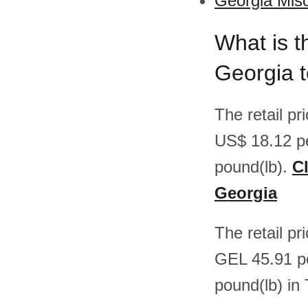
Georgia Miso
What is t
Georgia 
The retail p
US$ 18.12 p
pound(lb).
Cl
Georgia
The retail p
GEL 45.91 p
pound(lb) in 