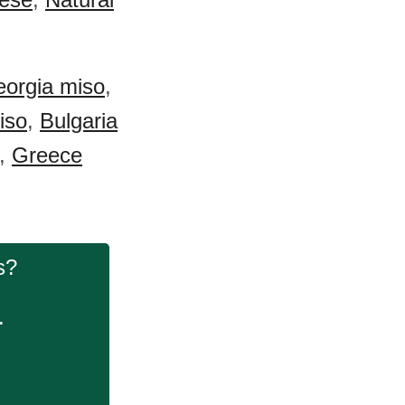
orgia miso
,
iso
,
Bulgaria
,
Greece
s?
.