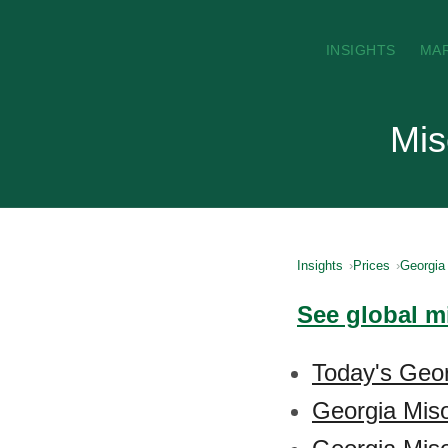
INSIGHTS
MA
Mis
Insights
Prices
Georgia
See global m
Today's Geor
Georgia Mis