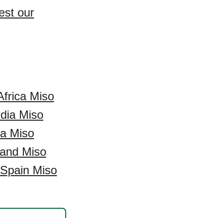
est our
Africa Miso
ndia Miso
a Miso
and Miso
Spain Miso