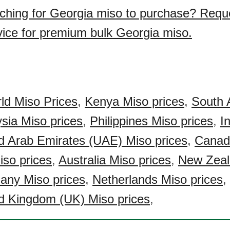
ching for Georgia miso to purchase? Requ
vice for premium bulk Georgia miso.
ld Miso Prices
,
Kenya Miso prices
,
South 
sia Miso prices
,
Philippines Miso prices
,
I
d Arab Emirates (UAE) Miso prices
,
Canad
so prices
,
Australia Miso prices
,
New Zeal
any Miso prices
,
Netherlands Miso prices
,
d Kingdom (UK) Miso prices
,