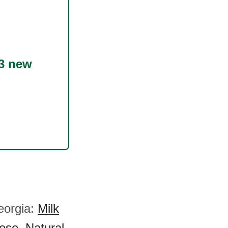
3 new
eorgia:
Milk
ese
,
Natural