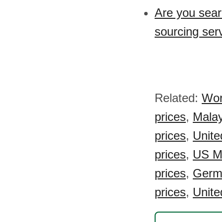
Are you sear
sourcing ser
Related:
Wor
prices
,
Malay
prices
,
Unite
prices
,
US Mi
prices
,
Germ
prices
,
Unite