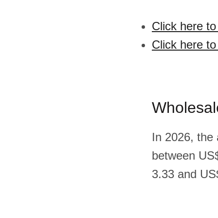
Click here t
Click here to
Wholesal
In 2026, the
between US$
3.33 and US$