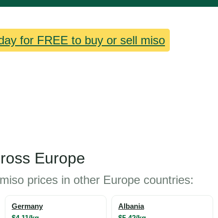
day for FREE to buy or sell miso
cross Europe
miso prices in other Europe countries:
Germany
Albania
$4.11/kg
$5.42/kg