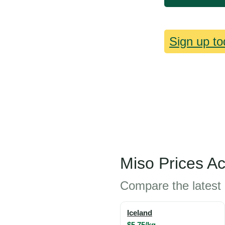
Sign up to
Miso Prices A
Compare the latest 
Iceland
$5.75/kg