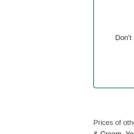
Don't
Prices of ot
& Cream
,
Yo