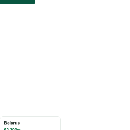
Belarus
$2.39/kg