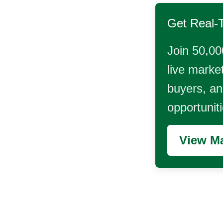
Get Real-
Join 50,00
live market
buyers, and
opportunit
View Ma