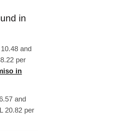
ound in
 10.48 and
8.22 per
miso in
26.57 and
L 20.82 per