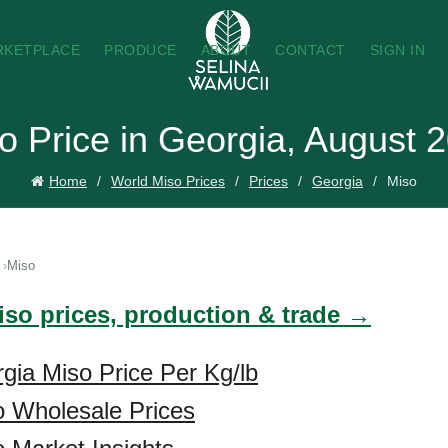
RKETPLACE
PRODUCE
ABOUT
CONTACT
SIGN IN
o Price in Georgia, August 
Home
World Miso Prices
Prices
Georgia
Miso
Miso
iso prices, production & trade →
gia Miso Price Per Kg/lb
o Wholesale Prices